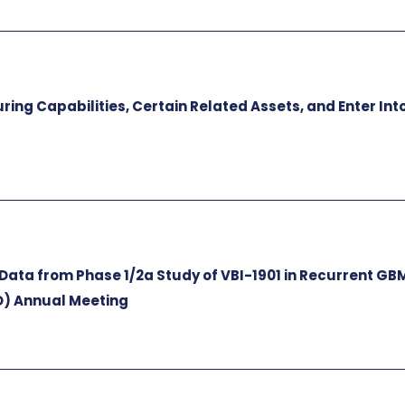
ng Capabilities, Certain Related Assets, and Enter Int
s
Data from Phase 1/2a Study of VBI-1901 in Recurrent GB
O) Annual Meeting