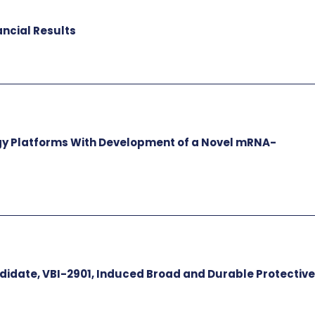
ancial Results
gy Platforms With Development of a Novel mRNA-
idate, VBI-2901, Induced Broad and Durable Protectiv