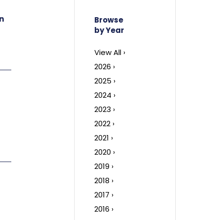
n
Browse
by Year
View All ›
2026 ›
2025 ›
2024 ›
2023 ›
2022 ›
2021 ›
2020 ›
2019 ›
2018 ›
2017 ›
2016 ›