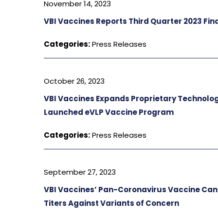
November 14, 2023
VBI Vaccines Reports Third Quarter 2023 Fin
Categories:
Press Releases
October 26, 2023
VBI Vaccines Expands Proprietary Technolo
Launched eVLP Vaccine Program
Categories:
Press Releases
September 27, 2023
VBI Vaccines’ Pan-Coronavirus Vaccine Cand
Titers Against Variants of Concern