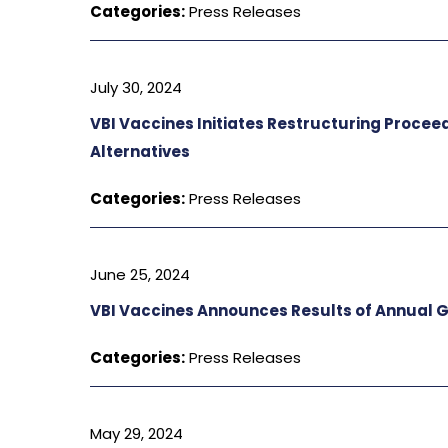
Categories:
Press Releases
July 30, 2024
VBI Vaccines Initiates Restructuring Procee
Alternatives
Categories:
Press Releases
June 25, 2024
VBI Vaccines Announces Results of Annual 
Categories:
Press Releases
May 29, 2024