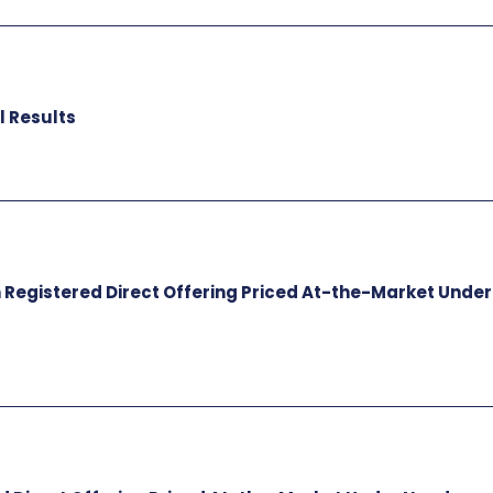
l Results
n Registered Direct Offering Priced At-the-Market Under