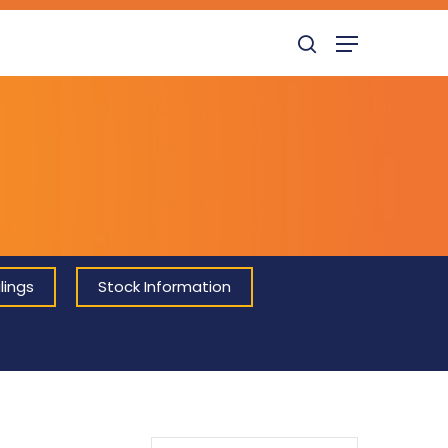
search
Menu
lings
Stock Information