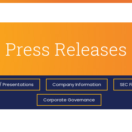
Press Releases
/ Presentations
Company Information
SEC Fi
Corporate Governance