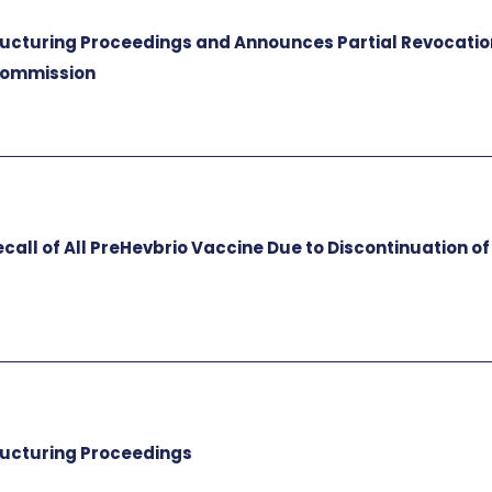
tructuring Proceedings and Announces Partial Revocatio
 Commission
all of All PreHevbrio Vaccine Due to Discontinuation of
tructuring Proceedings