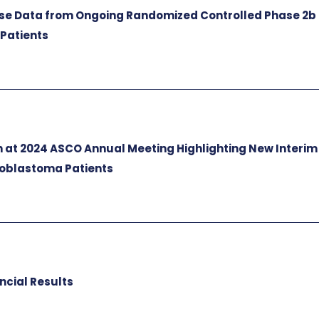
e Data from Ongoing Randomized Controlled Phase 2b
 Patients
 at 2024 ASCO Annual Meeting Highlighting New Interim
lioblastoma Patients
ncial Results