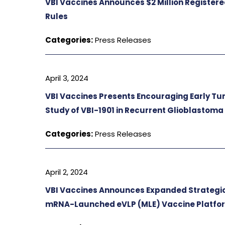
VBI Vaccines Announces $2 Million Register
Rules
Categories:
Press Releases
April 3, 2024
VBI Vaccines Presents Encouraging Early T
Study of VBI-1901 in Recurrent Glioblastoma
Categories:
Press Releases
April 2, 2024
VBI Vaccines Announces Expanded Strategi
mRNA-Launched eVLP (MLE) Vaccine Platfo