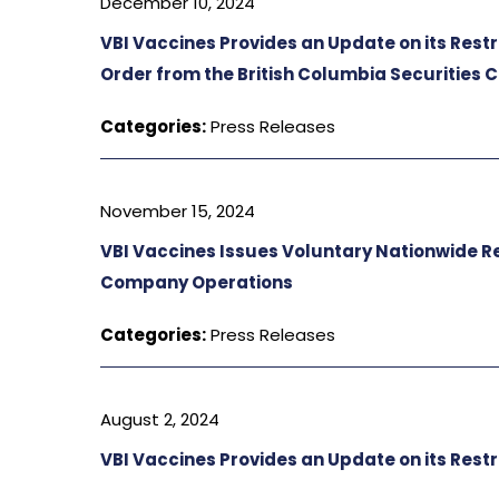
December 10, 2024
VBI Vaccines Provides an Update on its Res
Order from the British Columbia Securities
Categories:
Press Releases
November 15, 2024
VBI Vaccines Issues Voluntary Nationwide Rec
Company Operations
Categories:
Press Releases
August 2, 2024
VBI Vaccines Provides an Update on its Res