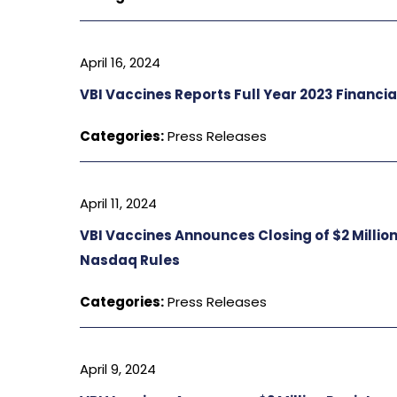
April 16, 2024
VBI Vaccines Reports Full Year 2023 Financia
Categories:
Press Releases
April 11, 2024
VBI Vaccines Announces Closing of $2 Millio
Nasdaq Rules
Categories:
Press Releases
April 9, 2024