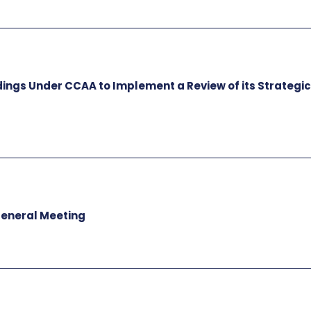
dings Under CCAA to Implement a Review of its Strategi
General Meeting