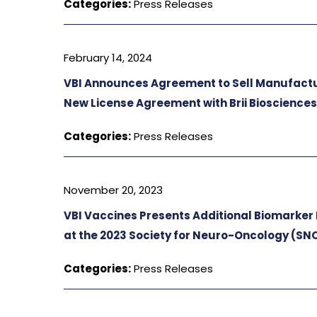
Categories:
Press Releases
February 14, 2024
VBI Announces Agreement to Sell Manufacturi
New License Agreement with Brii Bioscience
Categories:
Press Releases
November 20, 2023
VBI Vaccines Presents Additional Biomarker 
at the 2023 Society for Neuro-Oncology (SN
Categories:
Press Releases