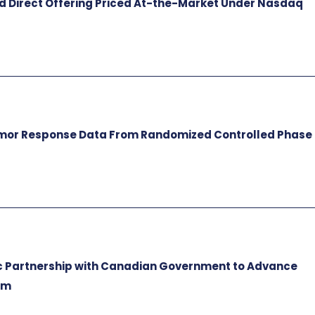
ed Direct Offering Priced At-the-Market Under Nasdaq
umor Response Data From Randomized Controlled Phase
c Partnership with Canadian Government to Advance
rm