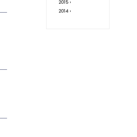
2015 ›
2014 ›
c