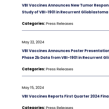
VBI Vaccines Announces New Tumor Respons
Study of VBI-1901 in Recurrent Glioblastoma
Categories:
Press Releases
May 22, 2024
VBI Vaccines Announces Poster Presentation
Phase 2b Data from VBI-1901 in Recurrent G
Categories:
Press Releases
May 15, 2024
VBI Vaccines Reports First Quarter 2024 Fina
Categories:
Press Releases