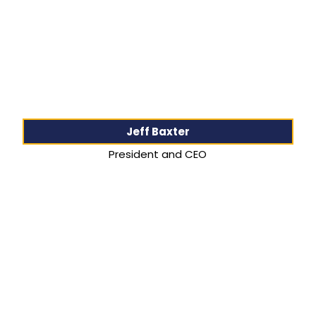
Jeff Baxter
President and CEO