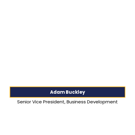
Adam Buckley
Senior Vice President, Business Development