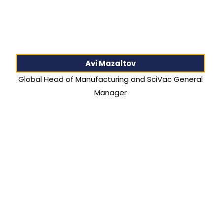
Avi Mazaltov
Global Head of Manufacturing and SciVac General
Manager