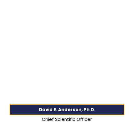
David E. Anderson, Ph.D.
Chief Scientific Officer