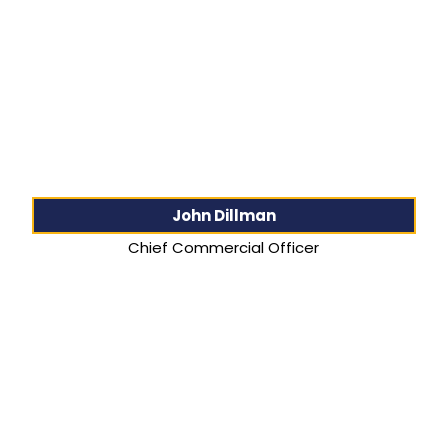
John Dillman
Chief Commercial Officer