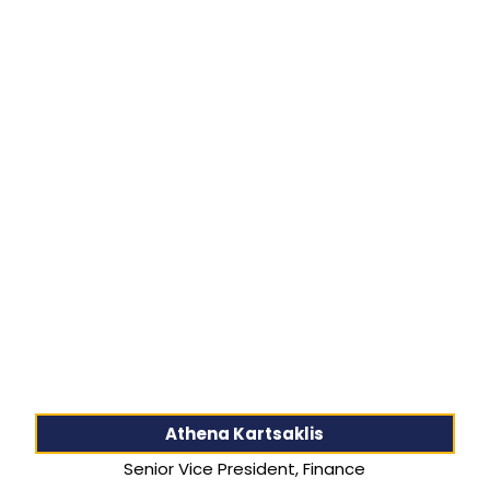
Athena Kartsaklis
Senior Vice President, Finance