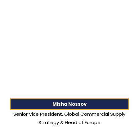
Misha Nossov
Senior Vice President, Global Commercial Supply
Strategy & Head of Europe