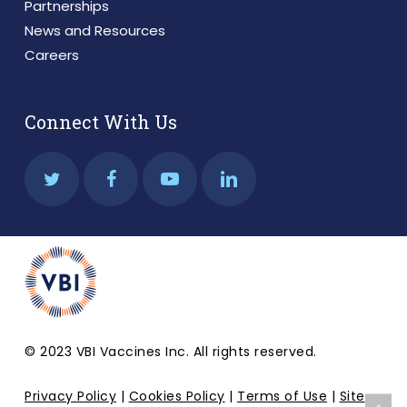
Partnerships
News and Resources
Careers
Connect With Us
© 2023 VBI Vaccines Inc. All rights reserved.
Privacy Policy
|
Cookies Policy
|
Terms of Use
|
Site