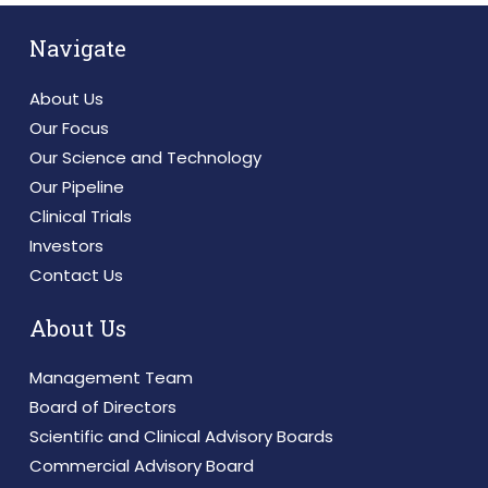
Navigate
About Us
Our Focus
Our Science and Technology
Our Pipeline
Clinical Trials
Investors
Contact Us
About Us
Management Team
Board of Directors
Scientific and Clinical Advisory Boards
Commercial Advisory Board