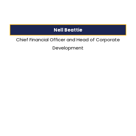
Nell Beattie
Chief Financial Officer and Head of Corporate
Development