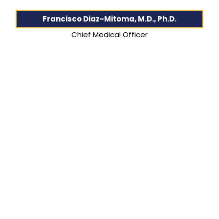
Francisco Diaz-Mitoma, M.D., Ph.D.
Chief Medical Officer