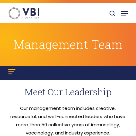
Skip
Menu
to
search
main
content
Management Team
Meet Our Leadership
Our management team includes creative,
resourceful, and well-connected leaders who have
more than 50 collective years of immunology,
vaccinology, and industry experience.