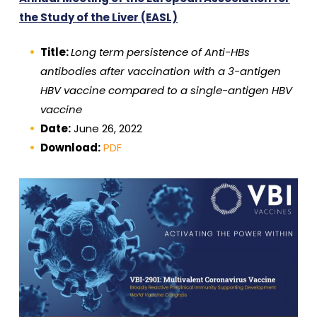
the Study of the Liver (EASL)
Title:
Long term persistence of Anti-HBs
antibodies after vaccination with a 3-antigen
HBV vaccine compared to a single-antigen HBV
vaccine
Date:
June 26, 2022
Download:
PDF