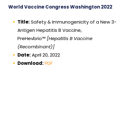
World Vaccine Congress Washington 2022
Title:
Safety & Immunogenicity of a New 3-
Antigen Hepatitis B Vaccine,
PreHevbrio™
[Hepatitis B Vaccine
(Recombinant)]
Date:
April 20, 2022
Download:
PDF