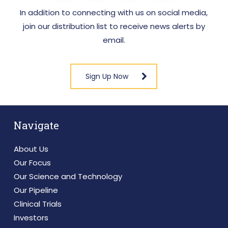
In addition to connecting with us on social media,
join our distribution list to receive news alerts by
email.
Sign Up Now
Navigate
About Us
Our Focus
Our Science and Technology
Our Pipeline
Clinical Trials
Investors