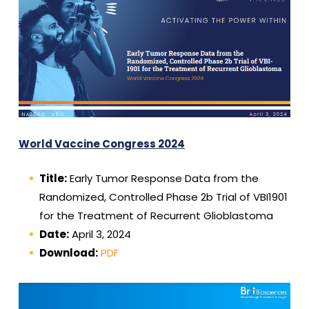
World Vaccine Congress 2024
Title:
Early Tumor Response Data from the
Randomized, Controlled Phase 2b Trial of VBI1901
for the Treatment of Recurrent Glioblastoma
Date:
April 3, 2024
Download:
PDF