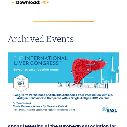
Download:
PDF
Archived Events
Annual Meeting of the European Association for