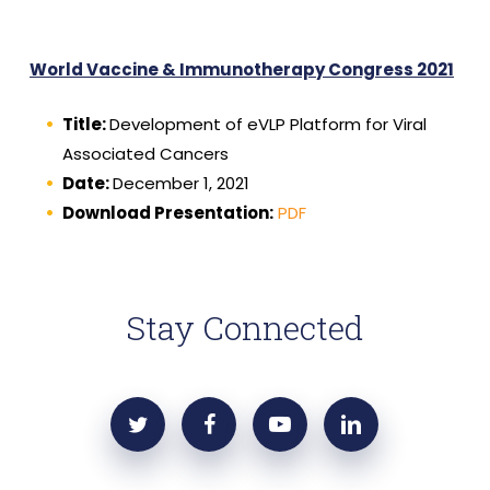
World Vaccine & Immunotherapy Congress 2021
Title:
Development of eVLP Platform for Viral
Associated Cancers
Date:
December 1, 2021
Download Presentation:
PDF
Stay Connected