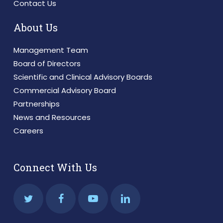
Contact Us
About Us
Management Team
Board of Directors
Scientific and Clinical Advisory Boards
Commercial Advisory Board
Partnerships
News and Resources
Careers
Connect With Us