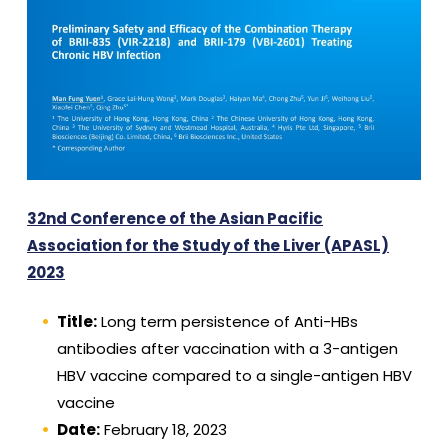
32nd Conference of the Asian Pacific
Association for the Study of the Liver (APASL)
2023
Title:
Long term persistence of Anti-HBs
antibodies after vaccination with a 3-antigen
HBV vaccine compared to a single-antigen HBV
vaccine
Date:
February 18, 2023