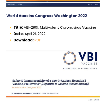
World Vaccine Congress Washington 2022
Title:
VBI-2901: Multivalent Coronavirus Vaccine
Date:
April 21, 2022
Download:
PDF