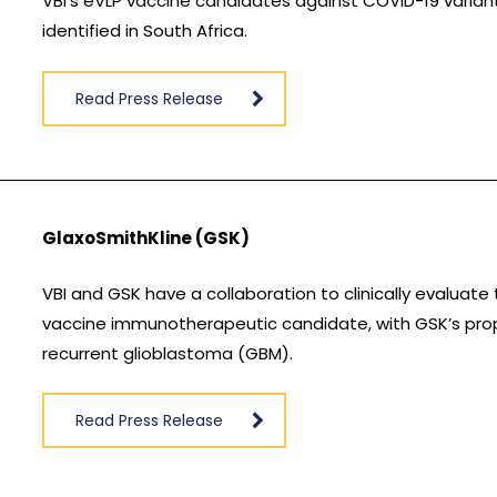
VBI’s eVLP vaccine candidates against COVID-19 variants 
identified in South Africa.
Read Press Release
GlaxoSmithKline (GSK)
VBI and GSK have a collaboration to clinically evaluate
vaccine immunotherapeutic candidate, with GSK’s propr
recurrent glioblastoma (GBM).
Read Press Release