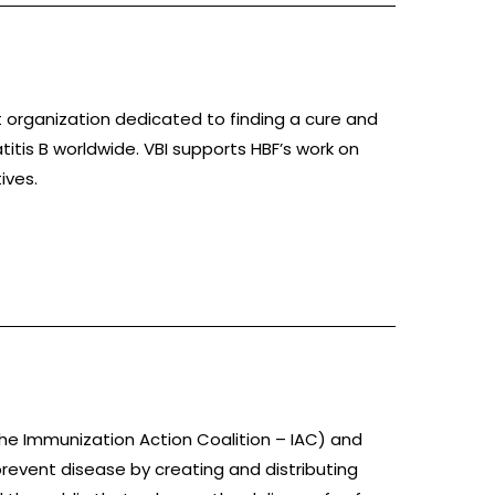
t organization dedicated to finding a cure and
titis B worldwide. VBI supports HBF’s work on
ives.
he Immunization Action Coalition – IAC) and
revent disease by creating and distributing