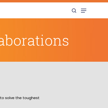
search
Menu
aborations
 to solve the toughest