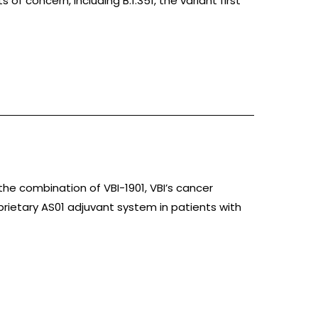
of concern, including B.1.351, the variant first
 the combination of VBI-1901, VBI’s cancer
ietary AS01 adjuvant system in patients with