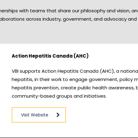
erships with teams that share our philosophy and vision, a
laborations across industry, government, and advocacy and 
Action Hepatitis Canada (AHC)
VBI supports Action Hepatitis Canada (AHC), a national 
hepatitis, in their work to engage government, policy ma
hepatitis prevention, create public health awareness, 
community-based groups and initiatives.
Visit Website