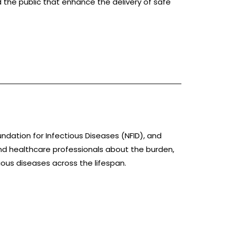
 the public that enhance the delivery of safe
)
oundation for Infectious Diseases (NFID), and
nd healthcare professionals about the burden,
ious diseases across the lifespan.