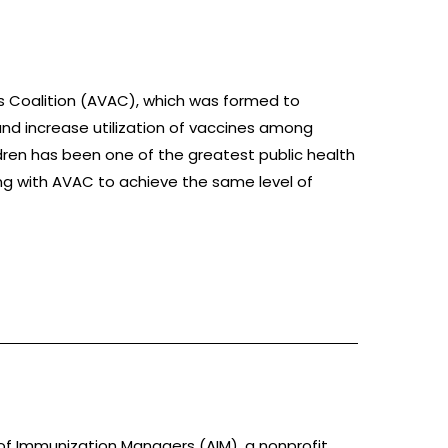
s Coalition (AVAC), which was formed to
and increase utilization of vaccines among
ldren has been one of the greatest public health
ng with AVAC to achieve the same level of
 of Immunization Managers (AIM), a nonprofit