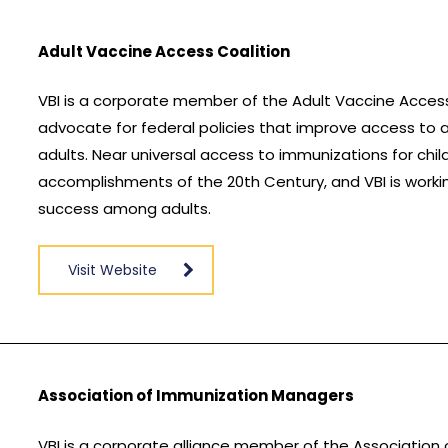
Adult Vaccine Access Coalition
VBI is a corporate member of the Adult Vaccine Acces
advocate for federal policies that improve access to 
adults. Near universal access to immunizations for chi
accomplishments of the 20th Century, and VBI is worki
success among adults.
Visit Website
Association of Immunization Managers
VBI is a corporate alliance member of the Association