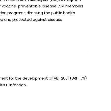
 of vaccine-preventable disease. AIM members
ation programs directing the public health
ed and protected against disease.
ement for the development of VBI-2601 (BRII-179)
tis B infection.