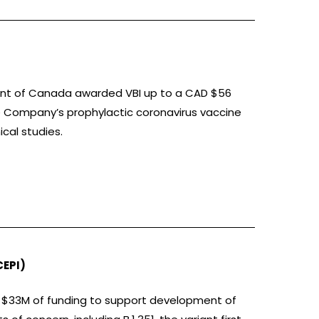
ment of Canada awarded VBI up to a CAD $56
e Company’s prophylactic coronavirus vaccine
ical studies.
CEPI)
p to $33M of funding to support development of