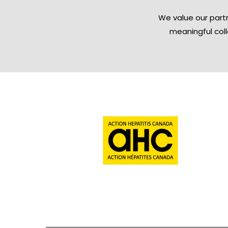
We value our partn
meaningful col