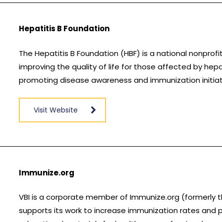
Hepatitis B Foundation
The Hepatitis B Foundation (HBF) is a national nonprofi
improving the quality of life for those affected by hepa
promoting disease awareness and immunization initiat
Visit Website
Immunize.org
VBI is a corporate member of Immunize.org (formerly t
supports its work to increase immunization rates and p