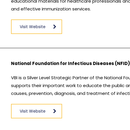
educational materials for healthcare professionals and
and effective immunization services.
Visit Website
National Foundation for Infectious Diseases (NFID
VBI is a Silver Level Strategic Partner of the National F
supports their important work to educate the public a
causes, prevention, diagnosis, and treatment of infect
Visit Website