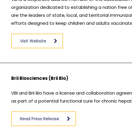
organization dedicated to establishing a nation free
are the leaders of state, local, and territorial immuniz
efforts designed to keep children and adults vaccinat
Visit Website
Brii Biosciences (Brii Bio)
VBI and Brii Bio have a license and collaboration agre
as part of a potential functional cure for chronic hepati
Read Press Release