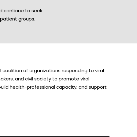
nd continue to seek
patient groups.
coalition of organizations responding to viral
kers, and civil society to promote viral
build health-professional capacity, and support