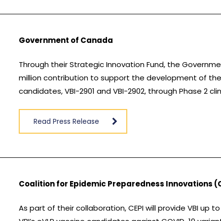
Government of Canada
Through their Strategic Innovation Fund, the Govern
million contribution to support the development of th
candidates, VBI-2901 and VBI-2902, through Phase 2 clin
Read Press Release
Coalition for Epidemic Preparedness Innovations (
As part of their collaboration, CEPI will provide VBI u