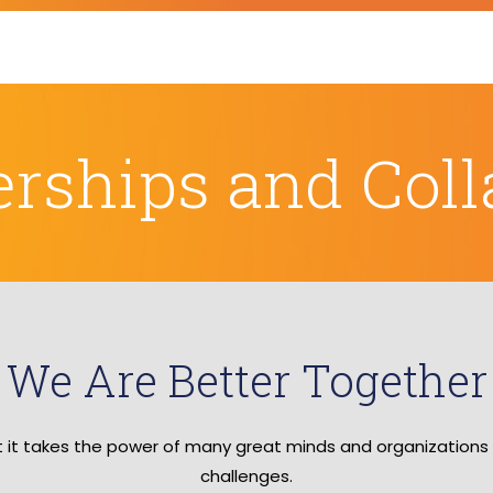
erships and Coll
We Are Better Together
at it takes the power of many great minds and organizations
challenges.