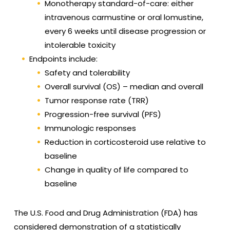
Monotherapy standard-of-care: either
intravenous carmustine or oral lomustine,
every 6 weeks until disease progression or
intolerable toxicity
Endpoints include:
Safety and tolerability
Overall survival (OS) – median and overall
Tumor response rate (TRR)
Progression-free survival (PFS)
Immunologic responses
Reduction in corticosteroid use relative to
baseline
Change in quality of life compared to
baseline
The U.S. Food and Drug Administration (FDA) has
considered demonstration of a statistically