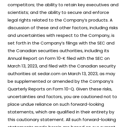
competitors; the ability to retain key executives and
scientists; and the ability to secure and enforce
legal rights related to the Company’s products. A
discussion of these and other factors, including risks
and uncertainties with respect to the Company, is
set forth in the Company’s filings with the SEC and
the Canadian securities authorities, including its
Annual Report on Form 10-K filed with the SEC on
March 13, 2023, and filed with the Canadian security
authorities at sedar.com on March 13, 2023, as may
be supplemented or amended by the Company’s
Quarterly Reports on Form 10-Q. Given these risks,
uncertainties and factors, you are cautioned not to
place undue reliance on such forward-looking
statements, which are qualified in their entirety by
this cautionary statement. All such forward-looking