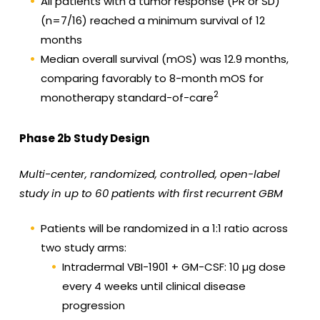
All patients with a tumor response (PR or SD)
(n=7/16) reached a minimum survival of 12
months
Median overall survival (mOS) was 12.9 months,
comparing favorably to 8-month mOS for
2
monotherapy standard-of-care
Phase 2b Study Design
Multi-center, randomized, controlled, open-label
study in up to 60 patients with first recurrent GBM
Patients will be randomized in a 1:1 ratio across
two study arms:
Intradermal VBI-1901 + GM-CSF: 10 µg dose
every 4 weeks until clinical disease
progression