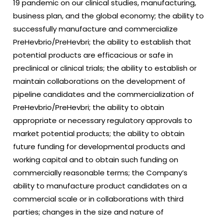
19 pandemic on our clinical studies, manufacturing,
business plan, and the global economy; the ability to
successfully manufacture and commercialize
PreHevbrio/PreHevbri; the ability to establish that
potential products are efficacious or safe in
preclinical or clinical trials; the ability to establish or
maintain collaborations on the development of
pipeline candidates and the commercialization of
PreHevbrio/PreHevbri; the ability to obtain
appropriate or necessary regulatory approvals to
market potential products; the ability to obtain
future funding for developmental products and
working capital and to obtain such funding on
commercially reasonable terms; the Company’s
ability to manufacture product candidates on a
commercial scale or in collaborations with third
parties; changes in the size and nature of