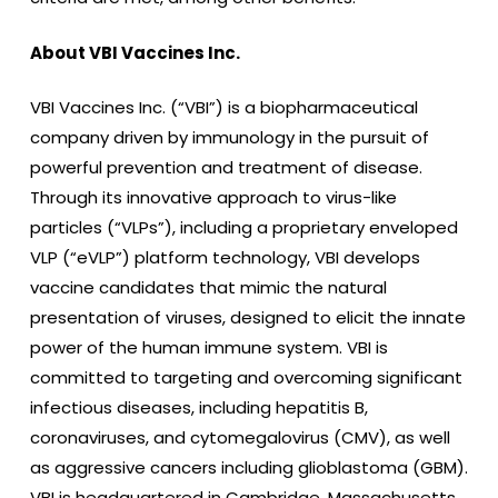
About VBI Vaccines Inc.
VBI Vaccines Inc. (“VBI”) is a biopharmaceutical
company driven by immunology in the pursuit of
powerful prevention and treatment of disease.
Through its innovative approach to virus-like
particles (“VLPs”), including a proprietary enveloped
VLP (“eVLP”) platform technology, VBI develops
vaccine candidates that mimic the natural
presentation of viruses, designed to elicit the innate
power of the human immune system. VBI is
committed to targeting and overcoming significant
infectious diseases, including hepatitis B,
coronaviruses, and cytomegalovirus (CMV), as well
as aggressive cancers including glioblastoma (GBM).
VBI is headquartered in Cambridge, Massachusetts,