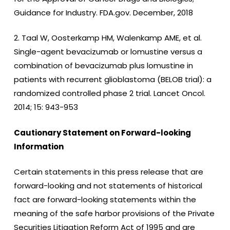
Guidance for Industry. FDA.gov. December, 2018
2. Taal W, Oosterkamp HM, Walenkamp AME, et al.
Single-agent bevacizumab or lomustine versus a
combination of bevacizumab plus lomustine in
patients with recurrent glioblastoma (BELOB trial): a
randomized controlled phase 2 trial. Lancet Oncol.
2014; 15: 943-953
Cautionary Statement on Forward-looking
Information
Certain statements in this press release that are
forward-looking and not statements of historical
fact are forward-looking statements within the
meaning of the safe harbor provisions of the Private
Securities Litigation Reform Act of 1995 and are