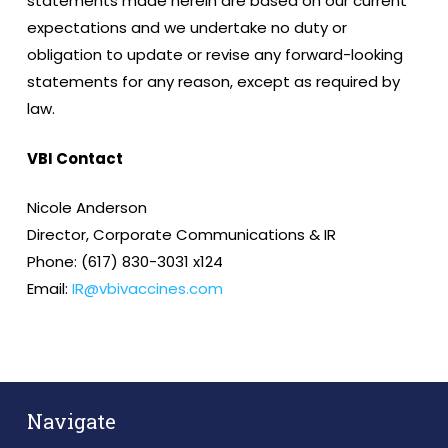
statements made herein are based on our current
expectations and we undertake no duty or
obligation to update or revise any forward-looking
statements for any reason, except as required by
law.
VBI Contact
Nicole Anderson
Director, Corporate Communications & IR
Phone: (617) 830-3031 x124
Email:
IR@vbivaccines.com
Navigate