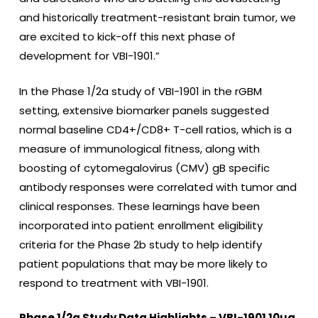
and historically treatment-resistant brain tumor, we
are excited to kick-off this next phase of
development for VBI-1901.”
In the Phase 1/2a study of VBI-1901 in the rGBM
setting, extensive biomarker panels suggested
normal baseline CD4+/CD8+ T-cell ratios, which is a
measure of immunological fitness, along with
boosting of cytomegalovirus (CMV) gB specific
antibody responses were correlated with tumor and
clinical responses. These learnings have been
incorporated into patient enrollment eligibility
criteria for the Phase 2b study to help identify
patient populations that may be more likely to
respond to treatment with VBI-1901.
Phase 1/2a Study Data Highlights – VBI-1901 10µg