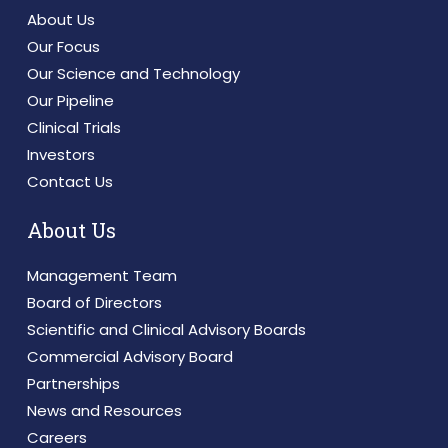
About Us
Our Focus
Our Science and Technology
Our Pipeline
Clinical Trials
Investors
Contact Us
About Us
Management Team
Board of Directors
Scientific and Clinical Advisory Boards
Commercial Advisory Board
Partnerships
News and Resources
Careers