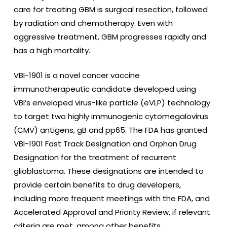
care for treating GBM is surgical resection, followed
by radiation and chemotherapy. Even with
aggressive treatment, GBM progresses rapidly and
has a high mortality.
VBI-1901 is a novel cancer vaccine
immunotherapeutic candidate developed using
VBI’s enveloped virus-like particle (eVLP) technology
to target two highly immunogenic cytomegalovirus
(CMV) antigens, gB and pp65. The FDA has granted
VBI-1901 Fast Track Designation and Orphan Drug
Designation for the treatment of recurrent
glioblastoma. These designations are intended to
provide certain benefits to drug developers,
including more frequent meetings with the FDA, and
Accelerated Approval and Priority Review, if relevant
criteria are met, among other benefits.