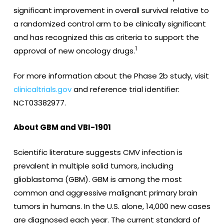
significant improvement in overall survival relative to
a randomized control arm to be clinically significant
and has recognized this as criteria to support the
1
approval of new oncology drugs.
For more information about the Phase 2b study, visit
clinicaltrials.gov
and reference trial identifier:
NCT03382977.
About GBM and VBI-1901
Scientific literature suggests CMV infection is
prevalent in multiple solid tumors, including
glioblastoma (GBM). GBM is among the most
common and aggressive malignant primary brain
tumors in humans. In the U.S. alone, 14,000 new cases
are diagnosed each year. The current standard of