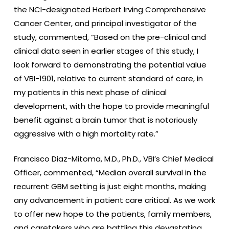
the NCI-designated Herbert Irving Comprehensive
Cancer Center, and principal investigator of the
study, commented, “Based on the pre-clinical and
clinical data seen in earlier stages of this study, I
look forward to demonstrating the potential value
of VBI-1901, relative to current standard of care, in
my patients in this next phase of clinical
development, with the hope to provide meaningful
benefit against a brain tumor that is notoriously
aggressive with a high mortality rate.”
Francisco Diaz-Mitoma, M.D., Ph.D., VBI’s Chief Medical
Officer, commented, “Median overall survival in the
recurrent GBM setting is just eight months, making
any advancement in patient care critical. As we work
to offer new hope to the patients, family members,
and caretakers who are battling this devastating