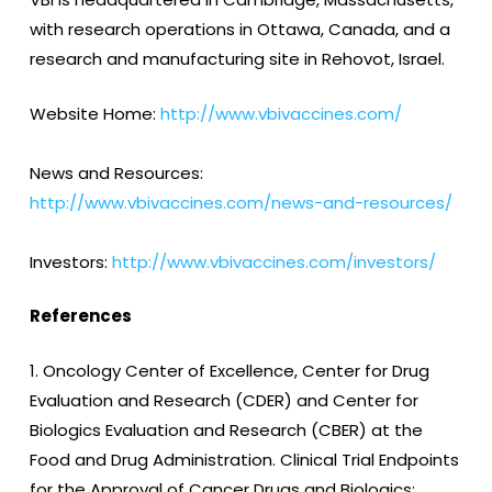
with research operations in Ottawa, Canada, and a
research and manufacturing site in Rehovot, Israel.
Website Home:
http://www.vbivaccines.com/
News and Resources:
http://www.vbivaccines.com/news-and-resources/
Investors:
http://www.vbivaccines.com/investors/
References
1. Oncology Center of Excellence, Center for Drug
Evaluation and Research (CDER) and Center for
Biologics Evaluation and Research (CBER) at the
Food and Drug Administration. Clinical Trial Endpoints
for the Approval of Cancer Drugs and Biologics;