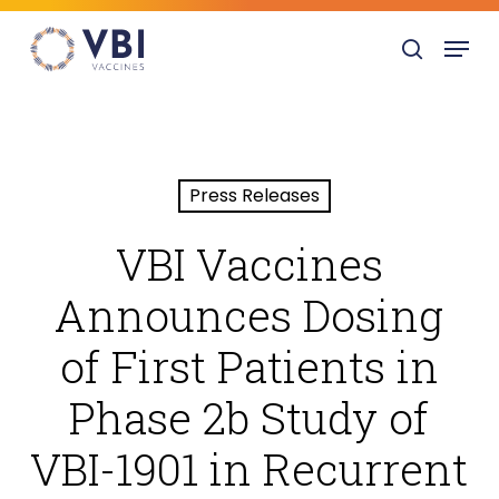
Skip
Menu
to
search
main
content
Press Releases
VBI Vaccines
Announces Dosing
of First Patients in
Phase 2b Study of
VBI-1901 in Recurrent