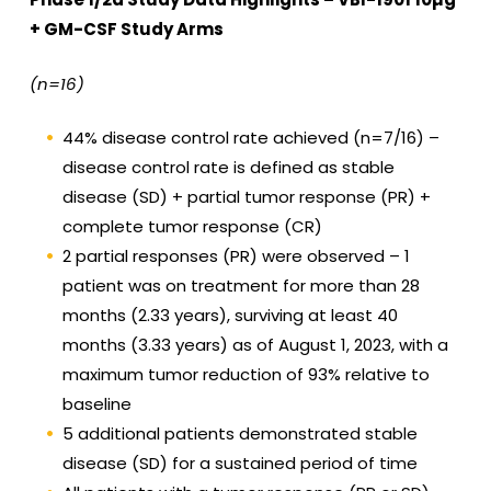
+ GM-CSF Study Arms
(n=16)
44% disease control rate achieved (n=7/16) –
disease control rate is defined as stable
disease (SD) + partial tumor response (PR) +
complete tumor response (CR)
2 partial responses (PR) were observed – 1
patient was on treatment for more than 28
months (2.33 years), surviving at least 40
months (3.33 years) as of August 1, 2023, with a
maximum tumor reduction of 93% relative to
baseline
5 additional patients demonstrated stable
disease (SD) for a sustained period of time