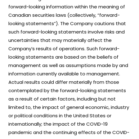
forward-looking information within the meaning of
Canadian securities laws (collectively, “forward-
looking statements”). The Company cautions that
such forward-looking statements involve risks and
uncertainties that may materially affect the
Company’s results of operations. Such forward-
looking statements are based on the beliefs of
management as well as assumptions made by and
information currently available to management.
Actual results could differ materially from those
contemplated by the forward-looking statements
as a result of certain factors, including but not
limited to, the impact of general economic, industry
or political conditions in the United States or
internationally; the impact of the COVID-19
pandemic and the continuing effects of the COVID-