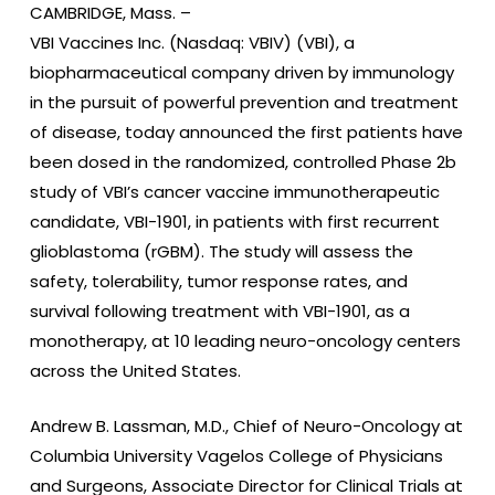
CAMBRIDGE, Mass. –
VBI Vaccines Inc. (Nasdaq: VBIV) (VBI), a
biopharmaceutical company driven by immunology
in the pursuit of powerful prevention and treatment
of disease, today announced the first patients have
been dosed in the randomized, controlled Phase 2b
study of VBI’s cancer vaccine immunotherapeutic
candidate, VBI-1901, in patients with first recurrent
glioblastoma (rGBM). The study will assess the
safety, tolerability, tumor response rates, and
survival following treatment with VBI-1901, as a
monotherapy, at 10 leading neuro-oncology centers
across the United States.
Andrew B. Lassman, M.D., Chief of Neuro-Oncology at
Columbia University Vagelos College of Physicians
and Surgeons, Associate Director for Clinical Trials at