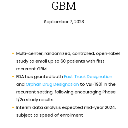
GBM
September 7, 2023
Multi-center, randomized, controlled, open-label
study to enroll up to 60 patients with first
recurrent GBM
FDA has granted both
Fast Track Designation
and
Orphan Drug Designation
to VBI-1901 in the
recurrent setting, following encouraging Phase
1/2a study results
Interim data analysis expected mid-year 2024,
subject to speed of enrollment