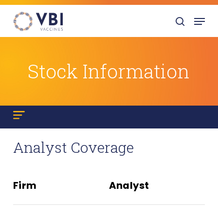
Skip
Menu
to
search
main
content
Stock Information
Analyst Coverage
Firm
Analyst