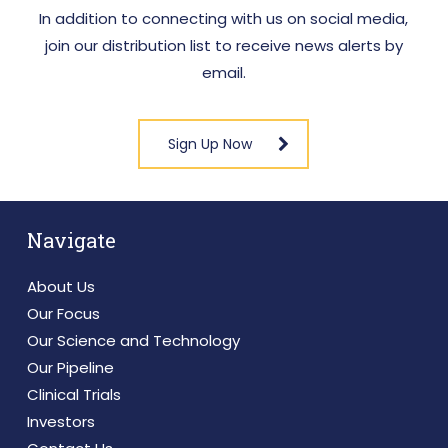
performance made by these analysts are theirs
In addition to connecting with us on social media,
alone and do not represent opinions, forecasts,
join our distribution list to receive news alerts by
or predictions of VBI or its management and VBI
email.
does not review analysts’ reports. VBI does not
by its reference above or distribution imply its
endorsement of or concurrence with such
Sign Up Now
information, conclusions or recommendations.
Navigate
About Us
Our Focus
Our Science and Technology
Our Pipeline
Clinical Trials
Investors