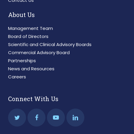
Contact Us
About Us
Management Team
Board of Directors
Scientific and Clinical Advisory Boards
Commercial Advisory Board
Partnerships
News and Resources
Careers
Connect With Us