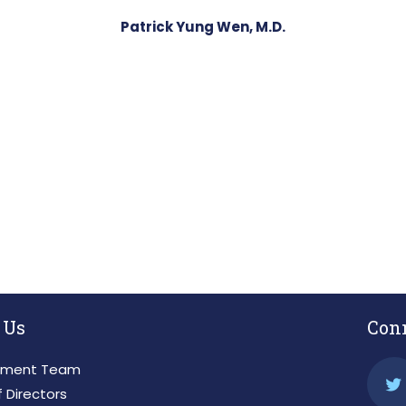
Patrick Yung Wen, M.D.
 Us
Con
ment Team
 Directors