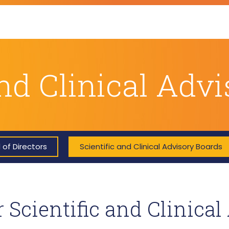
and Clinical Adv
 of Directors
Scientific and Clinical Advisory Boards
 Scientific and Clinical