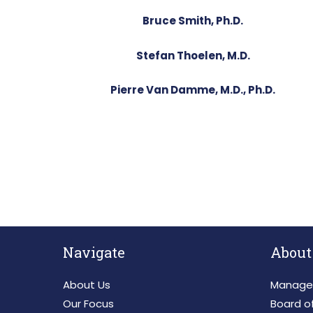
Bruce Smith, Ph.D.
Stefan Thoelen, M.D.
Pierre Van Damme, M.D., Ph.D.
Navigate
About
About Us
Manage
Our Focus
Board of