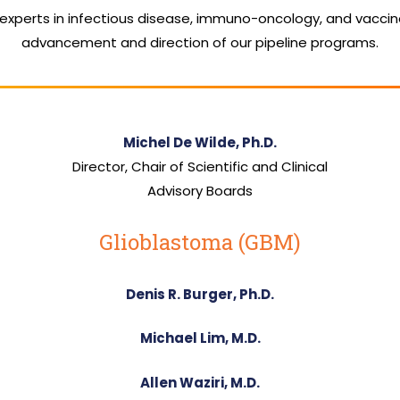
 experts in infectious disease, immuno-oncology, and vacci
advancement and direction of our pipeline programs.
Michel De Wilde, Ph.D.
Director, Chair of Scientific and Clinical
Advisory Boards
Glioblastoma (GBM)
Denis R. Burger, Ph.D.
Michael Lim, M.D.
Allen Waziri, M.D.