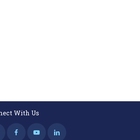
nect With Us