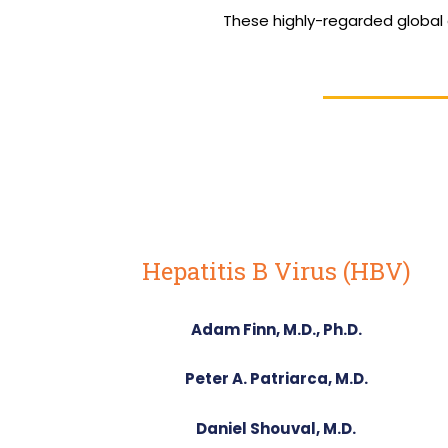
These highly-regarded global
Hepatitis B Virus (HBV)
Adam Finn, M.D., Ph.D.
Peter A. Patriarca, M.D.
Daniel Shouval, M.D.