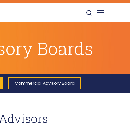
search
Menu
isory Boards
Commercial Advisory Board
 Advisors