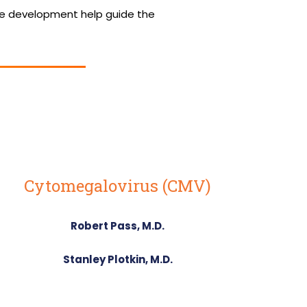
ne development help guide the
Cytomegalovirus (CMV)
Robert Pass, M.D.
Stanley Plotkin, M.D.