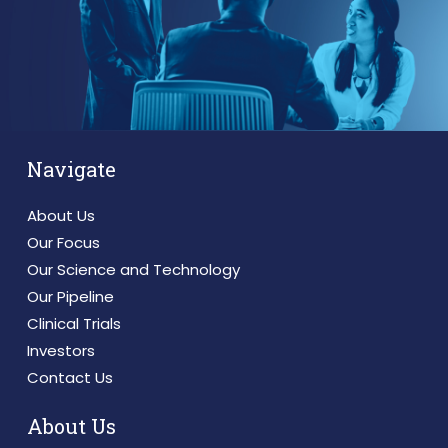
Navigate
About Us
Our Focus
Our Science and Technology
Our Pipeline
Clinical Trials
Investors
Contact Us
About Us