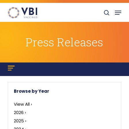
Skip
Menu
to
search
main
content
Press Releases
Browse by Year
View All ›
2026 ›
2025 ›