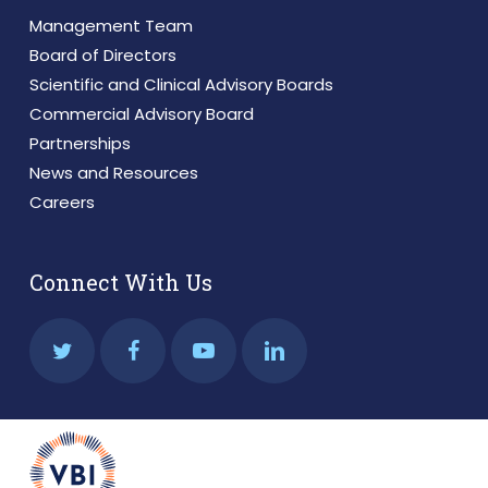
Management Team
Board of Directors
Scientific and Clinical Advisory Boards
Commercial Advisory Board
Partnerships
News and Resources
Careers
Connect With Us