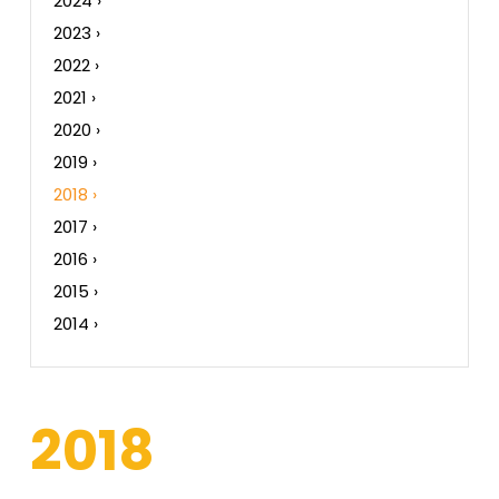
2024 ›
2023 ›
2022 ›
2021 ›
2020 ›
2019 ›
2018 ›
2017 ›
2016 ›
2015 ›
2014 ›
2018