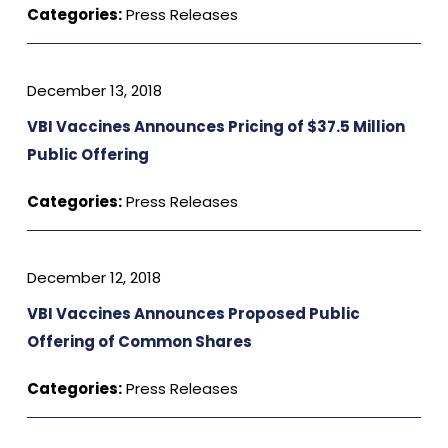
Categories:
Press Releases
December 13, 2018
VBI Vaccines Announces Pricing of $37.5 Million
Public Offering
Categories:
Press Releases
December 12, 2018
VBI Vaccines Announces Proposed Public
Offering of Common Shares
Categories:
Press Releases