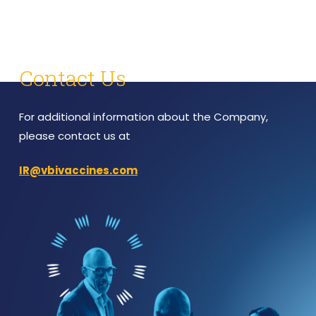
Contact Us
For additional information about the Company,
please contact us at
IR@vbivaccines.com