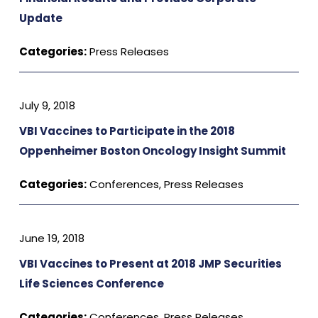
Update
Categories:
Press Releases
July 9, 2018
VBI Vaccines to Participate in the 2018
Oppenheimer Boston Oncology Insight Summit
Categories:
Conferences
,
Press Releases
June 19, 2018
VBI Vaccines to Present at 2018 JMP Securities
Life Sciences Conference
Categories:
Conferences
,
Press Releases