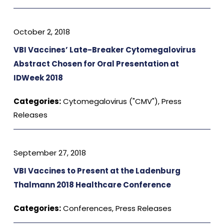
October 2, 2018
VBI Vaccines’ Late-Breaker Cytomegalovirus
Abstract Chosen for Oral Presentation at
IDWeek 2018
Categories:
Cytomegalovirus ("CMV")
,
Press
Releases
September 27, 2018
VBI Vaccines to Present at the Ladenburg
Thalmann 2018 Healthcare Conference
Categories:
Conferences
,
Press Releases