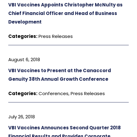
VBI Vaccines Appoints Christopher McNulty as
Chief Financial Officer and Head of Business
Development
Categories:
Press Releases
August 6, 2018
VBI Vaccines to Present at the Canaccord
Genuity 38th Annual Growth Conference
Categories:
Conferences
,
Press Releases
July 26, 2018
VBI Vaccines Announces Second Quarter 2018
Financial Results and Provides Corporate