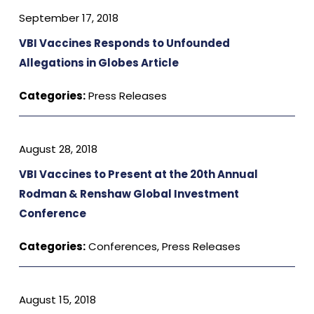
September 17, 2018
VBI Vaccines Responds to Unfounded
Allegations in Globes Article
Categories:
Press Releases
August 28, 2018
VBI Vaccines to Present at the 20th Annual
Rodman & Renshaw Global Investment
Conference
Categories:
Conferences
,
Press Releases
August 15, 2018