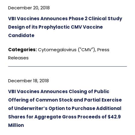
December 20, 2018
VBI Vaccines Announces Phase 2 Clinical Study
Design of its Prophylactic CMV Vaccine
Candidate
Categories:
Cytomegalovirus ("CMV")
,
Press
Releases
December 18, 2018
VBI Vaccines Announces Closing of Public
Offering of Common Stock and Partial Exercise
of Underwriter’s Option to Purchase Additional
Shares for Aggregate Gross Proceeds of $42.9
Million