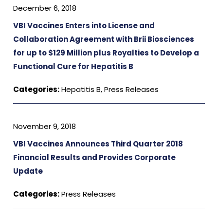
December 6, 2018
VBI Vaccines Enters into License and
Collaboration Agreement with Brii Biosciences
for up to $129 Million plus Royalties to Develop a
Functional Cure for Hepatitis B
Categories:
Hepatitis B
,
Press Releases
November 9, 2018
VBI Vaccines Announces Third Quarter 2018
Financial Results and Provides Corporate
Update
Categories:
Press Releases