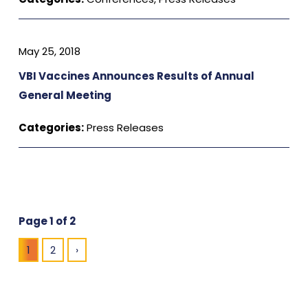
May 25, 2018
VBI Vaccines Announces Results of Annual
General Meeting
Categories:
Press Releases
Page 1 of 2
1
2
›