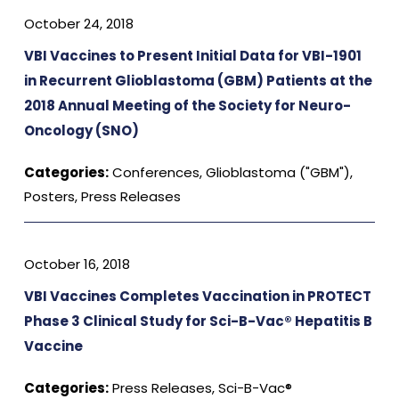
October 24, 2018
VBI Vaccines to Present Initial Data for VBI-1901
in Recurrent Glioblastoma (GBM) Patients at the
2018 Annual Meeting of the Society for Neuro-
Oncology (SNO)
Categories:
Conferences
,
Glioblastoma ("GBM")
,
Posters
,
Press Releases
October 16, 2018
VBI Vaccines Completes Vaccination in PROTECT
Phase 3 Clinical Study for Sci-B-Vac® Hepatitis B
Vaccine
Categories:
Press Releases
,
Sci-B-Vac®