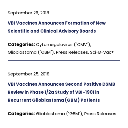
September 26, 2018
VBI Vaccines Announces Formation of New
Scientific and Clinical Advisory Boards
Categories:
Cytomegalovirus ("CMV")
,
Glioblastoma ("GBM")
,
Press Releases
,
Sci-B-Vac®
September 25, 2018
VBI Vaccines Announces Second Positive DSMB
Review in Phase 1/2a Study of VBI-1901 in
Recurrent Glioblastoma (GBM) Patients
Categories:
Glioblastoma ("GBM")
,
Press Releases