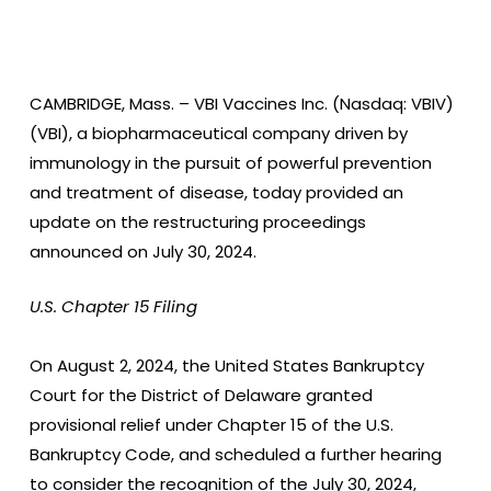
CAMBRIDGE, Mass. –
VBI Vaccines Inc. (Nasdaq: VBIV)
(VBI), a biopharmaceutical company driven by
immunology in the pursuit of powerful prevention
and treatment of disease, today provided an
update on the restructuring proceedings
announced on July 30, 2024.
U.S. Chapter 15 Filing
On August 2, 2024, the United States Bankruptcy
Court for the District of Delaware granted
provisional relief under Chapter 15 of the U.S.
Bankruptcy Code, and scheduled a further hearing
to consider the recognition of the July 30, 2024,