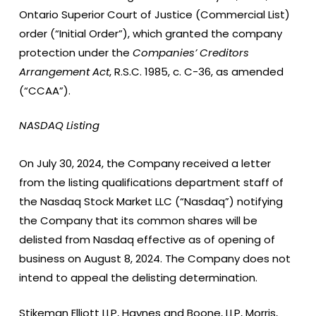
Ontario Superior Court of Justice (Commercial List)
order (“Initial Order”), which granted the company
protection under the
Companies’ Creditors
Arrangement Act
, R.S.C. 1985, c. C-36, as amended
(“CCAA”).
NASDAQ Listing
On July 30, 2024, the Company received a letter
from the listing qualifications department staff of
the Nasdaq Stock Market LLC (“Nasdaq”) notifying
the Company that its common shares will be
delisted from Nasdaq effective as of opening of
business on August 8, 2024. The Company does not
intend to appeal the delisting determination.
Stikeman Elliott LLP, Haynes and Boone, LLP, Morris,