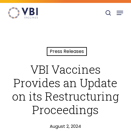
Skip
Menu
to
search
main
content
Press Releases
VBI Vaccines
Provides an Update
on its Restructuring
Proceedings
August 2, 2024