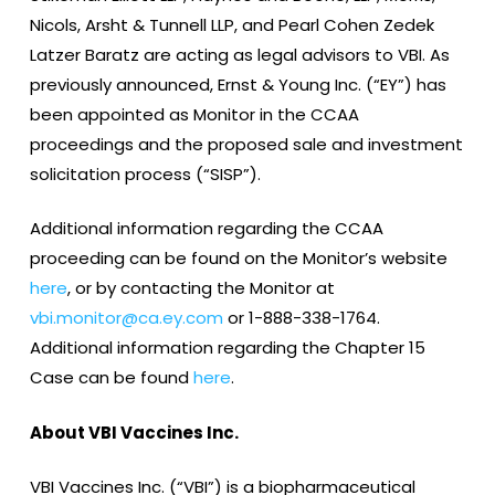
Nicols, Arsht & Tunnell LLP, and Pearl Cohen Zedek
Latzer Baratz are acting as legal advisors to VBI. As
previously announced, Ernst & Young Inc. (“EY”) has
been appointed as Monitor in the CCAA
proceedings and the proposed sale and investment
solicitation process (“SISP”).
Additional information regarding the CCAA
proceeding can be found on the Monitor’s website
here
, or by contacting the Monitor at
vbi.monitor@ca.ey.com
or 1-888-338-1764.
Additional information regarding the Chapter 15
Case can be found
here
.
About VBI Vaccines Inc.
VBI Vaccines Inc. (“VBI”) is a biopharmaceutical