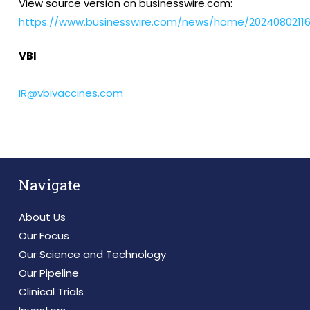
View source version on businesswire.com:
https://www.businesswire.com/news/home/20240802116
VBI
IR@vbivaccines.com
Navigate
About Us
Our Focus
Our Science and Technology
Our Pipeline
Clinical Trials