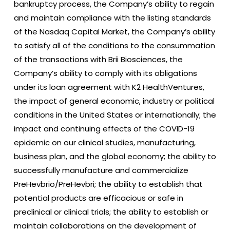
bankruptcy process, the Company’s ability to regain
and maintain compliance with the listing standards
of the Nasdaq Capital Market, the Company’s ability
to satisfy all of the conditions to the consummation
of the transactions with Brii Biosciences, the
Company’s ability to comply with its obligations
under its loan agreement with K2 HealthVentures,
the impact of general economic, industry or political
conditions in the United States or internationally; the
impact and continuing effects of the COVID-19
epidemic on our clinical studies, manufacturing,
business plan, and the global economy; the ability to
successfully manufacture and commercialize
PreHevbrio/PreHevbri; the ability to establish that
potential products are efficacious or safe in
preclinical or clinical trials; the ability to establish or
maintain collaborations on the development of