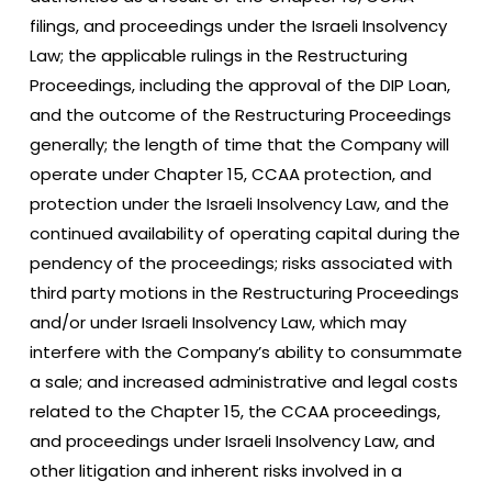
filings, and proceedings under the Israeli Insolvency
Law; the applicable rulings in the Restructuring
Proceedings, including the approval of the DIP Loan,
and the outcome of the Restructuring Proceedings
generally; the length of time that the Company will
operate under Chapter 15, CCAA protection, and
protection under the Israeli Insolvency Law, and the
continued availability of operating capital during the
pendency of the proceedings; risks associated with
third party motions in the Restructuring Proceedings
and/or under Israeli Insolvency Law, which may
interfere with the Company’s ability to consummate
a sale; and increased administrative and legal costs
related to the Chapter 15, the CCAA proceedings,
and proceedings under Israeli Insolvency Law, and
other litigation and inherent risks involved in a