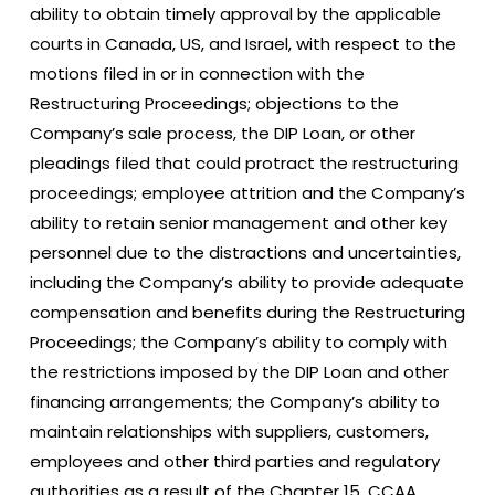
ability to obtain timely approval by the applicable
courts in Canada, US, and Israel, with respect to the
motions filed in or in connection with the
Restructuring Proceedings; objections to the
Company’s sale process, the DIP Loan, or other
pleadings filed that could protract the restructuring
proceedings; employee attrition and the Company’s
ability to retain senior management and other key
personnel due to the distractions and uncertainties,
including the Company’s ability to provide adequate
compensation and benefits during the Restructuring
Proceedings; the Company’s ability to comply with
the restrictions imposed by the DIP Loan and other
financing arrangements; the Company’s ability to
maintain relationships with suppliers, customers,
employees and other third parties and regulatory
authorities as a result of the Chapter 15, CCAA