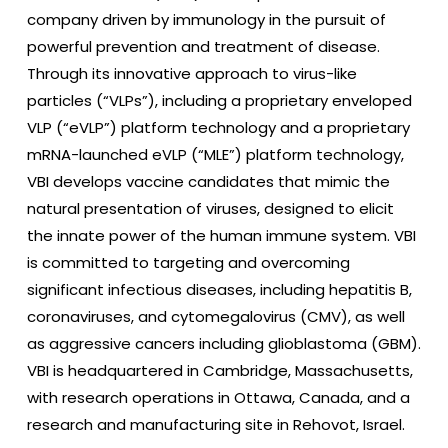
company driven by immunology in the pursuit of
powerful prevention and treatment of disease.
Through its innovative approach to virus-like
particles (“VLPs”), including a proprietary enveloped
VLP (“eVLP”) platform technology and a proprietary
mRNA-launched eVLP (“MLE”) platform technology,
VBI develops vaccine candidates that mimic the
natural presentation of viruses, designed to elicit
the innate power of the human immune system. VBI
is committed to targeting and overcoming
significant infectious diseases, including hepatitis B,
coronaviruses, and cytomegalovirus (CMV), as well
as aggressive cancers including glioblastoma (GBM).
VBI is headquartered in Cambridge, Massachusetts,
with research operations in Ottawa, Canada, and a
research and manufacturing site in Rehovot, Israel.