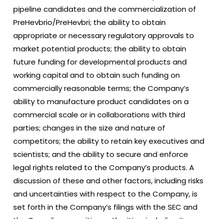
pipeline candidates and the commercialization of
PreHevbrio/PreHevbri; the ability to obtain
appropriate or necessary regulatory approvals to
market potential products; the ability to obtain
future funding for developmental products and
working capital and to obtain such funding on
commercially reasonable terms; the Company’s
ability to manufacture product candidates on a
commercial scale or in collaborations with third
parties; changes in the size and nature of
competitors; the ability to retain key executives and
scientists; and the ability to secure and enforce
legal rights related to the Company’s products. A
discussion of these and other factors, including risks
and uncertainties with respect to the Company, is
set forth in the Company’s filings with the SEC and