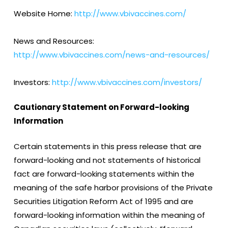
Website Home:
http://www.vbivaccines.com/
News and Resources:
http://www.vbivaccines.com/news-and-resources/
Investors:
http://www.vbivaccines.com/investors/
Cautionary Statement on Forward-looking
Information
Certain statements in this press release that are
forward-looking and not statements of historical
fact are forward-looking statements within the
meaning of the safe harbor provisions of the Private
Securities Litigation Reform Act of 1995 and are
forward-looking information within the meaning of