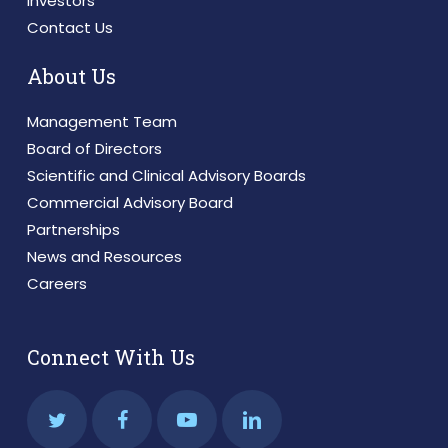
Investors
Contact Us
About Us
Management Team
Board of Directors
Scientific and Clinical Advisory Boards
Commercial Advisory Board
Partnerships
News and Resources
Careers
Connect With Us