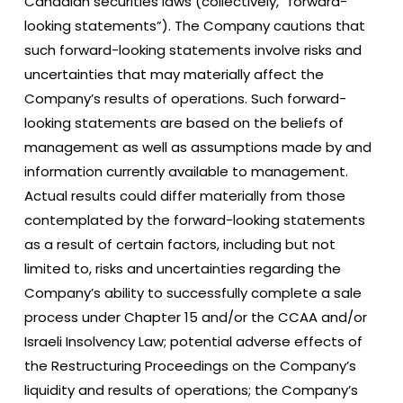
Canadian securities laws (collectively, “forward-
looking statements”). The Company cautions that
such forward-looking statements involve risks and
uncertainties that may materially affect the
Company’s results of operations. Such forward-
looking statements are based on the beliefs of
management as well as assumptions made by and
information currently available to management.
Actual results could differ materially from those
contemplated by the forward-looking statements
as a result of certain factors, including but not
limited to, risks and uncertainties regarding the
Company’s ability to successfully complete a sale
process under Chapter 15 and/or the CCAA and/or
Israeli Insolvency Law; potential adverse effects of
the Restructuring Proceedings on the Company’s
liquidity and results of operations; the Company’s