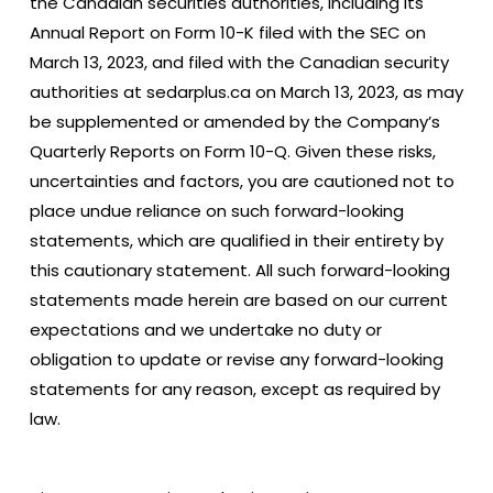
the Canadian securities authorities, including its
Annual Report on Form 10-K filed with the SEC on
March 13, 2023, and filed with the Canadian security
authorities at sedarplus.ca on March 13, 2023, as may
be supplemented or amended by the Company’s
Quarterly Reports on Form 10-Q. Given these risks,
uncertainties and factors, you are cautioned not to
place undue reliance on such forward-looking
statements, which are qualified in their entirety by
this cautionary statement. All such forward-looking
statements made herein are based on our current
expectations and we undertake no duty or
obligation to update or revise any forward-looking
statements for any reason, except as required by
law.