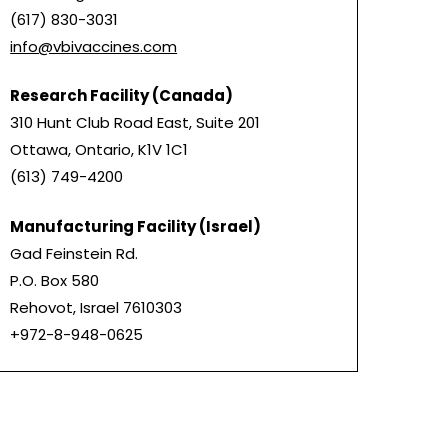
(617) 830-3031
info@vbivaccines.com
Research Facility (Canada)
310 Hunt Club Road East, Suite 201
Ottawa, Ontario, K1V 1C1
(613) 749-4200
Manufacturing Facility (Israel)
Gad Feinstein Rd.
P.O. Box 580
Rehovot, Israel 7610303
+972-8-948-0625