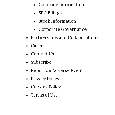
Company Information
SEC Filings
Stock Information
Corporate Governance
Partnerships and Collaborations
Careers
Contact Us
Subscribe
Report an Adverse Event
Privacy Policy
Cookies Policy
Terms of Use