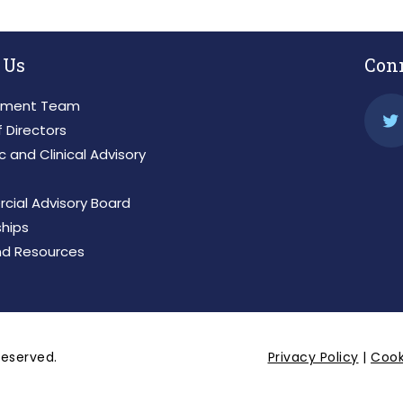
 Us
Con
ment Team
 Directors
ic and Clinical Advisory
ial Advisory Board
ships
d Resources
 reserved.
Privacy Policy
|
Cook