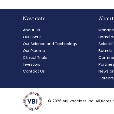
Navigate
About
About Us
Manage
Our Focus
Board of
Our Science and Technology
Scientif
Our Pipeline
Boards
Clinical Trials
Commerc
Investors
Partner
Contact Us
News an
Careers
©
2026
VBI Vaccines Inc. All rights