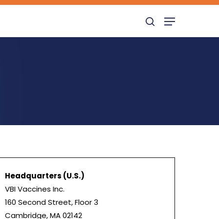
search
Menu
Headquarters (U.S.)
VBI Vaccines Inc.
160 Second Street, Floor 3
Cambridge, MA 02142