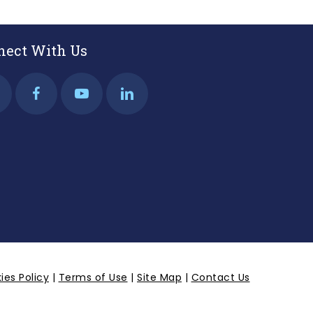
nect With Us
ies Policy
|
Terms of Use
|
Site Map
|
Contact Us