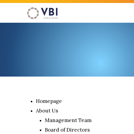
Skip
to
main
content
Hit enter to search or ESC to close
Homepage
About Us
Management Team
Board of Directors