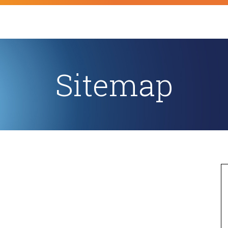
Sitemap