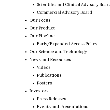
Scientific and Clinical Advisory Boar
Commercial Advisory Board
Our Focus
Our Product
Our Pipeline
Early/Expanded Access Policy
Our Science and Technology
News and Resources
Videos
Publications
Posters
Investors
Press Releases
Events and Presentations