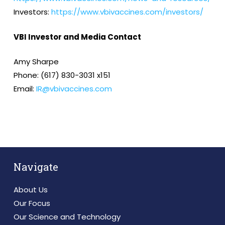
Investors:
https://www.vbivaccines.com/investors/
VBI Investor and Media Contact
Amy Sharpe
Phone: (617) 830-3031 x151
Email:
IR@vbivaccines.com
Navigate
About Us
Our Focus
Our Science and Technology