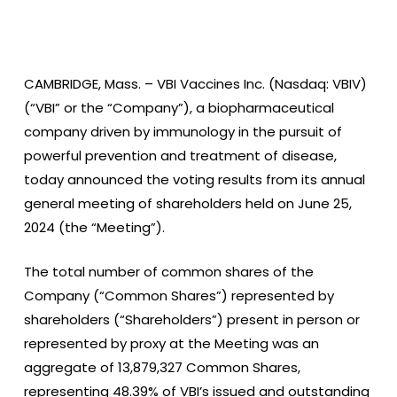
CAMBRIDGE, Mass. –
VBI Vaccines Inc. (Nasdaq: VBIV)
(“VBI” or the “Company”), a biopharmaceutical
company driven by immunology in the pursuit of
powerful prevention and treatment of disease,
today announced the voting results from its annual
general meeting of shareholders held on June 25,
2024 (the “Meeting”).
The total number of common shares of the
Company (“Common Shares”) represented by
shareholders (“Shareholders”) present in person or
represented by proxy at the Meeting was an
aggregate of 13,879,327 Common Shares,
representing 48.39% of VBI’s issued and outstanding