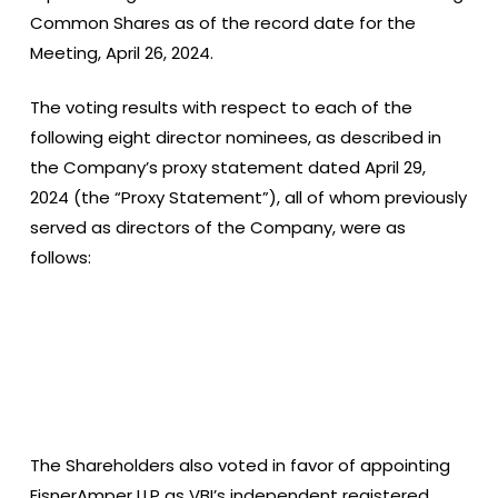
Common Shares as of the record date for the
Meeting, April 26, 2024.
The voting results with respect to each of the
following eight director nominees, as described in
the Company’s proxy statement dated April 29,
2024 (the “Proxy Statement”), all of whom previously
served as directors of the Company, were as
follows:
The Shareholders also voted in favor of appointing
EisnerAmper LLP as VBI’s independent registered