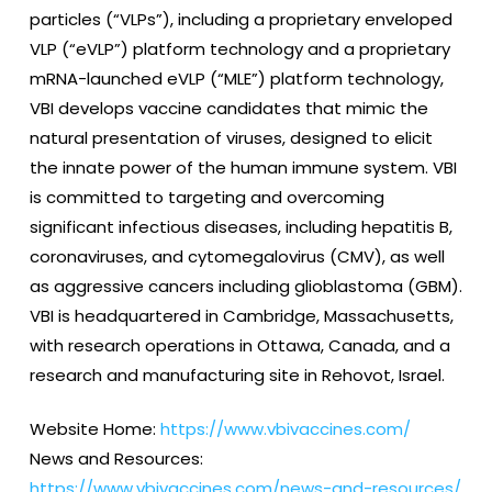
particles (“VLPs”), including a proprietary enveloped
VLP (“eVLP”) platform technology and a proprietary
mRNA-launched eVLP (“MLE”) platform technology,
VBI develops vaccine candidates that mimic the
natural presentation of viruses, designed to elicit
the innate power of the human immune system. VBI
is committed to targeting and overcoming
significant infectious diseases, including hepatitis B,
coronaviruses, and cytomegalovirus (CMV), as well
as aggressive cancers including glioblastoma (GBM).
VBI is headquartered in Cambridge, Massachusetts,
with research operations in Ottawa, Canada, and a
research and manufacturing site in Rehovot, Israel.
Website Home:
https://www.vbivaccines.com/
News and Resources:
https://www.vbivaccines.com/news-and-resources/