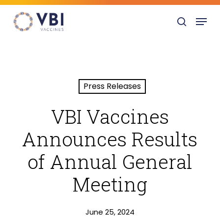
Skip
Menu
to
search
main
content
Press Releases
VBI Vaccines
Announces Results
of Annual General
Meeting
June 25, 2024