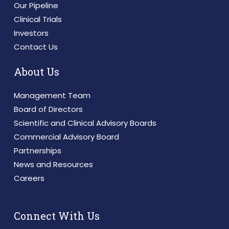
Our Pipeline
Clinical Trials
Investors
Contact Us
About Us
Management Team
Board of Directors
Scientific and Clinical Advisory Boards
Commercial Advisory Board
Partnerships
News and Resources
Careers
Connect With Us