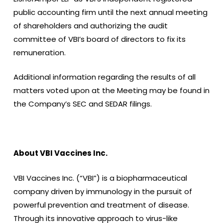
public accounting firm until the next annual meeting
of shareholders and authorizing the audit
committee of VBI’s board of directors to fix its
remuneration.
Additional information regarding the results of all
matters voted upon at the Meeting may be found in
the Company’s SEC and SEDAR filings.
About VBI Vaccines Inc.
VBI Vaccines Inc. (“VBI”) is a biopharmaceutical
company driven by immunology in the pursuit of
powerful prevention and treatment of disease.
Through its innovative approach to virus-like