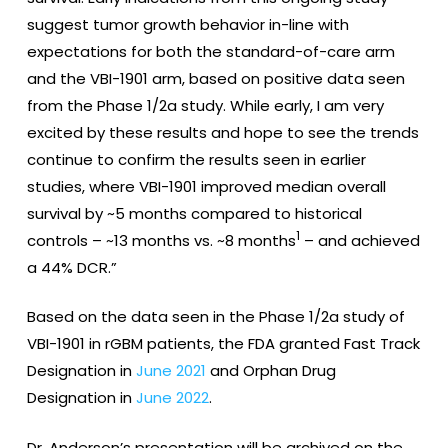
suggest tumor growth behavior in-line with
expectations for both the standard-of-care arm
and the VBI-1901 arm, based on positive data seen
from the Phase 1/2a study. While early, I am very
excited by these results and hope to see the trends
continue to confirm the results seen in earlier
studies, where VBI-1901 improved median overall
survival by ~5 months compared to historical
1
controls – ~13 months vs. ~8 months
– and achieved
a 44% DCR.”
Based on the data seen in the Phase 1/2a study of
VBI-1901 in rGBM patients, the FDA granted Fast Track
Designation in
June 2021
and Orphan Drug
Designation in
June 2022
.
Dr. Anderson’s presentation will be archived on the