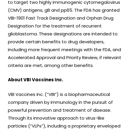
to target two highly immunogenic cytomegalovirus
(CMV) antigens, gB and pp65. The FDA has granted
VBI-1901 Fast Track Designation and Orphan Drug
Designation for the treatment of recurrent
glioblastoma. These designations are intended to
provide certain benefits to drug developers,
including more frequent meetings with the FDA, and
Accelerated Approval and Priority Review, if relevant
criteria are met, among other benefits.
About VBI Vaccines Inc.
VBI Vaccines Inc. (“VBI”) is a biopharmaceutical
company driven by immunology in the pursuit of
powerful prevention and treatment of disease.
Through its innovative approach to virus-like
particles (“VLPs”), including a proprietary enveloped