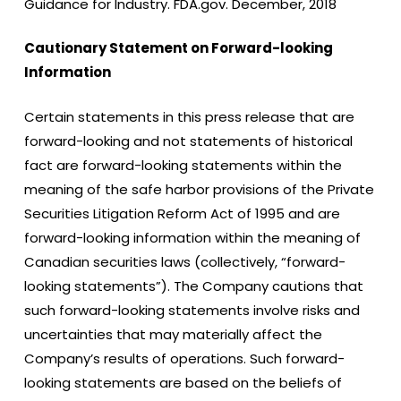
Guidance for Industry. FDA.gov. December, 2018
Cautionary Statement on Forward-looking
Information
Certain statements in this press release that are
forward-looking and not statements of historical
fact are forward-looking statements within the
meaning of the safe harbor provisions of the Private
Securities Litigation Reform Act of 1995 and are
forward-looking information within the meaning of
Canadian securities laws (collectively, “forward-
looking statements”). The Company cautions that
such forward-looking statements involve risks and
uncertainties that may materially affect the
Company’s results of operations. Such forward-
looking statements are based on the beliefs of