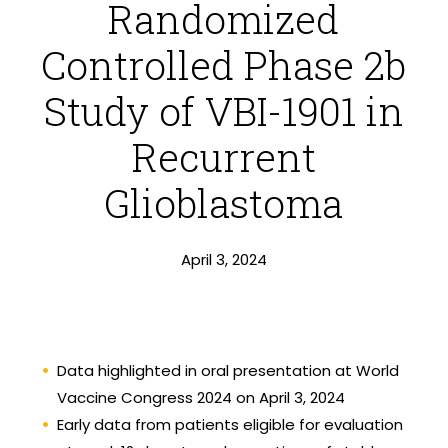
Randomized
Controlled Phase 2b
Study of VBI-1901 in
Recurrent
Glioblastoma
April 3, 2024
Data highlighted in oral presentation at World
Vaccine Congress 2024 on April 3, 2024
Early data from patients eligible for evaluation