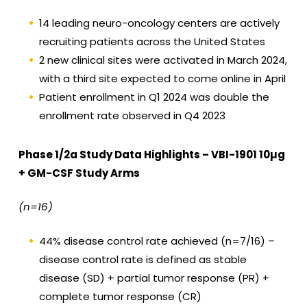
14 leading neuro-oncology centers are actively
recruiting patients across the United States
2 new clinical sites were activated in March 2024,
with a third site expected to come online in April
Patient enrollment in Q1 2024 was double the
enrollment rate observed in Q4 2023
Phase 1/2a Study Data Highlights – VBI-1901 10µg
+ GM-CSF Study Arms
(n=16)
44% disease control rate achieved (n=7/16) –
disease control rate is defined as stable
disease (SD) + partial tumor response (PR) +
complete tumor response (CR)