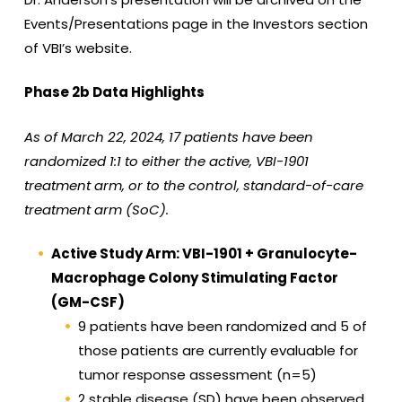
Events/Presentations page in the Investors section
of VBI’s website.
Phase 2b Data Highlights
As of March 22, 2024, 17 patients have been
randomized 1:1 to either the active, VBI-1901
treatment arm, or to the control, standard-of-care
treatment arm (SoC).
Active Study Arm: VBI-1901 + Granulocyte-
Macrophage Colony Stimulating Factor
(GM-CSF)
9 patients have been randomized and 5 of
those patients are currently evaluable for
tumor response assessment (n=5)
2 stable disease (SD) have been observed