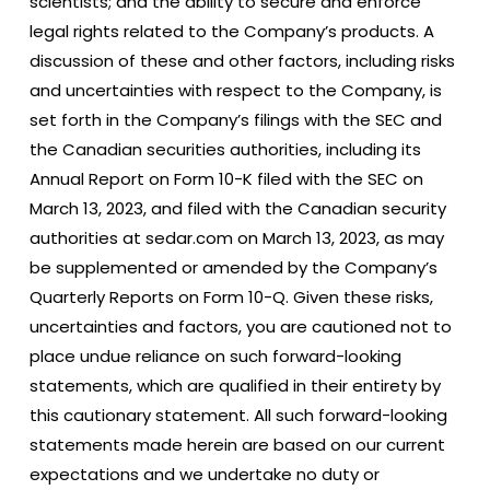
scientists; and the ability to secure and enforce
legal rights related to the Company’s products. A
discussion of these and other factors, including risks
and uncertainties with respect to the Company, is
set forth in the Company’s filings with the SEC and
the Canadian securities authorities, including its
Annual Report on Form 10-K filed with the SEC on
March 13, 2023, and filed with the Canadian security
authorities at sedar.com on March 13, 2023, as may
be supplemented or amended by the Company’s
Quarterly Reports on Form 10-Q. Given these risks,
uncertainties and factors, you are cautioned not to
place undue reliance on such forward-looking
statements, which are qualified in their entirety by
this cautionary statement. All such forward-looking
statements made herein are based on our current
expectations and we undertake no duty or