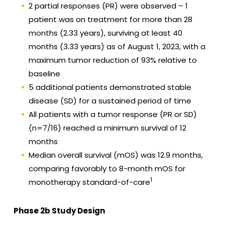
2 partial responses (PR) were observed – 1
patient was on treatment for more than 28
months (2.33 years), surviving at least 40
months (3.33 years) as of August 1, 2023, with a
maximum tumor reduction of 93% relative to
baseline
5 additional patients demonstrated stable
disease (SD) for a sustained period of time
All patients with a tumor response (PR or SD)
(n=7/16) reached a minimum survival of 12
months
Median overall survival (mOS) was 12.9 months,
comparing favorably to 8-month mOS for
1
monotherapy standard-of-care
Phase 2b Study Design