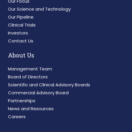
Our Focus
Our Science and Technology
Our Pipeline
Clinical Trials
Investors
Contact Us
About Us
Management Team
Board of Directors
Scientific and Clinical Advisory Boards
Commercial Advisory Board
Partnerships
News and Resources
Careers