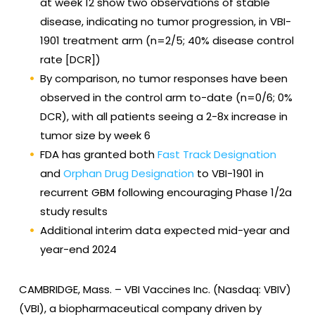
at week 12 show two observations of stable
disease, indicating no tumor progression, in VBI-
1901 treatment arm (n=2/5; 40% disease control
rate [DCR])
By comparison, no tumor responses have been
observed in the control arm to-date (n=0/6; 0%
DCR), with all patients seeing a 2-8x increase in
tumor size by week 6
FDA has granted both
Fast Track Designation
and
Orphan Drug Designation
to VBI-1901 in
recurrent GBM following encouraging Phase 1/2a
study results
Additional interim data expected mid-year and
year-end 2024
CAMBRIDGE, Mass. –
VBI Vaccines Inc. (Nasdaq: VBIV)
(VBI), a biopharmaceutical company driven by