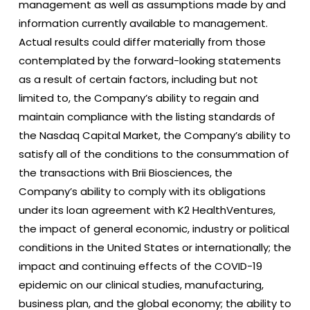
management as well as assumptions made by and
information currently available to management.
Actual results could differ materially from those
contemplated by the forward-looking statements
as a result of certain factors, including but not
limited to, the Company’s ability to regain and
maintain compliance with the listing standards of
the Nasdaq Capital Market, the Company’s ability to
satisfy all of the conditions to the consummation of
the transactions with Brii Biosciences, the
Company’s ability to comply with its obligations
under its loan agreement with K2 HealthVentures,
the impact of general economic, industry or political
conditions in the United States or internationally; the
impact and continuing effects of the COVID-19
epidemic on our clinical studies, manufacturing,
business plan, and the global economy; the ability to