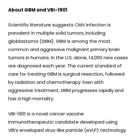
About GBM and VBI-1901
Scientific literature suggests CMV infection is
prevalent in multiple solid tumors, including
glioblastoma (GBM). GBM is among the most
common and aggressive malignant primary brain
tumors in humans. In the U.S. alone, 14,000 new cases
are diagnosed each year. The current standard of
care for treating GBM is surgical resection, followed
by radiation and chemotherapy. Even with
aggressive treatment, GBM progresses rapidly and
has a high mortality.
VBI-1901 is a novel cancer vaccine
immunotherapeutic candidate developed using
VBI’s enveloped virus-like particle (eVLP) technology