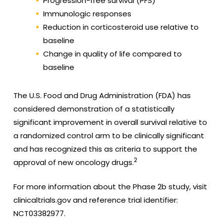
Progression-free survival (PFS)
Immunologic responses
Reduction in corticosteroid use relative to
baseline
Change in quality of life compared to
baseline
The U.S. Food and Drug Administration (FDA) has
considered demonstration of a statistically
significant improvement in overall survival relative to
a randomized control arm to be clinically significant
and has recognized this as criteria to support the
2
approval of new oncology drugs.
For more information about the Phase 2b study, visit
clinicaltrials.gov and reference trial identifier:
NCT03382977.