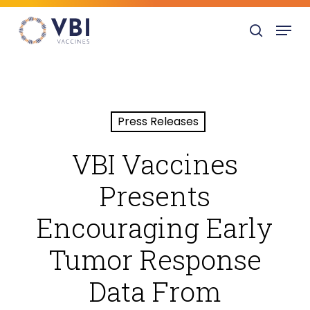
Skip
Menu
to
search
main
content
Press Releases
VBI Vaccines
Presents
Encouraging Early
Tumor Response
Data From