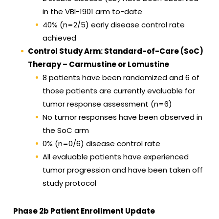
in the VBI-1901 arm to-date
40% (n=2/5) early disease control rate
achieved
Control Study Arm: Standard-of-Care (SoC)
Therapy – Carmustine or Lomustine
8 patients have been randomized and 6 of
those patients are currently evaluable for
tumor response assessment (n=6)
No tumor responses have been observed in
the SoC arm
0% (n=0/6) disease control rate
All evaluable patients have experienced
tumor progression and have been taken off
study protocol
Phase 2b Patient Enrollment Update