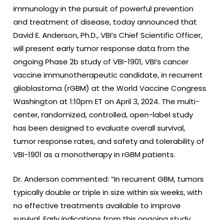
immunology in the pursuit of powerful prevention
and treatment of disease, today announced that
David E. Anderson, Ph.D., VBI’s Chief Scientific Officer,
will present early tumor response data from the
ongoing Phase 2b study of VBI-1901, VBI’s cancer
vaccine immunotherapeutic candidate, in recurrent
glioblastoma (rGBM) at the World Vaccine Congress
Washington at 1:10pm ET on April 3, 2024. The multi-
center, randomized, controlled, open-label study
has been designed to evaluate overall survival,
tumor response rates, and safety and tolerability of
VBI-1901 as a monotherapy in rGBM patients.
Dr. Anderson commented: “In recurrent GBM, tumors
typically double or triple in size within six weeks, with
no effective treatments available to improve
survival. Early indications from this ongoing study