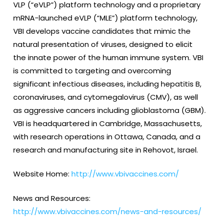
VLP (“eVLP”) platform technology and a proprietary
mRNA-launched eVLP (“MLE”) platform technology,
VBI develops vaccine candidates that mimic the
natural presentation of viruses, designed to elicit
the innate power of the human immune system. VBI
is committed to targeting and overcoming
significant infectious diseases, including hepatitis B,
coronaviruses, and cytomegalovirus (CMV), as well
as aggressive cancers including glioblastoma (GBM).
VBI is headquartered in Cambridge, Massachusetts,
with research operations in Ottawa, Canada, and a
research and manufacturing site in Rehovot, Israel.
Website Home:
http://www.vbivaccines.com/
News and Resources:
http://www.vbivaccines.com/news-and-resources/