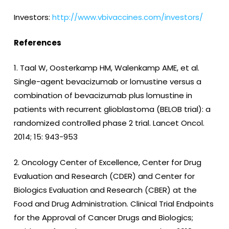
Investors:
http://www.vbivaccines.com/investors/
References
1. Taal W, Oosterkamp HM, Walenkamp AME, et al.
Single-agent bevacizumab or lomustine versus a
combination of bevacizumab plus lomustine in
patients with recurrent glioblastoma (BELOB trial): a
randomized controlled phase 2 trial. Lancet Oncol.
2014; 15: 943-953
2. Oncology Center of Excellence, Center for Drug
Evaluation and Research (CDER) and Center for
Biologics Evaluation and Research (CBER) at the
Food and Drug Administration. Clinical Trial Endpoints
for the Approval of Cancer Drugs and Biologics;