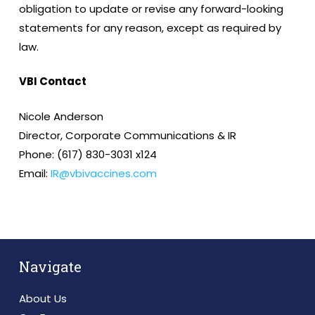
obligation to update or revise any forward-looking
statements for any reason, except as required by
law.
VBI Contact
Nicole Anderson
Director, Corporate Communications & IR
Phone: (617) 830-3031 x124
Email:
IR@vbivaccines.com
Navigate
About Us