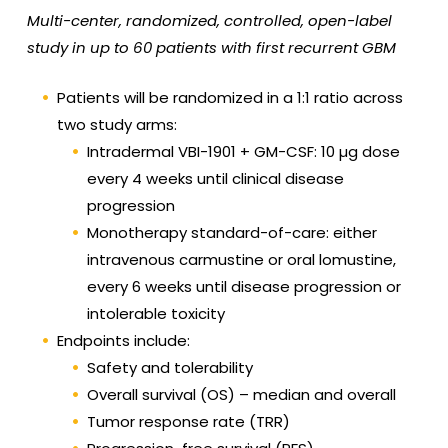
Multi-center, randomized, controlled, open-label
study in up to 60 patients with first recurrent GBM
Patients will be randomized in a 1:1 ratio across
two study arms:
Intradermal VBI-1901 + GM-CSF: 10 µg dose
every 4 weeks until clinical disease
progression
Monotherapy standard-of-care: either
intravenous carmustine or oral lomustine,
every 6 weeks until disease progression or
intolerable toxicity
Endpoints include:
Safety and tolerability
Overall survival (OS) – median and overall
Tumor response rate (TRR)