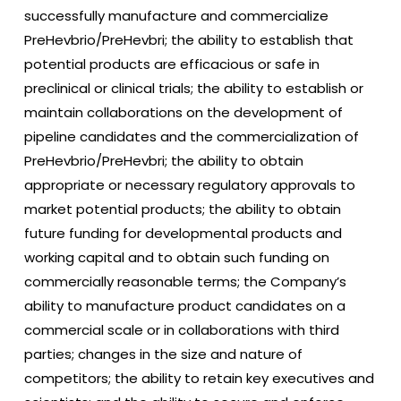
successfully manufacture and commercialize
PreHevbrio/PreHevbri; the ability to establish that
potential products are efficacious or safe in
preclinical or clinical trials; the ability to establish or
maintain collaborations on the development of
pipeline candidates and the commercialization of
PreHevbrio/PreHevbri; the ability to obtain
appropriate or necessary regulatory approvals to
market potential products; the ability to obtain
future funding for developmental products and
working capital and to obtain such funding on
commercially reasonable terms; the Company’s
ability to manufacture product candidates on a
commercial scale or in collaborations with third
parties; changes in the size and nature of
competitors; the ability to retain key executives and