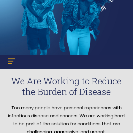
We Are Working to Reduce
the Burden of Disease
Too many people have personal experiences with
infectious disease and cancers. We are working hard
to be part of the solution for conditions that are
challenging, aggressive, and urgent.