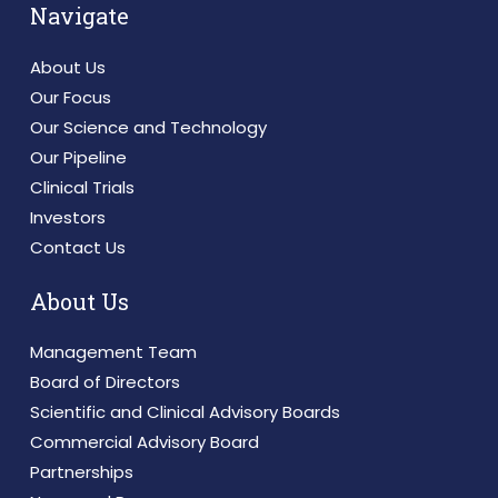
Navigate
About Us
Our Focus
Our Science and Technology
Our Pipeline
Clinical Trials
Investors
Contact Us
About Us
Management Team
Board of Directors
Scientific and Clinical Advisory Boards
Commercial Advisory Board
Partnerships