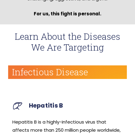
For us, this fight is personal.
Learn About the Diseases
We Are Targeting
Infectious Disease
Coronaviruses
that
A large family of enveloped viruses that cau
worldwide,
respiratory illness of varying severities,