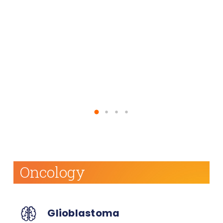
effectiveness of currently approved vaccine
against them.
Learn More About Our Pipeline
Oncology
Glioblastoma