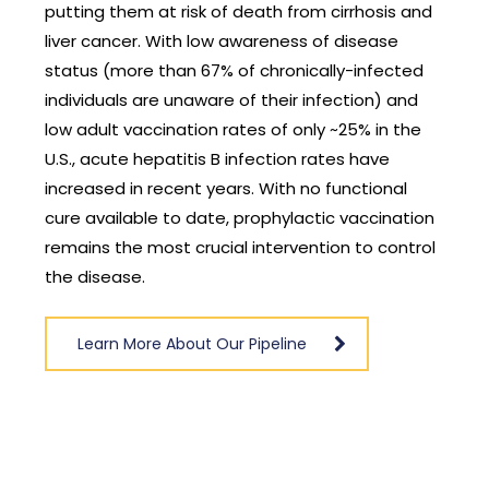
rhosis and
coronaviruses have become a household n
isease
due to the global COVID-19 pandemic. Only
-infected
seven coronaviruses are known to cause dis
ion) and
in humans, four of which most frequently ca
5% in the
symptoms of the common cold. Three of th
 have
seven coronaviruses, however, have more
ctional
serious outcomes in people. These include (1
accination
SARS-CoV-2, a novel coronavirus identified a
to control
COVID-19; (2) MERS-CoV, identified in 2012 as 
cause of Middle East respiratory syndrome
(MERS); and (3) SARS-CoV, identified in 2002 
the cause of severe acute respiratory synd
(SARS). The virus that causes COVID-19
continues to evolve and several variants of
concern have been identified. Research is
ongoing to better understand these variants
how easily they might be transmitted, and t