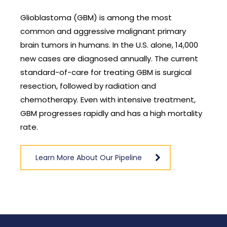
Glioblastoma (GBM) is among the most
common and aggressive malignant primary
brain tumors in humans. In the U.S. alone, 14,000
new cases are diagnosed annually. The current
standard-of-care for treating GBM is surgical
resection, followed by radiation and
chemotherapy. Even with intensive treatment,
GBM progresses rapidly and has a high mortality
rate.
Learn More About Our Pipeline