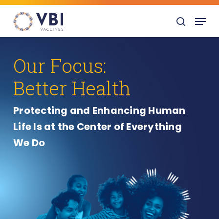
Skip
Menu
to
search
main
content
Our Focus:
Better Health
Protecting and Enhancing Human
Life Is at the Center of Everything
We Do