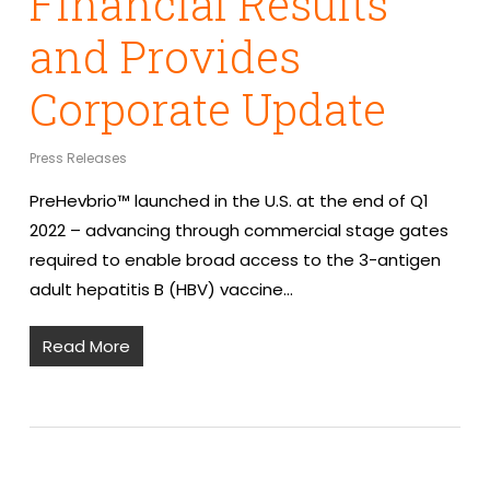
Financial Results
and Provides
Corporate Update
Press Releases
PreHevbrio™ launched in the U.S. at the end of Q1
2022 – advancing through commercial stage gates
required to enable broad access to the 3-antigen
adult hepatitis B (HBV) vaccine…
Read More