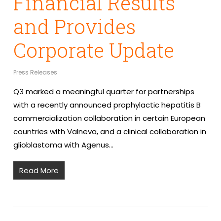
Financial Results
and Provides
Corporate Update
Press Releases
Q3 marked a meaningful quarter for partnerships
with a recently announced prophylactic hepatitis B
commercialization collaboration in certain European
countries with Valneva, and a clinical collaboration in
glioblastoma with Agenus…
Read More