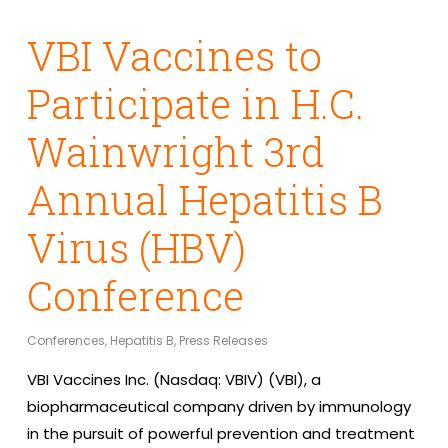
VBI Vaccines to
Participate in H.C.
Wainwright 3rd
Annual Hepatitis B
Virus (HBV)
Conference
Conferences
,
Hepatitis B
,
Press Releases
VBI Vaccines Inc. (Nasdaq: VBIV) (VBI), a
biopharmaceutical company driven by immunology
in the pursuit of powerful prevention and treatment