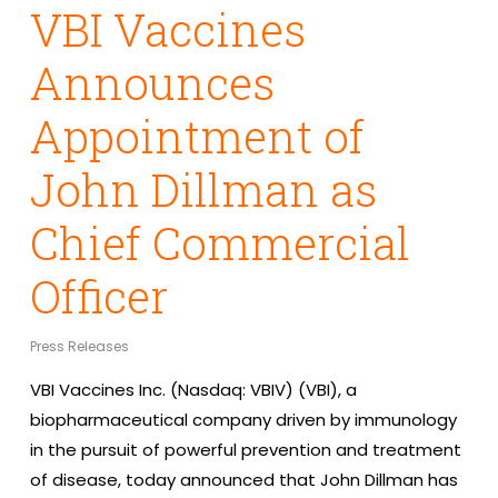
VBI Vaccines
Announces
Appointment of
John Dillman as
Chief Commercial
Officer
Press Releases
VBI Vaccines Inc. (Nasdaq: VBIV) (VBI), a
biopharmaceutical company driven by immunology
in the pursuit of powerful prevention and treatment
of disease, today announced that John Dillman has