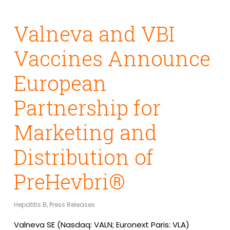
Valneva and VBI
Vaccines Announce
European
Partnership for
Marketing and
Distribution of
PreHevbri®
Hepatitis B
,
Press Releases
Valneva SE (Nasdaq: VALN; Euronext Paris: VLA)