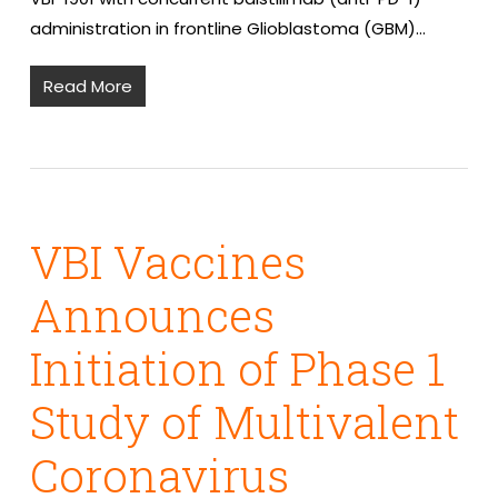
administration in frontline Glioblastoma (GBM)…
Read More
VBI Vaccines
Announces
Initiation of Phase 1
Study of Multivalent
Coronavirus