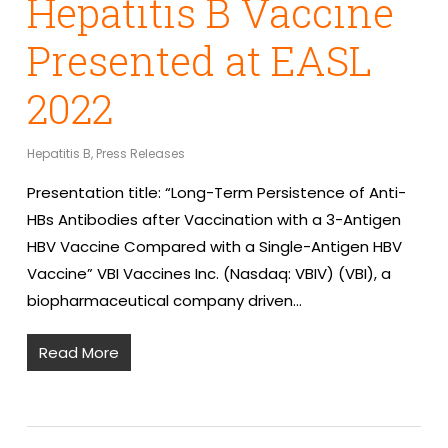
Hepatitis B Vaccine
Presented at EASL
2022
Hepatitis B
,
Press Releases
Presentation title: “Long-Term Persistence of Anti-
HBs Antibodies after Vaccination with a 3-Antigen
HBV Vaccine Compared with a Single-Antigen HBV
Vaccine” VBI Vaccines Inc. (Nasdaq: VBIV) (VBI), a
biopharmaceutical company driven…
Read More