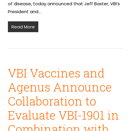
of disease, today announced that Jeff Baxter, VBI’s
President and…
Read More
VBI Vaccines and
Agenus Announce
Collaboration to
Evaluate VBI-1901 in
Combination with