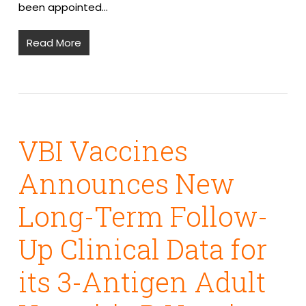
been appointed…
Read More
VBI Vaccines
Announces New
Long-Term Follow-
Up Clinical Data for
its 3-Antigen Adult