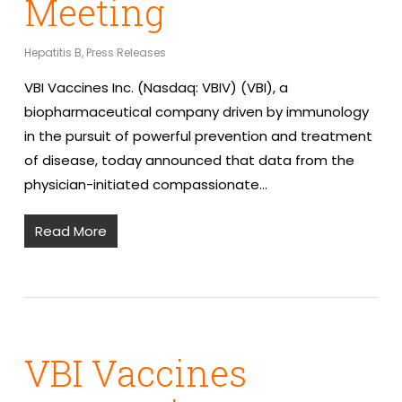
Meeting
Hepatitis B
,
Press Releases
VBI Vaccines Inc. (Nasdaq: VBIV) (VBI), a
biopharmaceutical company driven by immunology
in the pursuit of powerful prevention and treatment
of disease, today announced that data from the
physician-initiated compassionate…
Read More
VBI Vaccines