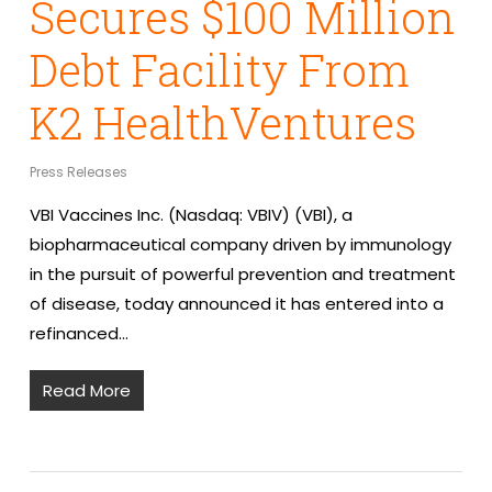
Secures $100 Million
Debt Facility From
K2 HealthVentures
Press Releases
VBI Vaccines Inc. (Nasdaq: VBIV) (VBI), a
biopharmaceutical company driven by immunology
in the pursuit of powerful prevention and treatment
of disease, today announced it has entered into a
refinanced…
Read More