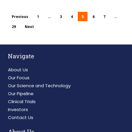
Previous
1
…
3
4
5
6
7
…
29
Next
Navigate
About Us
Our Focus
Our Science and Technology
Our Pipeline
Clinical Trials
Investors
Contact Us
About Us