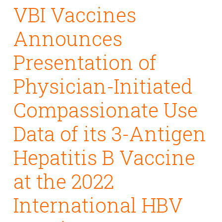
VBI Vaccines
Announces
Presentation of
Physician-Initiated
Compassionate Use
Data of its 3-Antigen
Hepatitis B Vaccine
at the 2022
International HBV