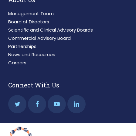
Management Team
Board of Directors
Scientific and Clinical Advisory Boards
Commercial Advisory Board
Partnerships
News and Resources
Careers
Connect With Us