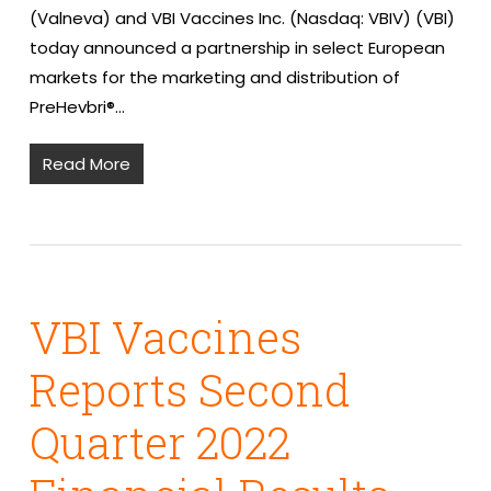
(Valneva) and VBI Vaccines Inc. (Nasdaq: VBIV) (VBI)
today announced a partnership in select European
markets for the marketing and distribution of
PreHevbri®…
Read More
VBI Vaccines
Reports Second
Quarter 2022