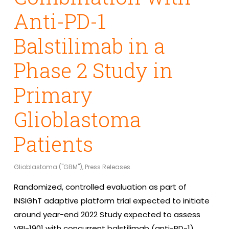
Anti-PD-1
Balstilimab in a
Phase 2 Study in
Primary
Glioblastoma
Patients
Glioblastoma ("GBM")
,
Press Releases
Randomized, controlled evaluation as part of
INSIGhT adaptive platform trial expected to initiate
around year-end 2022 Study expected to assess
VBI-1901 with concurrent balstilimab (anti-PD-1)