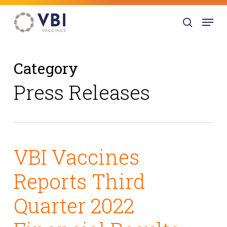
Skip
Menu
to
search
main
content
Category
Press Releases
VBI Vaccines
Reports Third
Quarter 2022