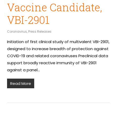
Vaccine Candidate,
VBI-2901
Coronavirus
,
Press Releases
Initiation of first clinical study of multivalent VBI-2901,
designed to increase breadth of protection against
COVID-19 and related coronaviruses Preclinical data
support broadly reactive immunity of VBI-2901
against a panel…
Read More