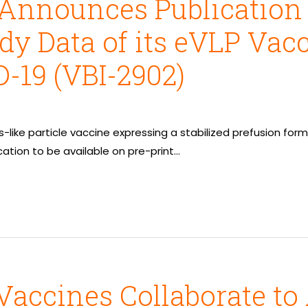
Announces Publication o
dy Data of its eVLP Vac
-19 (VBI-2902)
us-like particle vaccine expressing a stabilized prefusion fo
cation to be available on pre-print…
Vaccines Collaborate t