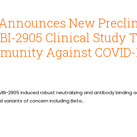
 Announces New Preclin
VBI-2905 Clinical Study 
munity Against COVID-1
BI-2905 induced robust neutralizing and antibody binding ac
 variants of concern including Beta…