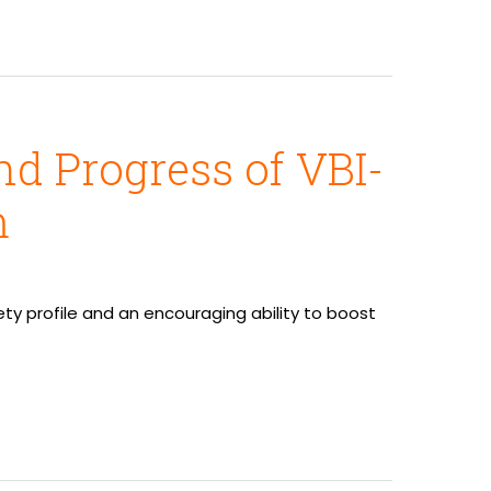
d Progress of VBI-
m
y profile and an encouraging ability to boost