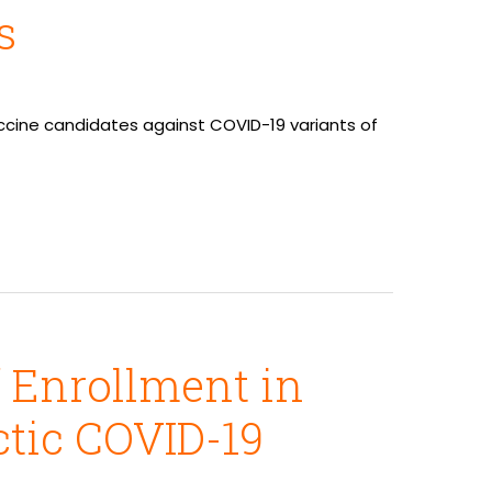
s
accine candidates against COVID-19 variants of
f Enrollment in
ctic COVID-19