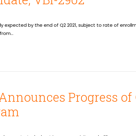
udy expected by the end of Q2 2021, subject to rate of enro
 from…
 Announces Progress of
ram