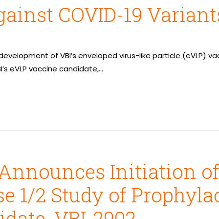
ainst COVID-19 Variant
 development of VBI’s enveloped virus-like particle (eVLP) v
BI’s eVLP vaccine candidate,…
Announces Initiation o
e 1/2 Study of Prophyla
date, VBI-2902