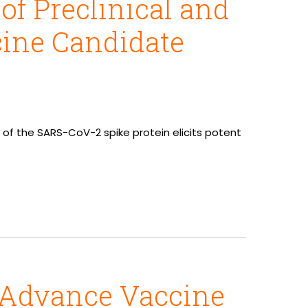
f Preclinical and
cine Candidate
rm of the SARS-CoV-2 spike protein elicits potent
o Advance Vaccine