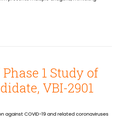
 Phase 1 Study of
didate, VBI-2901
ction against COVID-19 and related coronaviruses