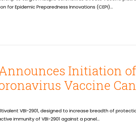
tion for Epidemic Preparedness Innovations (CEPI)…
Announces Initiation of
oronavirus Vaccine Can
f multivalent VBI-2901, designed to increase breadth of prote
active immunity of VBI-2901 against a panel…