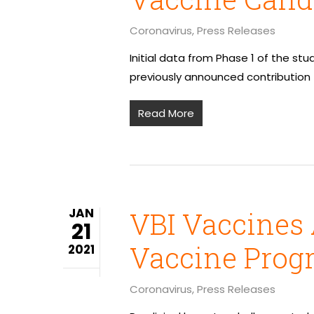
Coronavirus
,
Press Releases
Initial data from Phase 1 of the st
previously announced contribution
Read More
JAN
VBI Vaccines
21
Vaccine Prog
2021
Coronavirus
,
Press Releases