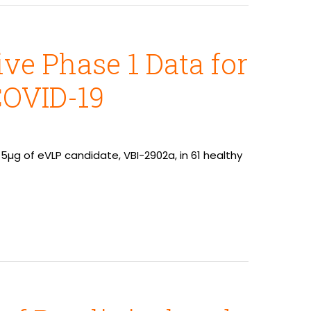
ve Phase 1 Data for
COVID-19
µg of eVLP candidate, VBI-2902a, in 61 healthy