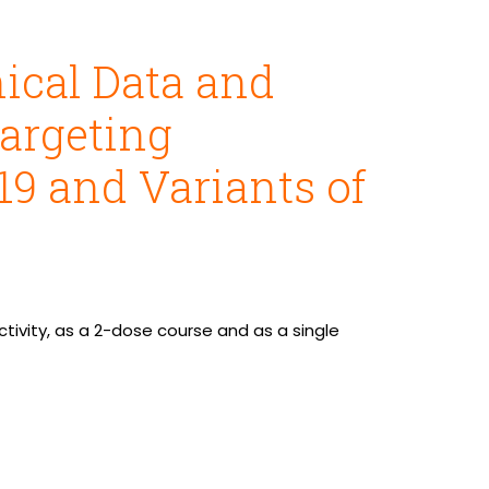
ical Data and
Targeting
9 and Variants of
tivity, as a 2-dose course and as a single