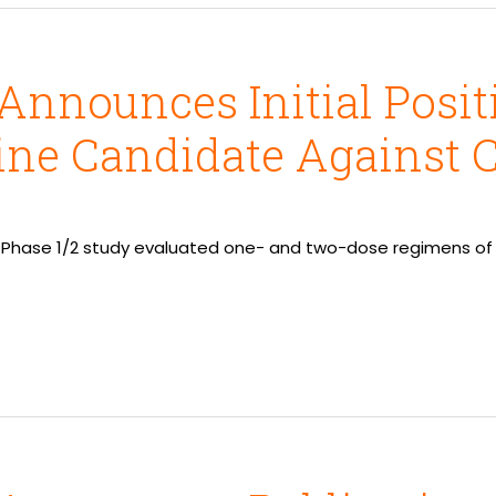
Announces Initial Positi
ine Candidate Against 
 Phase 1/2 study evaluated one- and two-dose regimens of 5