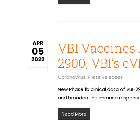
APR
VBI Vaccines
05
2900, VBI’s e
2022
Coronavirus
,
Press Releases
New Phase 1b clinical data of VBI-
and broaden the immune response 
Read More