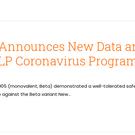
 Announces New Data an
VLP Coronavirus Progra
2905 (monovalent, Beta) demonstrated a well-tolerated safet
against the Beta variant New…