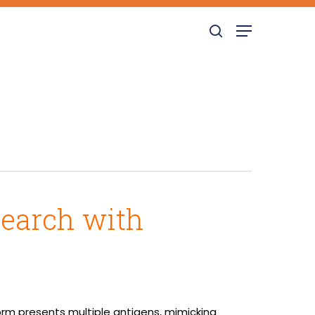
search
Menu
Search with
orm presents multiple antigens, mimicking