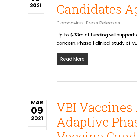
Candidates Ag
2021
Coronavirus
,
Press Releases
Up to $33m of funding will support
concern. Phase 1 clinical study of V
Read More
MAR
VBI Vaccines 
09
Adaptive Phas
2021
Vaccine Candi