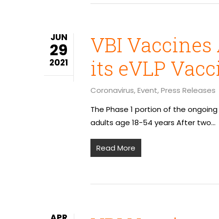
JUN
VBI Vaccines 
29
its eVLP Vacc
2021
Coronavirus
,
Event
,
Press Releases
The Phase 1 portion of the ongoing
adults age 18-54 years After two…
Read More
APR