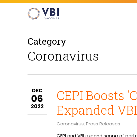
Skip
to
main
content
Category
Coronavirus
Hit enter to search or ESC to close
DEC
CEPI Boosts ‘
06
Expanded VBI
2022
Coronavirus
,
Press Releases
CEPI and VBI expand scope of partn