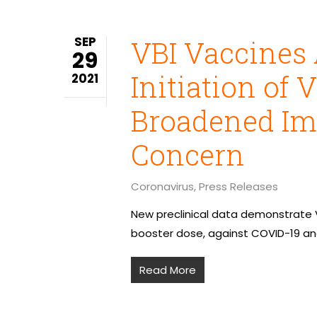
SEP
VBI Vaccines
29
Initiation of 
2021
Broadened Im
Concern
Coronavirus
,
Press Releases
New preclinical data demonstrate V
booster dose, against COVID-19 and
Read More