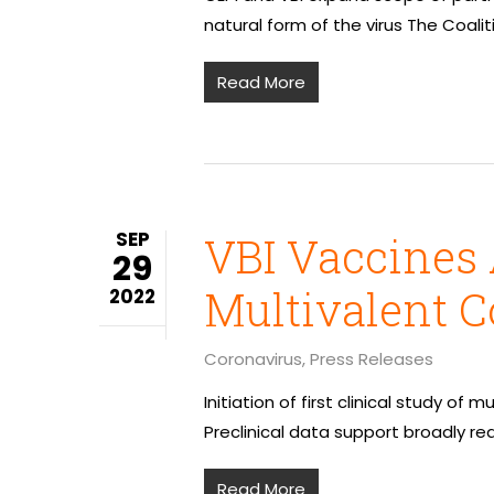
natural form of the virus The Coali
Read More
SEP
VBI Vaccines 
29
Multivalent C
2022
Coronavirus
,
Press Releases
Initiation of first clinical study o
Preclinical data support broadly re
Read More