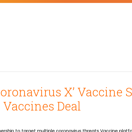
Coronavirus X’ Vaccine 
 Vaccines Deal
ership to target multiple coronavirus threats Vaccine platf