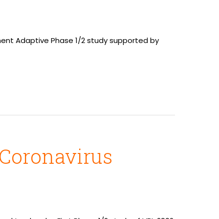
llment Adaptive Phase 1/2 study supported by
 Coronavirus