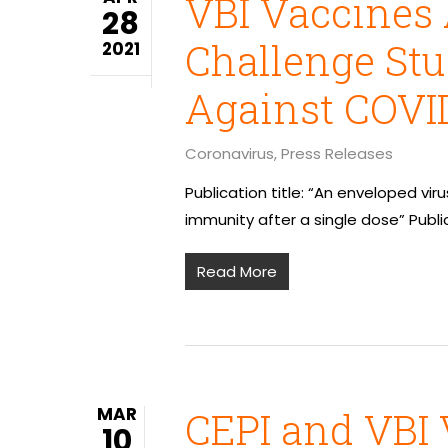
VBI Vaccines 
28
Challenge Stu
2021
Against COVID
Coronavirus
,
Press Releases
Publication title: “An enveloped vir
immunity after a single dose” Publi
Read More
MAR
CEPI and VBI 
10