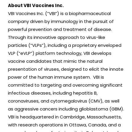
About VBI Vaccines Inc.
VBI Vaccines Inc. (“VBI”) is a biopharmaceutical
company driven by immunology in the pursuit of
powerful prevention and treatment of disease.
Through its innovative approach to virus-like
particles (“VLPs”), including a proprietary enveloped
VLP (“eVLP”) platform technology, VBI develops
vaccine candidates that mimic the natural
presentation of viruses, designed to elicit the innate
power of the human immune system. VBI is
committed to targeting and overcoming significant
infectious diseases, including hepatitis B,
coronaviruses, and cytomegalovirus (CMV), as well
as aggressive cancers including glioblastoma (GBM).
VBI is headquartered in Cambridge, Massachusetts,
with research operations in Ottawa, Canada, and a