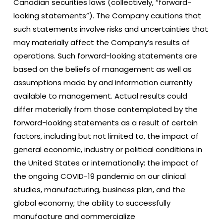
Canadian securities laws (collectively, “forward-
looking statements”). The Company cautions that
such statements involve risks and uncertainties that
may materially affect the Company’s results of
operations. Such forward-looking statements are
based on the beliefs of management as well as
assumptions made by and information currently
available to management. Actual results could
differ materially from those contemplated by the
forward-looking statements as a result of certain
factors, including but not limited to, the impact of
general economic, industry or political conditions in
the United States or internationally; the impact of
the ongoing COVID-19 pandemic on our clinical
studies, manufacturing, business plan, and the
global economy; the ability to successfully
manufacture and commercialize