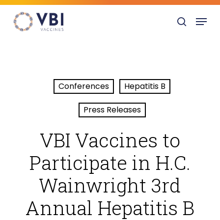
Skip
Menu
to
search
main
content
Conferences
Hepatitis B
Press Releases
VBI Vaccines to
Participate in H.C.
Wainwright 3rd
Annual Hepatitis B