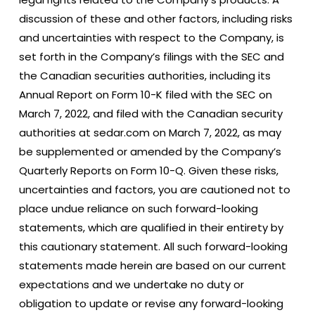
discussion of these and other factors, including risks
and uncertainties with respect to the Company, is
set forth in the Company’s filings with the SEC and
the Canadian securities authorities, including its
Annual Report on Form 10-K filed with the SEC on
March 7, 2022, and filed with the Canadian security
authorities at sedar.com on March 7, 2022, as may
be supplemented or amended by the Company’s
Quarterly Reports on Form 10-Q. Given these risks,
uncertainties and factors, you are cautioned not to
place undue reliance on such forward-looking
statements, which are qualified in their entirety by
this cautionary statement. All such forward-looking
statements made herein are based on our current
expectations and we undertake no duty or
obligation to update or revise any forward-looking