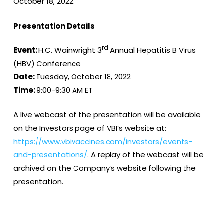
October 18, 2022.
Presentation Details
rd
Event:
H.C. Wainwright 3
Annual Hepatitis B Virus
(HBV) Conference
Date:
Tuesday, October 18, 2022
Time:
9:00-9:30 AM ET
A live webcast of the presentation will be available
on the Investors page of VBI’s website at:
https://www.vbivaccines.com/investors/events-
and-presentations/
. A replay of the webcast will be
archived on the Company’s website following the
presentation.