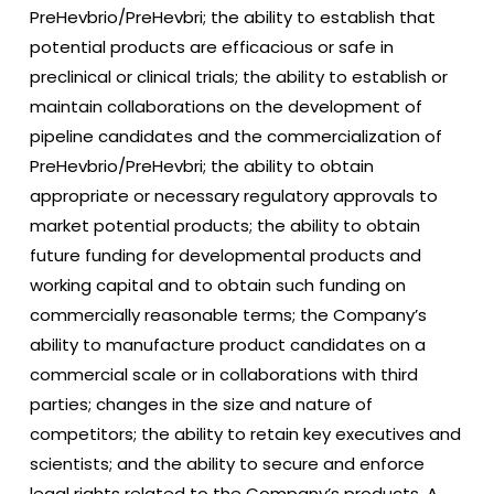
PreHevbrio/PreHevbri; the ability to establish that
potential products are efficacious or safe in
preclinical or clinical trials; the ability to establish or
maintain collaborations on the development of
pipeline candidates and the commercialization of
PreHevbrio/PreHevbri; the ability to obtain
appropriate or necessary regulatory approvals to
market potential products; the ability to obtain
future funding for developmental products and
working capital and to obtain such funding on
commercially reasonable terms; the Company’s
ability to manufacture product candidates on a
commercial scale or in collaborations with third
parties; changes in the size and nature of
competitors; the ability to retain key executives and
scientists; and the ability to secure and enforce
legal rights related to the Company’s products. A