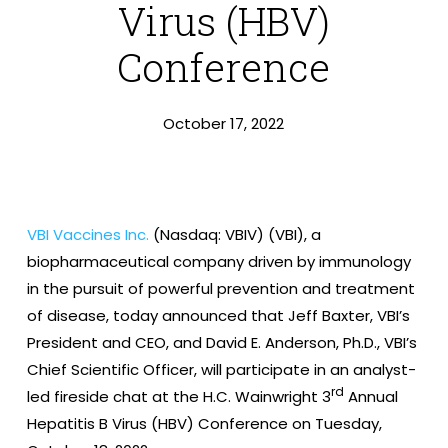
Virus (HBV)
Conference
October 17, 2022
VBI Vaccines Inc.
(Nasdaq: VBIV) (VBI), a
biopharmaceutical company driven by immunology
in the pursuit of powerful prevention and treatment
of disease, today announced that Jeff Baxter, VBI’s
President and CEO, and David E. Anderson, Ph.D., VBI’s
Chief Scientific Officer, will participate in an analyst-
rd
led fireside chat at the H.C. Wainwright 3
Annual
Hepatitis B Virus (HBV) Conference on Tuesday,