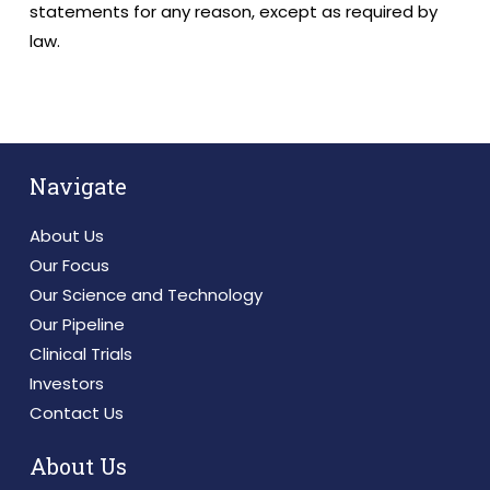
statements for any reason, except as required by
law.
Navigate
About Us
Our Focus
Our Science and Technology
Our Pipeline
Clinical Trials
Investors
Contact Us
About Us