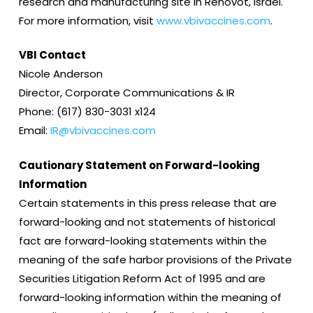
research and manufacturing site in Rehovot, Israel.
For more information, visit
www.vbivaccines.com
.
VBI Contact
Nicole Anderson
Director, Corporate Communications & IR
Phone: (617) 830-3031 x124
Email:
IR@vbivaccines.com
Cautionary Statement on Forward-looking
Information
Certain statements in this press release that are
forward-looking and not statements of historical
fact are forward-looking statements within the
meaning of the safe harbor provisions of the Private
Securities Litigation Reform Act of 1995 and are
forward-looking information within the meaning of