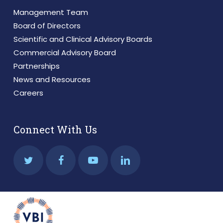
Management Team
Board of Directors
Scientific and Clinical Advisory Boards
Commercial Advisory Board
Partnerships
News and Resources
Careers
Connect With Us