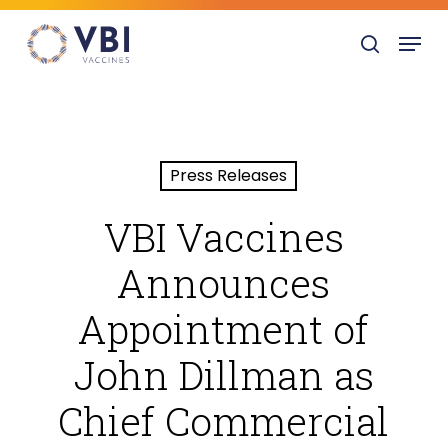
Skip
Menu
to
search
main
content
Press Releases
VBI Vaccines
Announces
Appointment of
John Dillman as
Chief Commercial