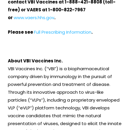
contact VBI Vaccines at 1-888-421-8808 (toll-
free) or VAERS at 1-800-822-7967
or
www.vaers.hhs.gov
.
Please see
Full Prescribing Information
.
About VBI Vaccines Inc.
VBI Vaccines Inc. (“VBI”) is a biopharmaceutical
company driven by immunology in the pursuit of
powerful prevention and treatment of disease.
Through its innovative approach to virus-like
particles (“VLPs”), including a proprietary enveloped
VLP (“eVLP”) platform technology, VBI develops
vaccine candidates that mimic the natural
presentation of viruses, designed to elicit the innate