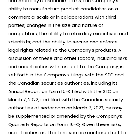
commercially reasonable terms; the Company’s
ability to manufacture product candidates on a
commercial scale or in collaborations with third
parties; changes in the size and nature of
competitors; the ability to retain key executives and
scientists; and the ability to secure and enforce
legal rights related to the Company’s products. A
discussion of these and other factors, including risks
and uncertainties with respect to the Company, is
set forth in the Company’s filings with the SEC and
the Canadian securities authorities, including its
Annual Report on Form 10-K filed with the SEC on
March 7, 2022, and filed with the Canadian security
authorities at sedar.com on March 7, 2022, as may
be supplemented or amended by the Company’s
Quarterly Reports on Form 10-Q. Given these risks,
uncertainties and factors, you are cautioned not to