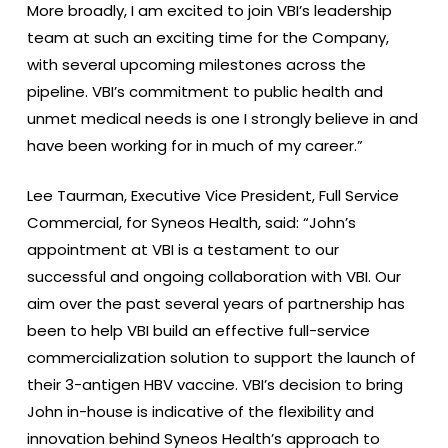
More broadly, I am excited to join VBI’s leadership
team at such an exciting time for the Company,
with several upcoming milestones across the
pipeline. VBI’s commitment to public health and
unmet medical needs is one I strongly believe in and
have been working for in much of my career.”
Lee Taurman, Executive Vice President, Full Service
Commercial, for Syneos Health, said: “John’s
appointment at VBI is a testament to our
successful and ongoing collaboration with VBI. Our
aim over the past several years of partnership has
been to help VBI build an effective full-service
commercialization solution to support the launch of
their 3-antigen HBV vaccine. VBI’s decision to bring
John in-house is indicative of the flexibility and
innovation behind Syneos Health’s approach to