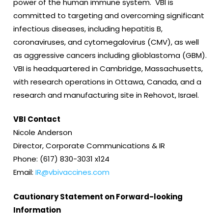
power of the human immune system. VBI is
committed to targeting and overcoming significant
infectious diseases, including hepatitis B,
coronaviruses, and cytomegalovirus (CMV), as well
as aggressive cancers including glioblastoma (GBM).
VBI is headquartered in Cambridge, Massachusetts,
with research operations in Ottawa, Canada, and a
research and manufacturing site in Rehovot, Israel.
VBI Contact
Nicole Anderson
Director, Corporate Communications & IR
Phone: (617) 830-3031 x124
Email:
IR@vbivaccines.com
Cautionary Statement on Forward-looking
Information