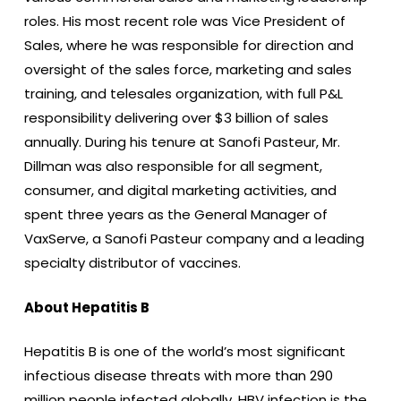
roles. His most recent role was Vice President of
Sales, where he was responsible for direction and
oversight of the sales force, marketing and sales
training, and telesales organization, with full P&L
responsibility delivering over $3 billion of sales
annually. During his tenure at Sanofi Pasteur, Mr.
Dillman was also responsible for all segment,
consumer, and digital marketing activities, and
spent three years as the General Manager of
VaxServe, a Sanofi Pasteur company and a leading
specialty distributor of vaccines.
About Hepatitis B
Hepatitis B is one of the world’s most significant
infectious disease threats with more than 290
million people infected globally. HBV infection is the