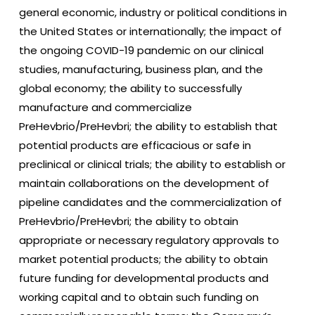
general economic, industry or political conditions in
the United States or internationally; the impact of
the ongoing COVID-19 pandemic on our clinical
studies, manufacturing, business plan, and the
global economy; the ability to successfully
manufacture and commercialize
PreHevbrio/PreHevbri; the ability to establish that
potential products are efficacious or safe in
preclinical or clinical trials; the ability to establish or
maintain collaborations on the development of
pipeline candidates and the commercialization of
PreHevbrio/PreHevbri; the ability to obtain
appropriate or necessary regulatory approvals to
market potential products; the ability to obtain
future funding for developmental products and
working capital and to obtain such funding on