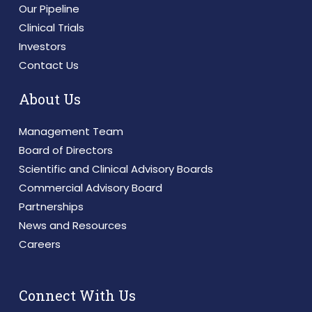
Our Pipeline
Clinical Trials
Investors
Contact Us
About Us
Management Team
Board of Directors
Scientific and Clinical Advisory Boards
Commercial Advisory Board
Partnerships
News and Resources
Careers
Connect With Us