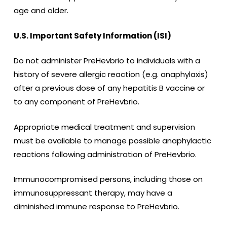
age and older.
U.S. Important Safety Information (ISI)
Do not administer PreHevbrio to individuals with a
history of severe allergic reaction (e.g. anaphylaxis)
after a previous dose of any hepatitis B vaccine or
to any component of PreHevbrio.
Appropriate medical treatment and supervision
must be available to manage possible anaphylactic
reactions following administration of PreHevbrio.
Immunocompromised persons, including those on
immunosuppressant therapy, may have a
diminished immune response to PreHevbrio.