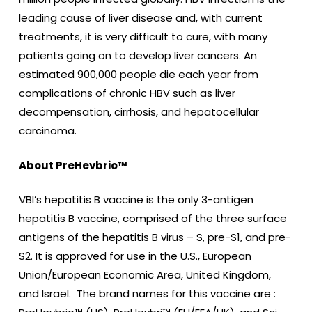
leading cause of liver disease and, with current
treatments, it is very difficult to cure, with many
patients going on to develop liver cancers. An
estimated 900,000 people die each year from
complications of chronic HBV such as liver
decompensation, cirrhosis, and hepatocellular
carcinoma.
About PreHevbrio™
VBI’s hepatitis B vaccine is the only 3-antigen
hepatitis B vaccine, comprised of the three surface
antigens of the hepatitis B virus – S, pre-S1, and pre-
S2. It is approved for use in the U.S., European
Union/European Economic Area, United Kingdom,
and Israel. The brand names for this vaccine are :