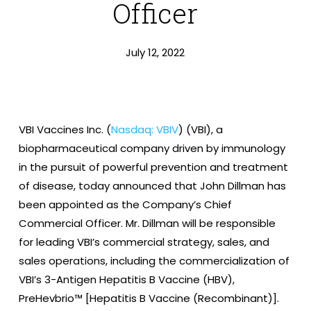
Officer
July 12, 2022
VBI Vaccines Inc.
(
Nasdaq: VBIV
) (VBI), a
biopharmaceutical company driven by immunology
in the pursuit of powerful prevention and treatment
of disease, today announced that John Dillman has
been appointed as the Company’s Chief
Commercial Officer. Mr. Dillman will be responsible
for leading VBI’s commercial strategy, sales, and
sales operations, including the commercialization of
VBI’s 3-Antigen Hepatitis B Vaccine (HBV),
PreHevbrio™ [Hepatitis B Vaccine (Recombinant)].