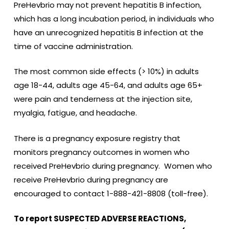
PreHevbrio may not prevent hepatitis B infection,
which has a long incubation period, in individuals who
have an unrecognized hepatitis B infection at the
time of vaccine administration.
The most common side effects (> 10%) in adults
age 18-44, adults age 45-64, and adults age 65+
were pain and tenderness at the injection site,
myalgia, fatigue, and headache.
There is a pregnancy exposure registry that
monitors pregnancy outcomes in women who
received PreHevbrio during pregnancy. Women who
receive PreHevbrio during pregnancy are
encouraged to contact 1-888-421-8808 (toll-free).
To report SUSPECTED ADVERSE REACTIONS,