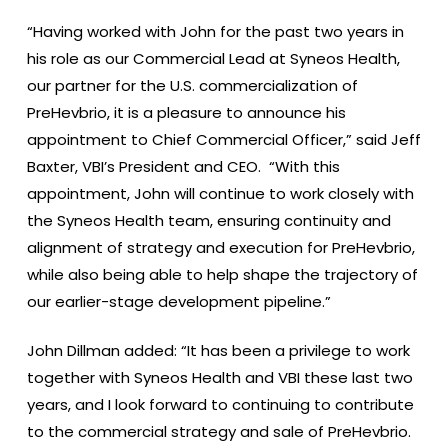
“Having worked with John for the past two years in
his role as our Commercial Lead at Syneos Health,
our partner for the U.S. commercialization of
PreHevbrio, it is a pleasure to announce his
appointment to Chief Commercial Officer,” said Jeff
Baxter, VBI’s President and CEO. “With this
appointment, John will continue to work closely with
the Syneos Health team, ensuring continuity and
alignment of strategy and execution for PreHevbrio,
while also being able to help shape the trajectory of
our earlier-stage development pipeline.”
John Dillman added: “It has been a privilege to work
together with Syneos Health and VBI these last two
years, and I look forward to continuing to contribute
to the commercial strategy and sale of PreHevbrio.