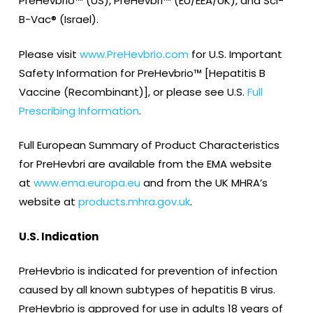
PreHevbrio™ (US), PreHevbri™ (EU/EEA/UK), and Sci-
B-Vac® (Israel).
Please visit
www.PreHevbrio.com
for U.S. Important
Safety Information for PreHevbrio™ [Hepatitis B
Vaccine (Recombinant)], or please see U.S.
Full
Prescribing Information
.
Full European Summary of Product Characteristics
for PreHevbri are available from the EMA website
at
www.ema.europa.eu
and from the UK MHRA’s
website at
products.mhra.gov.uk
.
U.S. Indication
PreHevbrio is indicated for prevention of infection
caused by all known subtypes of hepatitis B virus.
PreHevbrio is approved for use in adults 18 years of