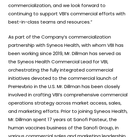
commercialization, and we look forward to
continuing to support VBI’s commercial efforts with
best-in-class teams and resources.”
As part of the Company’s commercialization
partnership with Syneos Health, with whom VBI has
been working since 2019, Mr. Dillman has served as
the Syneos Health Commercial Lead for VBI,
orchestrating the fully integrated commercial
initiatives devoted to the commercial launch of
PreHevbrio in the U.S. Mr. Dillman has been closely
involved in crafting VBI’s comprehensive commercial
operations strategy across market access, sales,
and marketing efforts. Prior to joining Syneos Health,
Mr. Dillman spent 17 years at Sanofi Pasteur, the
human vaccines business of the Sanofi Group, in
various commercial sales and marketing leadership