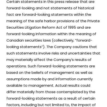
Certain statements in this press release that are
forward-looking and not statements of historical
fact are forward-looking statements within the
meaning of the safe harbor provisions of the Private
Securities Litigation Reform Act of 1995 and are
forward-looking information within the meaning of
Canadian securities laws (collectively, “forward-
looking statements”). The Company cautions that
such statements involve risks and uncertainties that
may materially affect the Company’s results of
operations. Such forward-looking statements are
based on the beliefs of management as well as
assumptions made by and information currently
available to management. Actual results could
differ materially from those contemplated by the
forward-looking statements as a result of certain
factors, including but not limited to, the impact of