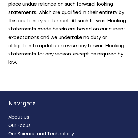
place undue reliance on such forward-looking
statements, which are qualified in their entirety by
this cautionary statement. All such forward-looking
statements made herein are based on our current
expectations and we undertake no duty or
obligation to update or revise any forward-looking
statements for any reason, except as required by
law.
Navigate
About Us
Our Focus
Our Science and Technology