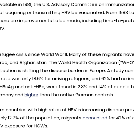
ailable in 1981, the U.S. Advisory Committee on Immunizatio
 of acquiring or transmitting HBV be vaccinated. From 1983 t
there are improvements to be made, including time-to-prot
BV.
refugee crisis since World War II. Many of these migrants have
 Iraq, and Afghanistan. The World Health Organization (“WHO
tection is shifting the disease burden in Europe. A study co
ate was only 18.6% for arriving refugees, and 62% had no im
 HBsAg and anti-HBc, were found in 2.3% and 14% of people tes
Germany and
higher
than the native German controls.
om countries with high rates of HBV is increasing disease pr
nly 12.7% of the population, migrants
accounted
for 42% of c
BV exposure for HCWs.