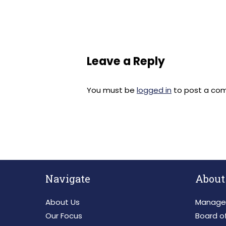
Leave a Reply
You must be
logged in
to post a co
Navigate
About
About Us
Manage
Our Focus
Board of