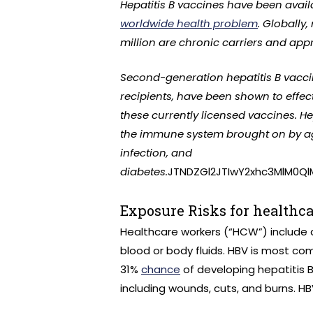
Hepatitis B vaccines have been availa
worldwide health problem
. Globally
million are chronic carriers and app
Second-generation hepatitis B vacci
recipients, have been shown to effect
these currently licensed vaccines. He
the immune system brought on by agi
infection, and
diabetes.
JTNDZGl2JTIwY2xhc3MlM0Q
Exposure Risks for healthc
Healthcare workers (“HCW”) include a
blood or body fluids. HBV is most c
31%
chance
of developing hepatitis 
including wounds, cuts, and burns. HB