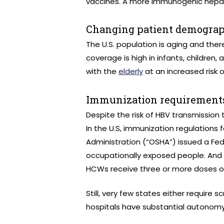
vaccines. A more immunogenic hepati
Changing patient demograp
The U.S. population is aging and there
coverage is high in infants, childre
with the
elderly
at an increased risk o
Immunization requirements
Despite the risk of HBV transmission
In the U.S, immunization regulations
Administration (“OSHA”) issued a Fed
occupationally exposed people. And i
HCWs receive three or more doses of 
Still, very few states either require 
hospitals have substantial autonom