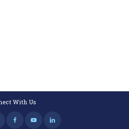
nect With Us