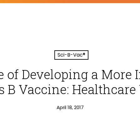
Sci-B-Vac®
e of Developing a Mor
is B Vaccine: Healthcare
April 18, 2017