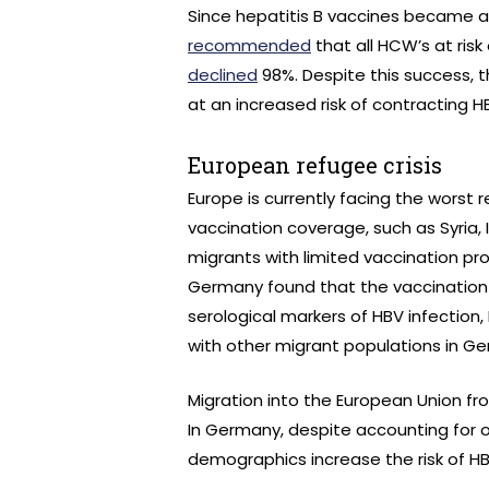
Since hepatitis B vaccines became av
recommended
that all HCW’s at risk
declined
98%. Despite this success, 
at an increased risk of contracting H
European refugee crisis
Europe is currently facing the worst 
vaccination coverage, such as Syria,
migrants with limited vaccination pro
Germany found that the vaccination r
serological markers of HBV infection,
with other migrant populations in 
Migration into the European Union fr
In Germany, despite accounting for o
demographics increase the risk of H