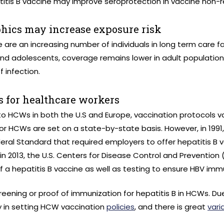
tis B vaccine may improve seroprotection in vaccine non-
hics may increase exposure risk
 are an increasing number of individuals in long term care fa
n, and adolescents, coverage remains lower in adult populatio
f infection.
 for healthcare workers
 to HCWs in both the U.S and Europe, vaccination protocols va
 for HCWs are set on a state-by-state basis. However, in 199
eral Standard that required employers to offer hepatitis B v
n 2013, the U.S. Centers for Disease Control and Prevention
a hepatitis B vaccine as well as testing to ensure HBV immu
screening or proof of immunization for hepatitis B in HCWs. Du
y in setting HCW vaccination
policies
, and there is great
varia