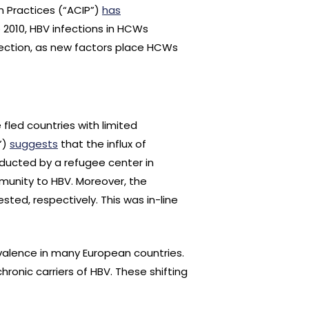
n Practices (“ACIP”)
has
o 2010, HBV infections in HCWs
ection, as new factors place HCWs
 fled countries with limited
”)
suggests
that the influx of
nducted by a refugee center in
munity to HBV. Moreover, the
ted, respectively. This was in-line
evalence in many European countries.
hronic carriers of HBV. These shifting