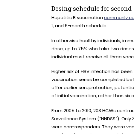
Dosing schedule for second
Hepatitis B vaccination
commonly con
1, and 6-month schedule.
In otherwise healthy individuals, im
dose, up to 75% who take two doses,
individual must receive all three vacc
Higher risk of HBV infection has bee
vaccination series be completed bef
offer earlier seroprotection, potent
of initial vaccination, rather than si
From 2005 to 2010, 203 HCWs contract
Surveillance System (“NNDSS”). Only
were non-responders. They were vacc