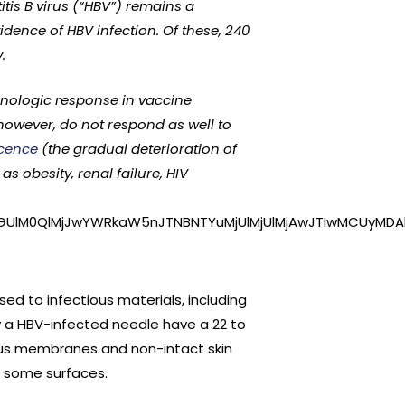
tis B virus (“HBV”) remains a
vidence of HBV infection. Of these, 240
.
unologic response in vaccine
 however, do not respond as well to
cence
(the gradual deterioration of
 obesity, renal failure, HIV
GUlM0QlMjJwYWRkaW5nJTNBNTYuMjUlMjUlMjAwJTIwMCUyMDAl
ed to infectious materials, including
y a HBV-infected needle have a 22 to
ous membranes and non-intact skin
on some surfaces.