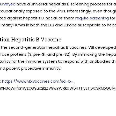
surveyed
have a universal hepatitis B screening process for a
cupationally exposed to the virus. Interestingly, even thou
d against hepatitis B, not all of them
require screening
for
many HCWs in both the U.S and Europe susceptible to hepat
tion Hepatitis B Vaccine
 the second-generation hepatitis B vaccines, VBI developed
rface proteins (S, pre-S1, and pre-S2). By mimicking the hepatit
unity for the immune system to respond with antibodies t
and potent protective immunity.
t:
https://www.vbivaccines.com/sci-b-
3aXN0aWFfcmVzcG9uc2l2ZV9wYWRkaW5nJTIyJTIwc3R5bGUlM