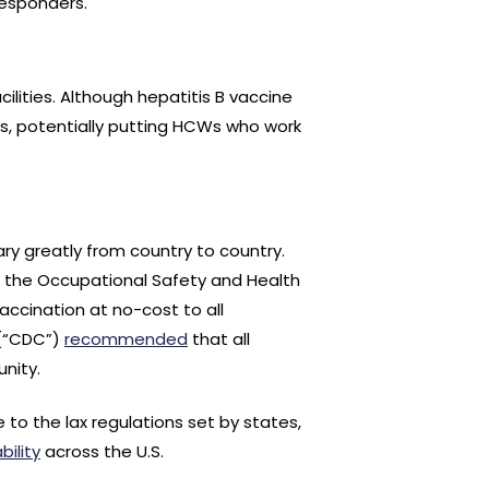
responders.
cilities. Although hepatitis B vaccine
ns, potentially putting HCWs who work
ry greatly from country to country.
1, the Occupational Safety and Health
accination at no-cost to all
 (“CDC”)
recommended
that all
nity.
e to the lax regulations set by states,
bility
across the U.S.