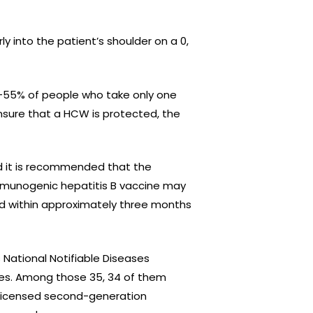
 into the patient’s shoulder on a 0,
30-55% of people who take only one
ensure that a HCW is protected, the
nd it is recommended that the
immunogenic hepatitis B vaccine may
ed within approximately three months
 National Notifiable Diseases
ses. Among those 35, 34 of them
 licensed second-generation