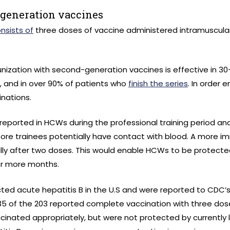
-generation vaccines
sists of
three doses of vaccine administered intramuscularly
munization with second-generation vaccines is effective in 
 and in over 90% of patients who
finish the series
. In order 
inations.
n reported in HCWs during the professional training period a
ore trainees potentially have contact with blood. A more 
ially after two doses. This would enable HCWs to be protect
x or more months.
ed acute hepatitis B in the U.S and were reported to CDC’s
 35 of the 203 reported complete vaccination with three do
inated appropriately, but were not protected by currently