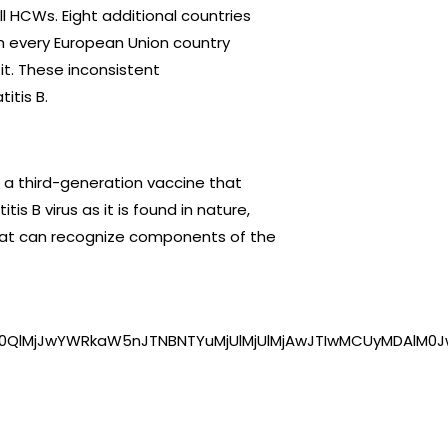
ll HCWs. Eight additional countries
gh every European Union country
 it. These inconsistent
itis B.
 a third-generation vaccine that
is B virus as it is found in nature,
hat can recognize components of the
0QlMjJwYWRkaW5nJTNBNTYuMjUlMjUlMjAwJTIwMCUyMDAlM0J