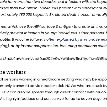
ble for more than two decades, but infection with the hepati
, more than two billion individuals present with serological e
roximately 780,000 hepatitis B-related deaths occur annually
nes, which use the HBV surface S antigen to create an imm
ively prevent infection in young individuals. Older persons,
patitis B vaccine failure
is often explained by
immunosenes
ng), or by immunosuppression, including conditions such as
lMjJ3aXN0aWFfcmVzcG9uc2l2ZV9wYWRkaW5nJTIyJTIwc3R5b
are workers
ll persons working in a healthcare setting who may be expos
ommonly transmitted via needle-stick; HCWs who are stuck b
B. HBV can also be spread through direct contact with muc
V is highly infectious and can survive for up to seven days 