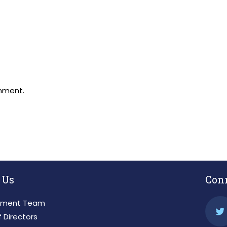
mment.
 Us
Con
ment Team
 Directors