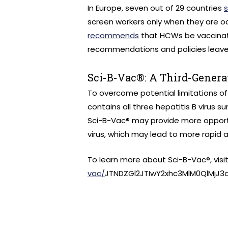
In Europe, seven out of 29 countries
screen workers only when they are oc
recommends
that HCWs be vaccinate
recommendations and policies leave 
Sci-B-Vac®: A Third-Genera
To overcome potential limitations of
contains all three hepatitis B virus su
Sci-B-Vac® may provide more opport
virus, which may lead to more rapid 
To learn more about Sci-B-Vac®, visi
vac/
JTNDZGl2JTIwY2xhc3MlM0QlMjJ