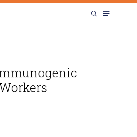
search
Menu
e Immunogenic
 Workers