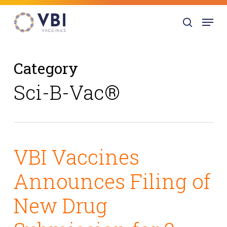
Skip
Menu
to
search
main
content
Category
Sci-B-Vac®
VBI Vaccines
Announces Filing of
New Drug