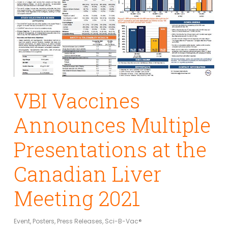
VBI Vaccines
Announces Multiple
Presentations at the
Canadian Liver
Meeting 2021
Event
,
Posters
,
Press Releases
,
Sci-B-Vac®