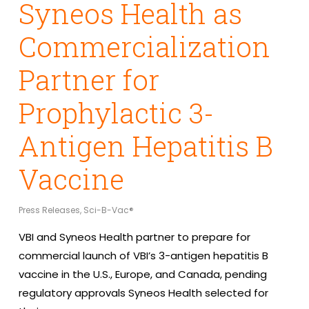
Syneos Health as
Commercialization
Partner for
Prophylactic 3-
Antigen Hepatitis B
Vaccine
Press Releases
,
Sci-B-Vac®
VBI and Syneos Health partner to prepare for
commercial launch of VBI’s 3-antigen hepatitis B
vaccine in the U.S., Europe, and Canada, pending
regulatory approvals Syneos Health selected for