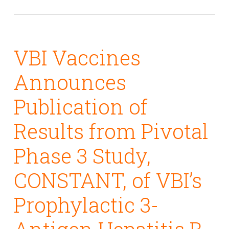
VBI Vaccines
Announces
Publication of
Results from Pivotal
Phase 3 Study,
CONSTANT, of VBI’s
Prophylactic 3-