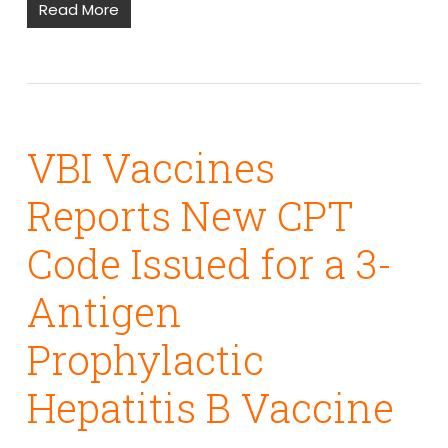
Read More
VBI Vaccines
Reports New CPT
Code Issued for a 3-
Antigen
Prophylactic
Hepatitis B Vaccine