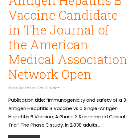
Antigen Hepatitis B
Vaccine Candidate
in The Journal of
the American
Medical Association
Network Open
Press Releases
,
Sci-B-Vac®
Publication title: “Immunogenicity and safety of a 3-
Antigen Hepatitis B Vaccine vs a Single-Antigen
Hepatitis B Vaccine; A Phase 3 Randomized Clinical
Trial” The Phase 3 study, in 2,838 adults…