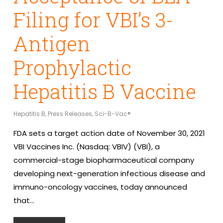
Filing for VBI’s 3-
Antigen
Prophylactic
Hepatitis B Vaccine
Hepatitis B
,
Press Releases
,
Sci-B-Vac®
FDA sets a target action date of November 30, 2021
VBI Vaccines Inc. (Nasdaq: VBIV) (VBI), a
commercial-stage biopharmaceutical company
developing next-generation infectious disease and
immuno-oncology vaccines, today announced
that…