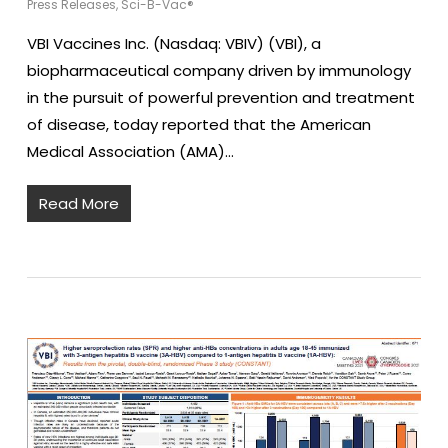
Press Releases
,
Sci-B-Vac®
VBI Vaccines Inc. (Nasdaq: VBIV) (VBI), a
biopharmaceutical company driven by immunology
in the pursuit of powerful prevention and treatment
of disease, today reported that the American
Medical Association (AMA)…
Read More