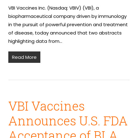
VBI Vaccines Inc. (Nasdaq: VBIV) (VBI), a
biopharmaceutical company driven by immunology
in the pursuit of powerful prevention and treatment
of disease, today announced that two abstracts
highlighting data from…
Read More
VBI Vaccines
Announces U.S. FDA
Acceptance of BLA