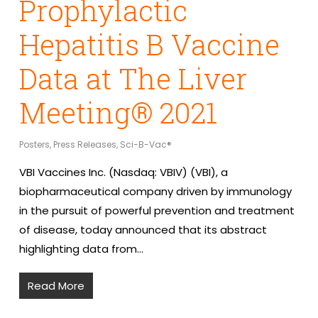
Prophylactic
Hepatitis B Vaccine
Data at The Liver
Meeting® 2021
Posters
,
Press Releases
,
Sci-B-Vac®
VBI Vaccines Inc. (Nasdaq: VBIV) (VBI), a
biopharmaceutical company driven by immunology
in the pursuit of powerful prevention and treatment
of disease, today announced that its abstract
highlighting data from…
Read More