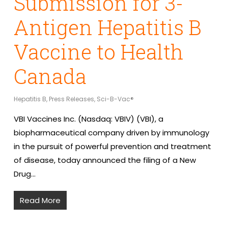
Submission for 3-
Antigen Hepatitis B
Vaccine to Health
Canada
Hepatitis B
,
Press Releases
,
Sci-B-Vac®
VBI Vaccines Inc. (Nasdaq: VBIV) (VBI), a
biopharmaceutical company driven by immunology
in the pursuit of powerful prevention and treatment
of disease, today announced the filing of a New
Drug…
Read More