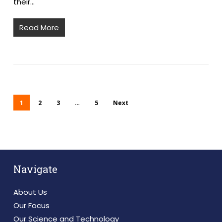
their…
Read More
1
2
3
…
5
Next
Navigate
About Us
Our Focus
Our Science and Technology