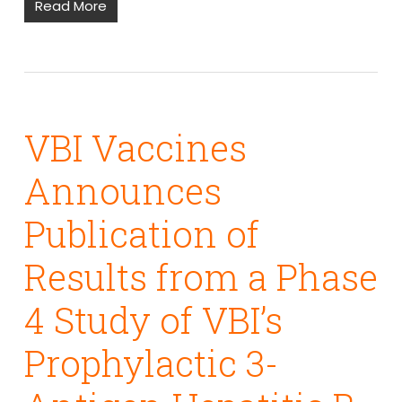
Read More
VBI Vaccines
Announces
Publication of
Results from a Phase
4 Study of VBI’s
Prophylactic 3-