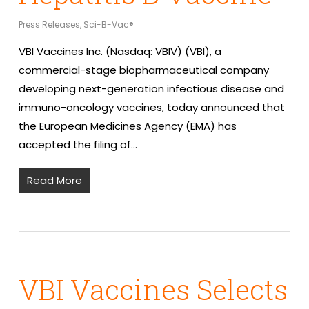
Press Releases
,
Sci-B-Vac®
VBI Vaccines Inc. (Nasdaq: VBIV) (VBI), a
commercial-stage biopharmaceutical company
developing next-generation infectious disease and
immuno-oncology vaccines, today announced that
the European Medicines Agency (EMA) has
accepted the filing of…
Read More
VBI Vaccines Selects