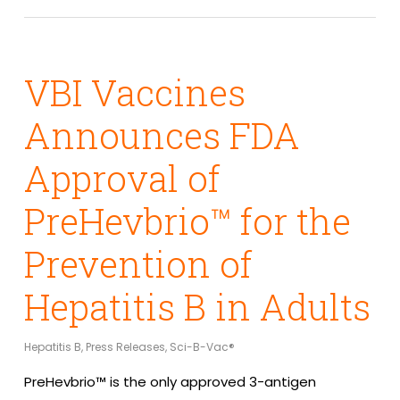
VBI Vaccines
Announces FDA
Approval of
PreHevbrio™ for the
Prevention of
Hepatitis B in Adults
Hepatitis B
,
Press Releases
,
Sci-B-Vac®
PreHevbrio™ is the only approved 3-antigen