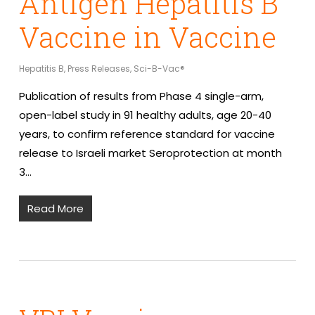
Antigen Hepatitis B
Vaccine in Vaccine
Hepatitis B
,
Press Releases
,
Sci-B-Vac®
Publication of results from Phase 4 single-arm,
open-label study in 91 healthy adults, age 20-40
years, to confirm reference standard for vaccine
release to Israeli market Seroprotection at month
3…
Read More