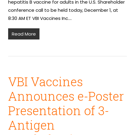
hepatitis B vaccine for adults in the U.S. Shareholder
conference call to be held today, December 1, at
8:30 AM ET VBI Vaccines Inc.…
Read More
VBI Vaccines
Announces e-Poster
Presentation of 3-
Antigen