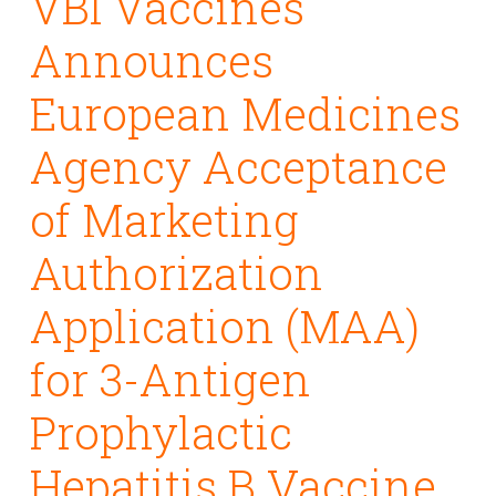
VBI Vaccines
Announces
European Medicines
Agency Acceptance
of Marketing
Authorization
Application (MAA)
for 3-Antigen
Prophylactic
Hepatitis B Vaccine