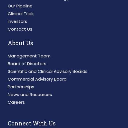
Our Pipeline
Clinical Trials
Investors
Contact Us
About Us
Management Team
Board of Directors
Scientific and Clinical Advisory Boards
Commercial Advisory Board
Partnerships
News and Resources
Careers
Connect With Us