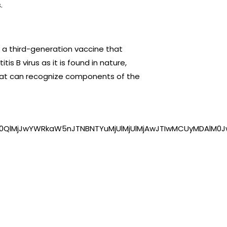
.
 a third-generation vaccine that
is B virus as it is found in nature,
hat can recognize components of the
0QlMjJwYWRkaW5nJTNBNTYuMjUlMjUlMjAwJTIwMCUyMDAlM0J