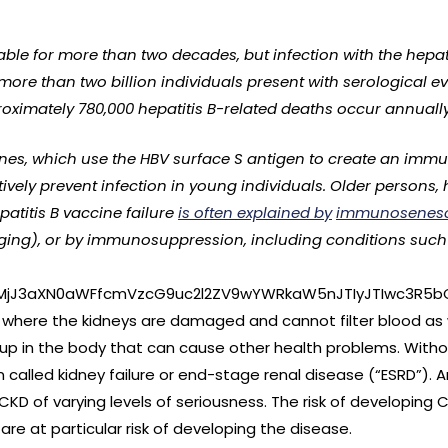
ble for more than two decades, but infection with the hepati
, more than two billion individuals present with serological e
roximately 780,000 hepatitis B-related deaths occur annually
nes, which use the HBV surface S antigen to create an imm
ively prevent infection in young individuals. Older persons,
patitis B vaccine failure
is often explained by
immunosenes
ng), or by immunosuppression, including conditions such as
lMjJ3aXN0aWFfcmVzcG9uc2l2ZV9wYWRkaW5nJTIyJTIwc3R5b
 where the kidneys are damaged and cannot filter blood as we
ldup in the body that can cause other health problems. Wit
n called kidney failure or end-stage renal disease (“ESRD”). 
CKD of varying levels of seriousness. The risk of developing
are at particular risk of developing the disease.