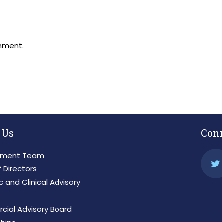
mment.
 Us
Con
ment Team
 Directors
ic and Clinical Advisory
ial Advisory Board