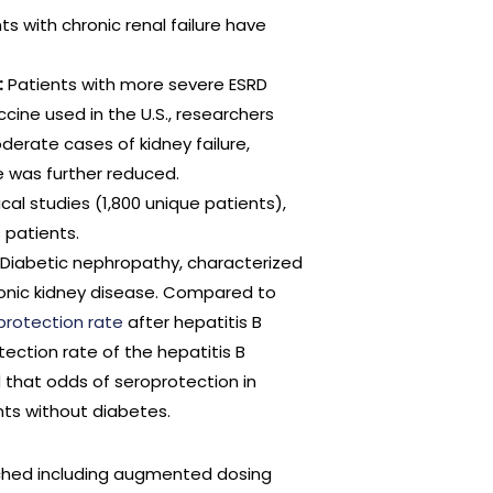
ts with chronic renal failure have
:
Patients with more severe ESRD
cine used in the U.S., researchers
derate cases of kidney failure,
 was further reduced.
nical studies (1,800 unique patients),
 patients.
Diabetic nephropathy, characterized
onic kidney disease. Compared to
protection rate
after hepatitis B
ection rate of the hepatitis B
d
that odds of seroprotection in
nts without diabetes.
hed including augmented dosing