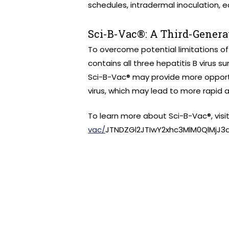
schedules, intradermal inoculation, 
Sci-B-Vac®: A Third-Genera
To overcome potential limitations of
contains all three hepatitis B virus su
Sci-B-Vac® may provide more opport
virus, which may lead to more rapid 
To learn more about Sci-B-Vac®, visi
vac/
JTNDZGl2JTIwY2xhc3MlM0QlMjJ