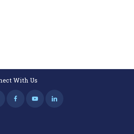
nect With Us