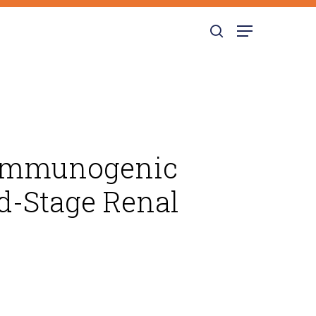
search
Menu
e Immunogenic
nd-Stage Renal