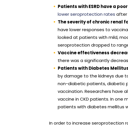
Patients with ESRD have a poor
lower seroprotection rates
after
The severity of chronic renal 
have lower responses to vaccinati
looked at patients with mild, mod
seroprotection dropped to range
Vaccine effectiveness decreas
there was a significantly decrea
Patients with Diabetes Mellit
by damage to the kidneys due to 
non-diabetic patients, diabetic 
vaccination. Researchers have al
vaccine in CKD patients. In one 
patients with diabetes mellitus 
In order to increase seroprotection r