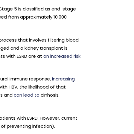
Stage 5 is classified as end-stage
sed from approximately 10,000
process that involves filtering blood
aged and a kidney transplant is
ents with ESRD are at
an increased risk
atural immune response,
increasing
ith HBV, the likelihood of that
ous and
can lead to
cirrhosis,
tients with ESRD. However, current
of preventing infection).