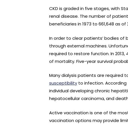
CKD is graded in five stages, with S
renal disease. The number of patien
beneficiaries in 1973 to 661,648 as o
In order to clear patients’ bodies of 
through external machines. Unfortuna
required to restore function. In 2013,
of mortality. Five-year survival proba
Many dialysis patients are required
susceptibility
to infection. According 
individual developing chronic hepati
hepatocellular carcinoma, and death
Active vaccination is one of the mos
vaccination options may provide limi