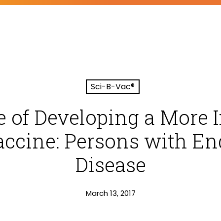
Sci-B-Vac®
e of Developing a Mor
accine: Persons with E
Disease
March 13, 2017