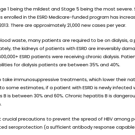
tage 1 being the mildest and Stage 5 being the most severe. 
ts enrolled in the ESRD Medicare-funded program has increa
f 2013. There are approximately 21,000 new cases per year.
blood waste, many patients are required to be on dialysis, a 
tely, the kidneys of patients with ESRD are irreversibly dam
 400,000+ ESRD patients were receiving chronic dialysis. Pati
bilities for dialysis patients are between 35% and 40%.
 to take immunosuppressive treatments, which lower their n
to some estimates, if a patient with ESRD is newly infected w
tis B is between 30% and 60%. Chronic hepatitis B is danger
.
t crucial precautions to prevent the spread of HBV among pa
ted seroprotection (a sufficient antibody response capable 