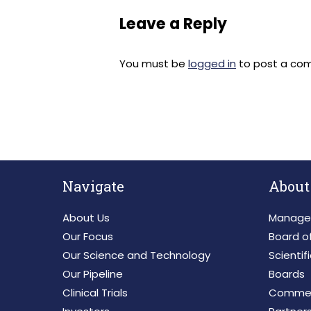
Leave a Reply
You must be
logged in
to post a co
Navigate
About
About Us
Manage
Our Focus
Board of
Our Science and Technology
Scientif
Our Pipeline
Boards
Clinical Trials
Commerc