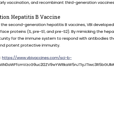
early vaccination, and recombinant third-generation vaccines
tion Hepatitis B Vaccine
 the second-generation hepatitis B vaccines, VBI developed
rface proteins (S, pre-S1, and pre-S2). By mimicking the hepatit
unity for the immune system to respond with antibodies t
and potent protective immunity.
t:
https://www.vbivaccines.com/sci-b-
3aXN0aWFfcmVzcG9uc2l2ZV9wYWRkaW5nJTIyJTIwc3R5bGUlM