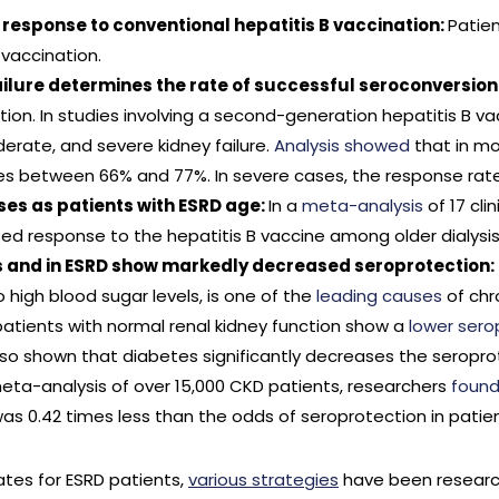
 response to conventional hepatitis B vaccination:
Patien
 vaccination.
failure determines the rate of successful seroconversion
on. In studies involving a second-generation hepatitis B vac
erate, and severe kidney failure.
Analysis showed
that in mo
s between 66% and 77%. In severe cases, the response rate
es as patients with ESRD age:
In a
meta-analysis
of 17 cli
sed response to the hepatitis B vaccine among older dialysis
us and in ESRD show markedly decreased seroprotection:
high blood sugar levels, is one of the
leading causes
of chr
patients with normal renal kidney function show a
lower sero
so shown that diabetes significantly decreases the seroprot
meta-analysis of over 15,000 CKD patients, researchers
foun
was 0.42 times less than the odds of seroprotection in patie
ates for ESRD patients,
various strategies
have been researc