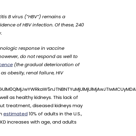
tis B virus (“HBV”) remains a
vidence of HBV infection. Of these, 240
.
unologic response in vaccine
 however, do not respond as well to
cence
(the gradual deterioration of
 obesity, renal failure, HIV
GUlM0QlMjJwYWRkaW5nJTNBNTYuMjUlMjUlMjAwJTIwMCUyMDAl
ll as healthy kidneys. This lack of
hout treatment, diseased kidneys may
An
estimated
10% of adults in the U.S.,
 CKD increases with age, and adults