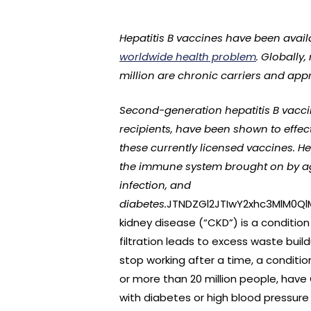
Hepatitis B vaccines have been availa
worldwide health problem
. Globally
million are chronic carriers and app
Second-generation hepatitis B vacci
recipients, have been shown to effect
these currently licensed vaccines. He
the immune system brought on by agi
infection, and
diabetes.
JTNDZGl2JTIwY2xhc3MlM0Q
kidney disease (“CKD”) is a condition
filtration leads to excess waste bui
stop working after a time, a conditio
or more than 20 million people, have 
with diabetes or high blood pressure 