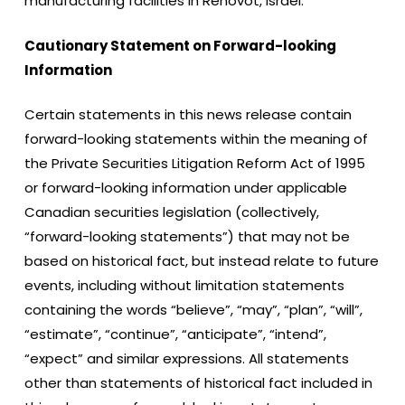
manufacturing facilities in Rehovot, Israel.
Cautionary Statement on Forward-looking
Information
Certain statements in this news release contain
forward-looking statements within the meaning of
the Private Securities Litigation Reform Act of 1995
or forward-looking information under applicable
Canadian securities legislation (collectively,
“forward-looking statements”) that may not be
based on historical fact, but instead relate to future
events, including without limitation statements
containing the words “believe”, “may”, “plan”, “will”,
“estimate”, “continue”, “anticipate”, “intend”,
“expect” and similar expressions. All statements
other than statements of historical fact included in