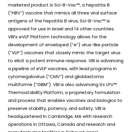
marketed product is Sci-B-Vac™, a hepatitis B
(“HBV”) vaccine that mimics all three viral surface
antigens of the hepatitis B virus; Sci-B-Vac™ is
approved for use in Israel and 14 other countries.
VBI’s eVLP Platform technology allows for the
development of enveloped (“e”) virus-like particle
(“VLP”) vaccines that closely mimic the target virus
to elicit a potent immune response. VBI is advancing
a pipeline of eVLP vaccines, with lead programs in
cytomegalovirus (“CMV”) and glioblastoma
multiforme (“GBM”). VBI is also advancing its LPV™
Thermostability Platform, a proprietary formulation
and process that enables vaccines and biologics to
preserve stability, potency, and safety. VBI is
headquartered in Cambridge, MA with research
operations in Ottawa, Canada and research and