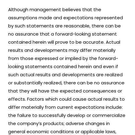
Although management believes that the
assumptions made and expectations represented
by such statements are reasonable, there can be
no assurance that a forward-looking statement
contained herein will prove to be accurate. Actual
results and developments may differ materially
from those expressed or implied by the forward-
looking statements contained herein and even if
such actual results and developments are realized
or substantially realized, there can be no assurance
that they will have the expected consequences or
effects. Factors which could cause actual results to
differ materially from current expectations include:
the failure to successfully develop or commercialize
the company’s products; adverse changes in
general economic conditions or applicable laws,