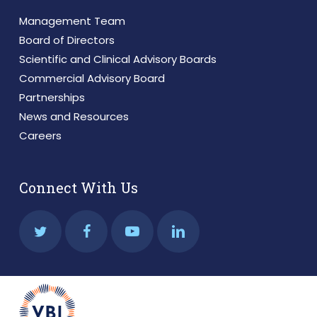
Management Team
Board of Directors
Scientific and Clinical Advisory Boards
Commercial Advisory Board
Partnerships
News and Resources
Careers
Connect With Us