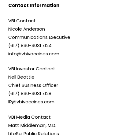
Contact Information
VBI Contact
Nicole Anderson
Communications Executive
(617) 830-3031 x124
info@vbivaccines.com
VBI Investor Contact
Nell Beattie
Chief Business Officer
(617) 830-3031 x128
IR@vbivaccines.com
VBI Media Contact
Matt Middleman, M.D.
LifeSci Public Relations