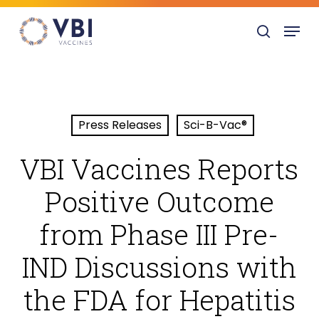
Skip
Menu
to
search
main
content
Press Releases
Sci-B-Vac®
VBI Vaccines Reports
Positive Outcome
from Phase III Pre-
IND Discussions with
the FDA for Hepatitis