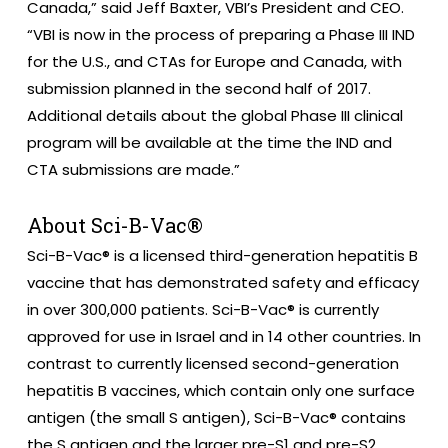
Canada,” said Jeff Baxter, VBI’s President and CEO.
“VBI is now in the process of preparing a Phase III IND
for the U.S., and CTAs for Europe and Canada, with
submission planned in the second half of 2017.
Additional details about the global Phase III clinical
program will be available at the time the IND and
CTA submissions are made.”
About Sci-B-Vac®
Sci-B-Vac® is a licensed third-generation hepatitis B
vaccine that has demonstrated safety and efficacy
in over 300,000 patients. Sci-B-Vac® is currently
approved for use in Israel and in 14 other countries. In
contrast to currently licensed second-generation
hepatitis B vaccines, which contain only one surface
antigen (the small S antigen), Sci-B-Vac® contains
the S antigen and the larger pre-S1 and pre-S2