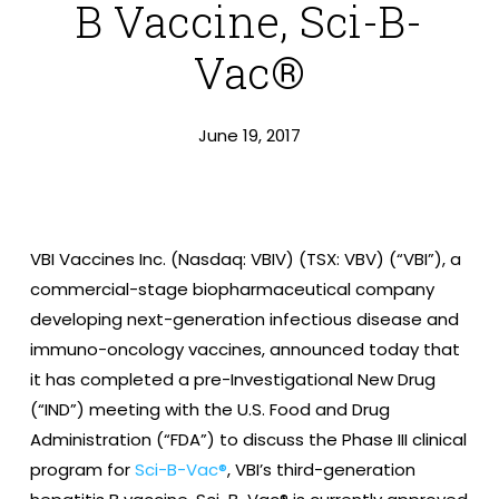
B Vaccine, Sci-B-
Vac®
June 19, 2017
VBI Vaccines Inc. (Nasdaq: VBIV) (TSX: VBV) (“VBI”), a
commercial-stage biopharmaceutical company
developing next-generation infectious disease and
immuno-oncology vaccines, announced today that
it has completed a pre-Investigational New Drug
(“IND”) meeting with the U.S. Food and Drug
Administration (“FDA”) to discuss the Phase III clinical
program for
Sci-B-Vac®
, VBI’s third-generation