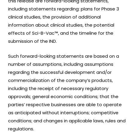
this release are forward-looking statements,
including statements regarding: plans for Phase 3
clinical studies, the provision of additional
information about clinical studies, the potential
effects of Sci-B-Vac™, and the timeline for the
submission of the IND.
Such forward-looking statements are based on a
number of assumptions, including assumptions
regarding the successful development and/or
commercialization of the company’s products,
including the receipt of necessary regulatory
approvals; general economic conditions; that the
parties’ respective businesses are able to operate
as anticipated without interruptions; competitive
conditions; and changes in applicable laws, rules and
regulations.