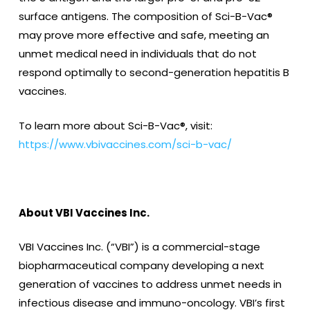
surface antigens. The composition of Sci-B-Vac®
may prove more effective and safe, meeting an
unmet medical need in individuals that do not
respond optimally to second-generation hepatitis B
vaccines.
To learn more about Sci-B-Vac®, visit:
https://www.vbivaccines.com/sci-b-vac/
About VBI Vaccines Inc.
VBI Vaccines Inc. (“VBI”) is a commercial-stage
biopharmaceutical company developing a next
generation of vaccines to address unmet needs in
infectious disease and immuno-oncology. VBI’s first