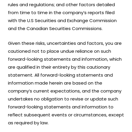
rules and regulations; and other factors detailed
from time to time in the company’s reports filed
with the U.S Securities and Exchange Commission
and the Canadian Securities Commissions.
Given these risks, uncertainties and factors, you are
cautioned not to place undue reliance on such
forward-looking statements and information, which
are qualified in their entirety by this cautionary
statement. All forward-looking statements and
information made herein are based on the
company’s current expectations, and the company
undertakes no obligation to revise or update such
forward-looking statements and information to
reflect subsequent events or circumstances, except
as required by law.