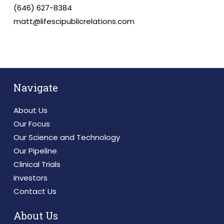
(646) 627-8384
matt@lifescipublicrelations.com
Navigate
About Us
Our Focus
Our Science and Technology
Our Pipeline
Clinical Trials
Investors
Contact Us
About Us