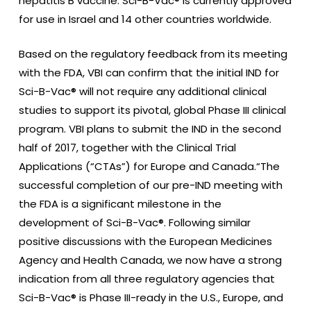
hepatitis B vaccine. Sci-B-Vac® is currently approved
for use in Israel and 14 other countries worldwide.
Based on the regulatory feedback from its meeting
with the FDA, VBI can confirm that the initial IND for
Sci-B-Vac® will not require any additional clinical
studies to support its pivotal, global Phase III clinical
program. VBI plans to submit the IND in the second
half of 2017, together with the Clinical Trial
Applications (“CTAs”) for Europe and Canada.“The
successful completion of our pre-IND meeting with
the FDA is a significant milestone in the
development of Sci-B-Vac®. Following similar
positive discussions with the European Medicines
Agency and Health Canada, we now have a strong
indication from all three regulatory agencies that
Sci-B-Vac® is Phase III-ready in the U.S., Europe, and