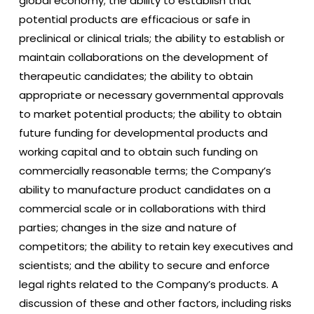
global economy; the ability to establish that
potential products are efficacious or safe in
preclinical or clinical trials; the ability to establish or
maintain collaborations on the development of
therapeutic candidates; the ability to obtain
appropriate or necessary governmental approvals
to market potential products; the ability to obtain
future funding for developmental products and
working capital and to obtain such funding on
commercially reasonable terms; the Company’s
ability to manufacture product candidates on a
commercial scale or in collaborations with third
parties; changes in the size and nature of
competitors; the ability to retain key executives and
scientists; and the ability to secure and enforce
legal rights related to the Company’s products. A
discussion of these and other factors, including risks