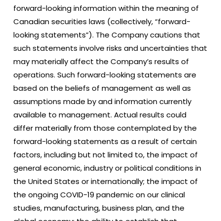
forward-looking information within the meaning of
Canadian securities laws (collectively, “forward-
looking statements”). The Company cautions that
such statements involve risks and uncertainties that
may materially affect the Company’s results of
operations. Such forward-looking statements are
based on the beliefs of management as well as
assumptions made by and information currently
available to management. Actual results could
differ materially from those contemplated by the
forward-looking statements as a result of certain
factors, including but not limited to, the impact of
general economic, industry or political conditions in
the United States or internationally; the impact of
the ongoing COVID-19 pandemic on our clinical
studies, manufacturing, business plan, and the