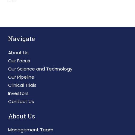
Navigate
About Us
Our Focus
Our Science and Technology
Our Pipeline
Clinical Trials
Investors
Contact Us
About Us
Management Team