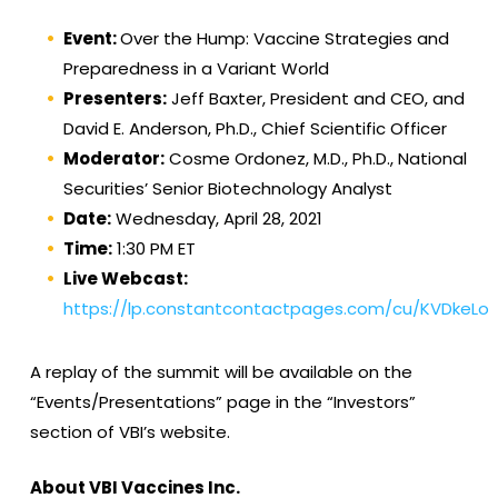
Event:
Over the Hump: Vaccine Strategies and
Preparedness in a Variant World
Presenters:
Jeff Baxter, President and CEO, and
David E. Anderson, Ph.D., Chief Scientific Officer
Moderator:
Cosme Ordonez, M.D., Ph.D., National
Securities’ Senior Biotechnology Analyst
Date:
Wednesday, April 28, 2021
Time:
1:30 PM ET
Live Webcast:
https://lp.constantcontactpages.com/cu/KVDkeLo
A replay of the summit will be available on the
“Events/Presentations” page in the “Investors”
section of VBI’s website.
About VBI Vaccines Inc.