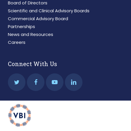
Board of Directors
Scientific and Clinical Advisory Boards
Commercial Advisory Board
Partnerships
News and Resources
Careers
Connect With Us