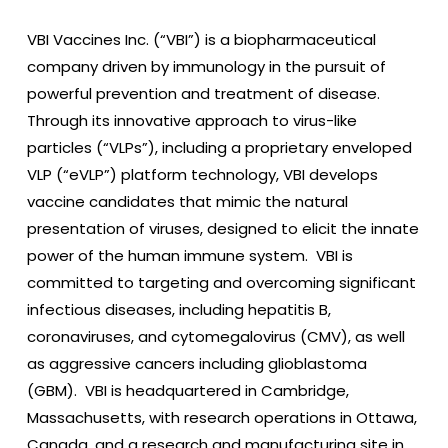
VBI Vaccines Inc. (“VBI”) is a biopharmaceutical
company driven by immunology in the pursuit of
powerful prevention and treatment of disease.
Through its innovative approach to virus-like
particles (“VLPs”), including a proprietary enveloped
VLP (“eVLP”) platform technology, VBI develops
vaccine candidates that mimic the natural
presentation of viruses, designed to elicit the innate
power of the human immune system. VBI is
committed to targeting and overcoming significant
infectious diseases, including hepatitis B,
coronaviruses, and cytomegalovirus (CMV), as well
as aggressive cancers including glioblastoma
(GBM). VBI is headquartered in Cambridge,
Massachusetts, with research operations in Ottawa,
Canada, and a research and manufacturing site in