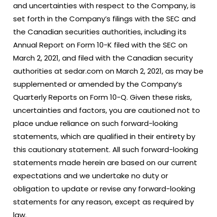
and uncertainties with respect to the Company, is
set forth in the Company’s filings with the SEC and
the Canadian securities authorities, including its
Annual Report on Form 10-K filed with the SEC on
March 2, 2021, and filed with the Canadian security
authorities at sedar.com on March 2, 2021, as may be
supplemented or amended by the Company’s
Quarterly Reports on Form 10-Q. Given these risks,
uncertainties and factors, you are cautioned not to
place undue reliance on such forward-looking
statements, which are qualified in their entirety by
this cautionary statement. All such forward-looking
statements made herein are based on our current
expectations and we undertake no duty or
obligation to update or revise any forward-looking
statements for any reason, except as required by
law.