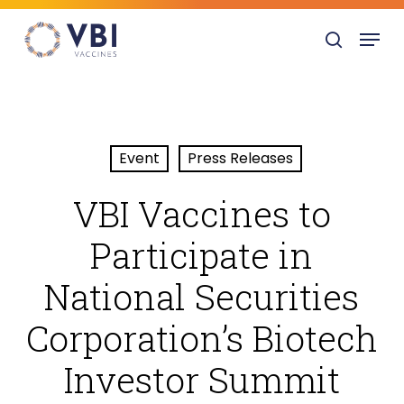
Skip
Menu
to
search
main
content
Event
Press Releases
VBI Vaccines to
Participate in
National Securities
Corporation’s Biotech
Investor Summit