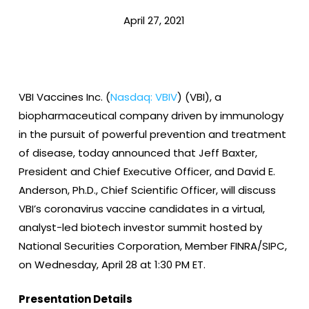
April 27, 2021
VBI Vaccines Inc. (
Nasdaq: VBIV
) (VBI), a
biopharmaceutical company driven by immunology
in the pursuit of powerful prevention and treatment
of disease, today announced that Jeff Baxter,
President and Chief Executive Officer, and David E.
Anderson, Ph.D., Chief Scientific Officer, will discuss
VBI’s coronavirus vaccine candidates in a virtual,
analyst-led biotech investor summit hosted by
National Securities Corporation, Member FINRA/SIPC,
on Wednesday, April 28 at 1:30 PM ET.
Presentation Details