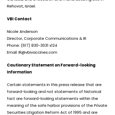
Rehovot, Israel.
VBI Contact
Nicole Anderson
Director, Corporate Communications & IR
Phone: (617) 830-3031 x124
Email: IR@vbivaccines.com
Cautionary Statement on Forward-looking
Information
Certain statements in this press release that are
forward-looking and not statements of historical
fact are forward-looking statements within the
meaning of the safe harbor provisions of the Private
Securities Litigation Reform Act of 1995 and are