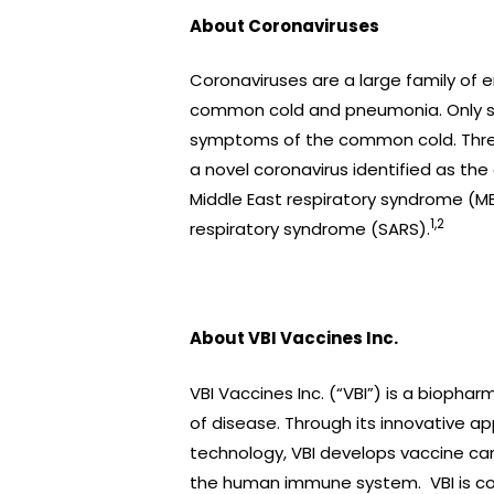
About Coronaviruses
Coronaviruses are a large family of en
common cold and pneumonia. Only se
symptoms of the common cold. Three
a novel coronavirus identified as the
Middle East respiratory syndrome (ME
1,2
respiratory syndrome (SARS).
About VBI Vaccines Inc.
VBI Vaccines Inc. (“VBI”) is a bioph
of disease. Through its innovative ap
technology, VBI develops vaccine can
the human immune system. VBI is comm