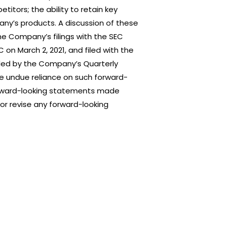
titors; the ability to retain key
any’s products. A discussion of these
the Company’s filings with the SEC
 on March 2, 2021, and filed with the
ded by the Company’s Quarterly
ce undue reliance on such forward-
 forward-looking statements made
or revise any forward-looking