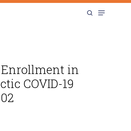
search
Menu
 Enrollment in
ctic COVID-19
902