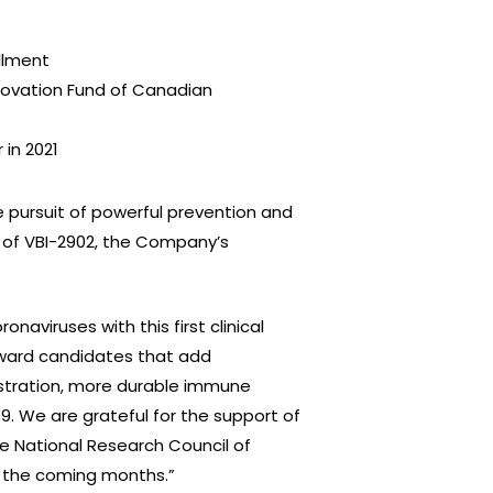
ollment
novation Fund of Canadian
 in 2021
 pursuit of powerful prevention and
y of VBI-2902, the Company’s
aviruses with this first clinical
orward candidates that add
istration, more durable immune
. We are grateful for the support of
 National Research Council of
in the coming months.”