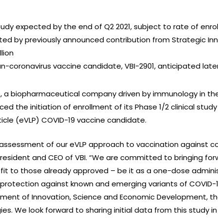
study expected by the end of Q2 2021, subject to rate of enr
ted by previously announced contribution from Strategic In
lion
pan-coronavirus vaccine candidate, VBI-2901, anticipated later
I), a biopharmaceutical company driven by immunology in the
 the initiation of enrollment of its Phase 1/2 clinical stud
ticle (eVLP) COVID-19 vaccine candidate.
 assessment of our eVLP approach to vaccination against coron
, President and CEO of VBI. “We are committed to bringing f
efit to those already approved – be it as a one-dose admin
 protection against known and emerging variants of COVID-19
ment of Innovation, Science and Economic Development, the
es. We look forward to sharing initial data from this study 