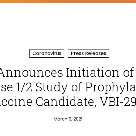
Coronavirus
Press Releases
Announces Initiation of
se 1/2 Study of Prophyla
ccine Candidate, VBI-2
March 9, 2021