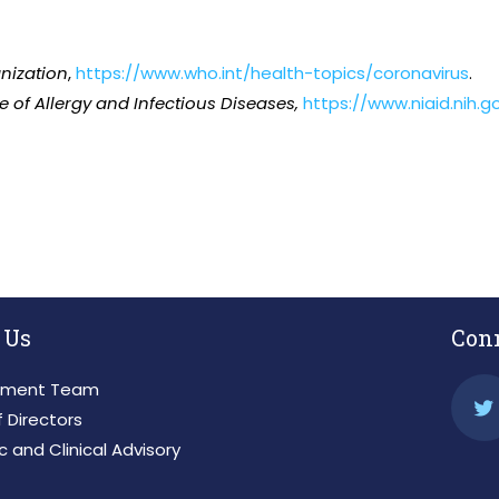
nization
,
https://www.who.int/health-topics/coronavirus
.
te of Allergy and Infectious Diseases,
https://www.niaid.nih.
 Us
Con
ment Team
 Directors
ic and Clinical Advisory