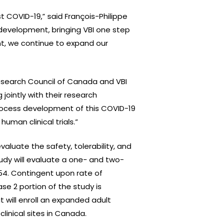
 COVID-19,” said François-Philippe
development, bringing VBI one step
nt, we continue to expand our
esearch Council of Canada and VBI
jointly with their research
 process development of this COVID-19
man clinical trials.”
valuate the safety, tolerability, and
udy will evaluate a one- and two-
-54. Contingent upon rate of
se 2 portion of the study is
will enroll an expanded adult
linical sites in Canada.