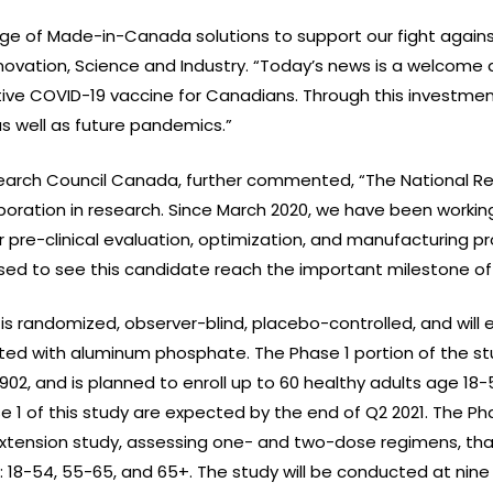
nge of Made-in-Canada solutions to support our fight against
ovation, Science and Industry. “Today’s news is a welcome 
ctive COVID-19 vaccine for Canadians. Through this investme
as well as future pandemics.”
esearch Council Canada, further commented, “The National R
oration in research. Since March 2020, we have been working 
or pre-clinical evaluation, optimization, and manufacturing
ed to see this candidate reach the important milestone of hu
 is randomized, observer-blind, placebo-controlled, and will e
ted with aluminum phosphate. The Phase 1 portion of the st
02, and is planned to enroll up to 60 healthy adults age 18
se 1 of this study are expected by the end of Q2 2021. The Pha
tension study, assessing one- and two-dose regimens, that 
18-54, 55-65, and 65+. The study will be conducted at nine c