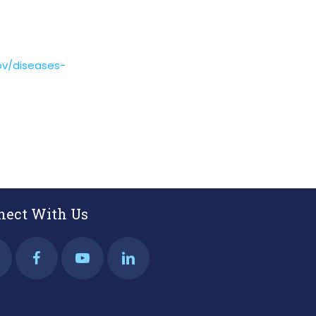
gov/diseases-
nect With Us