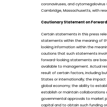
coronaviruses, and cytomegalovirus (
Cambridge, Massachusetts, with rese
Cautionary Statement on Forward
Certain statements in this press rel
statements within the meaning of the
looking information within the meani
cautions that such statements involv
forward-looking statements are bas
available to management. Actual res
result of certain factors, including b
States or internationally; the impac
global economy; the ability to establis
establish or maintain collaborations
governmental approvals to market po
capital and to obtain such funding 