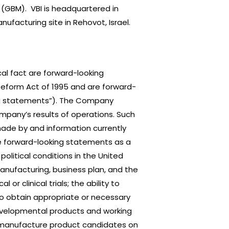
 (GBM). VBI is headquartered in
facturing site in Rehovot, Israel.
al fact are forward-looking
 Reform Act of 1995 and are forward-
king statements”). The Company
mpany’s results of operations. Such
ade by and information currently
e forward-looking statements as a
political conditions in the United
manufacturing, business plan, and the
or clinical trials; the ability to
to obtain appropriate or necessary
developmental products and working
o manufacture product candidates on