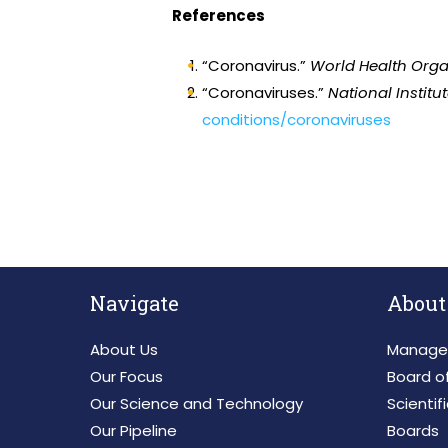
References
“Coronavirus.”
World Health Orga
“Coronaviruses.”
National Institu
conditions/coronaviruses
Navigate
About
About Us
Manage
Our Focus
Board of
Our Science and Technology
Scientif
Our Pipeline
Boards