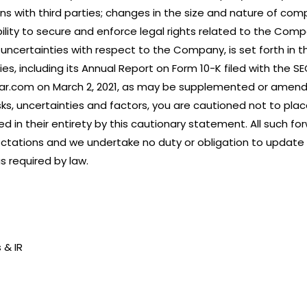
s with third parties; changes in the size and nature of compe
ility to secure and enforce legal rights related to the Comp
d uncertainties with respect to the Company, is set forth in 
s, including its Annual Report on Form 10-K filed with the SEC
edar.com on March 2, 2021, as may be supplemented or amen
sks, uncertainties and factors, you are cautioned not to pla
ied in their entirety by this cautionary statement. All such
ctations and we undertake no duty or obligation to update 
 required by law.
 & IR