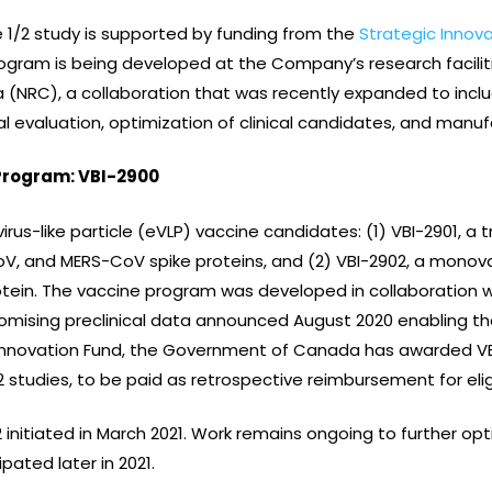
 1/2 study is supported by funding from the
Strategic Innov
rogram is being developed at the Company’s research facilit
(NRC), a collaboration that was recently expanded to inclu
al evaluation, optimization of clinical candidates, and manu
Program: VBI-2900
rus-like particle (eVLP) vaccine candidates: (1) VBI-2901, a 
, and MERS-CoV spike proteins, and (2) VBI-2902, a monova
tein. The vaccine program was developed in collaboration w
romising preclinical data announced August 2020 enabling the
 Innovation Fund, the Government of Canada has awarded VB
 studies, to be paid as retrospective reimbursement for elig
02 initiated in March 2021. Work remains ongoing to further o
ipated later in 2021.