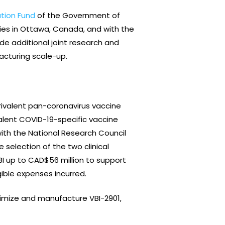
ation Fund
of the Government of
ies in Ottawa, Canada, and with the
de additional joint research and
facturing scale-up.
trivalent pan-coronavirus vaccine
lent COVID-19-specific vaccine
ith the National Research Council
 selection of the two clinical
I up to CAD$56 million to support
ible expenses incurred.
ptimize and manufacture VBI-2901,