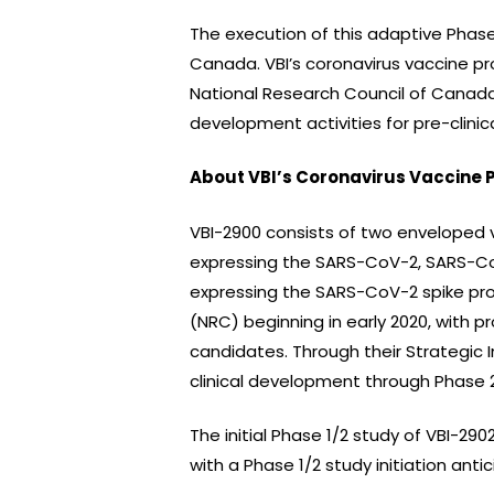
The execution of this adaptive Phase
Canada. VBI’s coronavirus vaccine p
National Research Council of Canada 
development activities for pre-clinic
About VBI’s Coronavirus Vaccine 
VBI-2900 consists of two enveloped vi
expressing the SARS-CoV-2, SARS-CoV
expressing the SARS-CoV-2 spike pro
(NRC) beginning in early 2020, with p
candidates. Through their Strategic
clinical development through Phase 2
The initial Phase 1/2 study of VBI-29
with a Phase 1/2 study initiation antic