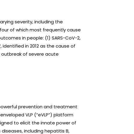
arying severity, including the
our of which most frequently cause
utcomes in people: (1) SARS-CoV-2,
 identified in 2012 as the cause of
n outbreak of severe acute
 powerful prevention and treatment
ry enveloped VLP (“eVLP”) platform
gned to elicit the innate power of
iseases, including hepatitis B,