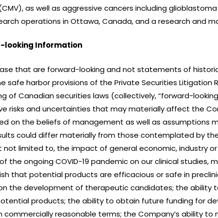
CMV), as well as aggressive cancers including glioblastoma
arch operations in Ottawa, Canada, and a research and manu
-looking Information
ease that are forward-looking and not statements of historic
 safe harbor provisions of the Private Securities Litigation
ng of Canadian securities laws (collectively, “forward-loo
e risks and uncertainties that may materially affect the Co
ed on the beliefs of management as well as assumptions m
ults could differ materially from those contemplated by th
ut not limited to, the impact of general economic, industry or 
t of the ongoing COVID-19 pandemic on our clinical studies, 
h that potential products are efficacious or safe in preclinical 
 on the development of therapeutic candidates; the ability 
tential products; the ability to obtain future funding for 
on commercially reasonable terms; the Company’s ability t