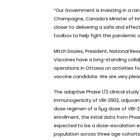
“Our Government is investing in a ra
Champagne, Canada’s Minister of Inn
closer to delivering a safe and effe
toolbox to help fight this pandemic 
Mitch Davies, President, National R
Vaccines have a long-standing collab
operations in Ottawa on activities f
vaccine candidate. We are very pleas
The adaptive Phase 1/2 clinical study
immunogenicity of VBI-2902, adjuvan
dose regimen of a 5µg dose of VBI-29
enrollment, the initial data from Pha
expected to be a dose-escalation ex
population across three age cohorts: 