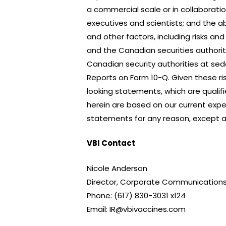
a commercial scale or in collaboration
executives and scientists; and the ab
and other factors, including risks an
and the Canadian securities authoritie
Canadian security authorities at s
Reports on Form 10-Q. Given these ri
looking statements, which are qualif
herein are based on our current expe
statements for any reason, except as
VBI Contact
Nicole Anderson
Director, Corporate Communications
Phone: (617) 830-3031 x124
Email: IR@vbivaccines.com