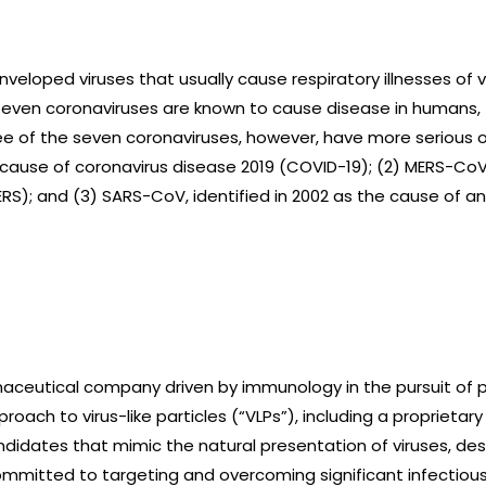
veloped viruses that usually cause respiratory illnesses of v
ven coronaviruses are known to cause disease in humans, f
 of the seven coronaviruses, however, have more serious o
 cause of coronavirus disease 2019 (COVID-19); (2) MERS-CoV,
RS); and (3) SARS-CoV, identified in 2002 as the cause of a
armaceutical company driven by immunology in the pursuit of
proach to virus-like particles (“VLPs”), including a proprieta
didates that mimic the natural presentation of viruses, desi
itted to targeting and overcoming significant infectious d