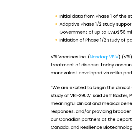
Initial data from Phase 1 of the 
Adaptive Phase 1/2 study suppor
Government of up to CAD$56 mil
Initiation of Phase 1/2 study of 
VBI Vaccines Inc. (
Nasdaq: VBIV
) (VB
treatment of disease, today announced
monovalent enveloped virus-like par
“We are excited to begin the clinical
study of VBI-2902,” said Jeff Baxter
meaningful clinical and medical ben
responses, and/or providing broader
our Canadian partners at the Depart
Canada, and Resilience Biotechnologi