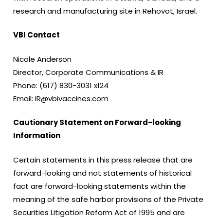
research and manufacturing site in Rehovot, Israel.
VBI Contact
Nicole Anderson
Director, Corporate Communications & IR
Phone: (617) 830-3031 x124
Email: IR@vbivaccines.com
Cautionary Statement on Forward-looking
Information
Certain statements in this press release that are
forward-looking and not statements of historical
fact are forward-looking statements within the
meaning of the safe harbor provisions of the Private
Securities Litigation Reform Act of 1995 and are