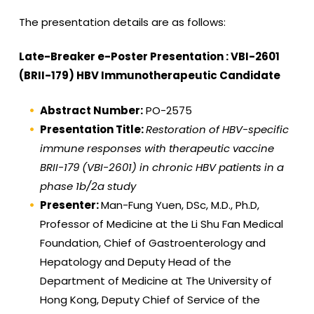
The presentation details are as follows:
Late-Breaker e-Poster Presentation : VBI-2601
(BRII-179) HBV Immunotherapeutic Candidate
Abstract Number:
PO-2575
Presentation Title:
Restoration of HBV-specific
immune responses with therapeutic vaccine
BRII-179 (VBI-2601) in chronic HBV patients in a
phase 1b/2a study
Presenter:
Man-Fung Yuen, DSc, M.D., Ph.D,
Professor of Medicine at the Li Shu Fan Medical
Foundation, Chief of Gastroenterology and
Hepatology and Deputy Head of the
Department of Medicine at The University of
Hong Kong, Deputy Chief of Service of the