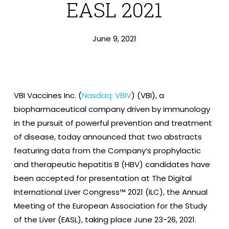
EASL 2021
June 9, 2021
VBI Vaccines Inc. (
Nasdaq: VBIV
) (VBI), a
biopharmaceutical company driven by immunology
in the pursuit of powerful prevention and treatment
of disease, today announced that two abstracts
featuring data from the Company’s prophylactic
and therapeutic hepatitis B (HBV) candidates have
been accepted for presentation at The Digital
International Liver Congress™ 2021 (ILC), the Annual
Meeting of the European Association for the Study
of the Liver (EASL), taking place June 23-26, 2021.