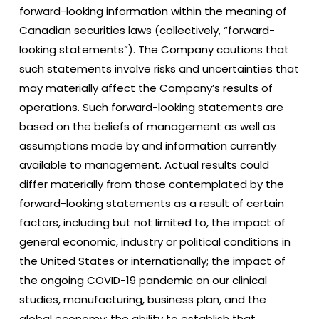
forward-looking information within the meaning of
Canadian securities laws (collectively, “forward-
looking statements”). The Company cautions that
such statements involve risks and uncertainties that
may materially affect the Company’s results of
operations. Such forward-looking statements are
based on the beliefs of management as well as
assumptions made by and information currently
available to management. Actual results could
differ materially from those contemplated by the
forward-looking statements as a result of certain
factors, including but not limited to, the impact of
general economic, industry or political conditions in
the United States or internationally; the impact of
the ongoing COVID-19 pandemic on our clinical
studies, manufacturing, business plan, and the
global economy; the ability to establish that