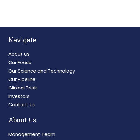
Navigate
About Us
Our Focus
Our Science and Technology
Our Pipeline
Clinical Trials
Investors
Contact Us
About Us
Management Team