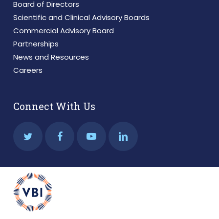
Board of Directors
Scientific and Clinical Advisory Boards
Commercial Advisory Board
Partnerships
News and Resources
Careers
Connect With Us