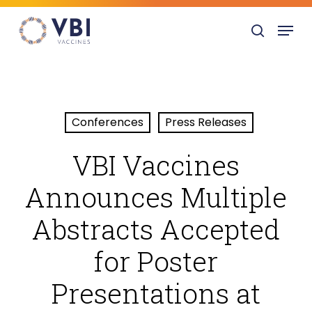
Skip
Menu
to
search
main
content
Conferences
Press Releases
VBI Vaccines
Announces Multiple
Abstracts Accepted
for Poster
Presentations at