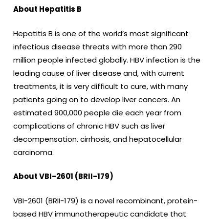
About Hepatitis B
Hepatitis B is one of the world’s most significant
infectious disease threats with more than 290
million people infected globally. HBV infection is the
leading cause of liver disease and, with current
treatments, it is very difficult to cure, with many
patients going on to develop liver cancers. An
estimated 900,000 people die each year from
complications of chronic HBV such as liver
decompensation, cirrhosis, and hepatocellular
carcinoma.
About VBI-2601 (BRII-179)
VBI-2601 (BRII-179) is a novel recombinant, protein-
based HBV immunotherapeutic candidate that