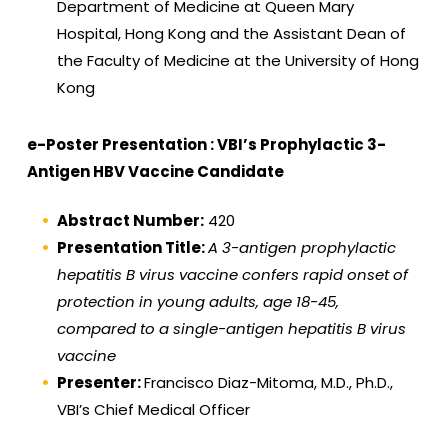
Department of Medicine at Queen Mary
Hospital, Hong Kong and the Assistant Dean of
the Faculty of Medicine at the University of Hong
Kong
e-Poster Presentation : VBI’s Prophylactic 3-
Antigen HBV Vaccine Candidate
Abstract Number:
420
Presentation Title:
A 3-antigen prophylactic
hepatitis B virus vaccine confers rapid onset of
protection in young adults, age 18-45,
compared to a single-antigen hepatitis B virus
vaccine
Presenter:
Francisco Diaz-Mitoma, M.D., Ph.D.,
VBI’s Chief Medical Officer