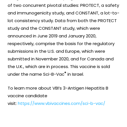
of two concurrent pivotal studies: PROTECT, a safety
and immunogenicity study, and CONSTANT, a lot-to-
lot consistency study. Data from both the PROTECT
study and the CONSTANT study, which were
announced in June 2019 and January 2020,
respectively, comprise the basis for the regulatory
submissions in the U.S. and Europe, which were
submitted in November 2020, and for Canada and
the U.K., which are in process. This vaccine is sold
®
under the name Sci-B-Vac
in Israel.
To learn more about VBI’s 3-Antigen Hepatitis B
vaccine candidate
visit:
https://www.vbivaccines.com/sci-b-vac/