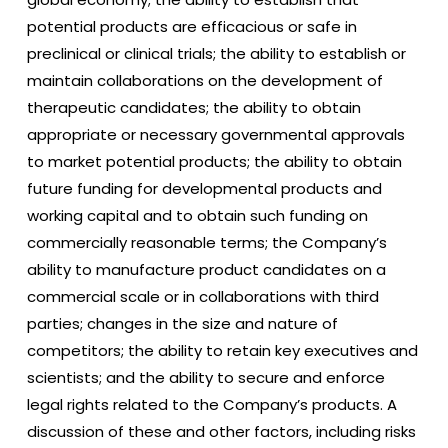
potential products are efficacious or safe in
preclinical or clinical trials; the ability to establish or
maintain collaborations on the development of
therapeutic candidates; the ability to obtain
appropriate or necessary governmental approvals
to market potential products; the ability to obtain
future funding for developmental products and
working capital and to obtain such funding on
commercially reasonable terms; the Company’s
ability to manufacture product candidates on a
commercial scale or in collaborations with third
parties; changes in the size and nature of
competitors; the ability to retain key executives and
scientists; and the ability to secure and enforce
legal rights related to the Company’s products. A
discussion of these and other factors, including risks