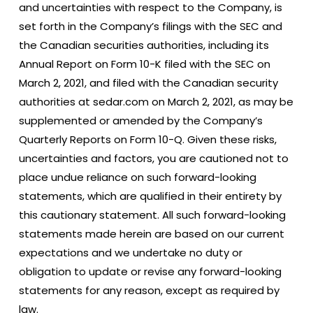
and uncertainties with respect to the Company, is
set forth in the Company’s filings with the SEC and
the Canadian securities authorities, including its
Annual Report on Form 10-K filed with the SEC on
March 2, 2021, and filed with the Canadian security
authorities at sedar.com on March 2, 2021, as may be
supplemented or amended by the Company’s
Quarterly Reports on Form 10-Q. Given these risks,
uncertainties and factors, you are cautioned not to
place undue reliance on such forward-looking
statements, which are qualified in their entirety by
this cautionary statement. All such forward-looking
statements made herein are based on our current
expectations and we undertake no duty or
obligation to update or revise any forward-looking
statements for any reason, except as required by
law.