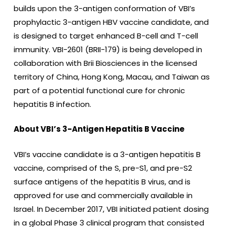
builds upon the 3-antigen conformation of VBI’s
prophylactic 3-antigen HBV vaccine candidate, and
is designed to target enhanced B-cell and T-cell
immunity. VBI-2601 (BRII-179) is being developed in
collaboration with Brii Biosciences in the licensed
territory of China, Hong Kong, Macau, and Taiwan as
part of a potential functional cure for chronic
hepatitis B infection.
About VBI’s 3-Antigen Hepatitis B Vaccine
VBI’s vaccine candidate is a 3-antigen hepatitis B
vaccine, comprised of the S, pre-S1, and pre-S2
surface antigens of the hepatitis B virus, and is
approved for use and commercially available in
Israel. In December 2017, VBI initiated patient dosing
in a global Phase 3 clinical program that consisted