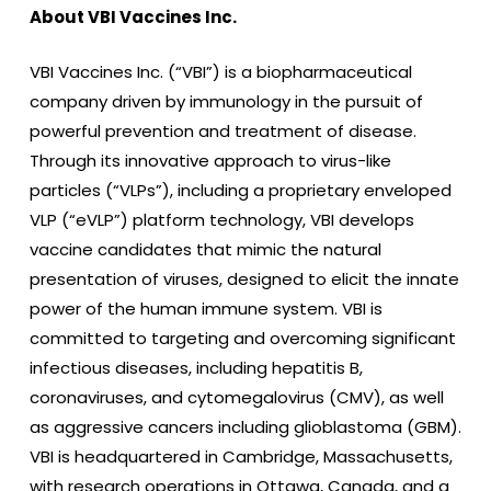
About VBI Vaccines Inc.
VBI Vaccines Inc. (“VBI”) is a biopharmaceutical
company driven by immunology in the pursuit of
powerful prevention and treatment of disease.
Through its innovative approach to virus-like
particles (“VLPs”), including a proprietary enveloped
VLP (“eVLP”) platform technology, VBI develops
vaccine candidates that mimic the natural
presentation of viruses, designed to elicit the innate
power of the human immune system. VBI is
committed to targeting and overcoming significant
infectious diseases, including hepatitis B,
coronaviruses, and cytomegalovirus (CMV), as well
as aggressive cancers including glioblastoma (GBM).
VBI is headquartered in Cambridge, Massachusetts,
with research operations in Ottawa, Canada, and a