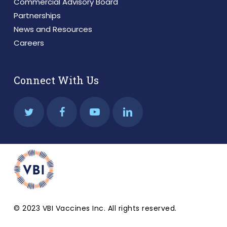
Commercial Advisory Board
Partnerships
News and Resources
Careers
Connect With Us
© 2023 VBI Vaccines Inc. All rights reserved.