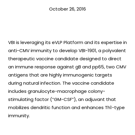
October 26, 2016
VBI is leveraging its eVLP Platform and its expertise in
anti-CMV immunity to develop VBI-1901, a polyvalent
therapeutic vaccine candidate designed to direct
an immune response against gB and pp65, two CMV
antigens that are highly immunogenic targets
during natural infection. The vaccine candidate
includes granulocyte-macrophage colony-
stimulating factor (“GM-CSF”), an adjuvant that
mobilizes dendritic function and enhances Th1-type
immunity.