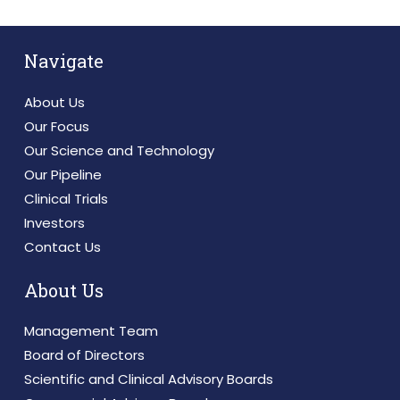
Navigate
About Us
Our Focus
Our Science and Technology
Our Pipeline
Clinical Trials
Investors
Contact Us
About Us
Management Team
Board of Directors
Scientific and Clinical Advisory Boards