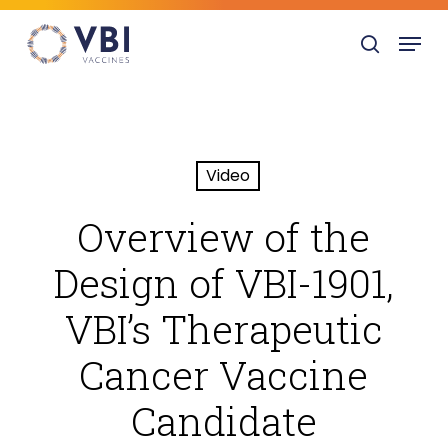
Skip
Menu
to
search
main
content
Video
Overview of the
Design of VBI-1901,
VBI’s Therapeutic
Cancer Vaccine
Candidate