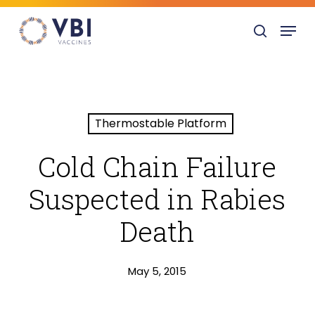
Skip
Menu
to
search
main
content
Thermostable Platform
Cold Chain Failure
Suspected in Rabies
Death
May 5, 2015