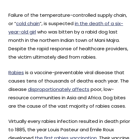
Failure of the temperature-controlled supply chain,
or “
cold chain
”, is suspected
in the death of a six-
year-old girl
who was bitten by a rabid dog last
month in the northern Indian town of Mani Majra.
Despite the rapid response of healthcare providers,
the victim ultimately died from rabies.
Rabies
is a vaccine-preventable viral disease that
causes tens of thousands of deaths each year. The
disease
disproportionately affects
poor, low-
resource communities in Asia and Africa. Dog bites
are the cause of the vast majority of rabies cases.
Virtually every rabies infection resulted in death prior
to 1885, the year Louis Pasteur and Émile Roux
developed
the first rabies vaccination
. Their vaccine