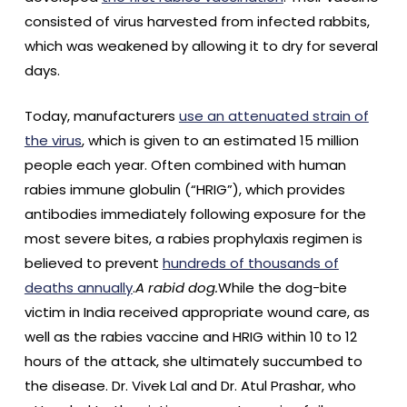
consisted of virus harvested from infected rabbits,
which was weakened by allowing it to dry for several
days.
Today, manufacturers
use an attenuated strain of
the virus
, which is given to an estimated 15 million
people each year. Often combined with human
rabies immune globulin (“HRIG”), which provides
antibodies immediately following exposure for the
most severe bites, a rabies prophylaxis regimen is
believed to prevent
hundreds of thousands of
deaths annually
.
A rabid dog.
While the dog-bite
victim in India received appropriate wound care, as
well as the rabies vaccine and HRIG within 10 to 12
hours of the attack, she ultimately succumbed to
the disease. Dr. Vivek Lal and Dr. Atul Prashar, who