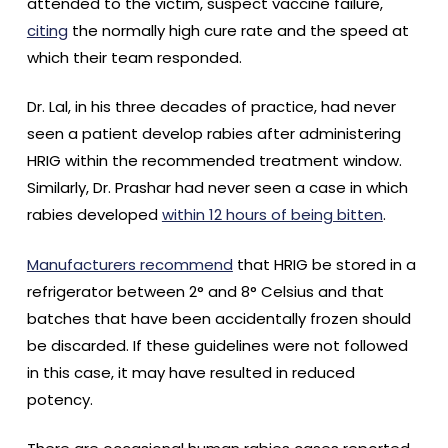
attended to the victim, suspect vaccine failure,
citing
the normally high cure rate and the speed at
which their team responded.
Dr. Lal, in his three decades of practice, had never
seen a patient develop rabies after administering
HRIG within the recommended treatment window.
Similarly, Dr. Prashar had never seen a case in which
rabies developed
within 12 hours of being bitten
.
Manufacturers recommend
that HRIG be stored in a
refrigerator between 2° and 8° Celsius and that
batches that have been accidentally frozen should
be discarded. If these guidelines were not followed
in this case, it may have resulted in reduced
potency.