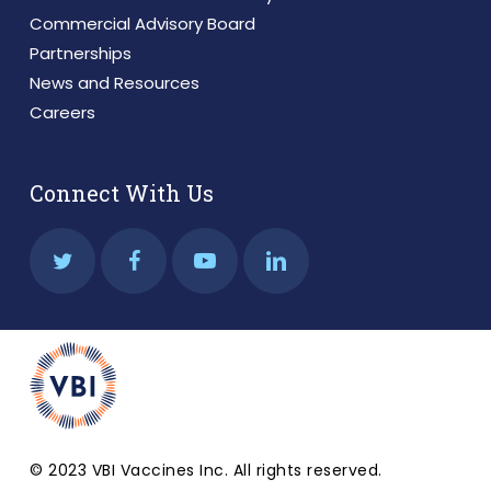
Commercial Advisory Board
Partnerships
News and Resources
Careers
Connect With Us
© 2023 VBI Vaccines Inc. All rights reserved.