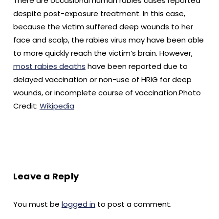
There are occasional human rabies cases reported
despite post-exposure treatment. In this case,
because the victim suffered deep wounds to her
face and scalp, the rabies virus may have been able
to more quickly reach the victim’s brain. However,
most rabies deaths
have been reported due to
delayed vaccination or non-use of HRIG for deep
wounds, or incomplete course of vaccination.Photo
Credit:
Wikipedia
Leave a Reply
You must be
logged in
to post a comment.