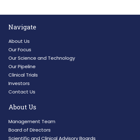
Navigate
About Us
Our Focus
Our Science and Technology
Our Pipeline
Clinical Trials
Investors
Contact Us
About Us
Management Team
Board of Directors
Scientific and Clinical Advisory Boards