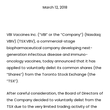
March 12, 2018
VBI Vaccines Inc. (“VBI” or the “Company”) (Nasdaq:
VBIV) (TSX:VBV), a commercial-stage
biopharmaceutical company developing next-
generation infectious disease and immuno-
oncology vaccines, today announced that it has
applied to voluntarily delist its common shares (the
“Shares”) from the Toronto Stock Exchange (the
“TSX”).
After careful consideration, the Board of Directors of
the Company decided to voluntarily delist from the
TSX due to the very limited trading activity of the