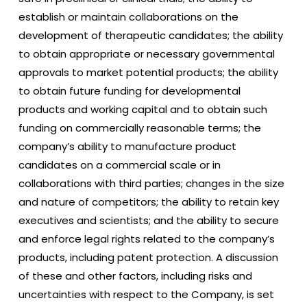
establish or maintain collaborations on the
development of therapeutic candidates; the ability
to obtain appropriate or necessary governmental
approvals to market potential products; the ability
to obtain future funding for developmental
products and working capital and to obtain such
funding on commercially reasonable terms; the
company’s ability to manufacture product
candidates on a commercial scale or in
collaborations with third parties; changes in the size
and nature of competitors; the ability to retain key
executives and scientists; and the ability to secure
and enforce legal rights related to the company’s
products, including patent protection. A discussion
of these and other factors, including risks and
uncertainties with respect to the Company, is set