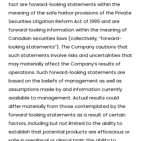
fact are forward-looking statements within the
meaning of the safe harbor provisions of the Private
Securities Litigation Reform Act of 1995 and are
forward-looking information within the meaning of
Canadian securities laws (collectively, “forward-
looking statements”). The Company cautions that
such statements involve risks and uncertainties that
may materially affect the Company’s results of
operations. Such forward-looking statements are
based on the beliefs of management as well as
assumptions made by and information currently
available to management. Actual results could
differ materially from those contemplated by the
forward-looking statements as a result of certain
factors, including but not limited to the ability to
establish that potential products are efficacious or
safe in preclinical or clinical trials; the ability to