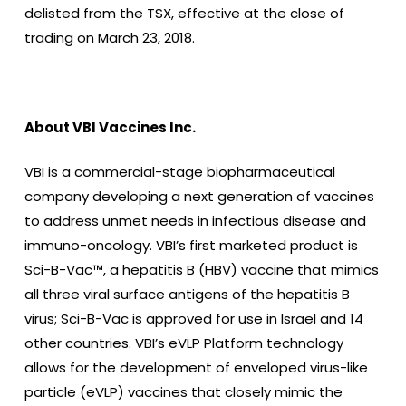
delisted from the TSX, effective at the close of
trading on March 23, 2018.
About VBI Vaccines Inc.
VBI is a commercial-stage biopharmaceutical
company developing a next generation of vaccines
to address unmet needs in infectious disease and
immuno-oncology. VBI’s first marketed product is
Sci-B-Vac™, a hepatitis B (HBV) vaccine that mimics
all three viral surface antigens of the hepatitis B
virus; Sci-B-Vac is approved for use in Israel and 14
other countries. VBI’s eVLP Platform technology
allows for the development of enveloped virus-like
particle (eVLP) vaccines that closely mimic the