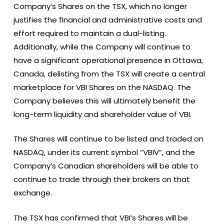
Company’s Shares on the TSX, which no longer
justifies the financial and administrative costs and
effort required to maintain a dual-listing.
Additionally, while the Company will continue to
have a significant operational presence in Ottawa,
Canada, delisting from the TSX will create a central
marketplace for VBI Shares on the NASDAQ. The
Company believes this will ultimately benefit the
long-term liquidity and shareholder value of VBI.
The Shares will continue to be listed and traded on
NASDAQ, under its current symbol “VBIV”, and the
Company’s Canadian shareholders will be able to
continue to trade through their brokers on that
exchange.
The TSX has confirmed that VBI’s Shares will be