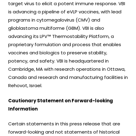
target virus to elicit a potent immune response. VBI
is advancing a pipeline of eVLP vaccines, with lead
programs in cytomegalovirus (CMV) and
glioblastoma multiforme (GBM). VBI is also
advancing its LPV™ Thermostability Platform, a
proprietary formulation and process that enables
vaccines and biologics to preserve stability,
potency, and safety. VBI is headquartered in
Cambridge, MA with research operations in Ottawa,
Canada and research and manufacturing facilities in
Rehovot, Israel.
Cautionary Statement on Forward-looking
Information
Certain statements in this press release that are
forward-looking and not statements of historical