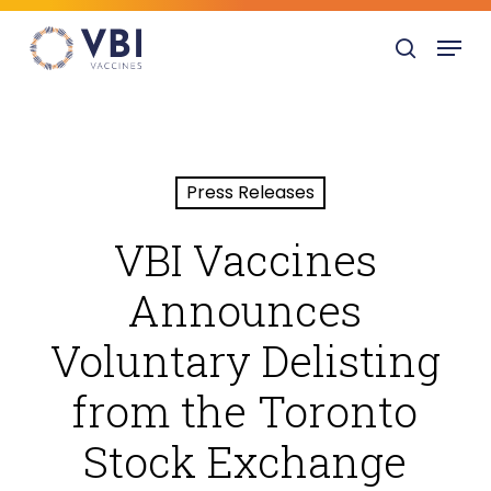
Skip
Menu
to
search
main
content
Press Releases
VBI Vaccines
Announces
Voluntary Delisting
from the Toronto
Stock Exchange