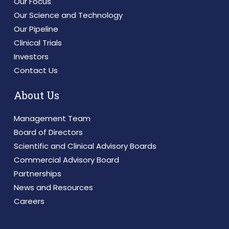
Our Focus
Our Science and Technology
Our Pipeline
Clinical Trials
Investors
Contact Us
About Us
Management Team
Board of Directors
Scientific and Clinical Advisory Boards
Commercial Advisory Board
Partnerships
News and Resources
Careers