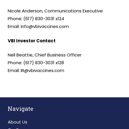
Nicole Anderson, Communications Executive
Phone: (617) 830-3031 x124
Email: info@vbivaccines.com
VBI Investor Contact
Nell Beattie, Chief Business Officer
Phone: (617) 830-3031 x128
Email: IR@vbivaccines.com
Navigate
About Us