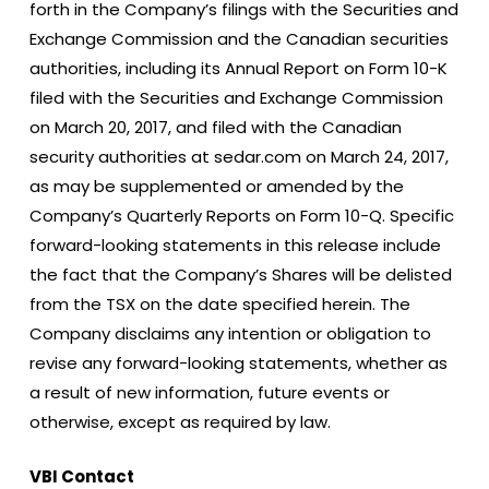
forth in the Company’s filings with the Securities and
Exchange Commission and the Canadian securities
authorities, including its Annual Report on Form 10-K
filed with the Securities and Exchange Commission
on March 20, 2017, and filed with the Canadian
security authorities at sedar.com on March 24, 2017,
as may be supplemented or amended by the
Company’s Quarterly Reports on Form 10-Q. Specific
forward-looking statements in this release include
the fact that the Company’s Shares will be delisted
from the TSX on the date specified herein. The
Company disclaims any intention or obligation to
revise any forward-looking statements, whether as
a result of new information, future events or
otherwise, except as required by law.
VBI Contact