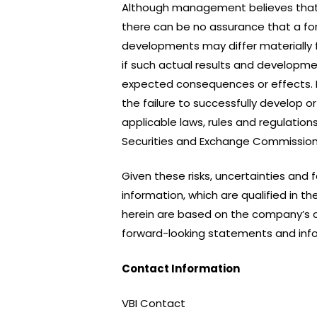
Although management believes that
there can be no assurance that a for
developments may differ materially 
if such actual results and developmen
expected consequences or effects. Fa
the failure to successfully develop
applicable laws, rules and regulation
Securities and Exchange Commission
Given these risks, uncertainties and
information, which are qualified in 
herein are based on the company’s c
forward-looking statements and info
Contact Information
VBI Contact