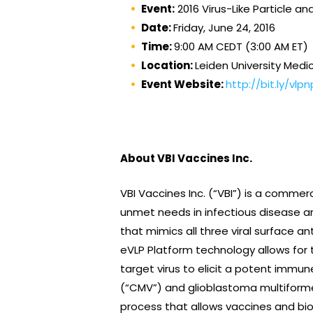
Event:
2016 Virus-Like Particle 
Date:
Friday, June 24, 2016
Time:
9:00 AM CEDT (3:00 AM ET)
Location:
Leiden University Medi
Event Website:
http://bit.ly/vlp
About VBI Vaccines Inc.
VBI Vaccines Inc. (“VBI”) is a comm
unmet needs in infectious disease a
that mimics all three viral surface an
eVLP Platform technology allows for 
target virus to elicit a potent immun
(“CMV”) and glioblastoma multiforme 
process that allows vaccines and bio