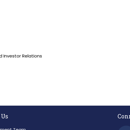
 Investor Relations
 Us
Con
ment Team