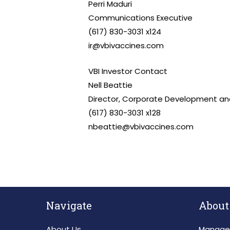
Perri Maduri
Communications Executive
(617) 830-3031 x124
ir@vbivaccines.com
VBI Investor Contact
Nell Beattie
Director, Corporate Development and
(617) 830-3031 x128
nbeattie@vbivaccines.com
Navigate
About
About Us
Manage