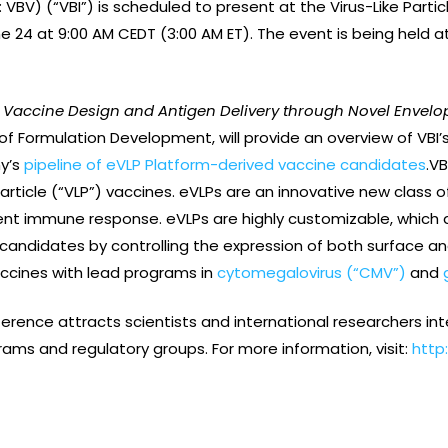
: VBV) (“VBI”) is scheduled to present at the Virus-Like Part
 24 at 9:00 AM CEDT (3:00 AM ET). The event is being held at
Vaccine Design and Antigen Delivery through Novel Envelope
t of Formulation Development, will provide an overview of VBI’
y’s
pipeline of eVLP Platform-derived vaccine candidates
.VB
particle (“VLP”) vaccines. eVLPs are an innovative new class o
tent immune response. eVLPs are highly customizable, which al
andidates by controlling the expression of both surface and 
vaccines with lead programs in
cytomegalovirus (“CMV”)
and
erence attracts scientists and international researchers inter
ms and regulatory groups. For more information, visit:
http: