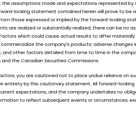
 the assumptions made and expectations represented by 
ward-looking statement contained herein will prove to be a
from those expressed or implied by the forward-looking st
ts are realized or substantially realized, there can be no a
ctors which could cause actual results to differ materially
 or commercialize the company’s products; adverse changes 
s; and other factors detailed from time to time in the compan
 and the Canadian Securities Commissions.
 factors, you are cautioned not to place undue reliance on 
their entirety by this cautionary statement. All forward-loo
urrent expectations, and the company undertakes no obliga
rmation to reflect subsequent events or circumstances, exc