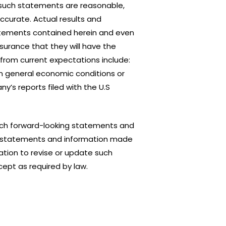
such statements are reasonable,
ccurate. Actual results and
atements contained herein and even
ssurance that they will have the
 from current expectations include:
in general economic conditions or
y’s reports filed with the U.S
such forward-looking statements and
king statements and information made
tion to revise or update such
ept as required by law.