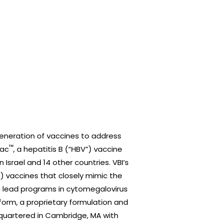
eneration of vaccines to address
™
Vac
, a hepatitis B (“HBV”) vaccine
 Israel and 14 other countries. VBI’s
”) vaccines that closely mimic the
th lead programs in cytomegalovirus
form, a proprietary formulation and
adquartered in Cambridge, MA with