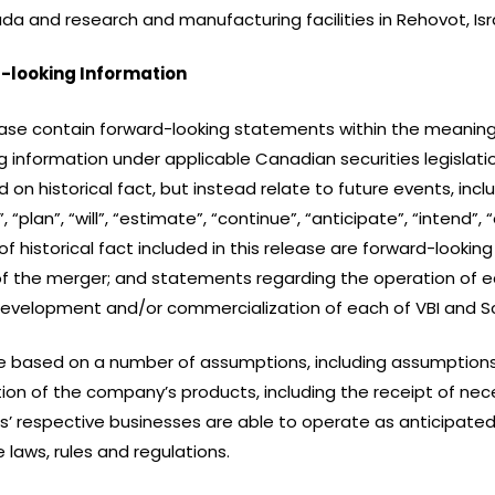
a and research and manufacturing facilities in Rehovot, Isr
-looking Information
ase contain forward-looking statements within the meaning o
 information under applicable Canadian securities legislatio
n historical fact, but instead relate to future events, incl
“plan”, “will”, “estimate”, “continue”, “anticipate”, “intend”, 
historical fact included in this release are forward-looki
of the merger; and statements regarding the operation of eac
development and/or commercialization of each of VBI and Sc
e based on a number of assumptions, including assumptions
n of the company’s products, including the receipt of nece
s’ respective businesses are able to operate as anticipated
 laws, rules and regulations.