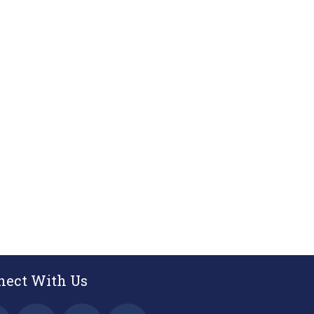
nect With Us