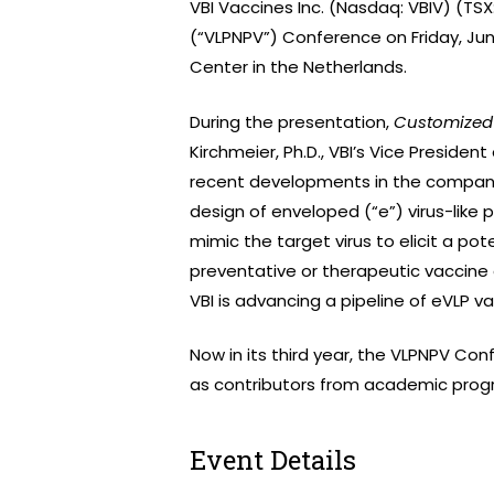
VBI Vaccines Inc. (Nasdaq: VBIV) (TSX
(“VLPNPV”) Conference on Friday, June
Center in the Netherlands.
During the presentation,
Customized 
Kirchmeier, Ph.D., VBI’s Vice Presiden
recent developments in the compan
design of enveloped (“e”) virus-like 
mimic the target virus to elicit a po
preventative or therapeutic vaccine c
VBI is advancing a pipeline of eVLP 
Now in its third year, the VLPNPV Conf
as contributors from academic progra
Event Details