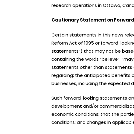
research operations in Ottawa, Canad
Cautionary Statement on Forward
Certain statements in this news rele
Reform Act of 1995 or forward-looking
statements”) that may not be based o
containing the words “believe”, “may”, 
statements other than statements of 
regarding: the anticipated benefits 
businesses, including the expected 
Such forward-looking statements ar
development and/or commercializatio
economic conditions; that the partie
conditions; and changes in applicable