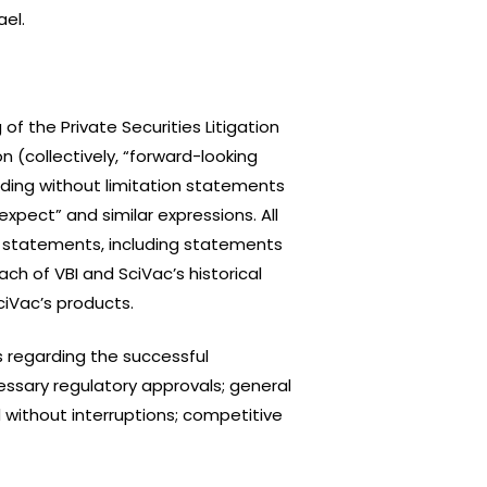
ael.
f the Private Securities Litigation
n (collectively, “forward-looking
uding without limitation statements
“expect” and similar expressions. All
ng statements, including statements
h of VBI and SciVac’s historical
iVac’s products.
 regarding the successful
ssary regulatory approvals; general
 without interruptions; competitive