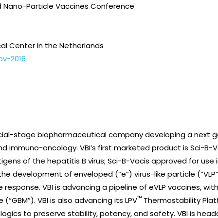
and Nano-Particle Vaccines Conference
cal Center in the Netherlands
npv-2016
ercial-stage biopharmaceutical company developing a next g
nd immuno-oncology. VBI’s first marketed product is Sci-B-
tigens of the hepatitis B virus; Sci-B-Vacis approved for use in
the development of enveloped (“e”) virus-like particle (“VLP
e response. VBI is advancing a pipeline of eVLP vaccines, wi
™
(“GBM”). VBI is also advancing its LPV
Thermostability Plat
logics to preserve stability, potency, and safety. VBI is he