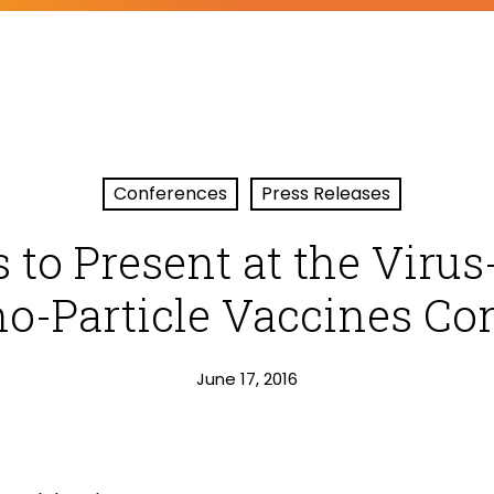
Conferences
Press Releases
 to Present at the Virus-
o-Particle Vaccines Co
June 17, 2016