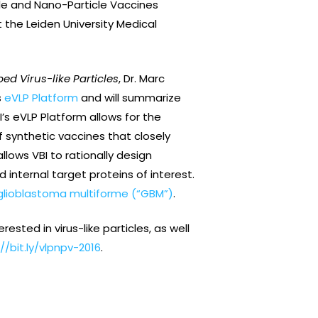
icle and Nano-Particle Vaccines
 the Leiden University Medical
d Virus-like Particles
, Dr. Marc
s
eVLP Platform
and will summarize
I’s eVLP Platform allows for the
f synthetic vaccines that closely
lows VBI to rationally design
internal target proteins of interest.
glioblastoma multiforme (“GBM”)
.
ested in virus-like particles, as well
//bit.ly/vlpnpv-2016
.