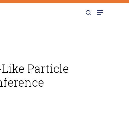
search
Menu
Like Particle
nference