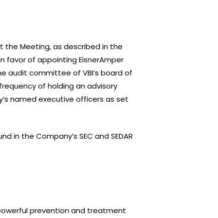
t the Meeting, as described in the
in favor of appointing EisnerAmper
the audit committee of VBI’s board of
 frequency of holding an advisory
’s named executive officers as set
found in the Company’s SEC and SEDAR
f powerful prevention and treatment