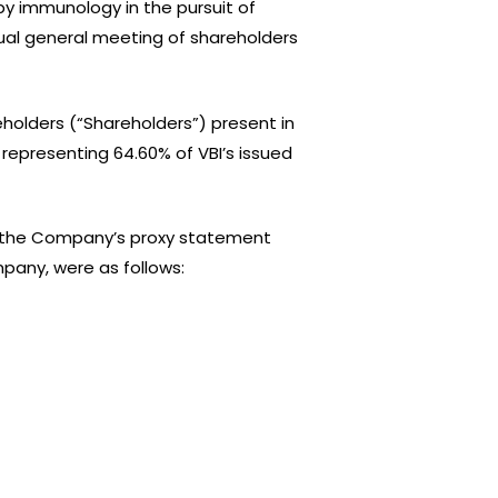
y immunology in the pursuit of
ual general meeting of shareholders
lders (“Shareholders”) present in
epresenting 64.60% of VBI’s issued
 in the Company’s proxy statement
mpany, were as follows: