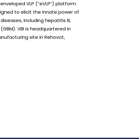
ry enveloped VLP (“eVLP”) platform
gned to elicit the innate power of
seases, including hepatitis B,
(GBM). VBI is headquartered in
ufacturing site in Rehovot,