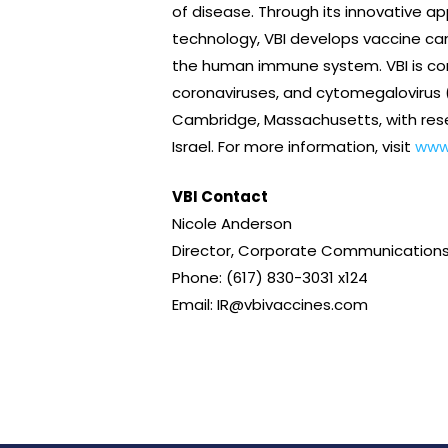
of disease. Through its innovative ap
technology, VBI develops vaccine can
the human immune system. VBI is comm
coronaviruses, and cytomegalovirus (
Cambridge, Massachusetts, with rese
Israel. For more information, visit
www
VBI Contact
Nicole Anderson
Director, Corporate Communications
Phone: (617) 830-3031 x124
Email: IR@vbivaccines.com