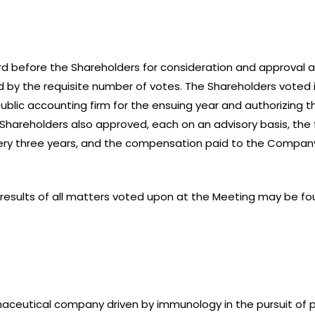
d before the Shareholders for consideration and approval a
 by the requisite number of votes. The Shareholders voted 
public accounting firm for the ensuing year and authorizing 
e Shareholders also approved, each on an advisory basis, the
ry three years, and the compensation paid to the Company
e results of all matters voted upon at the Meeting may be 
armaceutical company driven by immunology in the pursuit o