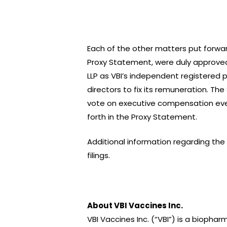
Each of the other matters put forwar
Proxy Statement, were duly approved
LLP as VBI’s independent registered 
directors to fix its remuneration. Th
vote on executive compensation eve
forth in the Proxy Statement.
Additional information regarding th
filings.
About VBI Vaccines Inc.
VBI Vaccines Inc. (“VBI”) is a bioph