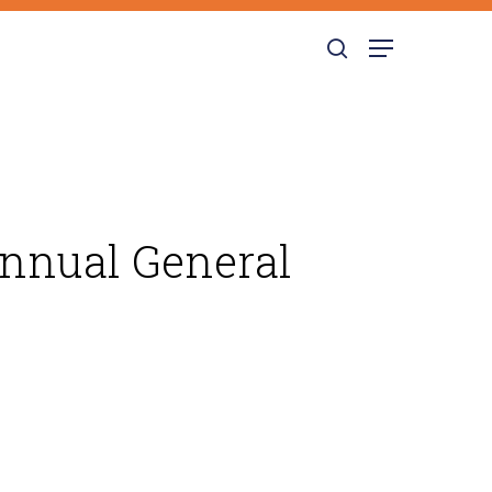
search
Menu
Annual General