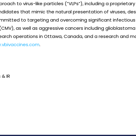
proach to virus-like particles (“VLPs”), including a proprieta
didates that mimic the natural presentation of viruses, desi
itted to targeting and overcoming significant infectious di
CMV), as well as aggressive cancers including glioblastoma 
arch operations in Ottawa, Canada, and a research and man
.vbivaccines.com
.
 & IR