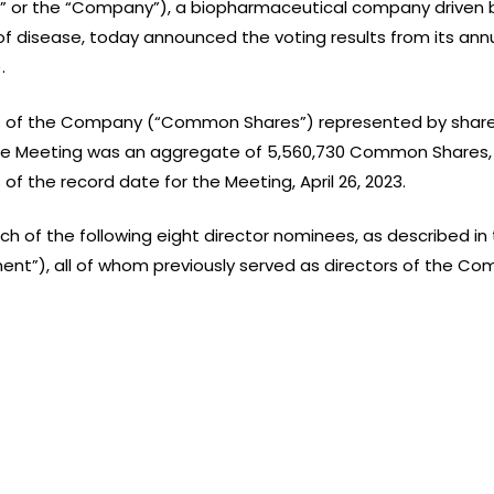
BI” or the “Company”), a biopharmaceutical company driven b
f disease, today announced the voting results from its ann
.
of the Company (“Common Shares”) represented by shareho
he Meeting was an aggregate of 5,560,730 Common Shares, r
 the record date for the Meeting, April 26, 2023.
ach of the following eight director nominees, as described
ent”), all of whom previously served as directors of the Co