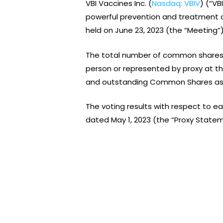
VBI Vaccines Inc. (
Nasdaq: VBIV
) (“V
powerful prevention and treatment o
held on June 23, 2023 (the “Meeting”)
The total number of common shares 
person or represented by proxy at t
and outstanding Common Shares as of
The voting results with respect to e
dated May 1, 2023 (the “Proxy Statem