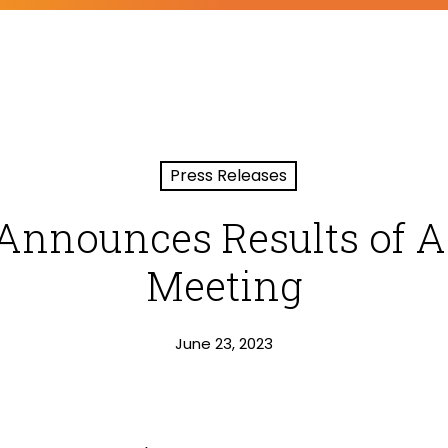
Press Releases
Announces Results of 
Meeting
June 23, 2023