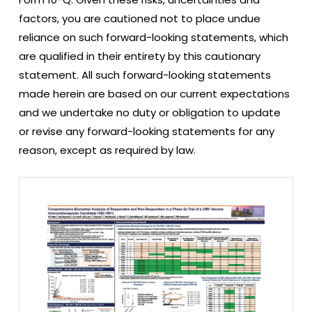
factors, you are cautioned not to place undue
reliance on such forward-looking statements, which
are qualified in their entirety by this cautionary
statement. All such forward-looking statements
made herein are based on our current expectations
and we undertake no duty or obligation to update
or revise any forward-looking statements for any
reason, except as required by law.