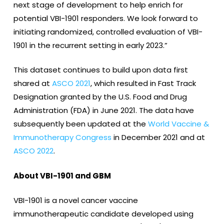
next stage of development to help enrich for
potential VBI-1901 responders. We look forward to
initiating randomized, controlled evaluation of VBI-
1901 in the recurrent setting in early 2023.”
This dataset continues to build upon data first
shared at
ASCO 2021
, which resulted in Fast Track
Designation granted by the U.S. Food and Drug
Administration (FDA) in June 2021. The data have
subsequently been updated at the
World Vaccine &
Immunotherapy Congress
in December 2021 and at
ASCO 2022
.
About VBI-1901 and GBM
VBI-1901 is a novel cancer vaccine
immunotherapeutic candidate developed using