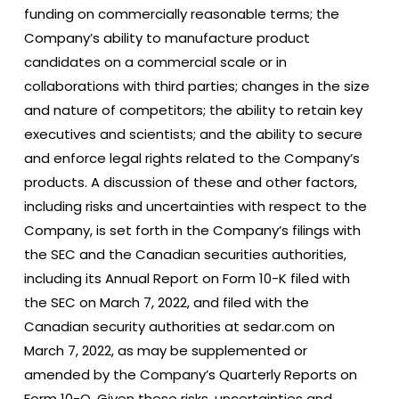
funding on commercially reasonable terms; the
Company’s ability to manufacture product
candidates on a commercial scale or in
collaborations with third parties; changes in the size
and nature of competitors; the ability to retain key
executives and scientists; and the ability to secure
and enforce legal rights related to the Company’s
products. A discussion of these and other factors,
including risks and uncertainties with respect to the
Company, is set forth in the Company’s filings with
the SEC and the Canadian securities authorities,
including its Annual Report on Form 10-K filed with
the SEC on March 7, 2022, and filed with the
Canadian security authorities at sedar.com on
March 7, 2022, as may be supplemented or
amended by the Company’s Quarterly Reports on
Form 10-Q. Given these risks, uncertainties and