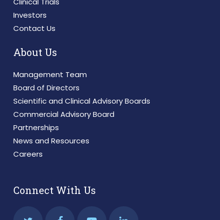
Clinical Trials
Investors
Contact Us
About Us
Management Team
Board of Directors
Scientific and Clinical Advisory Boards
Commercial Advisory Board
Partnerships
News and Resources
Careers
Connect With Us