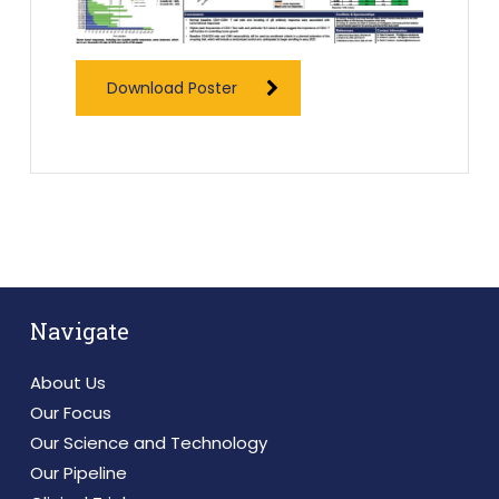
Download Poster
Navigate
About Us
Our Focus
Our Science and Technology
Our Pipeline