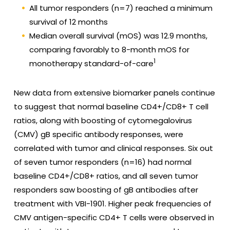
All tumor responders (n=7) reached a minimum
survival of 12 months
Median overall survival (mOS) was 12.9 months,
comparing favorably to 8-month mOS for
1
monotherapy standard-of-care
New data from extensive biomarker panels continue
to suggest that normal baseline CD4+/CD8+ T cell
ratios, along with boosting of cytomegalovirus
(CMV) gB specific antibody responses, were
correlated with tumor and clinical responses. Six out
of seven tumor responders (n=16) had normal
baseline CD4+/CD8+ ratios, and all seven tumor
responders saw boosting of gB antibodies after
treatment with VBI-1901. Higher peak frequencies of
CMV antigen-specific CD4+ T cells were observed in