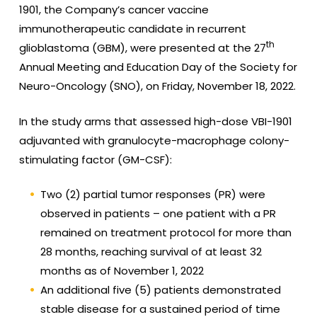
1901, the Company’s cancer vaccine
immunotherapeutic candidate in recurrent
th
glioblastoma (GBM), were presented at the 27
Annual Meeting and Education Day of the Society for
Neuro-Oncology (SNO), on Friday, November 18, 2022.
In the study arms that assessed high-dose VBI-1901
adjuvanted with granulocyte-macrophage colony-
stimulating factor (GM-CSF):
Two (2) partial tumor responses (PR) were
observed in patients – one patient with a PR
remained on treatment protocol for more than
28 months, reaching survival of at least 32
months as of November 1, 2022
An additional five (5) patients demonstrated
stable disease for a sustained period of time