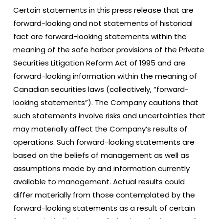
Certain statements in this press release that are
forward-looking and not statements of historical
fact are forward-looking statements within the
meaning of the safe harbor provisions of the Private
Securities Litigation Reform Act of 1995 and are
forward-looking information within the meaning of
Canadian securities laws (collectively, “forward-
looking statements”). The Company cautions that
such statements involve risks and uncertainties that
may materially affect the Company’s results of
operations. Such forward-looking statements are
based on the beliefs of management as well as
assumptions made by and information currently
available to management. Actual results could
differ materially from those contemplated by the
forward-looking statements as a result of certain