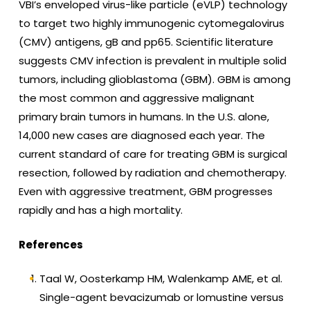
VBI’s enveloped virus-like particle (eVLP) technology
to target two highly immunogenic cytomegalovirus
(CMV) antigens, gB and pp65. Scientific literature
suggests CMV infection is prevalent in multiple solid
tumors, including glioblastoma (GBM). GBM is among
the most common and aggressive malignant
primary brain tumors in humans. In the U.S. alone,
14,000 new cases are diagnosed each year. The
current standard of care for treating GBM is surgical
resection, followed by radiation and chemotherapy.
Even with aggressive treatment, GBM progresses
rapidly and has a high mortality.
References
Taal W, Oosterkamp HM, Walenkamp AME, et al.
Single-agent bevacizumab or lomustine versus