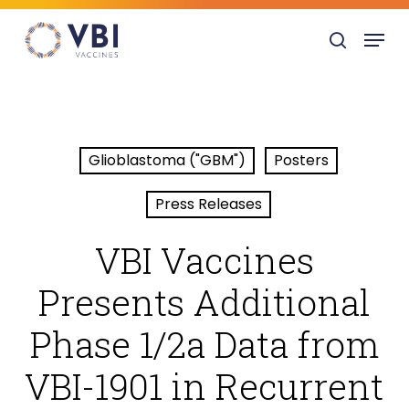
Skip
Menu
to
search
main
content
Glioblastoma ("GBM")
Posters
Press Releases
VBI Vaccines
Presents Additional
Phase 1/2a Data from
VBI-1901 in Recurrent