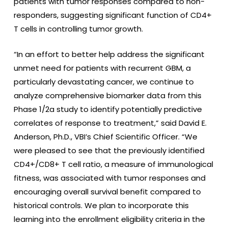
patients with tumor responses compared to non-
responders, suggesting significant function of CD4+
T cells in controlling tumor growth.
“In an effort to better help address the significant
unmet need for patients with recurrent GBM, a
particularly devastating cancer, we continue to
analyze comprehensive biomarker data from this
Phase 1/2a study to identify potentially predictive
correlates of response to treatment,” said David E.
Anderson, Ph.D., VBI’s Chief Scientific Officer. “We
were pleased to see that the previously identified
CD4+/CD8+ T cell ratio, a measure of immunological
fitness, was associated with tumor responses and
encouraging overall survival benefit compared to
historical controls. We plan to incorporate this
learning into the enrollment eligibility criteria in the