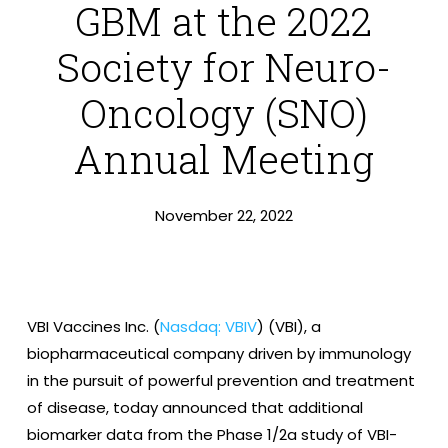
GBM at the 2022
Society for Neuro-
Oncology (SNO)
Annual Meeting
November 22, 2022
VBI Vaccines Inc. (
Nasdaq: VBIV
) (VBI), a
biopharmaceutical company driven by immunology
in the pursuit of powerful prevention and treatment
of disease, today announced that additional
biomarker data from the Phase 1/2a study of VBI-