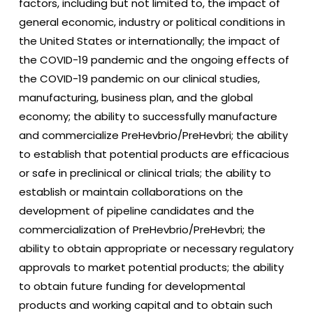
factors, including but not limited to, the impact of
general economic, industry or political conditions in
the United States or internationally; the impact of
the COVID-19 pandemic and the ongoing effects of
the COVID-19 pandemic on our clinical studies,
manufacturing, business plan, and the global
economy; the ability to successfully manufacture
and commercialize PreHevbrio/PreHevbri; the ability
to establish that potential products are efficacious
or safe in preclinical or clinical trials; the ability to
establish or maintain collaborations on the
development of pipeline candidates and the
commercialization of PreHevbrio/PreHevbri; the
ability to obtain appropriate or necessary regulatory
approvals to market potential products; the ability
to obtain future funding for developmental
products and working capital and to obtain such