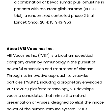
a combination of bevacizumab plus lomustine in
patients with recurrent glioblastoma (BELOB
trial): a randomized controlled phase 2 trial.
Lancet Oncol. 2014; 15: 943-953
About VBI Vaccines Inc.
VBI Vaccines Inc. (“VBI”) is a biopharmaceutical
company driven by immunology in the pursuit of
powerful prevention and treatment of disease.
Through its innovative approach to virus-like
particles (“VLPs”), including a proprietary enveloped
VLP (“eVLP”) platform technology, VBI develops
vaccine candidates that mimic the natural
presentation of viruses, designed to elicit the innate
power of the human immune system. VBI is