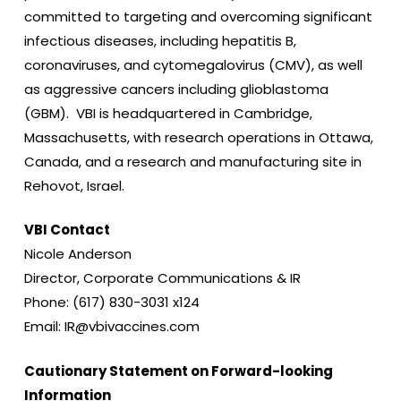
committed to targeting and overcoming significant
infectious diseases, including hepatitis B,
coronaviruses, and cytomegalovirus (CMV), as well
as aggressive cancers including glioblastoma
(GBM). VBI is headquartered in Cambridge,
Massachusetts, with research operations in Ottawa,
Canada, and a research and manufacturing site in
Rehovot, Israel.
VBI Contact
Nicole Anderson
Director, Corporate Communications & IR
Phone: (617) 830-3031 x124
Email: IR@vbivaccines.com
Cautionary Statement on Forward-looking
Information