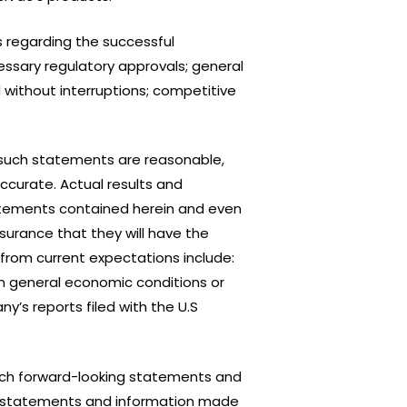
 regarding the successful
ssary regulatory approvals; general
 without interruptions; competitive
such statements are reasonable,
ccurate. Actual results and
atements contained herein and even
ssurance that they will have the
 from current expectations include:
in general economic conditions or
y’s reports filed with the U.S
such forward-looking statements and
king statements and information made