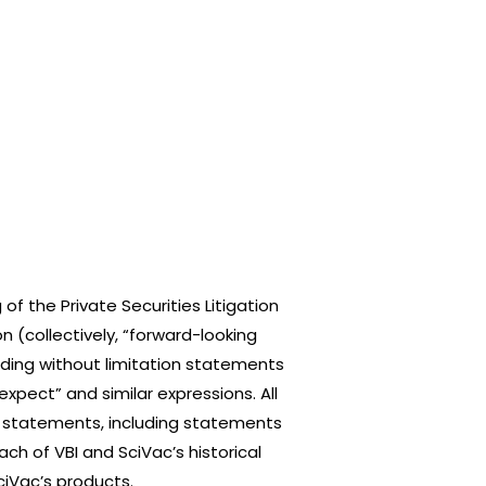
f the Private Securities Litigation
n (collectively, “forward-looking
uding without limitation statements
“expect” and similar expressions. All
ng statements, including statements
h of VBI and SciVac’s historical
iVac’s products.