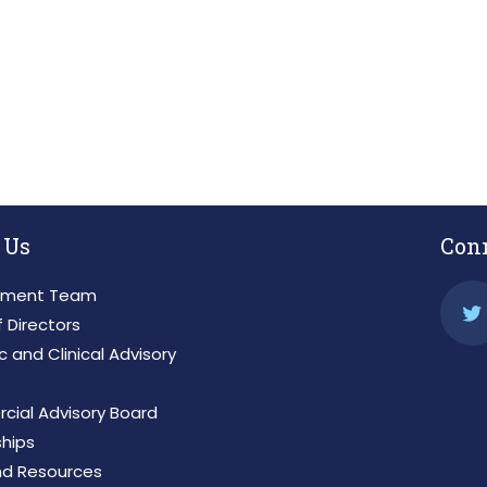
 IMPORTANT NEWS AND INSIGHTS BY 
 Us
Con
ment Team
 Directors
ic and Clinical Advisory
ial Advisory Board
ships
d Resources