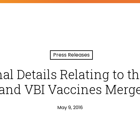
Press Releases
al Details Relating to t
 and VBI Vaccines Merge
May 9, 2016