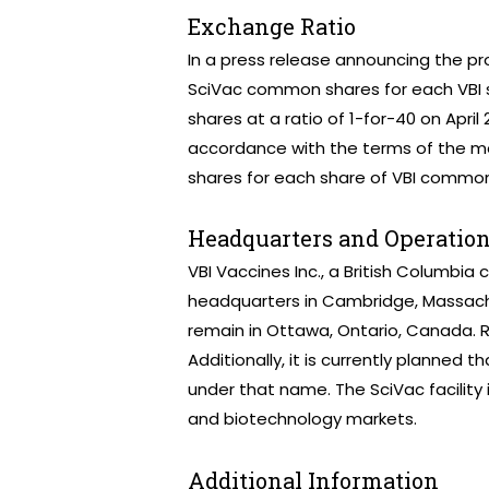
Exchange Ratio
In a press release announcing the pr
SciVac common shares for each VBI 
shares at a ratio of 1-for-40 on April 
accordance with the terms of the m
shares for each share of VBI common
Headquarters and Operatio
VBI Vaccines Inc., a British Columbia 
headquarters in Cambridge, Massachuse
remain in Ottawa, Ontario, Canada. R
Additionally, it is currently planned 
under that name. The SciVac facility
and biotechnology markets.
Additional Information