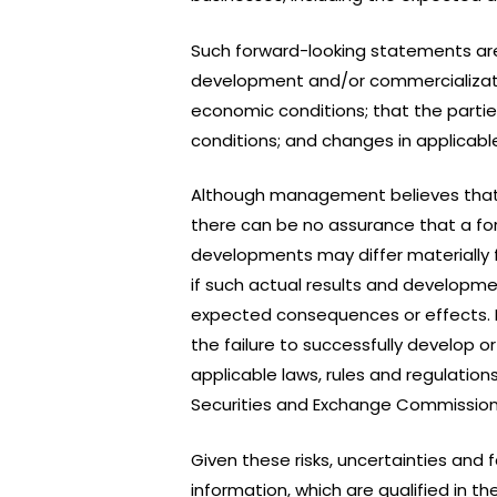
Such forward-looking statements ar
development and/or commercializatio
economic conditions; that the partie
conditions; and changes in applicable
Although management believes that
there can be no assurance that a for
developments may differ materially 
if such actual results and developmen
expected consequences or effects. Fa
the failure to successfully develop
applicable laws, rules and regulation
Securities and Exchange Commission
Given these risks, uncertainties and
information, which are qualified in 