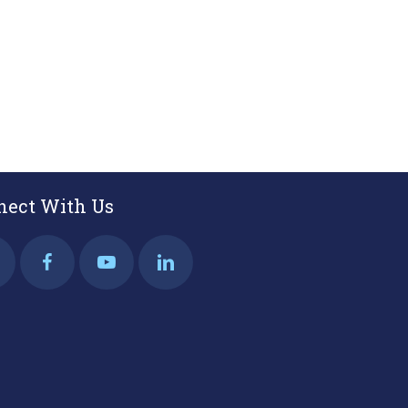
EMAIL
nect With Us