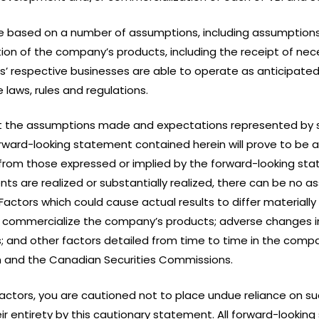
e based on a number of assumptions, including assumptions
n of the company’s products, including the receipt of nece
s’ respective businesses are able to operate as anticipated
 laws, rules and regulations.
 the assumptions made and expectations represented by 
ward-looking statement contained herein will prove to be a
from those expressed or implied by the forward-looking st
ts are realized or substantially realized, there can be no a
ctors which could cause actual results to differ materially
 or commercialize the company’s products; adverse changes 
s; and other factors detailed from time to time in the compan
 and the Canadian Securities Commissions.
 factors, you are cautioned not to place undue reliance on 
their entirety by this cautionary statement. All forward-loo