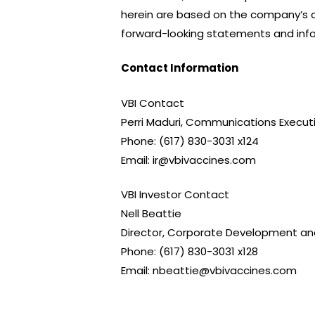
herein are based on the company’s c
forward-looking statements and info
Contact Information
VBI Contact
Perri Maduri, Communications Execut
Phone: (617) 830-3031 x124
Email: ir@vbivaccines.com
VBI Investor Contact
Nell Beattie
Director, Corporate Development and
Phone: (617) 830-3031 x128
Email: nbeattie@vbivaccines.com