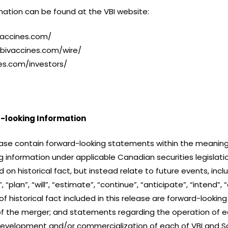
ation can be found at the VBI website:
vaccines.com/
vbivaccines.com/wire/
nes.com/investors/
-looking Information
ase contain forward-looking statements within the meaning o
 information under applicable Canadian securities legislatio
n historical fact, but instead relate to future events, incl
“plan”, “will”, “estimate”, “continue”, “anticipate”, “intend”, 
historical fact included in this release are forward-looki
of the merger; and statements regarding the operation of eac
development and/or commercialization of each of VBI and Sc