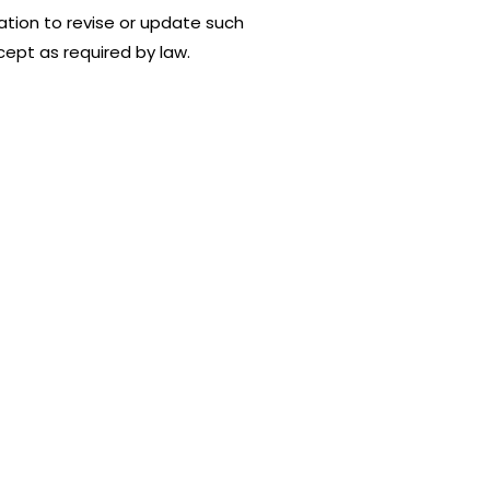
tion to revise or update such
ept as required by law.