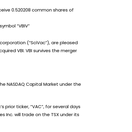
receive 0.520208 common shares of
symbol “VBIV”
a corporation (“SciVac”), are pleased
uired VBI. VBI survives the merger
The NASDAQ Capital Market under the
s prior ticker, “VAC”, for several days
 Inc. will trade on the TSX under its