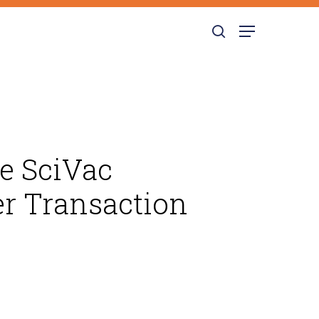
search
Menu
he SciVac
r Transaction