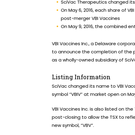
SciVac Therapeutics changed it
On May 6, 2016, each share of V
post-merger VBI Vaccines
On May 9, 2016, the combined en
VBI Vaccines Inc., a Delaware corpora
to announce the completion of the p
as a wholly-owned subsidiary of SciV
Listing Information
SciVac changed its name to VBI Vac
symbol “VBIV” at market open on May 
VBI Vaccines Inc. is also listed on the
post-closing to allow the TSX to refl
new symbol, “VBV”.