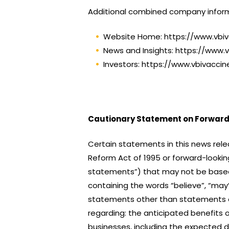
Additional combined company inform
Website Home: https://www.vbi
News and Insights: https://www.
Investors: https://www.vbivacci
Cautionary Statement on Forward
Certain statements in this news rele
Reform Act of 1995 or forward-looking
statements”) that may not be based o
containing the words “believe”, “may”, 
statements other than statements of 
regarding: the anticipated benefits 
businesses, including the expected 