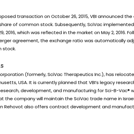
oposed transaction on October 26, 2015, VBI announced the 
share of common stock. Subsequently, SciVac implemented 
29, 2016, which was reflected in the market on May 2, 2016. Fol
erger agreement, the exchange ratio was automatically a
 stock.
ns
corporation (formerly, SciVac Therapeutics Inc.), has relocat
tts, USA. It is currently planned that VBI’s legacy research
esearch, development, and manufacturing for Sci-B-Vac® will
that the company will maintain the SciVac trade name in Israel
 in Rehovot also offers contract development and manufactur