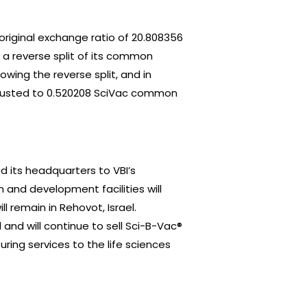
original exchange ratio of 20.808356
a reverse split of its common
lowing the reverse split, and in
djusted to 0.520208 SciVac common
ed its headquarters to VBI’s
 and development facilities will
 remain in Rehovot, Israel.
 and will continue to sell Sci-B-Vac®
ing services to the life sciences