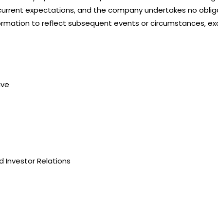
urrent expectations, and the company undertakes no obliga
rmation to reflect subsequent events or circumstances, exc
ive
 Investor Relations