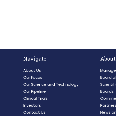
SUBSCRIBE TO RECEIVE
Navigate
About
About Us
Manage
Our Focus
Board of
Our Science and Technology
Scientif
Our Pipeline
Boards
Clinical Trials
Commerc
Investors
Partner
Contact Us
News an