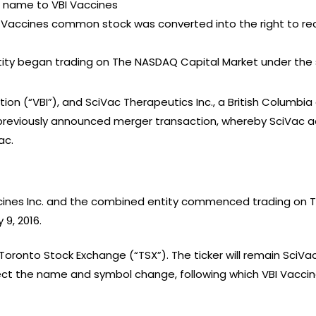
s name to VBI Vaccines
BI Vaccines common stock was converted into the right to 
tity began trading on The NASDAQ Capital Market under the 
tion (“VBI”), and SciVac Therapeutics Inc., a British Columbi
reviously announced merger transaction, whereby SciVac acq
ac.
cines Inc. and the combined entity commenced trading on 
9, 2016.
 Toronto Stock Exchange (“TSX”). The ticker will remain SciVac’
ect the name and symbol change, following which VBI Vaccines