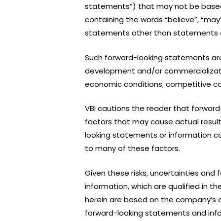
statements”) that may not be based o
containing the words “believe”, “may”, 
statements other than statements of 
Such forward-looking statements ar
development and/or commercializatio
economic conditions; competitive con
VBI cautions the reader that forward
factors that may cause actual resul
looking statements or information c
to many of these factors.
Given these risks, uncertainties and
information, which are qualified in 
herein are based on the company’s c
forward-looking statements and info