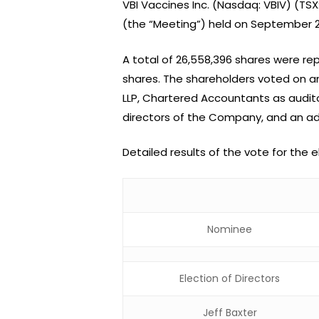
VBI Vaccines Inc. (Nasdaq: VBIV) (TS
(the “Meeting”) held on September 23
A total of 26,558,396 shares were 
shares. The shareholders voted on a
LLP, Chartered Accountants as audito
directors of the Company, and an a
Detailed results of the vote for the 
Nominee
Election of Directors
Jeff Baxter