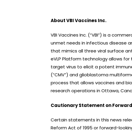
About VBI Vaccines Inc.
VBI Vaccines Inc. (“VBI”) is a comm
unmet needs in infectious disease an
that mimics all three viral surface ant
eVLP Platform technology allows for 
target virus to elicit a potent immun
(“CMV”) and glioblastoma multiforme 
process that allows vaccines and bio
research operations in Ottawa, Canad
Cautionary Statement on Forward
Certain statements in this news rele
Reform Act of 1995 or forward-looking