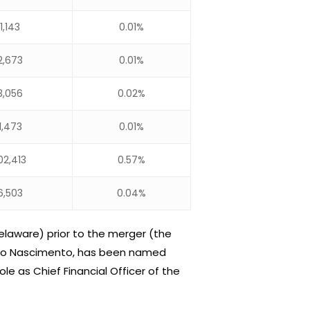
1,143
0.01%
2,673
0.01%
3,056
0.02%
1,473
0.01%
02,413
0.57%
6,503
0.04%
elaware) prior to the merger (the
idio Nascimento, has been named
le as Chief Financial Officer of the