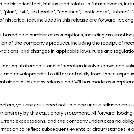
n historical fact, but instead relate to future events, incl
“plan”, “will”, “estimate”, “continue”, “anticipate”, “intend”, 
historical fact included in this release are forward-lookin
e based on a number of assumptions, including assumptions
n of the company’s products, including the receipt of nece
ditions; and changes in applicable laws, rules and regulatio
-looking statements and information involve known and unkn
ts and developments to differ materially from those express
ontained in this news release and VBI has made assumption
 factors, you are cautioned not to place undue reliance on 
their entirety by this cautionary statement. All forward-loo
urrent expectations, and the company undertakes no obliga
rmation to reflect subsequent events or circumstances, exc