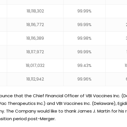
18,118,302
99.99%
18,116,772
99.99%
18,116,389
99.98%
18,117,972
99.99%
18,017,032
99.43%
1
18,112,942
99.96%
nce that the Chief Financial Officer of VBI Vaccines Inc. (D
ac Therapeutics Inc.) and VBI Vaccines Inc. (Delaware), Eg
y. The Company would like to thank James J. Martin for his ro
ition period post-Merger.