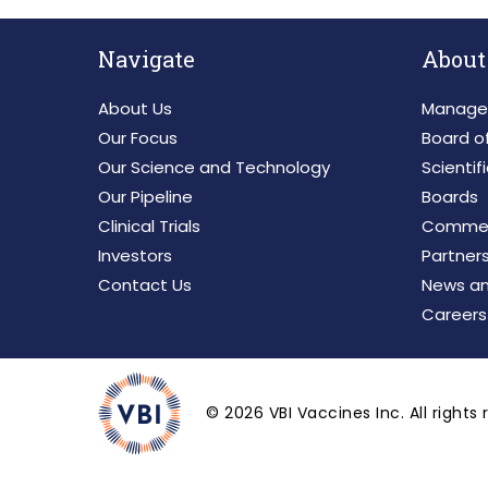
Navigate
About
About Us
Manage
Our Focus
Board of
Our Science and Technology
Scientif
Our Pipeline
Boards
Clinical Trials
Commerc
Investors
Partner
Contact Us
News an
Careers
©
2026
VBI Vaccines Inc. All rights