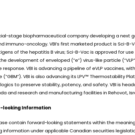
ercial-stage biopharmaceutical company developing a next g
d immuno-oncology. VBI’s first marketed product is Sci-B-V
igens of the hepatitis B virus; Sci-B-Vac is approved for use i
the development of enveloped (“e”) virus-like particle (“VLP
e response. VBI is advancing a pipeline of eVLP vaccines, wi
(“GBM”). VBI is also advancing its LPV™ Thermostability Pla
logics to preserve stability, potency, and safety. VBI is he
a and research and manufacturing facilities in Rehovot, Isr
-looking Information
ase contain forward-looking statements within the meaning o
 information under applicable Canadian securities legislatio