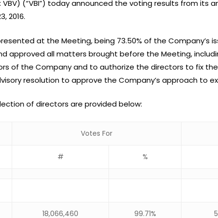
X: VBV) (“VBI”) today announced the voting results from its 
, 2016.
represented at the Meeting, being 73.50% of the Company’s
nd approved all matters brought before the Meeting, inclu
rs of the Company and to authorize the directors to fix thei
dvisory resolution to approve the Company’s approach to e
election of directors are provided below:
Votes For
#
%
18,066,460
99.71%
5