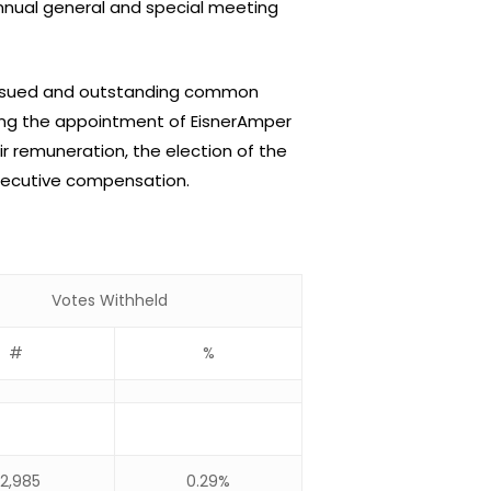
annual general and special meeting
 issued and outstanding common
ding the appointment of EisnerAmper
r remuneration, the election of the
xecutive compensation.
Votes Withheld
#
%
2,985
0.29%