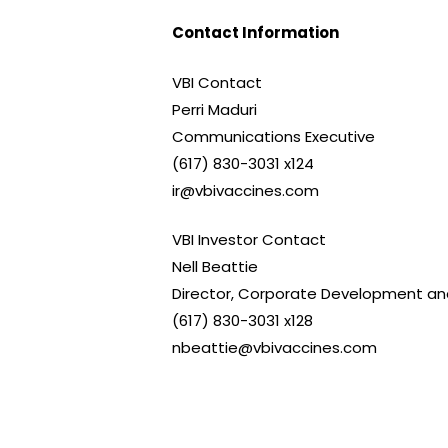
Contact Information
VBI Contact
Perri Maduri
Communications Executive
(617) 830-3031 x124
ir@vbivaccines.com
VBI Investor Contact
Nell Beattie
Director, Corporate Development and
(617) 830-3031 x128
nbeattie@vbivaccines.com