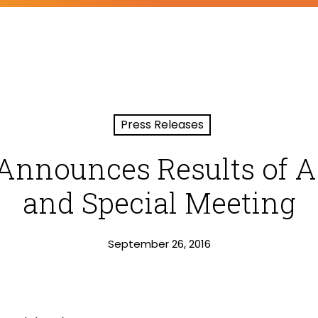
Press Releases
Announces Results of 
and Special Meeting
September 26, 2016