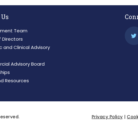
 Us
Con
ment Team
 Directors
ic and Clinical Advisory
ial Advisory Board
ships
d Resources
 reserved.
Privacy Policy
|
Cook