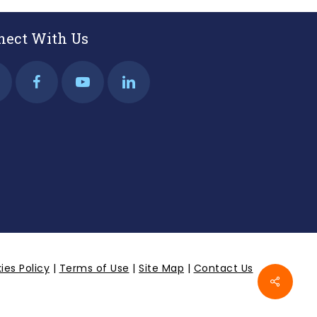
nect With Us
ies Policy
|
Terms of Use
|
Site Map
|
Contact Us