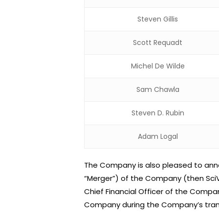
Steven Gillis
Scott Requadt
Michel De Wilde
Sam Chawla
Steven D. Rubin
Adam Logal
The Company is also pleased to annou
“Merger”) of the Company (then SciV
Chief Financial Officer of the Compan
Company during the Company’s trans