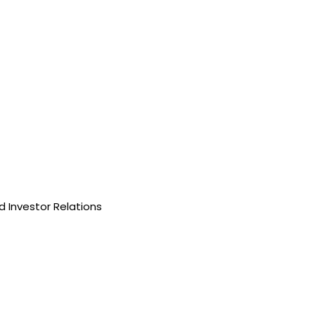
 Investor Relations