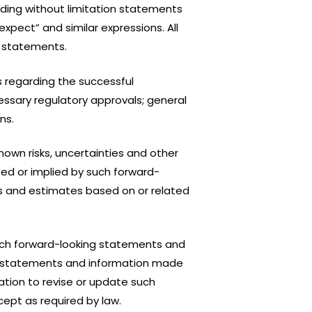
uding without limitation statements
“expect” and similar expressions. All
g statements.
 regarding the successful
ssary regulatory approvals; general
ns.
own risks, uncertainties and other
ed or implied by such forward-
s and estimates based on or related
such forward-looking statements and
king statements and information made
tion to revise or update such
ept as required by law.