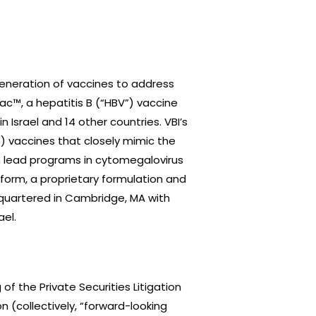
eneration of vaccines to address
ac™, a hepatitis B (“HBV”) vaccine
n Israel and 14 other countries. VBI’s
”) vaccines that closely mimic the
th lead programs in cytomegalovirus
tform, a proprietary formulation and
adquartered in Cambridge, MA with
ael.
f the Private Securities Litigation
n (collectively, “forward-looking