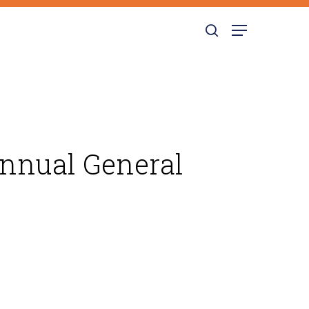
search
Menu
Annual General