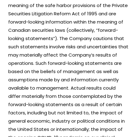
meaning of the safe harbor provisions of the Private
Securities Litigation Reform Act of 1995 and are
forward-looking information within the meaning of
Canadian securities laws (collectively, “forward-
looking statements”). The Company cautions that
such statements involve risks and uncertainties that
may materially affect the Company’s results of
operations. Such forward-looking statements are
based on the beliefs of management as well as
assumptions made by and information currently
available to management. Actual results could
differ materially from those contemplated by the
forward-looking statements as a result of certain
factors, including but not limited to, the impact of
general economic, industry or political conditions in
the United States or internationally; the impact of