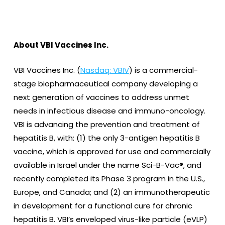
About VBI Vaccines Inc.
VBI Vaccines Inc. (
Nasdaq: VBIV
) is a commercial-
stage biopharmaceutical company developing a
next generation of vaccines to address unmet
needs in infectious disease and immuno-oncology.
VBI is advancing the prevention and treatment of
hepatitis B, with: (1) the only 3-antigen hepatitis B
vaccine, which is approved for use and commercially
available in Israel under the name Sci-B-Vac®, and
recently completed its Phase 3 program in the U.S.,
Europe, and Canada; and (2) an immunotherapeutic
in development for a functional cure for chronic
hepatitis B. VBI’s enveloped virus-like particle (eVLP)