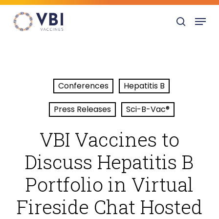
Skip
Menu
to
search
main
content
Conferences
Hepatitis B
Press Releases
Sci-B-Vac®
VBI Vaccines to
Discuss Hepatitis B
Portfolio in Virtual
Fireside Chat Hosted