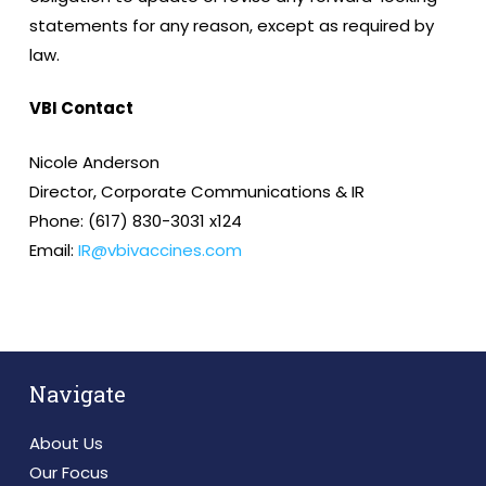
statements for any reason, except as required by
law.
VBI Contact
Nicole Anderson
Director, Corporate Communications & IR
Phone: (617) 830-3031 x124
Email:
IR@vbivaccines.com
Navigate
About Us
Our Focus