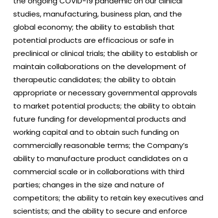
the ongoing COVID-19 pandemic on our clinical
studies, manufacturing, business plan, and the
global economy; the ability to establish that
potential products are efficacious or safe in
preclinical or clinical trials; the ability to establish or
maintain collaborations on the development of
therapeutic candidates; the ability to obtain
appropriate or necessary governmental approvals
to market potential products; the ability to obtain
future funding for developmental products and
working capital and to obtain such funding on
commercially reasonable terms; the Company’s
ability to manufacture product candidates on a
commercial scale or in collaborations with third
parties; changes in the size and nature of
competitors; the ability to retain key executives and
scientists; and the ability to secure and enforce