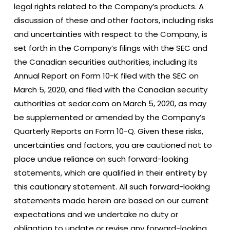
legal rights related to the Company’s products. A
discussion of these and other factors, including risks
and uncertainties with respect to the Company, is
set forth in the Company’s filings with the SEC and
the Canadian securities authorities, including its
Annual Report on Form 10-K filed with the SEC on
March 5, 2020, and filed with the Canadian security
authorities at sedar.com on March 5, 2020, as may
be supplemented or amended by the Company’s
Quarterly Reports on Form 10-Q. Given these risks,
uncertainties and factors, you are cautioned not to
place undue reliance on such forward-looking
statements, which are qualified in their entirety by
this cautionary statement. All such forward-looking
statements made herein are based on our current
expectations and we undertake no duty or
obligation to update or revise any forward-looking