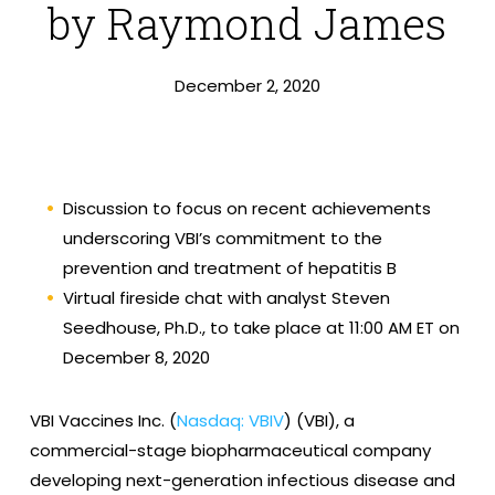
by Raymond James
December 2, 2020
Discussion to focus on recent achievements
underscoring VBI’s commitment to the
prevention and treatment of hepatitis B
Virtual fireside chat with analyst Steven
Seedhouse, Ph.D., to take place at 11:00 AM ET on
December 8, 2020
VBI Vaccines Inc. (
Nasdaq: VBIV
) (VBI), a
commercial-stage biopharmaceutical company
developing next-generation infectious disease and