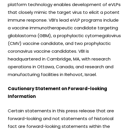
platform technology enables development of eVLPs
that closely mimic the target virus to elicit a potent
immune response. VBI’s lead eVLP programs include
a vaccine immunotherapeutic candidate targeting
glioblastoma (GBM), a prophylactic cytomegalovirus
(CMV) vaccine candidate, and two prophylactic
coronavirus vaccine candidates. VBI is
headquartered in Cambridge, MA, with research
operations in Ottawa, Canada, and research and
manufacturing facilities in Rehovot, Israel.
Cautionary Statement on Forward-looking
Information
Certain statements in this press release that are
forward-looking and not statements of historical
fact are forward-looking statements within the