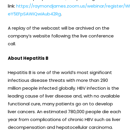
link:
https://raymondjames.zoom.us/webinar/register/W
eY5EFpSAWiQwiAub42Rg
.
A replay of the webcast will be archived on the
company’s website following the live conference
call.
About Hepatitis B
Hepatitis B is one of the world’s most significant
infectious disease threats with more than 290
million people infected globally. HBV infection is the
leading cause of liver disease and, with no available
functional cure, many patients go on to develop
liver cancers. An estimated 780,000 people die each
year from complications of chronic HBV such as liver
decompensation and hepatocellular carcinoma.