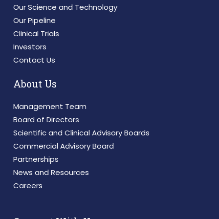
Our Science and Technology
Our Pipeline
Clinical Trials
Investors
Contact Us
About Us
Management Team
Board of Directors
Scientific and Clinical Advisory Boards
Commercial Advisory Board
Partnerships
News and Resources
Careers