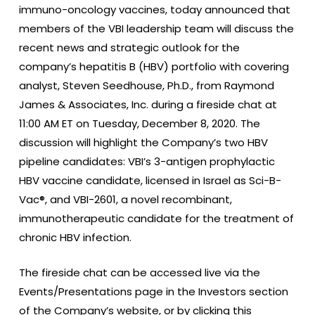
immuno-oncology vaccines, today announced that
members of the VBI leadership team will discuss the
recent news and strategic outlook for the
company’s hepatitis B (HBV) portfolio with covering
analyst, Steven Seedhouse, Ph.D., from Raymond
James & Associates, Inc. during a fireside chat at
11:00 AM ET on Tuesday, December 8, 2020. The
discussion will highlight the Company’s two HBV
pipeline candidates: VBI’s 3-antigen prophylactic
HBV vaccine candidate, licensed in Israel as Sci-B-
Vac®, and VBI-2601, a novel recombinant,
immunotherapeutic candidate for the treatment of
chronic HBV infection.
The fireside chat can be accessed live via the
Events/Presentations page in the Investors section
of the Company’s website, or by clicking this