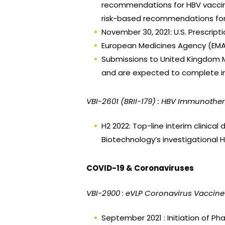
recommendations for HBV vaccina
risk-based recommendations for
November 30, 2021: U.S. Prescrip
European Medicines Agency (EMA
Submissions to United Kingdom 
and are expected to complete i
VBI-2601 (BRII-179) : HBV Immunothe
H2 2022: Top-line interim clinica
Biotechnology’s investigational H
COVID-19 & Coronaviruses
VBI-2900 : eVLP Coronavirus Vaccin
September 2021 : Initiation of Ph