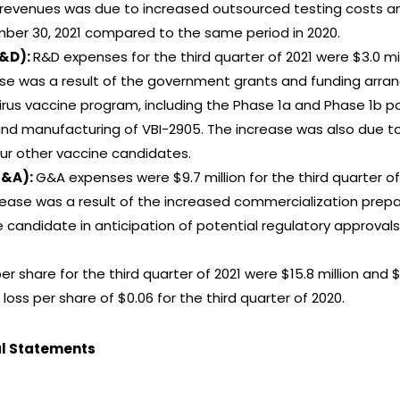
f revenues was due to increased outsourced testing costs an
ber 30, 2021 compared to the same period in 2020.
R&D):
R&D expenses for the third quarter of 2021 were $3.0 mi
ase was a result of the government grants and funding arran
irus vaccine program, including the Phase 1a and Phase 1b po
nd manufacturing of VBI-2905. The increase was also due t
ur other vaccine candidates.
G&A):
G&A expenses were $9.7 million for the third quarter of
rease was a result of the increased commercialization prepar
candidate in anticipation of potential regulatory approvals,
er share for the third quarter of 2021 were $15.8 million and
 loss per share of $0.06 for the third quarter of 2020.
al Statements