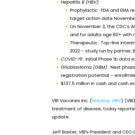
Hepatitis B
(HBV)
:
Prophylactic : FDA and EMA r
target action date November
On November 3, the CDC’s AC
and for adults age 60+ with ri
Therapeutic : Top-line inter
2022 – study run by partner, B
COVID-19
: Initial Phase 1b dat
Glioblastoma (GBM)
: Next phas
registration potential – enrollme
$137.5 million in cash and cash e
VBI Vaccines Inc. (
Nasdaq: VBIV
) (VB
treatment of disease, today reported
update.
Jeff Baxter, VBI’s President and CEO