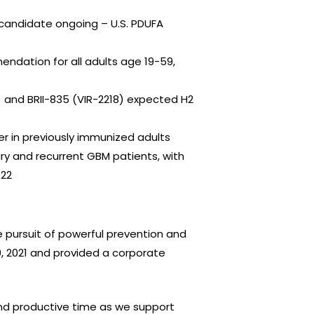
 candidate ongoing – U.S. PDUFA
ndation for all adults age 19-59,
) and BRII-835 (VIR-2218) expected H2
er in previously immunized adults
ry and recurrent GBM patients, with
022
 pursuit of powerful prevention and
0, 2021 and provided a corporate
and productive time as we support