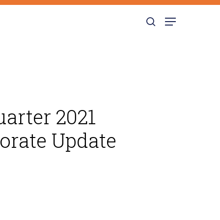
search
Menu
arter 2021
porate Update