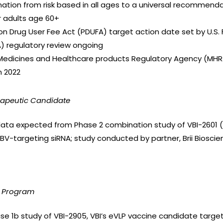
tion from risk based in all ages to a universal recommendat
 adults age 60+
tion Drug User Fee Act (PDUFA) target action date set by U.S
) regulatory review ongoing
Medicines and Healthcare products Regulatory Agency (MHR
n 2022
rapeutic Candidate
l data expected from Phase 2 combination study of VBI-2601 (BR
BV-targeting siRNA; study conducted by partner, Brii Bioscien
e Program
ase 1b study of VBI-2905, VBI’s eVLP vaccine candidate targe