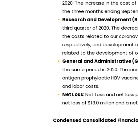
2020. The increase in the cost o
the three months ending Septem
Research and Development (
third quarter of 2020. The decre
the costs related to our coronav
respectively, and development a
related to the development of o
General and Administrative (
the same period in 2020. The inc
antigen prophylactic HBV vaccine 
and labor costs.
Net Loss:
Net Loss and net loss p
net loss of $13.0 million and a net
Condensed Consolidated Financi