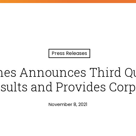
Press Releases
nes Announces Third Qu
sults and Provides Cor
November 8, 2021