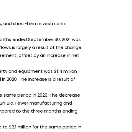
nts, and short-term investments
 months ended September 30, 2021 was
lows is largely a result of the change
eement, offset by an increase in net
rty and equipment was $1.4 million
n 2020. The increase is a result of
 the same period in 2020. The decrease
Brii Bio. Fewer manufacturing and
ompared to the three months ending
to $2.1 million for the same period in