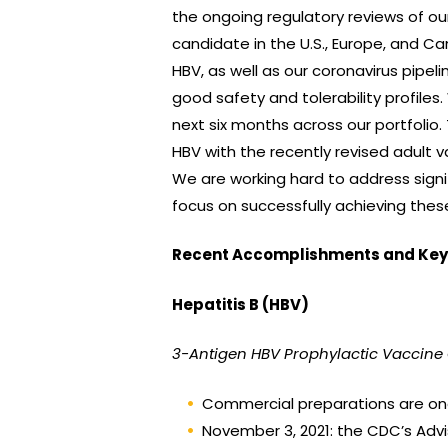
the ongoing regulatory reviews of ou
candidate in the U.S., Europe, and
HBV, as well as our coronavirus pipel
good safety and tolerability profile
next six months across our portfolio
HBV with the recently revised adult 
We are working hard to address signi
focus on successfully achieving these
Recent Accomplishments and Key 
Hepatitis B (HBV)
3-Antigen HBV Prophylactic Vaccine
Commercial preparations are ong
November 3, 2021: the CDC’s Adv