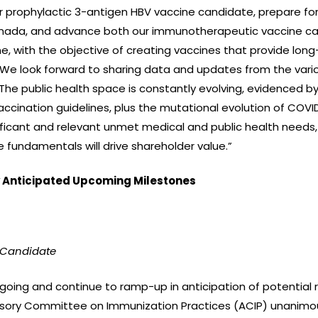
r prophylactic 3-antigen HBV vaccine candidate, prepare for 
 Canada, and advance both our immunotherapeutic vaccine c
ine, with the objective of creating vaccines that provide lo
s. We look forward to sharing data and updates from the var
. The public health space is constantly evolving, evidenced 
vaccination guidelines, plus the mutational evolution of COV
ficant and relevant unmet medical and public health needs,
 fundamentals will drive shareholder value.”
Anticipated Upcoming Milestones
 Candidate
oing and continue to ramp-up in anticipation of potential 
isory Committee on Immunization Practices (ACIP) unanimo