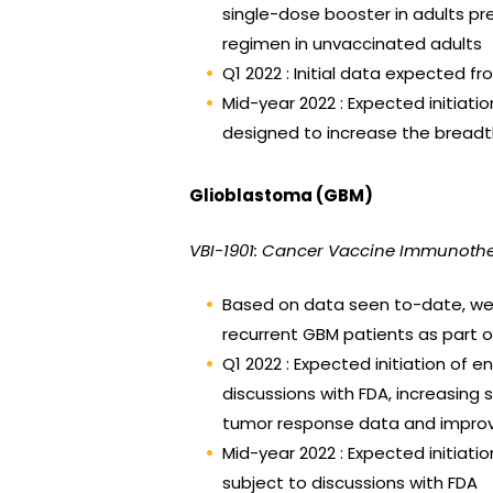
single-dose booster in adults p
regimen in unvaccinated adults
Q1 2022 : Initial data expected 
Mid-year 2022 : Expected initiatio
designed to increase the breadt
Glioblastoma (GBM)
VBI-1901: Cancer Vaccine Immunoth
Based on data seen to-date, we a
recurrent GBM patients as part 
Q1 2022 : Expected initiation of
discussions with FDA, increasing
tumor response data and improve
Mid-year 2022 : Expected initiatio
subject to discussions with FDA