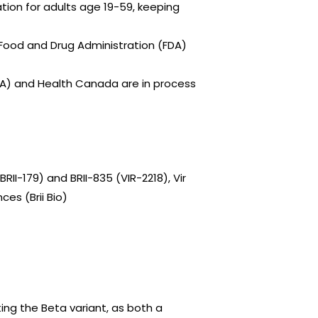
ion for adults age 19-59, keeping
. Food and Drug Administration (FDA)
A) and Health Canada are in process
II-179) and BRII-835 (VIR-2218), Vir
ces (Brii Bio)
ting the Beta variant, as both a