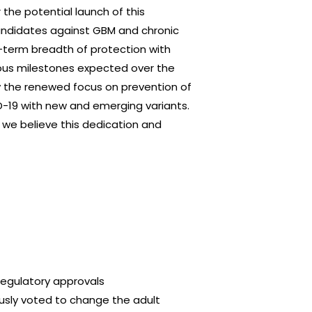
the potential launch of this
andidates against GBM and chronic
ng-term breadth of protection with
ious milestones expected over the
by the renewed focus on prevention of
ID-19 with new and emerging variants.
 we believe this dedication and
regulatory approvals
usly voted to change the adult