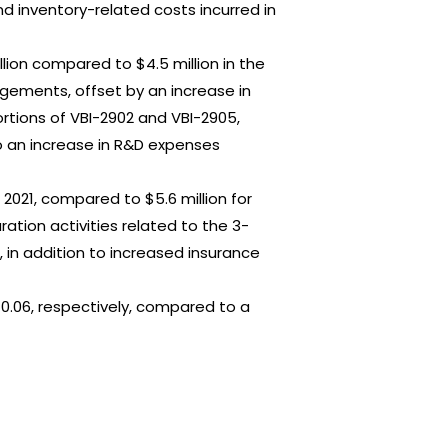
d inventory-related costs incurred in
llion compared to $4.5 million in the
gements, offset by an increase in
rtions of VBI-2902 and VBI-2905,
o an increase in R&D expenses
 2021, compared to $5.6 million for
ation activities related to the 3-
 in addition to increased insurance
 $0.06, respectively, compared to a