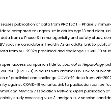
Diseases
publication of data from PROTECT – Phase 3 immuno
idate compared to Engerix-B® in adults age 18 and older. Li
f data from a Phase 3 immunogenicity and safety study, co
HBV vaccine candidate in healthy Asian adults. Link to public
data from VBI-2902a preclinical and challenge COVID-19 studi
an open access companion title to
Journal of Hepatology
, p
I-2601 (BRII-179) in adults with chronic HBV. Link to public
ion of preclinical and challenge COVID-19 data from VBI-2902
y against COVID-19 variants. Link to publication can be f
e American Medical Association Network Open
publication of
icity study assessing VBI’s 3-antigen HBV vaccine candidate