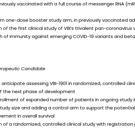
reviously vaccinated with a full course of messenger RNA (m
from one-dose booster study arm, in previously vaccinated ad
n of the first clinical study of VBI’s trivalent pan-coronavirus
h of immunity against emerging COVID-19 variants and bet
erapeutic Candidate
nticipate assessing VBI-1901 in randomized, controlled clini
of the next phase of development
 enrollment of expanded number of patients in ongoing study i
 study size and adding a control arm to support the potenti
ment in overall survival
n of a randomized, controlled clinical study with registration