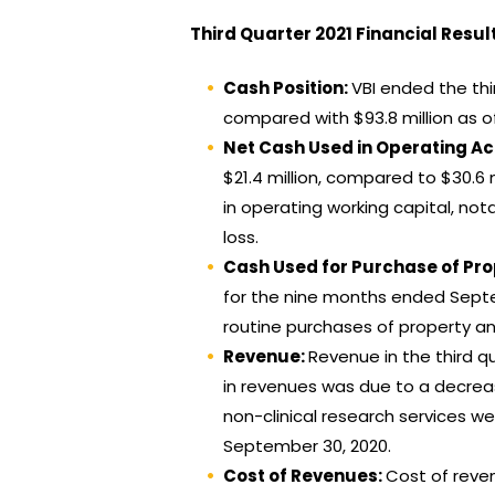
Third Quarter 2021 Financial Resul
Cash Position:
VBI ended the thi
compared with $93.8 million as o
Net Cash Used in Operating Act
$21.4 million, compared to $30.6 
in operating working capital, no
loss.
Cash Used for Purchase of Pr
for the nine months ended Septem
routine purchases of property and
Revenue:
Revenue in the third qu
in revenues was due to a decreas
non-clinical research services 
September 30, 2020.
Cost of Revenues:
Cost of reven