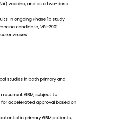
RNA) vaccine, and as a two-dose
ults, in ongoing Phase 1b study
 vaccine candidate, VBI-2901,
acoronviruses
cal studies in both primary and
n recurrent GBM, subject to
al for accelerated approval based on
 potential in primary GBM patients,