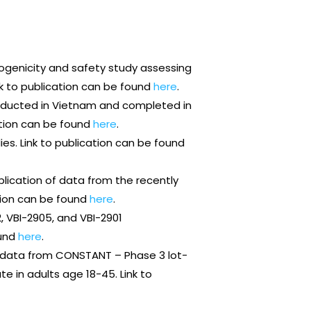
genicity and safety study assessing
nk to publication can be found
here
.
nducted in Vietnam and completed in
ation can be found
here
.
es. Link to publication can be found
ublication of data from the recently
ation can be found
here
.
, VBI-2905, and VBI-2901
ound
here
.
 data from CONSTANT – Phase 3 lot-
 in adults age 18-45. Link to