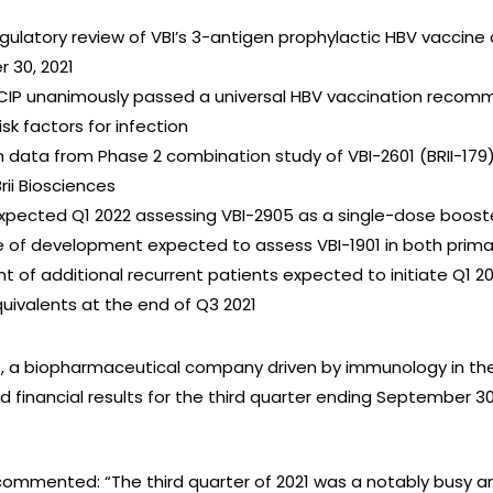
egulatory review of VBI’s 3-antigen prophylactic HBV vaccine
 30, 2021
IP unanimously passed a universal HBV vaccination recomme
sk factors for infection
im data from Phase 2 combination study of VBI-2601 (BRII-179
rii Biosciences
a expected Q1 2022 assessing VBI-2905 as a single-dose boost
e of development expected to assess VBI-1901 in both prima
nt of additional recurrent patients expected to initiate Q1 2
quivalents at the end of Q3 2021
I), a biopharmaceutical company driven by immunology in the
 financial results for the third quarter ending September 3
 commented: “The third quarter of 2021 was a notably busy 