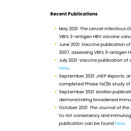
Recent Publications
May 2021:
The Lancet Infectious 
VBI’s 3-antigen HBV vaccine cand
June 2021:
Vaccine
publication o
2007, assessing VBI’s 3-antigen 
July 2021:
Vaccine
publication of 
here
.
September 2021:
JHEP Reports
, 
completed Phase 1a/2b study of VB
September 2021:
bioRxiv
publicat
demonstrating broadened immunit
October 2021:
The Journal of th
to-lot consistency and immunogen
publication can be found
here
.