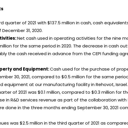
ts
rd quarter of 2021 with $137.5 million in cash, cash equivale
f December 31, 2020.
ivities:
Net cash used in operating activities for the nine
million for the same period in 2020. The decrease in cash outf
tably the cash received in advance from the CEPI funding agr
operty and Equipment:
Cash used for the purchase of prope
ber 30, 2021, compared to $0.5 million for the same period i
 equipment at our manufacturing facility in Rehovot, Israel.
arter of 2021 was $0.1 million, compared to $0.3 million for
e in R&D services revenue as part of the collaboration with 
were done in the three months ending September 30, 2021 c
ues was $2.5 million in the third quarter of 2021 as compared 