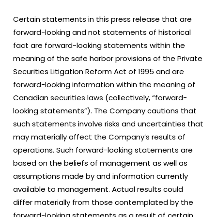
Certain statements in this press release that are
forward-looking and not statements of historical
fact are forward-looking statements within the
meaning of the safe harbor provisions of the Private
Securities Litigation Reform Act of 1995 and are
forward-looking information within the meaning of
Canadian securities laws (collectively, “forward-
looking statements”). The Company cautions that
such statements involve risks and uncertainties that
may materially affect the Company’s results of
operations. Such forward-looking statements are
based on the beliefs of management as well as
assumptions made by and information currently
available to management. Actual results could
differ materially from those contemplated by the
forward-looking statements as a result of certain