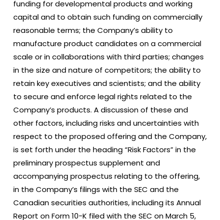
funding for developmental products and working
capital and to obtain such funding on commercially
reasonable terms; the Company’s ability to
manufacture product candidates on a commercial
scale or in collaborations with third parties; changes
in the size and nature of competitors; the ability to
retain key executives and scientists; and the ability
to secure and enforce legal rights related to the
Company’s products. A discussion of these and
other factors, including risks and uncertainties with
respect to the proposed offering and the Company,
is set forth under the heading “Risk Factors” in the
preliminary prospectus supplement and
accompanying prospectus relating to the offering,
in the Company’s filings with the SEC and the
Canadian securities authorities, including its Annual
Report on Form 10-K filed with the SEC on March 5,