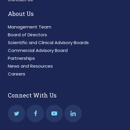
About Us
Management Team
Board of Directors
Scientific and Clinical Advisory Boards
Commercial Advisory Board
Partnerships
News and Resources
Careers
Connect With Us