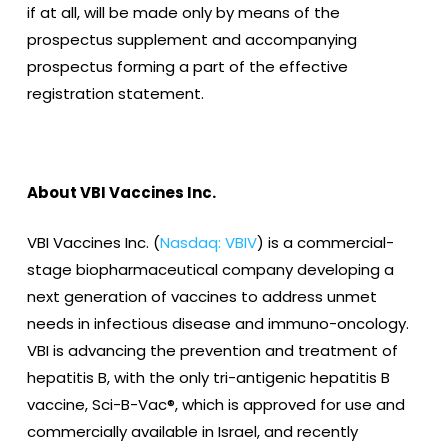
if at all, will be made only by means of the
prospectus supplement and accompanying
prospectus forming a part of the effective
registration statement.
About VBI Vaccines Inc.
VBI Vaccines Inc. (
Nasdaq: VBIV
) is a commercial-
stage biopharmaceutical company developing a
next generation of vaccines to address unmet
needs in infectious disease and immuno-oncology.
VBI is advancing the prevention and treatment of
hepatitis B, with the only tri-antigenic hepatitis B
vaccine, Sci-B-Vac®, which is approved for use and
commercially available in Israel, and recently