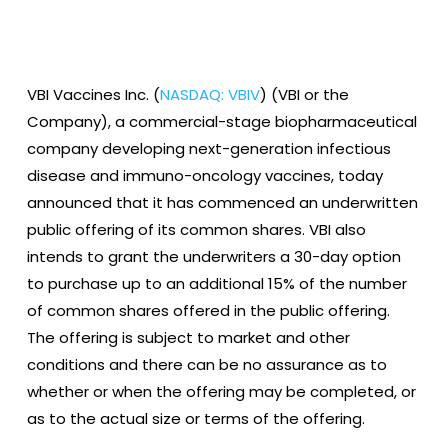
VBI Vaccines Inc. (
NASDAQ: VBIV
) (VBI or the
Company), a commercial-stage biopharmaceutical
company developing next-generation infectious
disease and immuno-oncology vaccines, today
announced that it has commenced an underwritten
public offering of its common shares. VBI also
intends to grant the underwriters a 30-day option
to purchase up to an additional 15% of the number
of common shares offered in the public offering.
The offering is subject to market and other
conditions and there can be no assurance as to
whether or when the offering may be completed, or
as to the actual size or terms of the offering.