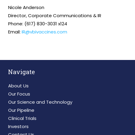
Nicole Anderson
Director, Corporate Communications & IR
Phone: (617) 830-3031 x124
Email:
IR@vbivaccines.com
Navigate
About Us
Our Focus
Our Science and Technology
Our Pipeline
Clinical Trials
Investors
Contact Us