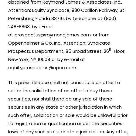
obtained from Raymond James & Associates, Inc.,
Attention: Equity Syndicate, 880 Carillon Parkway, St.
Petersburg, Florida 33716, by telephone at (800)
248-8863, by e-mail
at prospectus@raymondjames.com, or from
Oppenheimer & Co. Inc., Attention: Syndicate
th
Prospectus Department, 85 Broad Street, 26
Floor,
New York, NY 10004 or by e-mail at
equityprospectus@opco.com.
This press release shall not constitute an offer to
sell or the solicitation of an offer to buy these
securities, nor shall there be any sale of these
securities in any state or other jurisdiction in which
such offer, solicitation or sale would be unlawful prior
to registration or qualification under the securities
laws of any such state or other jurisdiction. Any offer,