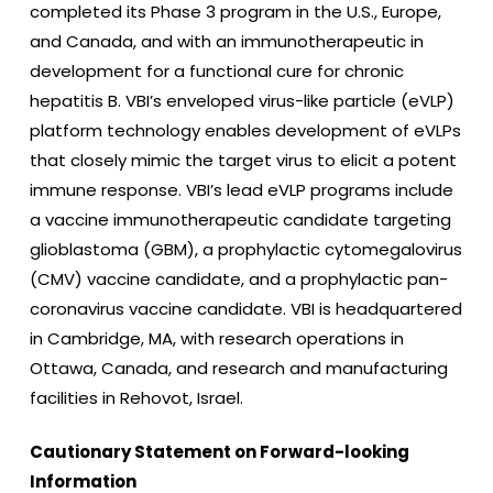
completed its Phase 3 program in the U.S., Europe,
and Canada, and with an immunotherapeutic in
development for a functional cure for chronic
hepatitis B. VBI’s enveloped virus-like particle (eVLP)
platform technology enables development of eVLPs
that closely mimic the target virus to elicit a potent
immune response. VBI’s lead eVLP programs include
a vaccine immunotherapeutic candidate targeting
glioblastoma (GBM), a prophylactic cytomegalovirus
(CMV) vaccine candidate, and a prophylactic pan-
coronavirus vaccine candidate. VBI is headquartered
in Cambridge, MA, with research operations in
Ottawa, Canada, and research and manufacturing
facilities in Rehovot, Israel.
Cautionary Statement on Forward-looking
Information