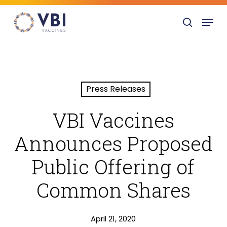
Skip
Menu
to
search
main
content
Press Releases
VBI Vaccines
Announces Proposed
Public Offering of
Common Shares
April 21, 2020