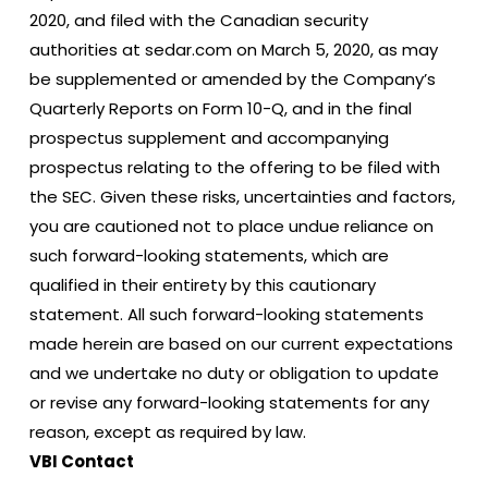
2020, and filed with the Canadian security
authorities at sedar.com on March 5, 2020, as may
be supplemented or amended by the Company’s
Quarterly Reports on Form 10-Q, and in the final
prospectus supplement and accompanying
prospectus relating to the offering to be filed with
the SEC. Given these risks, uncertainties and factors,
you are cautioned not to place undue reliance on
such forward-looking statements, which are
qualified in their entirety by this cautionary
statement. All such forward-looking statements
made herein are based on our current expectations
and we undertake no duty or obligation to update
or revise any forward-looking statements for any
reason, except as required by law.
VBI Contact