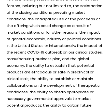
factors, including but not limited to, the satisfaction
of the closing conditions; prevailing market
conditions; the anticipated use of the proceeds of
the offering which could change as a result of
market conditions or for other reasons; the impact
of general economic, industry or political conditions
in the United States or internationally; the impact of
the recent COVID-19 outbreak on our clinical studies,
manufacturing, business plan, and the global
economy; the ability to establish that potential
products are efficacious or safe in preclinical or
clinical trials; the ability to establish or maintain
collaborations on the development of therapeutic
candidates; the ability to obtain appropriate or
necessary governmental approvals to market
potential products; the ability to obtain future