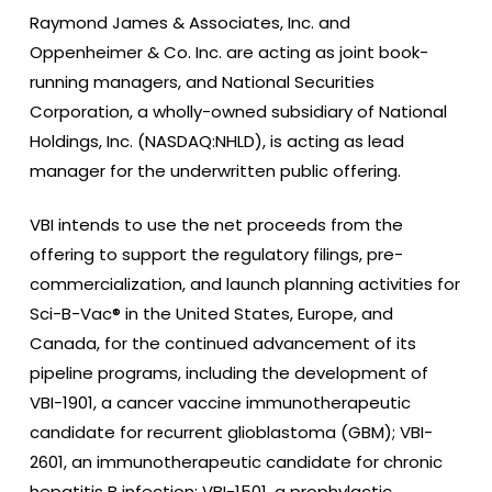
Raymond James & Associates, Inc. and
Oppenheimer & Co. Inc. are acting as joint book-
running managers, and National Securities
Corporation, a wholly-owned subsidiary of National
Holdings, Inc. (NASDAQ:NHLD), is acting as lead
manager for the underwritten public offering.
VBI intends to use the net proceeds from the
offering to support the regulatory filings, pre-
commercialization, and launch planning activities for
Sci-B-Vac® in the United States, Europe, and
Canada, for the continued advancement of its
pipeline programs, including the development of
VBI-1901, a cancer vaccine immunotherapeutic
candidate for recurrent glioblastoma (GBM); VBI-
2601, an immunotherapeutic candidate for chronic
hepatitis B infection; VBI-1501, a prophylactic