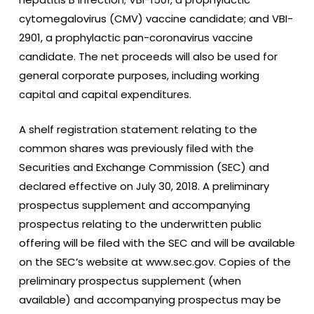
cytomegalovirus (CMV) vaccine candidate; and VBI-
2901, a prophylactic pan-coronavirus vaccine
candidate. The net proceeds will also be used for
general corporate purposes, including working
capital and capital expenditures.
A shelf registration statement relating to the
common shares was previously filed with the
Securities and Exchange Commission (SEC) and
declared effective on July 30, 2018. A preliminary
prospectus supplement and accompanying
prospectus relating to the underwritten public
offering will be filed with the SEC and will be available
on the SEC’s website at www.sec.gov. Copies of the
preliminary prospectus supplement (when
available) and accompanying prospectus may be