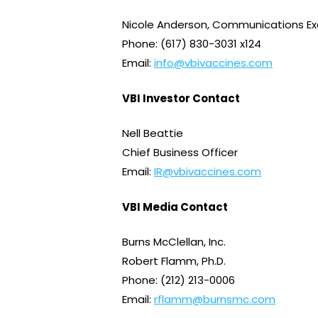
Nicole Anderson, Communications Ex
Phone: (617) 830-3031 x124
Email:
info@vbivaccines.com
VBI Investor Contact
Nell Beattie
Chief Business Officer
Email:
IR@vbivaccines.com
VBI Media Contact
Burns McClellan, Inc.
Robert Flamm, Ph.D.
Phone: (212) 213-0006
Email:
rflamm@burnsmc.com