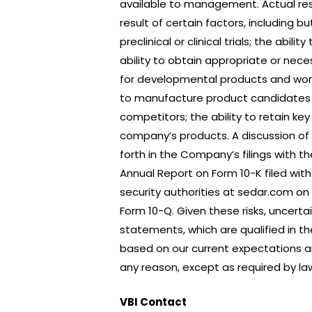
available to management. Actual res
result of certain factors, including b
preclinical or clinical trials; the ab
ability to obtain appropriate or nec
for developmental products and work
to manufacture product candidates on
competitors; the ability to retain key
company’s products. A discussion of 
forth in the Company’s filings with t
Annual Report on Form 10-K filed wit
security authorities at sedar.com o
Form 10-Q. Given these risks, uncert
statements, which are qualified in t
based on our current expectations a
any reason, except as required by la
VBI Contact