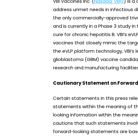
VBI Vaccines Inc. (
Nasdaq: VBIV
) is 
address unmet needs in infectious d
the only commercially-approved triva
and is currently in a Phase 3 study 
cure for chronic hepatitis B. VBI’s e
vaccines that closely mimic the targ
the eVLP platform technology, VBI’s
glioblastoma (GBM) vaccine candidat
research and manufacturing facilities 
Cautionary Statement on Forward
Certain statements in this press rel
statements within the meaning of the
looking information within the meani
cautions that such statements involv
forward-looking statements are bas