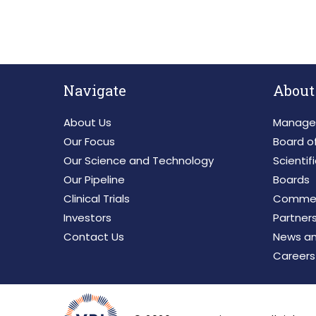
Navigate
About
About Us
Manage
Our Focus
Board of
Our Science and Technology
Scientif
Our Pipeline
Boards
Clinical Trials
Commerc
Investors
Partner
Contact Us
News an
Careers