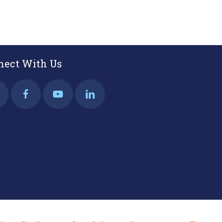
nect With Us