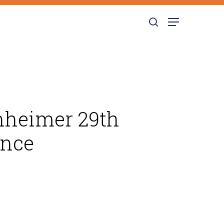
search
Menu
enheimer 29th
ence