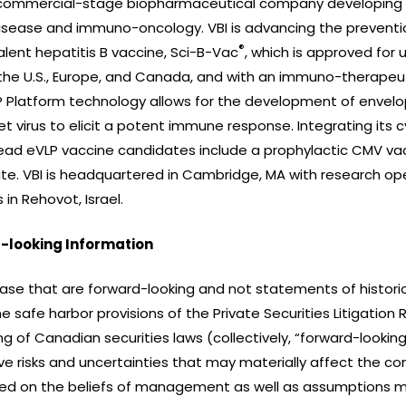
a commercial-stage biopharmaceutical company developing a
isease and immuno-oncology. VBI is advancing the preventio
®
lent hepatitis B vaccine, Sci-B-Vac
, which is approved for u
in the U.S., Europe, and Canada, and with an immuno-therapeu
VLP Platform technology allows for the development of envelop
et virus to elicit a potent immune response. Integrating its
 lead eVLP vaccine candidates include a prophylactic CMV v
e. VBI is headquartered in Cambridge, MA with research o
in Rehovot, Israel.
-looking Information
ease that are forward-looking and not statements of historic
 safe harbor provisions of the Private Securities Litigation
ng of Canadian securities laws (collectively, “forward-look
e risks and uncertainties that may materially affect the co
ed on the beliefs of management as well as assumptions m