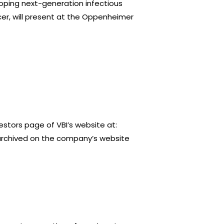
ping next-generation infectious
er, will present at the Oppenheimer
stors page of VBI’s website at:
e archived on the company’s website