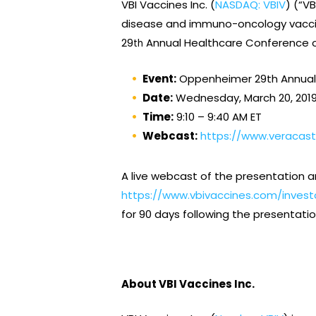
VBI Vaccines Inc. (
NASDAQ: VBIV
) (“V
disease and immuno-oncology vaccine
29
Annual Healthcare Conference on
th
Event:
Oppenheimer 29th Annual
Date:
Wednesday, March 20, 201
Time:
9:10 – 9:40 AM ET
Webcast:
https://www.veracas
A live webcast of the presentation a
https://www.vbivaccines.com/invest
for 90 days following the presentatio
About VBI Vaccines Inc.