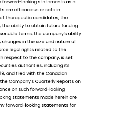
e forward-looking statements as a
ts are efficacious or safe in
nt of therapeutic candidates; the
the ability to obtain future funding
sonable terms; the company’s ability
; changes in the size and nature of
orce legal rights related to the
ith respect to the company, is set
ities authorities, including its
19, and filed with the Canadian
 the Company’s Quarterly Reports on
liance on such forward-looking
-looking statements made herein are
any forward-looking statements for