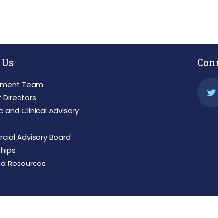
 Us
Con
ment Team
 Directors
ic and Clinical Advisory
ial Advisory Board
ships
d Resources