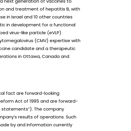
 next generation of vaccines to
n and treatment of hepatitis B, with
se in Israel and 10 other countries
tic in development for a functional
ed virus-like particle (eVLP)
 cytomegalovirus (CMV) expertise with
accine candidate and a therapeutic
perations in Ottawa, Canada and
al fact are forward-looking
 Reform Act of 1995 and are forward-
ing statements”). The company
mpany’s results of operations. Such
ade by and information currently