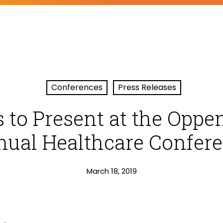
Conferences
Press Releases
 to Present at the Opp
ual Healthcare Confer
March 18, 2019