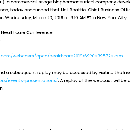
BI”), a commercial-stage biopharmaceutical company develo
s, today announced that Nell Beattie, Chief Business Offic
 Wednesday, March 20, 2019 at 9:10 AM ET in New York City.
 Healthcare Conference
9
t.com/webcasts/opco/healthcare2019/69204395724.cfm
nd a subsequent replay may be accessed by visiting the Inve
ors/events-presentations/
. A replay of the webcast will b
n.