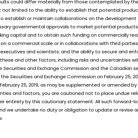
ults could differ materially from those contemplated by th
ut not limited to the ability to establish that potential produc
ility to establish or maintain collaborations on the developme
essary governmental approvals to market potential products; 
ing capital and to obtain such funding on commercially rea
 a commercial scale or in collaborations with third parties
 executives and scientists; and the ability to secure and enf
these and other factors, including risks and uncertainties w
he Securities and Exchange Commission and the Canadian secur
h the Securities and Exchange Commission on February 25, 20
n February 25, 2019, as may be supplemented or amended by
ainties and factors, you are cautioned not to place undue re
heir entirety by this cautionary statement. All such forward
nd we undertake no duty or obligation to update or revise 
w.