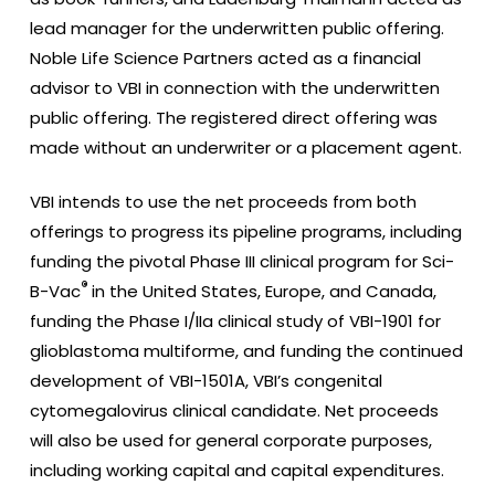
lead manager for the underwritten public offering.
Noble Life Science Partners acted as a financial
advisor to VBI in connection with the underwritten
public offering. The registered direct offering was
made without an underwriter or a placement agent.
VBI intends to use the net proceeds from both
offerings to progress its pipeline programs, including
funding the pivotal Phase III clinical program for Sci-
®
B-Vac
in the United States, Europe, and Canada,
funding the Phase I/IIa clinical study of VBI-1901 for
glioblastoma multiforme, and funding the continued
development of VBI-1501A, VBI’s congenital
cytomegalovirus clinical candidate. Net proceeds
will also be used for general corporate purposes,
including working capital and capital expenditures.