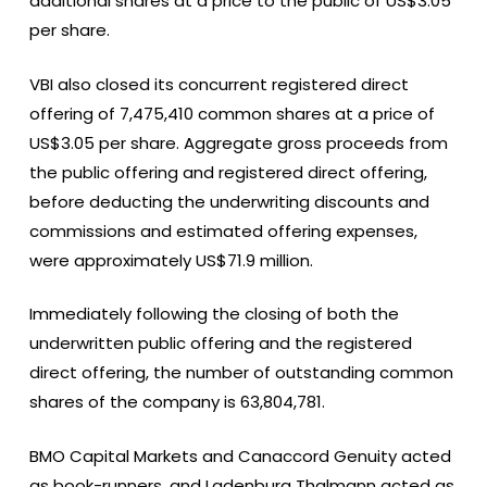
additional shares at a price to the public of US$3.05
per share.
VBI also closed its concurrent registered direct
offering of 7,475,410 common shares at a price of
US$3.05 per share. Aggregate gross proceeds from
the public offering and registered direct offering,
before deducting the underwriting discounts and
commissions and estimated offering expenses,
were approximately US$71.9 million.
Immediately following the closing of both the
underwritten public offering and the registered
direct offering, the number of outstanding common
shares of the company is 63,804,781.
BMO Capital Markets and Canaccord Genuity acted
as book-runners, and Ladenburg Thalmann acted as