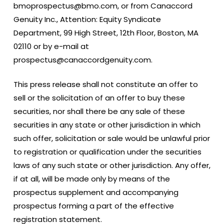
bmoprospectus@bmo.com, or from Canaccord
Genuity Inc., Attention: Equity Syndicate
Department, 99 High Street, 12th Floor, Boston, MA
02110 or by e-mail at
prospectus@canaccordgenuity.com.
This press release shall not constitute an offer to
sell or the solicitation of an offer to buy these
securities, nor shall there be any sale of these
securities in any state or other jurisdiction in which
such offer, solicitation or sale would be unlawful prior
to registration or qualification under the securities
laws of any such state or other jurisdiction. Any offer,
if at all, will be made only by means of the
prospectus supplement and accompanying
prospectus forming a part of the effective
registration statement.