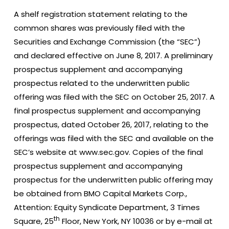
A shelf registration statement relating to the
common shares was previously filed with the
Securities and Exchange Commission (the “SEC”)
and declared effective on June 8, 2017. A preliminary
prospectus supplement and accompanying
prospectus related to the underwritten public
offering was filed with the SEC on October 25, 2017. A
final prospectus supplement and accompanying
prospectus, dated October 26, 2017, relating to the
offerings was filed with the SEC and available on the
SEC’s website at www.sec.gov. Copies of the final
prospectus supplement and accompanying
prospectus for the underwritten public offering may
be obtained from BMO Capital Markets Corp.,
Attention: Equity Syndicate Department, 3 Times
th
Square, 25
Floor, New York, NY 10036 or by e-mail at