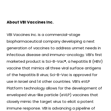
About VBI Vaccines Inc.
VBI Vaccines Inc. is a commercial-stage
biopharmaceutical company developing a next
generation of vaccines to address unmet needs in
infectious disease and immuno-oncology. VBI’s first
marketed product is Sci-B-Vac®, a hepatitis B (HBV)
vaccine that mimics all three viral surface antigens
of the hepatitis B virus; Sci-B-Vac is approved for
use in Israel and 14 other countries. VBI’s eVLP
Platform technology allows for the development of
enveloped virus-like particle (eVLP) vaccines that
closely mimic the target virus to elicit a potent
immune response. VBI is advancing a pipeline of