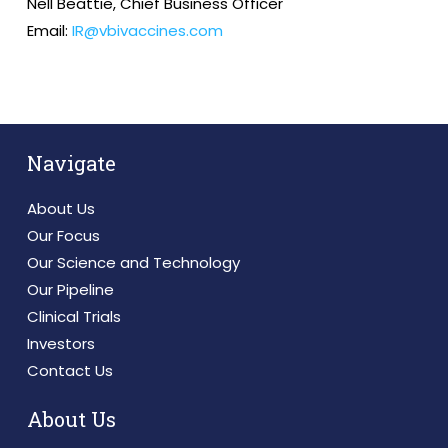
Nell Beattie, Chief Business Officer
Email:
IR@vbivaccines.com
Navigate
About Us
Our Focus
Our Science and Technology
Our Pipeline
Clinical Trials
Investors
Contact Us
About Us