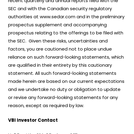
recent quarterly and annual reports filed with the
SEC and with the Canadian security regulatory
authorities at www.sedar.com and in the preliminary
prospectus supplement and accompanying
prospectus relating to the offerings to be filed with
the SEC. Given these risks, uncertainties and
factors, you are cautioned not to place undue
reliance on such forward-looking statements, which
are qualified in their entirety by this cautionary
statement. All such forward-looking statements
made herein are based on our current expectations
and we undertake no duty or obligation to update
or revise any forward-looking statements for any
reason, except as required by law.
VBI Investor Contact