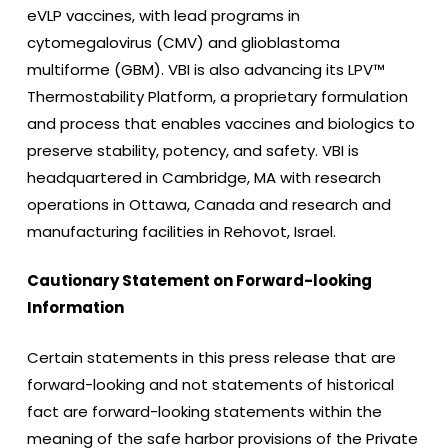
eVLP vaccines, with lead programs in
cytomegalovirus (CMV) and glioblastoma
multiforme (GBM). VBI is also advancing its LPV™
Thermostability Platform, a proprietary formulation
and process that enables vaccines and biologics to
preserve stability, potency, and safety. VBI is
headquartered in Cambridge, MA with research
operations in Ottawa, Canada and research and
manufacturing facilities in Rehovot, Israel.
Cautionary Statement on Forward-looking
Information
Certain statements in this press release that are
forward-looking and not statements of historical
fact are forward-looking statements within the
meaning of the safe harbor provisions of the Private