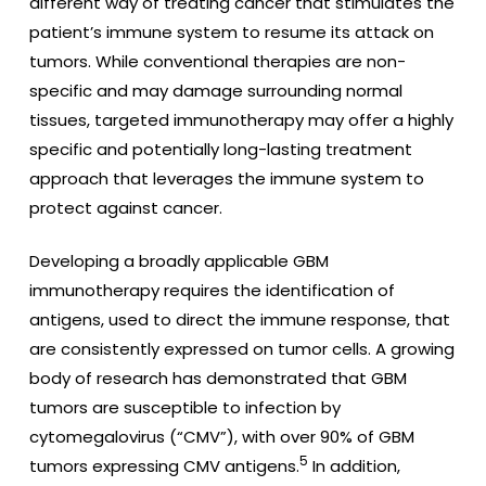
different way of treating cancer that stimulates the
patient’s immune system to resume its attack on
tumors. While conventional therapies are non-
specific and may damage surrounding normal
tissues, targeted immunotherapy may offer a highly
specific and potentially long-lasting treatment
approach that leverages the immune system to
protect against cancer.
Developing a broadly applicable GBM
immunotherapy requires the identification of
antigens, used to direct the immune response, that
are consistently expressed on tumor cells. A growing
body of research has demonstrated that GBM
tumors are susceptible to infection by
cytomegalovirus (“CMV”), with over 90% of GBM
5
tumors expressing CMV antigens.
In addition,