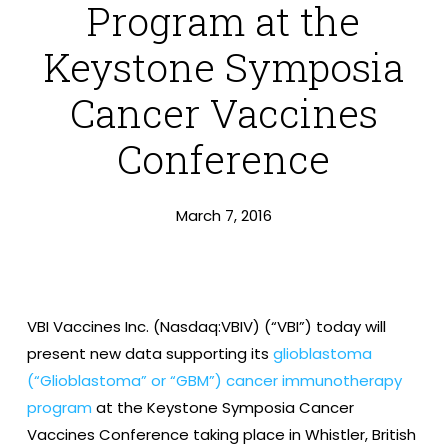
Program at the
Keystone Symposia
Cancer Vaccines
Conference
March 7, 2016
VBI Vaccines Inc. (Nasdaq:VBIV) (“VBI”) today will
present new data supporting its
glioblastoma
(“Glioblastoma” or “GBM”) cancer immunotherapy
program
at the Keystone Symposia Cancer
Vaccines Conference taking place in Whistler, British