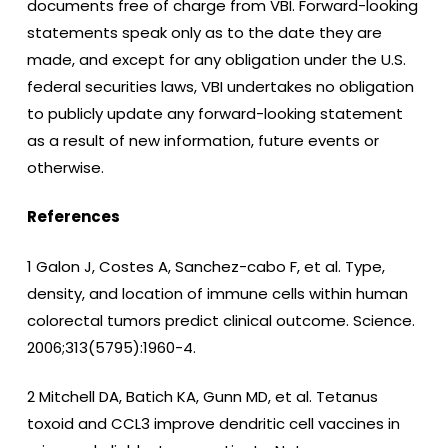
documents free of charge from VBI. Forward-looking
statements speak only as to the date they are
made, and except for any obligation under the U.S.
federal securities laws, VBI undertakes no obligation
to publicly update any forward-looking statement
as a result of new information, future events or
otherwise.
References
1 Galon J, Costes A, Sanchez-cabo F, et al. Type,
density, and location of immune cells within human
colorectal tumors predict clinical outcome. Science.
2006;313(5795):1960-4.
2 Mitchell DA, Batich KA, Gunn MD, et al. Tetanus
toxoid and CCL3 improve dendritic cell vaccines in