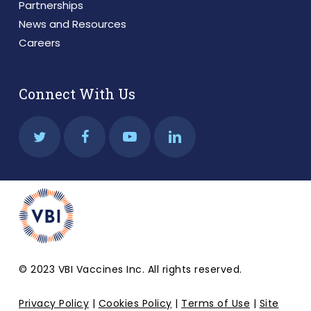
Partnerships
News and Resources
Careers
Connect With Us
© 2023 VBI Vaccines Inc. All rights reserved.
Privacy Policy
|
Cookies Policy
|
Terms of Use
|
Site