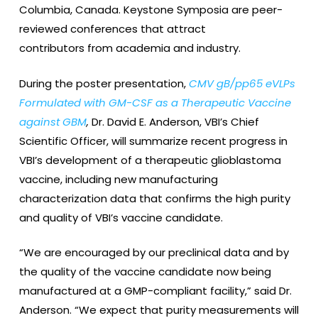
Columbia, Canada. Keystone Symposia are peer-
reviewed conferences that attract
contributors from academia and industry.
During the poster presentation,
CMV gB/pp65 eVLPs
Formulated with GM-CSF as a Therapeutic Vaccine
against GBM
,
Dr. David E. Anderson, VBI’s Chief
Scientific Officer, will summarize recent progress in
VBI’s development of a therapeutic glioblastoma
vaccine, including new manufacturing
characterization data that confirms the high purity
and quality of VBI’s vaccine candidate.
“We are encouraged by our preclinical data and by
the quality of the vaccine candidate now being
manufactured at a GMP-compliant facility,” said Dr.
Anderson. “We expect that purity measurements will