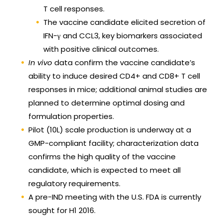
T cell responses.
The vaccine candidate elicited secretion of
IFN-γ and CCL3, key biomarkers associated
with positive clinical outcomes.
In vivo
data confirm the vaccine candidate’s
ability to induce desired CD4+ and CD8+ T cell
responses in mice; additional animal studies are
planned to determine optimal dosing and
formulation properties.
Pilot (10L) scale production is underway at a
GMP-compliant facility; characterization data
confirms the high quality of the vaccine
candidate, which is expected to meet all
regulatory requirements.
A pre-IND meeting with the U.S. FDA is currently
sought for H1 2016.