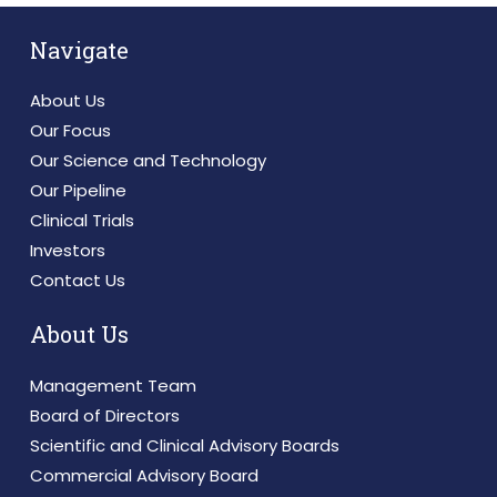
Navigate
About Us
Our Focus
Our Science and Technology
Our Pipeline
Clinical Trials
Investors
Contact Us
About Us
Management Team
Board of Directors
Scientific and Clinical Advisory Boards
Commercial Advisory Board