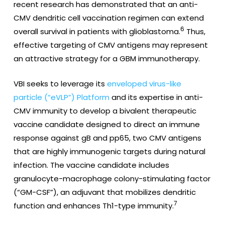
recent research has demonstrated that an anti-
CMV dendritic cell vaccination regimen can extend
6
overall survival in patients with glioblastoma.
Thus,
effective targeting of CMV antigens may represent
an attractive strategy for a GBM immunotherapy.
VBI seeks to leverage its
enveloped virus-like
particle (“eVLP”) Platform
and its expertise in anti-
CMV immunity to develop a bivalent therapeutic
vaccine candidate designed to direct an immune
response against gB and pp65, two CMV antigens
that are highly immunogenic targets during natural
infection. The vaccine candidate includes
granulocyte-macrophage colony-stimulating factor
(“GM-CSF”), an adjuvant that mobilizes dendritic
7
function and enhances Th1-type immunity.