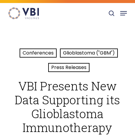
Skip
Menu
to
search
main
content
Conferences
Glioblastoma ("GBM")
Press Releases
VBI Presents New
Data Supporting its
Glioblastoma
Immunotherapy