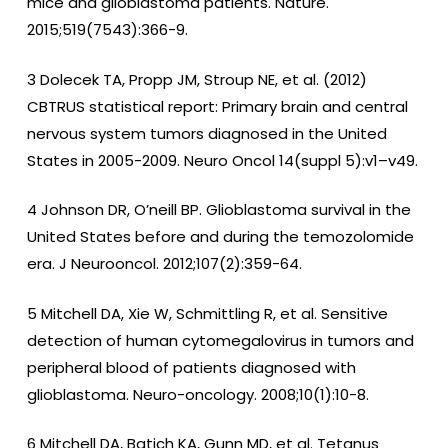
mice and glioblastoma patients. Nature.
2015;519(7543):366-9.
3 Dolecek TA, Propp JM, Stroup NE, et al. (2012)
CBTRUS statistical report: Primary brain and central
nervous system tumors diagnosed in the United
States in 2005-2009. Neuro Oncol 14(suppl 5):v1–v49.
4 Johnson DR, O’neill BP. Glioblastoma survival in the
United States before and during the temozolomide
era. J Neurooncol. 2012;107(2):359-64.
5 Mitchell DA, Xie W, Schmittling R, et al. Sensitive
detection of human cytomegalovirus in tumors and
peripheral blood of patients diagnosed with
glioblastoma. Neuro-oncology. 2008;10(1):10-8.
6 Mitchell DA, Batich KA, Gunn MD, et al. Tetanus