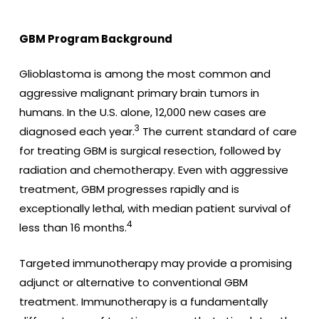
GBM Program Background
Glioblastoma is among the most common and
aggressive malignant primary brain tumors in
humans. In the U.S. alone, 12,000 new cases are
3
diagnosed each year.
The current standard of care
for treating GBM is surgical resection, followed by
radiation and chemotherapy. Even with aggressive
treatment, GBM progresses rapidly and is
exceptionally lethal, with median patient survival of
4
less than 16 months.
Targeted immunotherapy may provide a promising
adjunct or alternative to conventional GBM
treatment. Immunotherapy is a fundamentally