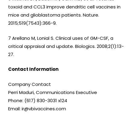
toxoid and CCL3 improve dendritic cell vaccines in
mice and glioblastoma patients. Nature.
2015;519(7543):366-9.
7 Arellano M, Lonial S. Clinical uses of GM-CSF, a
critical appraisal and update. Biologics. 2008;2(1):13-
27.
Contact Information
Company Contact
Perri Maduri, Communications Executive
Phone: (617) 830-3031 x124
Email: ir@vbivaccines.com