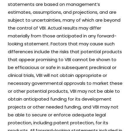
statements are based on management’s
estimates, assumptions, and projections, and are
subject to uncertainties, many of which are beyond
the control of VBI. Actual results may differ
materially from those anticipated in any forward-
looking statement. Factors that may cause such
differences include the risks that potential products
that appear promising to VBI cannot be shown to
be efficacious or safe in subsequent preclinical or
clinical trials, VBI will not obtain appropriate or
necessary governmental approvals to market these
or other potential products, VBI may not be able to
obtain anticipated funding for its development
projects or other needed funding, and VBI may not
be able to secure or enforce adequate legal
protection, including patent protection, for its
products. All forward-looking statements included in