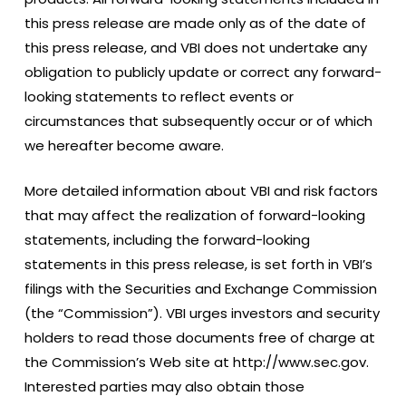
this press release are made only as of the date of
this press release, and VBI does not undertake any
obligation to publicly update or correct any forward-
looking statements to reflect events or
circumstances that subsequently occur or of which
we hereafter become aware.
More detailed information about VBI and risk factors
that may affect the realization of forward-looking
statements, including the forward-looking
statements in this press release, is set forth in VBI’s
filings with the Securities and Exchange Commission
(the “Commission”). VBI urges investors and security
holders to read those documents free of charge at
the Commission’s Web site at http://www.sec.gov.
Interested parties may also obtain those