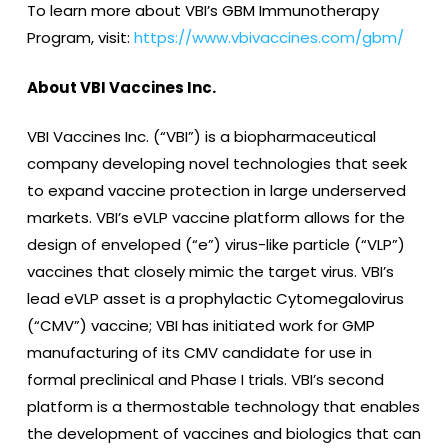
To learn more about VBI’s GBM Immunotherapy
Program, visit:
https://www.vbivaccines.com/gbm/
About VBI Vaccines Inc.
VBI Vaccines Inc. (“VBI”) is a biopharmaceutical
company developing novel technologies that seek
to expand vaccine protection in large underserved
markets. VBI’s eVLP vaccine platform allows for the
design of enveloped (“e”) virus-like particle (“VLP”)
vaccines that closely mimic the target virus. VBI’s
lead eVLP asset is a prophylactic Cytomegalovirus
(“CMV”) vaccine; VBI has initiated work for GMP
manufacturing of its CMV candidate for use in
formal preclinical and Phase I trials. VBI’s second
platform is a thermostable technology that enables
the development of vaccines and biologics that can