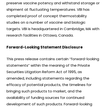
preserve vaccine potency and withstand storage or
shipment at fluctuating temperatures. VBI has
completed proof of concept thermostability
studies on a number of vaccine and biologic
targets. VBI is headquartered in Cambridge, MA with
research facilities in Ottawa, Canada.
Forward-Looking Statement Disclosure
This press release contains certain “forward-looking
statements” within the meaning of the Private
Securities Litigation Reform Act of 1995, as
amended, including statements regarding the
efficacy of potential products, the timelines for
bringing such products to market, and the
availability of funding sources for continued
development of such products. Forward-looking