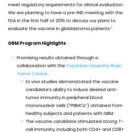
meet regulatory requirements for clinical evaluation.
We are planning to have a pre-IND meeting with the
FDA in the first half of 2016 to discuss our plans to
evaluate the vaccine in glioblastoma patients.”
GBM Program Highlights
Promising results obtained through a
collaboration with the
Columbia University Brain
Tumor Center
.
Ex vivo
studies demonstrated the vaccine
candidate’s ability to induce desired anti-
tumor immunity in peripheral blood
mononuclear cells (“PBMCs”) obtained from
healthy subjects and patients with GBM.
The vaccine candidate stimulated strong T-
cell immunity, including both CD4+ and CD8+