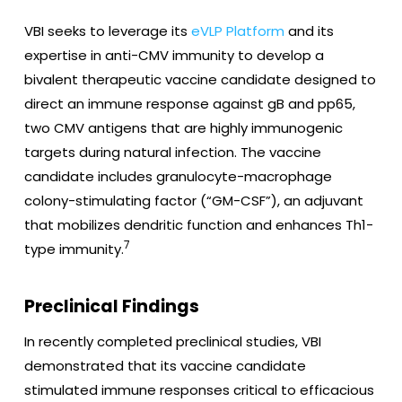
VBI seeks to leverage its
eVLP Platform
and its
expertise in anti-CMV immunity to develop a
bivalent therapeutic vaccine candidate designed to
direct an immune response against gB and pp65,
two CMV antigens that are highly immunogenic
targets during natural infection. The vaccine
candidate includes granulocyte-macrophage
colony-stimulating factor (“GM-CSF”), an adjuvant
that mobilizes dendritic function and enhances Th1-
7
type immunity.
Preclinical Findings
In recently completed preclinical studies, VBI
demonstrated that its vaccine candidate
stimulated immune responses critical to efficacious