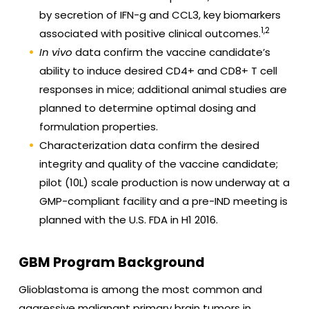
by secretion of IFN-g and CCL3, key biomarkers
1,2
associated with positive clinical outcomes.
In vivo
data confirm the vaccine candidate’s
ability to induce desired CD4+ and CD8+ T cell
responses in mice; additional animal studies are
planned to determine optimal dosing and
formulation properties.
Characterization data confirm the desired
integrity and quality of the vaccine candidate;
pilot (10L) scale production is now underway at a
GMP-compliant facility and a pre-IND meeting is
planned with the U.S. FDA in H1 2016.
GBM Program Background
Glioblastoma is among the most common and
aggressive malignant primary brain tumors in