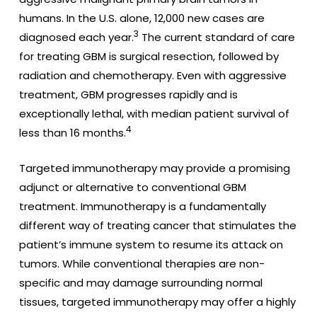
humans. In the U.S. alone, 12,000 new cases are
3
diagnosed each year.
The current standard of care
for treating GBM is surgical resection, followed by
radiation and chemotherapy. Even with aggressive
treatment, GBM progresses rapidly and is
exceptionally lethal, with median patient survival of
4
less than 16 months.
Targeted immunotherapy may provide a promising
adjunct or alternative to conventional GBM
treatment. Immunotherapy is a fundamentally
different way of treating cancer that stimulates the
patient’s immune system to resume its attack on
tumors. While conventional therapies are non-
specific and may damage surrounding normal
tissues, targeted immunotherapy may offer a highly