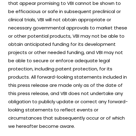
that appear promising to VBI cannot be shown to
be efficacious or safe in subsequent preclinical or
clinical trials, VBI will not obtain appropriate or
necessary governmental approvals to market these
or other potential products, VBI may not be able to
obtain anticipated funding for its development
projects or other needed funding, and VBI may not
be able to secure or enforce adequate legal
protection, including patent protection, for its
products. All forward-looking statements included in
this press release are made only as of the date of
this press release, and VBI does not undertake any
obligation to publicly update or correct any forward-
looking statements to reflect events or
circumstances that subsequently occur or of which
we hereafter become aware.