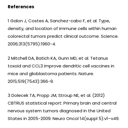
References
1 Galon J, Costes A, Sanchez-cabo F, et al. Type,
density, and location of immune cells within human
colorectal tumors predict clinical outcome. Science.
2006;313(5795):1960-4.
2 Mitchell DA, Batich KA, Gunn MD, et al. Tetanus
toxoid and CCL3 improve dendritic cell vaccines in
mice and glioblastoma patients. Nature.
2015;519(7543):366-9.
3 Dolecek TA, Propp JM, Stroup NE, et al. (2012)
CBTRUS statistical report: Primary brain and central
nervous system tumors diagnosed in the United
States in 2005-2009. Neuro Oncol 14(suppl 5):v1–v49.