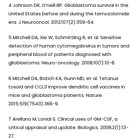
4 Johnson DR, O’neill BP. Glioblastoma survival in the
United States before and during the temozolomide
era. J Neurooncol. 2012;107(2):359-64.
5 Mitchell DA, Xie W, Schmittling R, et al. Sensitive
detection of human cytomegalovirus in tumors and
peripheral blood of patients diagnosed with
glioblastoma. Neuro-oncology. 2008;10(1):10-8.
6 Mitchell DA, Batich KA, Gunn MD, et al. Tetanus
toxoid and CCL3 improve dendritic cell vaccines in
mice and glioblastoma patients. Nature.
2015;519(7543):366-9.
7 Arellano M, Lonial S. Clinical uses of GM-CSF, a
critical appraisal and update. Biologics. 2008;2(1):13-
27.