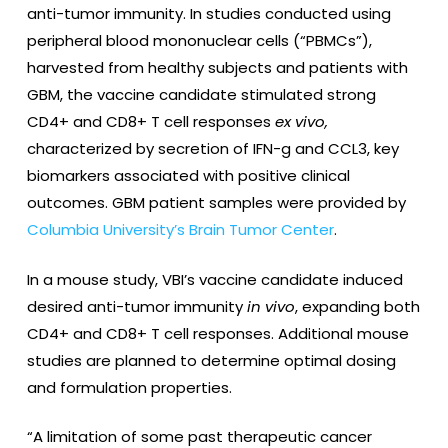
anti-tumor immunity. In studies conducted using
peripheral blood mononuclear cells (“PBMCs”),
harvested from healthy subjects and patients with
GBM, the vaccine candidate stimulated strong
CD4+ and CD8+ T cell responses
ex vivo,
characterized by secretion of IFN-g and CCL3, key
biomarkers associated with positive clinical
outcomes. GBM patient samples were provided by
Columbia University’s Brain Tumor Center
.
In a mouse study, VBI’s vaccine candidate induced
desired anti-tumor immunity
in vivo
, expanding both
CD4+ and CD8+ T cell responses. Additional mouse
studies are planned to determine optimal dosing
and formulation properties.
“A limitation of some past therapeutic cancer