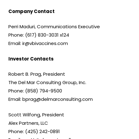
Company Contact
Perri Maduri, Communications Executive
Phone: (617) 830-3031 x124
Email: ir@vbivaccines.com
Investor Contacts
Robert B. Prag, President
The Del Mar Consulting Group, Inc.
Phone: (858) 794-9500
Email: bprag@delmarconsulting.com
Scott Wilfong, President
Alex Partners, LLC
Phone: (425) 242-0891