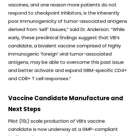
vaccines, and one reason more patients do not
respond to checkpoint inhibitors, is the inherently
poor immunogenicity of tumor-associated antigens
derived from ’self’ tissues,” said Dr. Anderson. “While
early, these preclinical findings suggest that VBI’s
candidate, a bivalent vaccine comprised of highly
immunogenic ’foreign’ viral tumor-associated
antigens, may be able to overcome this past issue
and better activate and expand GBM-specific CD4+
and CD8+ T cell responses.”
Vaccine Candidate Manufacture and
Next Steps
Pilot (10L) scale production of VBI’s vaccine
candidate is now underway at a GMP-compliant