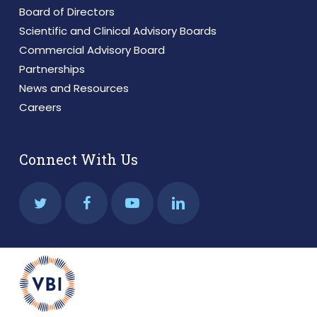
Board of Directors
Scientific and Clinical Advisory Boards
Commercial Advisory Board
Partnerships
News and Resources
Careers
Connect With Us