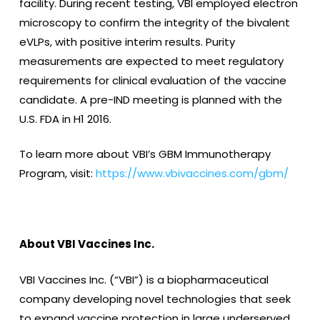
facility. During recent testing, VBI employed electron
microscopy to confirm the integrity of the bivalent
eVLPs, with positive interim results. Purity
measurements are expected to meet regulatory
requirements for clinical evaluation of the vaccine
candidate. A pre-IND meeting is planned with the
U.S. FDA in H1 2016.
To learn more about VBI’s GBM Immunotherapy
Program, visit:
https://www.vbivaccines.com/gbm/
About VBI Vaccines Inc.
VBI Vaccines Inc. (“VBI”) is a biopharmaceutical
company developing novel technologies that seek
to expand vaccine protection in large underserved