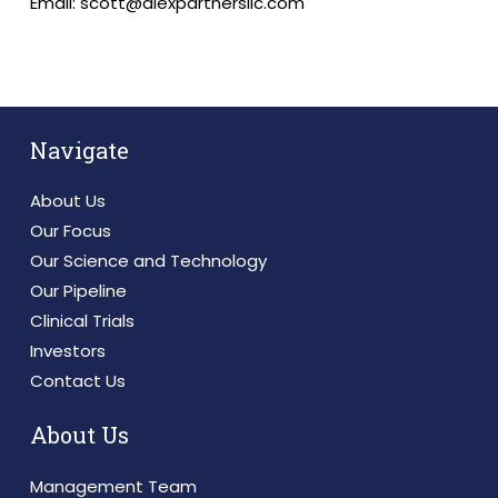
Email: scott@alexpartnersllc.com
Navigate
About Us
Our Focus
Our Science and Technology
Our Pipeline
Clinical Trials
Investors
Contact Us
About Us
Management Team