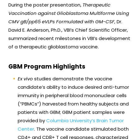
During the poster presentation,
Therapeutic
Vaccination against Glioblastoma Multiforme Using
CMV gB/pp65 eVLPs Formulated with GM-CSF
,
Dr.
David E. Anderson, Ph.D., VBI’s Chief Scientific Officer,
summarized recent milestones in VBI’s development
of a therapeutic glioblastoma vaccine.
GBM Program Highlights
Ex vivo
studies demonstrate the vaccine
candidate’s ability to induce desired anti-tumor
immunity in peripheral blood mononuclear cells
(“PBMCs”) harvested from healthy subjects and
patients with GBM; GBM patient samples were
provided by
Columbia University’s Brain Tumor
Center
. The vaccine candidate stimulated both
CD4+ and CD8+ T cell responses, characterized