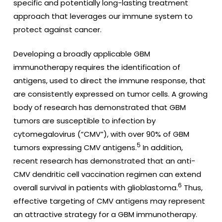
specific and potentially long-lasting treatment
approach that leverages our immune system to
protect against cancer.
Developing a broadly applicable GBM
immunotherapy requires the identification of
antigens, used to direct the immune response, that
are consistently expressed on tumor cells. A growing
body of research has demonstrated that GBM
tumors are susceptible to infection by
cytomegalovirus (“CMV”), with over 90% of GBM
5
tumors expressing CMV antigens.
In addition,
recent research has demonstrated that an anti-
CMV dendritic cell vaccination regimen can extend
6
overall survival in patients with glioblastoma.
Thus,
effective targeting of CMV antigens may represent
an attractive strategy for a GBM immunotherapy.