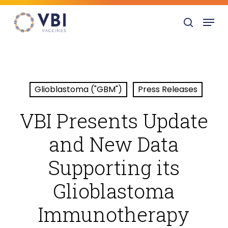
Skip
Menu
to
search
main
content
Glioblastoma ("GBM")
Press Releases
VBI Presents Update
and New Data
Supporting its
Glioblastoma
Immunotherapy