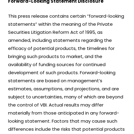
Forward-Looking Statement Disclosure
This press release contains certain “forward-looking
statements” within the meaning of the Private
Securities Litigation Reform Act of 1995, as
amended, including statements regarding the
efficacy of potential products, the timelines for
bringing such products to market, and the
availability of funding sources for continued
development of such products. Forward-looking
statements are based on management’s
estimates, assumptions, and projections, and are
subject to uncertainties, many of which are beyond
the control of VBI. Actual results may differ
materially from those anticipated in any forward-
looking statement. Factors that may cause such
differences include the risks that potential products