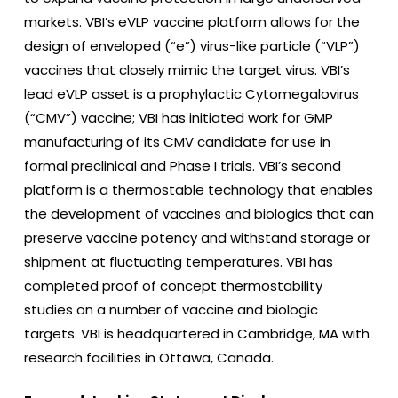
markets. VBI’s eVLP vaccine platform allows for the
design of enveloped (“e”) virus-like particle (“VLP”)
vaccines that closely mimic the target virus. VBI’s
lead eVLP asset is a prophylactic Cytomegalovirus
(“CMV”) vaccine; VBI has initiated work for GMP
manufacturing of its CMV candidate for use in
formal preclinical and Phase I trials. VBI’s second
platform is a thermostable technology that enables
the development of vaccines and biologics that can
preserve vaccine potency and withstand storage or
shipment at fluctuating temperatures. VBI has
completed proof of concept thermostability
studies on a number of vaccine and biologic
targets. VBI is headquartered in Cambridge, MA with
research facilities in Ottawa, Canada.