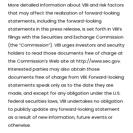
More detailed information about VBI and risk factors
that may affect the realization of forward-looking
statements, including the forward-looking
statements in this press release, is set forth in VBI’s
filings with the Securities and Exchange Commission
(the “Commission”). VBI urges investors and security
holders to read those documents free of charge at
the Commission’s Web site at http://www.sec.gov.
Interested parties may also obtain those
documents free of charge from VBI. Forward-looking
statements speak only as to the date they are
made, and except for any obligation under the U.S.
federal securities laws, VBI undertakes no obligation
to publicly update any forward-looking statement
as a result of new information, future events or
otherwise.