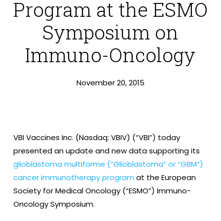
Program at the ESMO
Symposium on
Immuno-Oncology
November 20, 2015
VBI Vaccines Inc. (Nasdaq: VBIV) (“VBI”) today
presented an update and new data supporting its
glioblastoma multiforme (“Glioblastoma” or “GBM”)
cancer immunotherapy program
at the European
Society for Medical Oncology (“ESMO”) Immuno-
Oncology Symposium.