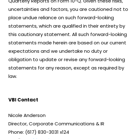
Quarterly Reports on Form 10-Q. Given these risks,
uncertainties and factors, you are cautioned not to
place undue reliance on such forward-looking
statements, which are qualified in their entirety by
this cautionary statement. All such forward-looking
statements made herein are based on our current
expectations and we undertake no duty or
obligation to update or revise any forward-looking
statements for any reason, except as required by
law.
VBI Contact
Nicole Anderson
Director, Corporate Communications & IR
Phone: (617) 830-3031 x124