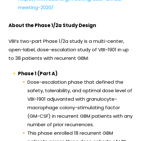
meeting-2020/
About the Phase 1/2a Study Design
VBI’s two-part Phase 1/2a study is a multi-center,
open-label, dose-escalation study of VBI-1901 in up
to 38 patients with recurrent GBM:
Phase 1 (Part A)
Dose-escalation phase that defined the
safety, tolerability, and optimal dose level of
VBI-1901 adjuvanted with granulocyte-
macrophage colony-stimulating factor
(GM-CSF) in recurrent GBM patients with any
number of prior recurrences.
This phase enrolled 18 recurrent GBM