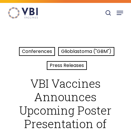
Skip
Menu
to
search
main
content
Conferences
Glioblastoma ("GBM")
Press Releases
VBI Vaccines
Announces
Upcoming Poster
Presentation of