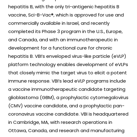
hepatitis B, with the only tri-antigenic hepatitis B
vaccine, Sci-B-Vac®, which is approved for use and
commercially available in Israel, and recently
completed its Phase 3 program in the U.S., Europe,
and Canada, and with an immunotherapeutic in
development for a functional cure for chronic
hepatitis B. VBI’s enveloped virus-like particle (eVLP)
platform technology enables development of eVLPs
that closely mimic the target virus to elicit a potent
immune response. VBI’s lead eVLP programs include
a vaccine immunotherapeutic candidate targeting
glioblastoma (GBM), a prophylactic cytomegalovirus
(CMV) vaccine candidate, and a prophylactic pan-
coronavirus vaccine candidate. VBI is headquartered
in Cambridge, MA, with research operations in
Ottawa, Canada, and research and manufacturing