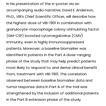
In his presentation of the e-poster via an
accompanying audio narrative, David E. Anderson,
Ph.D., VBI’s Chief Scientific Officer, will describe how
the highest dose of VBI-1901 in combination with
granulocyte-macrophage colony-stimulating factor
(GM-CSF) boosted cytomegalovirus (CMV)
immunity, even in highly immunosuppressed
patients. Moreover, a baseline biomarker was
identified in patients in the Part A dose-ranging
phase of the study that may help predict patients
most likely to respond to, and derive clinical benefit
from, treatment with VBI-1901. The correlation
observed between baseline biomarker data and
tumor response data in Part A of the trial was
strengthened by the inclusion of additional patients
in the Part B extension phase of the study.