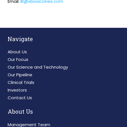
Email:
IR@vbivaccines.com
Navigate
About Us
Our Focus
Our Science and Technology
Our Pipeline
Clinical Trials
Investors
Contact Us
About Us
Management Team