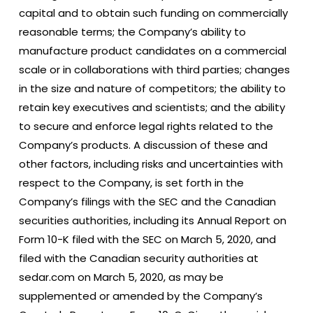
capital and to obtain such funding on commercially
reasonable terms; the Company’s ability to
manufacture product candidates on a commercial
scale or in collaborations with third parties; changes
in the size and nature of competitors; the ability to
retain key executives and scientists; and the ability
to secure and enforce legal rights related to the
Company’s products. A discussion of these and
other factors, including risks and uncertainties with
respect to the Company, is set forth in the
Company’s filings with the SEC and the Canadian
securities authorities, including its Annual Report on
Form 10-K filed with the SEC on March 5, 2020, and
filed with the Canadian security authorities at
sedar.com on March 5, 2020, as may be
supplemented or amended by the Company’s