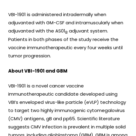
VBI-1901 is administered intradermally when
adjuvanted with GM-CSF and intramuscularly when
adjuvanted with the AS01
adjuvant system.
B
Patients in both phases of the study receive the
vaccine immunotherapeutic every four weeks until
tumor progression.
About VBI-1901 and GBM
VBI-1901 is a novel cancer vaccine
immunotherapeutic candidate developed using
VBI’s enveloped virus-like particle (eVLP) technology
to target two highly immunogenic cytomegalovirus
(CMV) antigens, gB and pp65. Scientific literature
suggests CMV infection is prevalent in multiple solid
tumors, including glioblastoma (GBM). GBM is among