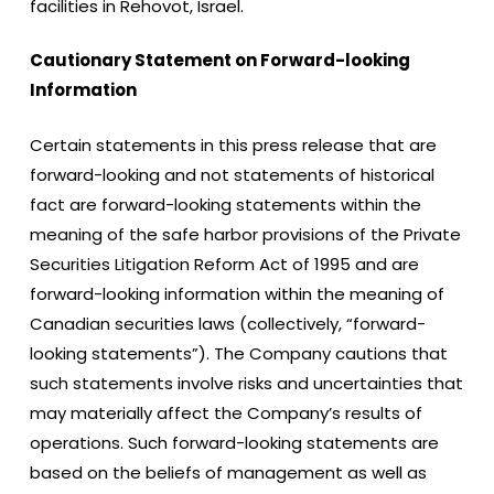
facilities in Rehovot, Israel.
Cautionary Statement on Forward-looking
Information
Certain statements in this press release that are
forward-looking and not statements of historical
fact are forward-looking statements within the
meaning of the safe harbor provisions of the Private
Securities Litigation Reform Act of 1995 and are
forward-looking information within the meaning of
Canadian securities laws (collectively, “forward-
looking statements”). The Company cautions that
such statements involve risks and uncertainties that
may materially affect the Company’s results of
operations. Such forward-looking statements are
based on the beliefs of management as well as