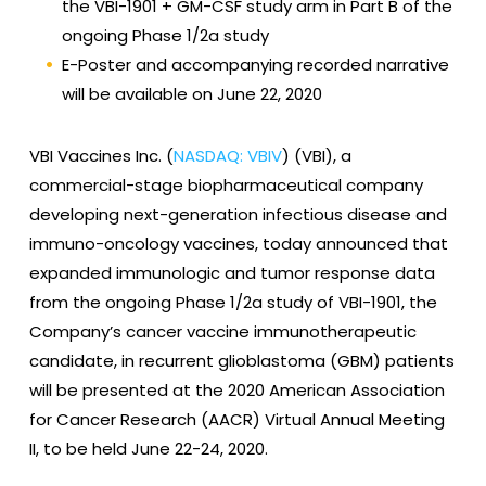
the VBI-1901 + GM-CSF study arm in Part B of the
ongoing Phase 1/2a study
E-Poster and accompanying recorded narrative
will be available on June 22, 2020
VBI Vaccines Inc. (
NASDAQ: VBIV
) (VBI), a
commercial-stage biopharmaceutical company
developing next-generation infectious disease and
immuno-oncology vaccines, today announced that
expanded immunologic and tumor response data
from the ongoing Phase 1/2a study of VBI-1901, the
Company’s cancer vaccine immunotherapeutic
candidate, in recurrent glioblastoma (GBM) patients
will be presented at the 2020 American Association
for Cancer Research (AACR) Virtual Annual Meeting
II, to be held June 22-24, 2020.