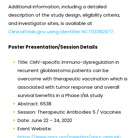
Additional information, including a detailed
description of the study design, eligibility criteria,
and investigator sites, is available at
ClinicalTrials.gov using identifier NCT03382977
.
Poster Presentation/Session Details
Title: CMV-specific immuno-dysregulation in
recurrent glioblastoma patients can be
overcome with therapeutic vaccination which is
associated with tumor response and overall
survival benefits in a Phase I/IIA study
Abstract: 6538
Session: Therapeutic Antibodies 5 / Vaccines
Date: June 22 – 24, 2020
Event Website:
https://www.aacr.org/meeting/aacr-annual-