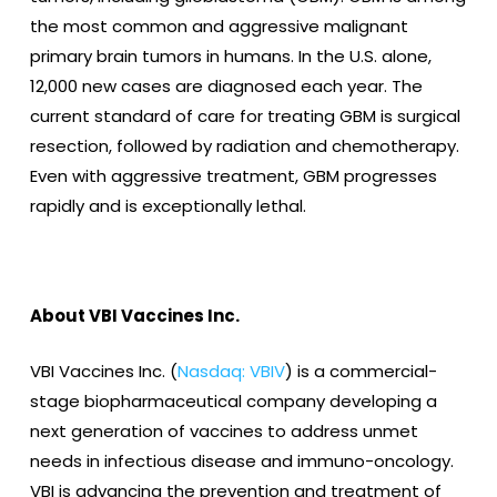
the most common and aggressive malignant
primary brain tumors in humans. In the U.S. alone,
12,000 new cases are diagnosed each year. The
current standard of care for treating GBM is surgical
resection, followed by radiation and chemotherapy.
Even with aggressive treatment, GBM progresses
rapidly and is exceptionally lethal.
About VBI Vaccines Inc.
VBI Vaccines Inc. (
Nasdaq: VBIV
) is a commercial-
stage biopharmaceutical company developing a
next generation of vaccines to address unmet
needs in infectious disease and immuno-oncology.
VBI is advancing the prevention and treatment of