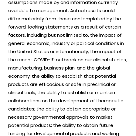
assumptions made by and information currently
available to management. Actual results could
differ materially from those contemplated by the
forward-looking statements as a result of certain
factors, including but not limited to, the impact of
general economic, industry or political conditions in
the United States or internationally; the impact of
the recent COVID-19 outbreak on our clinical studies,
manufacturing, business plan, and the global
economy; the ability to establish that potential
products are efficacious or safe in preclinical or
clinical trials; the ability to establish or maintain
collaborations on the development of therapeutic
candidates; the ability to obtain appropriate or
necessary governmental approvals to market
potential products; the ability to obtain future
funding for developmental products and working