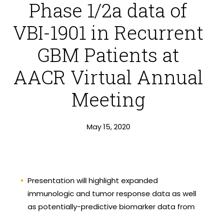
Phase 1/2a data of
VBI-1901 in Recurrent
GBM Patients at
AACR Virtual Annual
Meeting
May 15, 2020
Presentation will highlight expanded
immunologic and tumor response data as well
as potentially-predictive biomarker data from