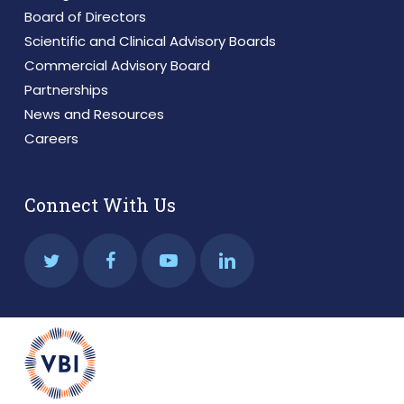
Board of Directors
Scientific and Clinical Advisory Boards
Commercial Advisory Board
Partnerships
News and Resources
Careers
Connect With Us