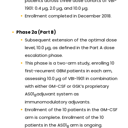
patients across three dose cohorts of VBI-
1901: 0.4 µg, 2.0 µg, and 10.0 µg.
Enrollment completed in December 2018.
Phase 2a (Part B)
Subsequent extension of the optimal dose
level, 10.0 µg, as defined in the Part A dose
escalation phase.
This phase is a two-arm study, enrolling 10
first-recurrent GBM patients in each arm,
assessing 10.0 µg of VBI-1901 in combination
with either GM-CSF or GSK’s proprietary
AS01
adjuvant system as
B
immunomodulatory adjuvants.
Enrollment of the 10 patients in the GM-CSF
arm is complete. Enrollment of the 10
patients in the AS01
arm is ongoing.
B