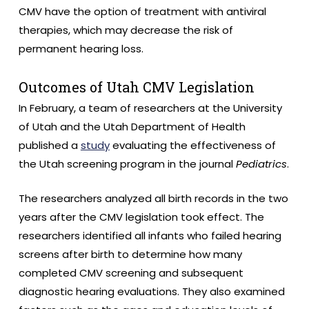
CMV have the option of treatment with antiviral
therapies, which may decrease the risk of
permanent hearing loss.
Outcomes of Utah CMV Legislation
In February, a team of researchers at the University
of Utah and the Utah Department of Health
published a
study
evaluating the effectiveness of
the Utah screening program in the journal
Pediatrics
.
The researchers analyzed all birth records in the two
years after the CMV legislation took effect. The
researchers identified all infants who failed hearing
screens after birth to determine how many
completed CMV screening and subsequent
diagnostic hearing evaluations. They also examined