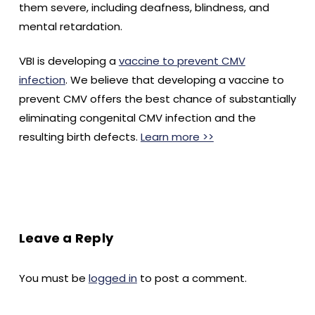
them severe, including deafness, blindness, and
mental retardation.
VBI is developing a
vaccine to prevent CMV
infection
. We believe that developing a vaccine to
prevent CMV offers the best chance of substantially
eliminating congenital CMV infection and the
resulting birth defects.
Learn more >>
Leave a Reply
You must be
logged in
to post a comment.