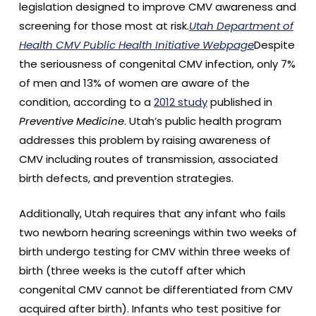
legislation designed to improve CMV awareness and
screening for those most at risk.
Utah Department of
Health CMV Public Health Initiative Webpage
Despite
the seriousness of congenital CMV infection, only 7%
of men and 13% of women are aware of the
condition, according to a
2012 study
published in
Preventive Medicine
. Utah’s public health program
addresses this problem by raising awareness of
CMV including routes of transmission, associated
birth defects, and prevention strategies.
Additionally, Utah requires that any infant who fails
two newborn hearing screenings within two weeks of
birth undergo testing for CMV within three weeks of
birth (three weeks is the cutoff after which
congenital CMV cannot be differentiated from CMV
acquired after birth). Infants who test positive for