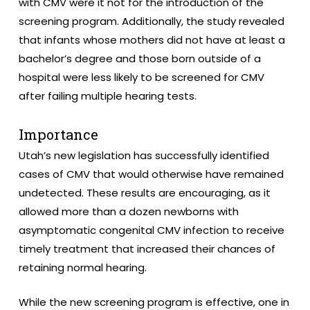
with CMV were it not for the introduction of the
screening program. Additionally, the study revealed
that infants whose mothers did not have at least a
bachelor’s degree and those born outside of a
hospital were less likely to be screened for CMV
after failing multiple hearing tests.
Importance
Utah’s new legislation has successfully identified
cases of CMV that would otherwise have remained
undetected. These results are encouraging, as it
allowed more than a dozen newborns with
asymptomatic congenital CMV infection to receive
timely treatment that increased their chances of
retaining normal hearing.
While the new screening program is effective, one in