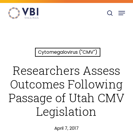
Skip
Menu
to
search
main
content
Cytomegalovirus ("CMV")
Researchers Assess
Outcomes Following
Passage of Utah CMV
Legislation
April 7, 2017