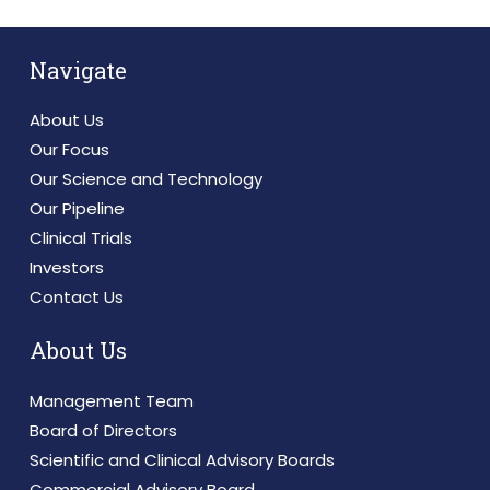
Navigate
About Us
Our Focus
Our Science and Technology
Our Pipeline
Clinical Trials
Investors
Contact Us
About Us
Management Team
Board of Directors
Scientific and Clinical Advisory Boards
Commercial Advisory Board