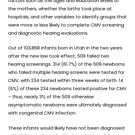
factors such as the ages and education levels of
the mothers, whether the births took place at
hospitals, and other variables to identify groups that
were more or less likely to complete CMV screening
and diagnostic hearing evaluations.
Out of 103,868 infants born in Utah in the two years
after the new law took effect, 509 failed two
hearing screenings. 314 (61.7%) of the 509 newborns
who failed multiple hearing screens were tested for
CMV, with 234 tested within three weeks of birth. 14
(6%) of these 234 newborns tested positive for CMV
– thus, nearly 3% of the 509 otherwise
asymptomatic newborns were ultimately diagnosed
with congenital CMV infection.
These infants would likely have not been diagnosed