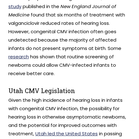
study
published in the
New England Journal of
Medicine
found that six months of treatment with
valganciclovir reduced rates of hearing loss.
However, congenital CMV infection often goes
undetected because the majority of affected
infants do not present symptoms at birth. Some
research
has shown that routine screening of
newborns could allow CMV-infected infants to
receive better care.
Utah CMV Legislation
Given the high incidence of hearing loss in infants
with congenital CMV infection, the possibility for
hearing loss in otherwise asymptomatic newborns,
and the potential for improved outcomes with
treatment,
Utah led the United States
in passing