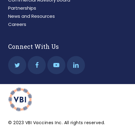
Partnerships
News and Resources
Careers
Connect With Us
© 2023 VBI Vaccines Inc. All rights reserved.