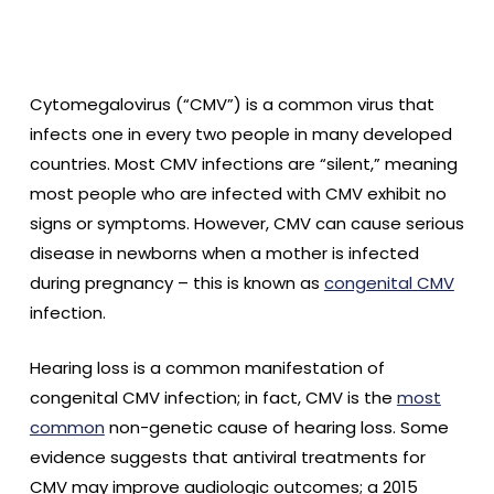
Cytomegalovirus (“CMV”) is a common virus that
infects one in every two people in many developed
countries. Most CMV infections are “silent,” meaning
most people who are infected with CMV exhibit no
signs or symptoms. However, CMV can cause serious
disease in newborns when a mother is infected
during pregnancy – this is known as
congenital CMV
infection.
Hearing loss is a common manifestation of
congenital CMV infection; in fact, CMV is the
most
common
non-genetic cause of hearing loss. Some
evidence suggests that antiviral treatments for
CMV may improve audiologic outcomes; a 2015