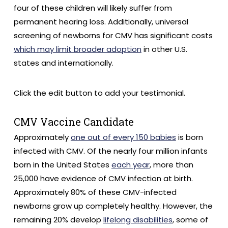
four of these children will likely suffer from
permanent hearing loss. Additionally, universal
screening of newborns for CMV has significant costs
which may limit broader adoption
in other U.S.
states and internationally.
Click the edit button to add your testimonial.
CMV Vaccine Candidate
Approximately
one out of every 150 babies
is born
infected with CMV. Of the nearly four million infants
born in the United States
each year
, more than
25,000 have evidence of CMV infection at birth.
Approximately 80% of these CMV-infected
newborns grow up completely healthy. However, the
remaining 20% develop
lifelong disabilities
, some of