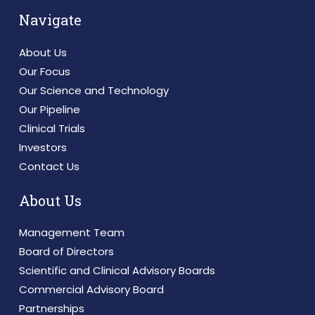
Navigate
About Us
Our Focus
Our Science and Technology
Our Pipeline
Clinical Trials
Investors
Contact Us
About Us
Management Team
Board of Directors
Scientific and Clinical Advisory Boards
Commercial Advisory Board
Partnerships