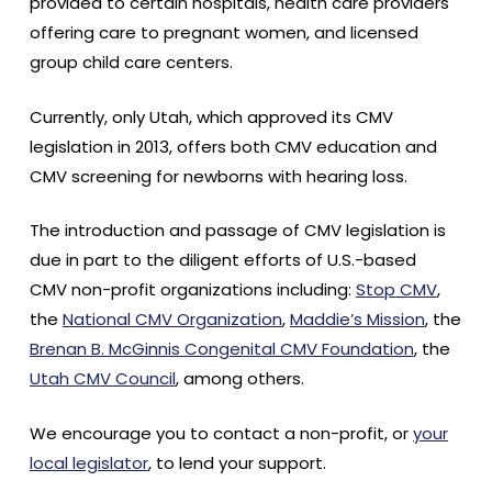
provided to certain hospitals, health care providers
offering care to pregnant women, and licensed
group child care centers.
Currently, only Utah, which approved its CMV
legislation in 2013, offers both CMV education and
CMV screening for newborns with hearing loss.
The introduction and passage of CMV legislation is
due in part to the diligent efforts of U.S.-based
CMV non-profit organizations including:
Stop CMV
,
the
National CMV Organization
,
Maddie’s Mission
, the
Brenan B. McGinnis Congenital CMV Foundation
, the
Utah CMV Council
, among others.
We encourage you to contact a non-profit, or
your
local legislator
, to lend your support.