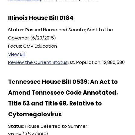
Illinois House Bill 0184
Status: Passed House and Senate; Sent to the
Governor (6/29/2015)
Focus: CMV Education
View Bill
Review the Current Status
Est. Population: 12,880,580
Tennessee House Bill 0539: An Act to
Amend Tennessee Code Annotated,
Title 63 and Title 68, Relative to
Cytomegalovirus
Status: House Deferred to Summer
Study (3/24/2015)