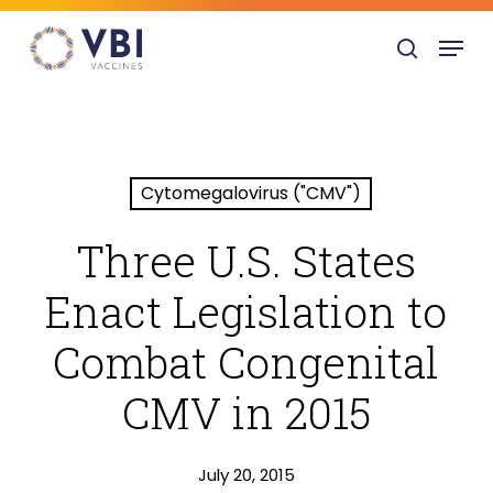
Skip
Menu
to
search
main
content
Cytomegalovirus ("CMV")
Three U.S. States
Enact Legislation to
Combat Congenital
CMV in 2015
July 20, 2015