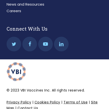
News and Resources
Careers
Connect With Us
© 2023 VBI Vaccines Inc. All rights reserved.
Privacy Policy
|
Cookies Policy
|
Terms of Use
|
Site
Map
|
Contact Us