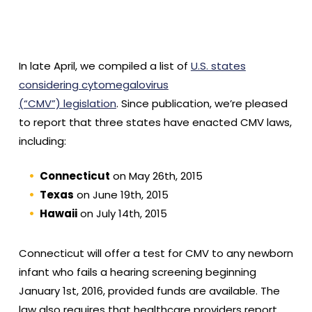
In late April, we compiled a list of
U.S. states
considering cytomegalovirus
(“CMV”) legislation
. Since publication, we’re pleased
to report that three states have enacted CMV laws,
including:
Connecticut
on May 26th, 2015
Texas
on June 19th, 2015
Hawaii
on July 14th, 2015
Connecticut will offer a test for CMV to any newborn
infant who fails a hearing screening beginning
January 1st, 2016, provided funds are available. The
law also requires that healthcare providers report