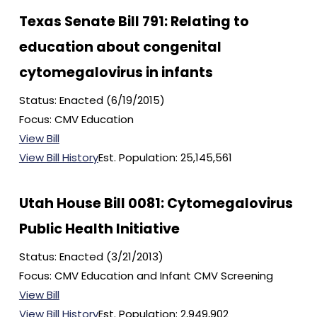
Texas Senate Bill 791: Relating to
education about congenital
cytomegalovirus in infants
Status: Enacted (6/19/2015)
Focus: CMV Education
View Bill
View Bill History
Est. Population: 25,145,561
Utah House Bill 0081: Cytomegalovirus
Public Health Initiative
Status: Enacted (3/21/2013)
Focus: CMV Education and Infant CMV Screening
View Bill
View Bill History
Est. Population: 2,949,902