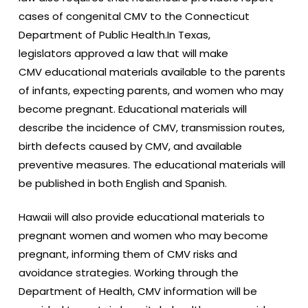
cases of congenital CMV to the Connecticut
Department of Public Health.In Texas,
legislators approved a law that will make
CMV educational materials available to the parents
of infants, expecting parents, and women who may
become pregnant. Educational materials will
describe the incidence of CMV, transmission routes,
birth defects caused by CMV, and available
preventive measures. The educational materials will
be published in both English and Spanish.
Hawaii will also provide educational materials to
pregnant women and women who may become
pregnant, informing them of CMV risks and
avoidance strategies. Working through the
Department of Health, CMV information will be