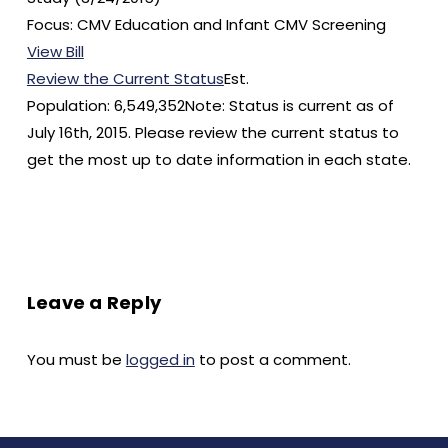
Focus: CMV Education and Infant CMV Screening
View Bill
Review the Current Status
Est.
Population: 6,549,352Note: Status is current as of
July 16th, 2015. Please review the current status to
get the most up to date information in each state.
Leave a Reply
You must be
logged in
to post a comment.