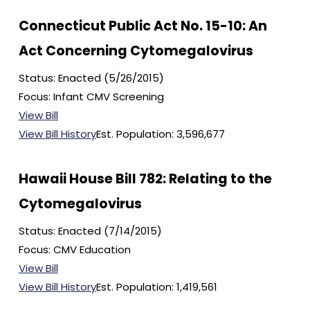
Connecticut Public Act No. 15-10: An
Act Concerning Cytomegalovirus
Status: Enacted (5/26/2015)
Focus: Infant CMV Screening
View Bill
View Bill History
Est. Population: 3,596,677
Hawaii House Bill 782: Relating to the
Cytomegalovirus
Status: Enacted (7/14/2015)
Focus: CMV Education
View Bill
View Bill History
Est. Population: 1,419,561