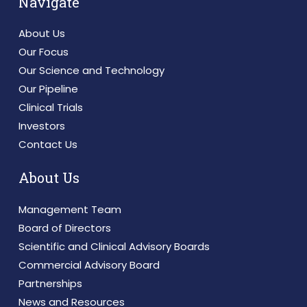
Navigate
About Us
Our Focus
Our Science and Technology
Our Pipeline
Clinical Trials
Investors
Contact Us
About Us
Management Team
Board of Directors
Scientific and Clinical Advisory Boards
Commercial Advisory Board
Partnerships
News and Resources