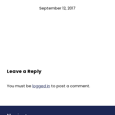
September 12, 2017
Leave a Reply
You must be
logged in
to post a comment.