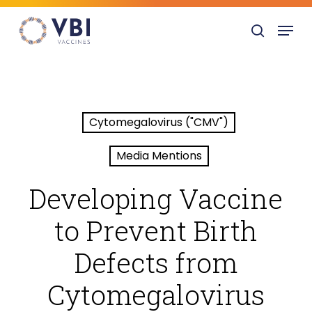
Skip
Menu
to
search
main
content
Cytomegalovirus ("CMV")
Media Mentions
Developing Vaccine
to Prevent Birth
Defects from
Cytomegalovirus