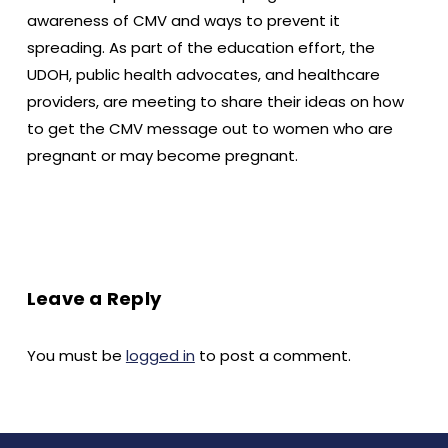
awareness of CMV and ways to prevent it
spreading. As part of the education effort, the
UDOH, public health advocates, and healthcare
providers, are meeting to share their ideas on how
to get the CMV message out to women who are
pregnant or may become pregnant.
Leave a Reply
You must be
logged in
to post a comment.