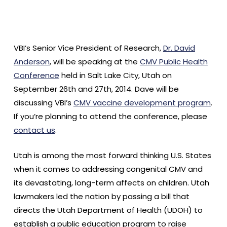
VBI’s Senior Vice President of Research,
Dr. David
Anderson
, will be speaking at the
CMV Public Health
Conference
held in Salt Lake City, Utah on
September 26th and 27th, 2014. Dave will be
discussing VBI’s
CMV vaccine development program
.
If you’re planning to attend the conference, please
contact us
.
Utah is among the most forward thinking U.S. States
when it comes to addressing congenital CMV and
its devastating, long-term affects on children. Utah
lawmakers led the nation by passing a bill that
directs the Utah Department of Health (UDOH) to
establish a public education program to raise