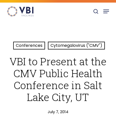
Skip
Menu
to
search
main
content
Conferences
Cytomegalovirus ("CMV")
VBI to Present at the
CMV Public Health
Conference in Salt
Lake City, UT
July 7, 2014