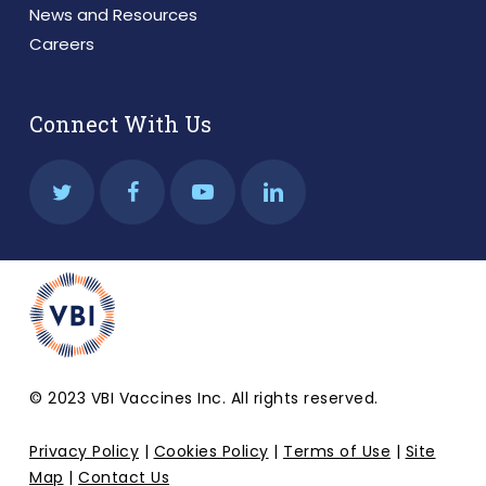
News and Resources
Careers
Connect With Us
© 2023 VBI Vaccines Inc. All rights reserved.
Privacy Policy
|
Cookies Policy
|
Terms of Use
|
Site
Map
|
Contact Us