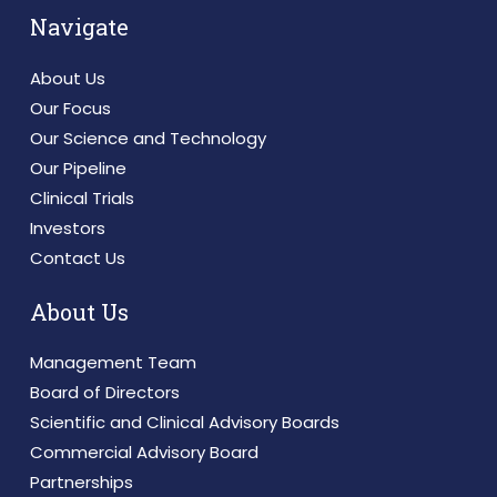
Navigate
About Us
Our Focus
Our Science and Technology
Our Pipeline
Clinical Trials
Investors
Contact Us
About Us
Management Team
Board of Directors
Scientific and Clinical Advisory Boards
Commercial Advisory Board
Partnerships