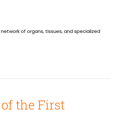
network of organs, tissues, and specialized
f the First