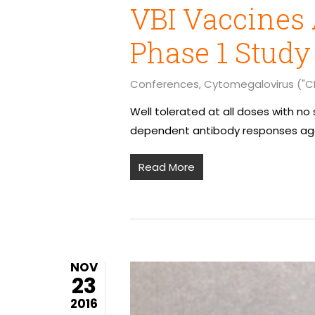
VBI Vaccines 
Phase 1 Study
Conferences
,
Cytomegalovirus ("C
Well tolerated at all doses with n
dependent antibody responses aga
Read More
NOV
23
2016