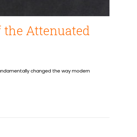
 the Attenuated
ve fundamentally changed the way modern