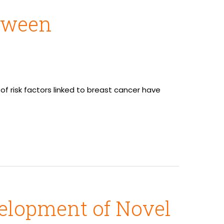
etween
 risk factors linked to breast cancer have
elopment of Novel