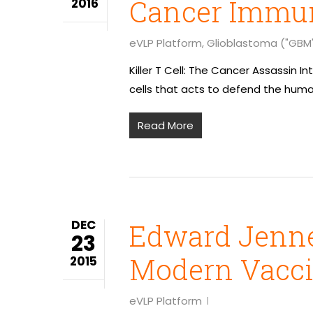
Cancer Immun
2016
eVLP Platform
,
Glioblastoma ("GBM
Killer T Cell: The Cancer Assassin
cells that acts to defend the huma
Read More
DEC
Edward Jenner
23
Modern Vacc
2015
eVLP Platform