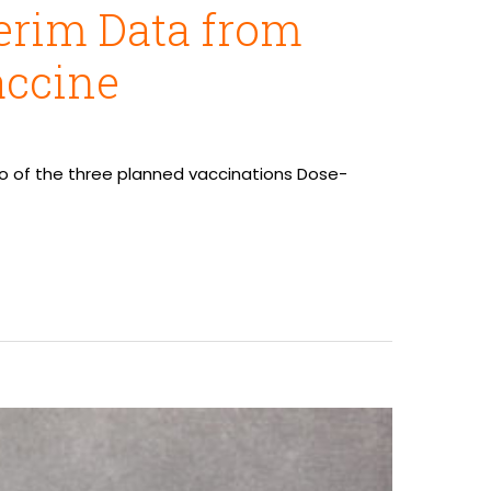
erim Data from
accine
wo of the three planned vaccinations Dose-