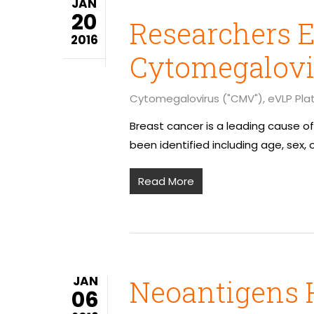
JAN
20
Researchers E
2016
Cytomegalovi
Cytomegalovirus ("CMV")
,
eVLP Pla
Breast cancer is a leading cause 
been identified including age, sex, 
Read More
JAN
Neoantigens 
06