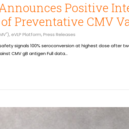
Announces Positive Int
 of Preventative CMV V
MV")
,
eVLP Platform
,
Press Releases
o safety signals 100% seroconversion at highest dose after t
inst CMV gB antigen Full data…