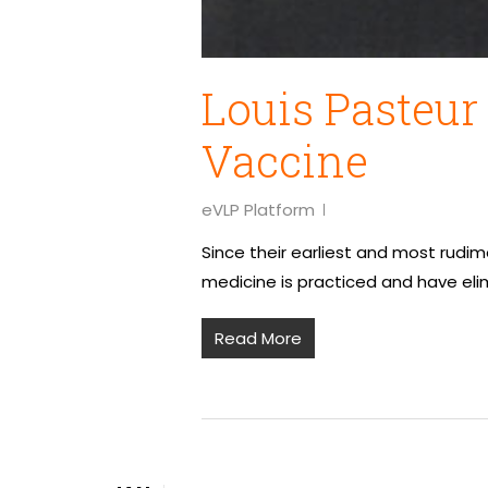
Louis Pasteur
Vaccine
eVLP Platform
Since their earliest and most rudi
medicine is practiced and have el
Read More