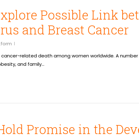
xplore Possible Link b
rus and Breast Cancer
tform
of cancer-related death among women worldwide. A number of
obesity, and family…
Hold Promise in the Dev