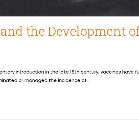
 and the Development of
mentary introduction in the late 18th century, vaccines ha
iminated or managed the incidence of…