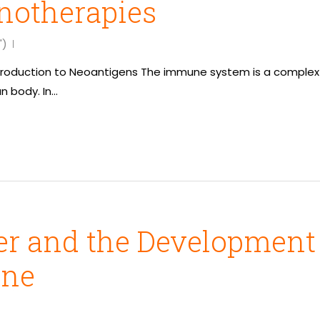
otherapies
")
 Introduction to Neoantigens The immune system is a complex 
n body. In…
 and the Development o
ine