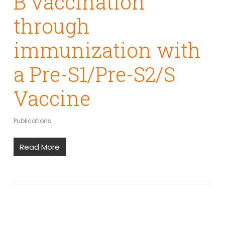
B vaccination
through
immunization with
a Pre-S1/Pre-S2/S
Vaccine
Publications
Read More