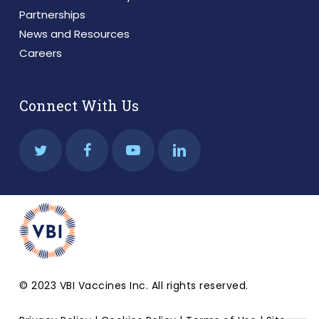
Partnerships
News and Resources
Careers
Connect With Us
© 2023 VBI Vaccines Inc. All rights reserved.