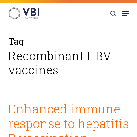
Skip
Menu
to
search
main
content
Tag
Recombinant HBV
vaccines
Enhanced immune
response to hepatitis