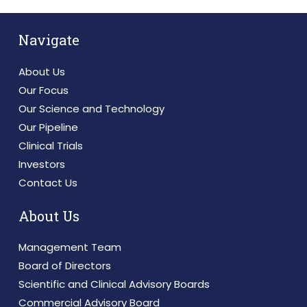
Navigate
About Us
Our Focus
Our Science and Technology
Our Pipeline
Clinical Trials
Investors
Contact Us
About Us
Management Team
Board of Directors
Scientific and Clinical Advisory Boards
Commercial Advisory Board