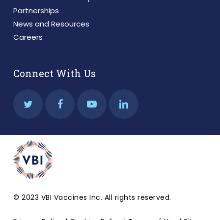
Partnerships
News and Resources
Careers
Connect With Us
© 2023 VBI Vaccines Inc. All rights reserved.