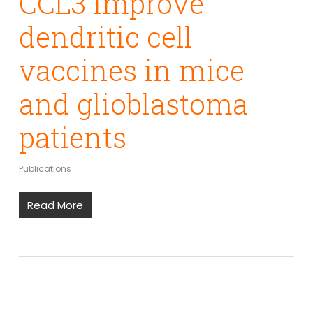
CCL3 improve
dendritic cell
vaccines in mice
and glioblastoma
patients
Publications
Read More