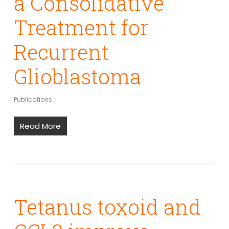
a Consolidative
Treatment for
Recurrent
Glioblastoma
Publications
Read More
Tetanus toxoid and