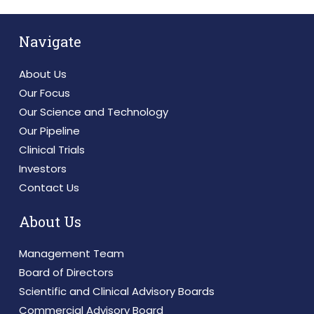
Navigate
About Us
Our Focus
Our Science and Technology
Our Pipeline
Clinical Trials
Investors
Contact Us
About Us
Management Team
Board of Directors
Scientific and Clinical Advisory Boards
Commercial Advisory Board