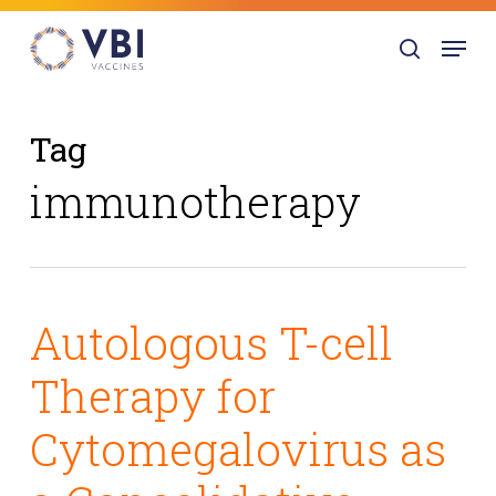
Skip
Menu
to
search
main
content
Tag
immunotherapy
Autologous T-cell
Therapy for
Cytomegalovirus as