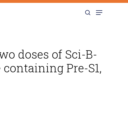
search
Menu
wo doses of Sci-B-
e containing Pre-S1,