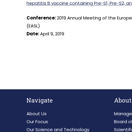
hepatitis B vaccine containing Pre-S1, Pre-S2, a
Conference:
2019 Annual Meeting of the Europea
(EASL)
Date:
April 9, 2019
Navigate
About
About Us
Manage
Our Focus
Board of
Our Science and Technology
Scientif