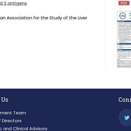
nd S antigens
n Association for the Study of the Liver
 Us
Con
ment Team
 Directors
ic and Clinical Advisory