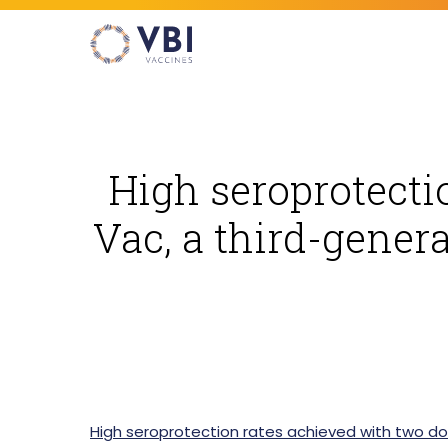
Skip
to
main
content
High seroprotecti
Hit enter to search or ESC to close
Vac, a third-genera
High seroprotection rates achieved with two do