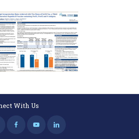
nect With Us