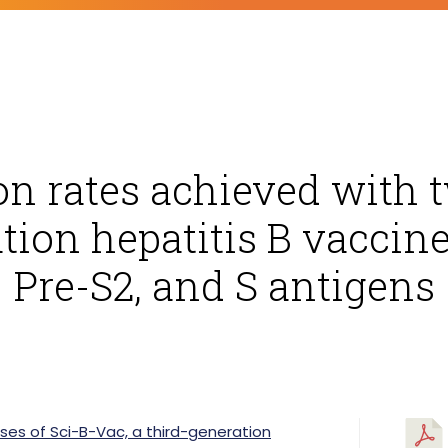
on rates achieved with t
tion hepatitis B vaccin
Pre-S2, and S antigens
ses of Sci-B-Vac, a third-generation